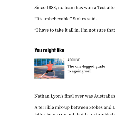
Since 1888, no team has won a Test afte
“It’s unbelievable,” Stokes said.
“I have to take it all in. I’m not sure th
You might like
ARCHIVE
The one-legged guide
to ageing well
Nathan Lyon’s final over was Australia’s
A terrible mix-up between Stokes and L
latter being run out, but Lyon fumbled 