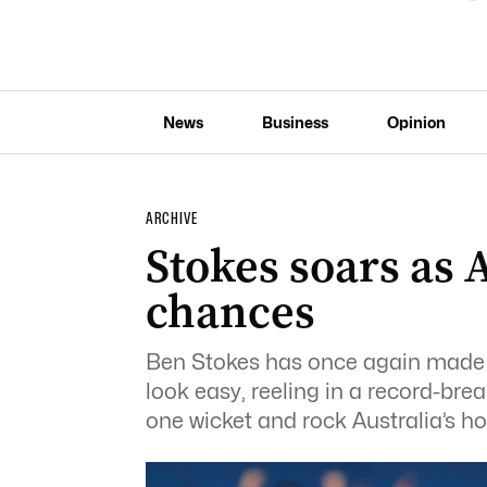
News
Business
Opinion
ARCHIVE
Stokes soars as A
chances
Ben Stokes has once again made 
look easy, reeling in a record-brea
one wicket and rock Australia’s ho