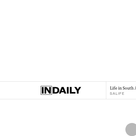
Life in South 
SALIFE