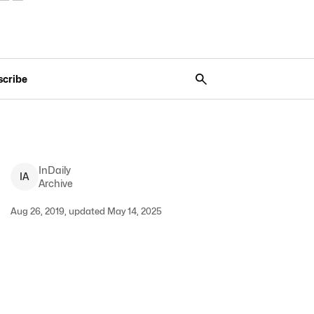
scribe
InDaily
I
A
Archive
Aug 26, 2019, updated May 14, 2025