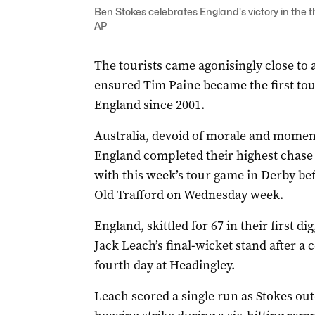
Ben Stokes celebrates England's victory in the t
AP
The tourists came agonisingly close to 
ensured Tim Paine became the first tour
England since 2001.
Australia, devoid of morale and momen
England completed their highest chase i
with this week’s tour game in Derby befo
Old Trafford on Wednesday week.
England, skittled for 67 in their first d
Jack Leach’s final-wicket stand after a 
fourth day at Headingley.
Leach scored a single run as Stokes ou