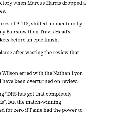
ictory when Marcus Harris dropped a
es.
ures of 9-115, shifted momentum by
ny Bairstow then Travis Head’s
ets before an epic finish.
blame after wasting the review that
e Wilson erred with the Nathan Lyon
ld have been overturned on review.
ng “DRS has got that completely
ds”, but the match-winning
d for zero if Paine had the power to