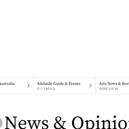
Australia
Adelaide Guide & Events
Arts News & Rev
CITYMAG
INREVIEW