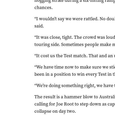
hogging strike during a six-hitting ram
chances.
“I wouldn’t say we were rattled. No dou
said.
“It was close, tight. The crowd was loud,
touring side. Sometimes people make m
“It cost us the Test match. That and an
“We have time now to make sure we sti
been in a position to win every Test in t
“We’re doing something right, we have t
The result is a hammer blow to Austral
calling for Joe Root to step down as ca
collapse on day two.