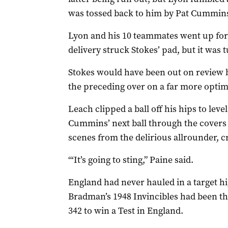
was tossed back to him by Pat Cummin
Lyon and his 10 teammates went up for 
delivery struck Stokes’ pad, but it was
Stokes would have been out on review bu
the preceding over on a far more opti
Leach clipped a ball off his hips to lev
Cummins’ next ball through the covers to
scenes from the delirious allrounder, 
“‘It’s going to sting,” Paine said.
England had never hauled in a target hi
Bradman’s 1948 Invincibles had been t
342 to win a Test in England.