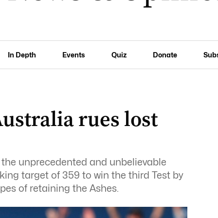
In Depth
Events
Quiz
Donate
Sub
ustralia rues lost
the unprecedented and unbelievable
king target of 359 to win the third Test by
pes of retaining the Ashes.