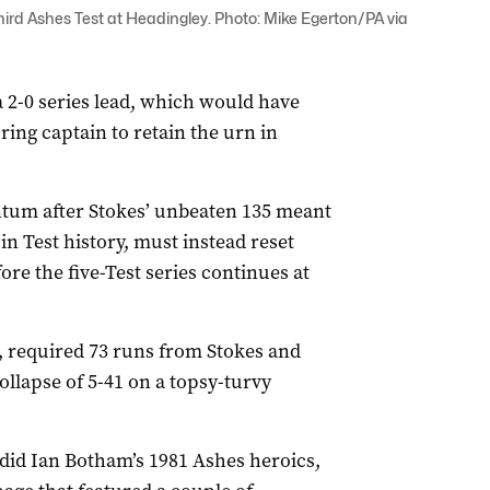
hird Ashes Test at Headingley. Photo: Mike Egerton/PA via
a 2-0 series lead, which would have
ing captain to retain the urn in
tum after Stokes’ unbeaten 135 meant
n Test history, must instead reset
re the five-Test series continues at
ig, required 73 runs from Stokes and
collapse of 5-41 on a topsy-turvy
tdid Ian Botham’s 1981 Ashes heroics,