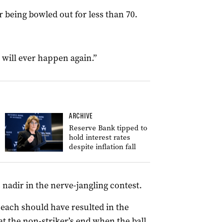
r being bowled out for less than 70.
at will ever happen again.”
ARCHIVE
Reserve Bank tipped to
hold interest rates
despite inflation fall
 nadir in the nerve-jangling contest.
each should have resulted in the
at the non-striker’s end when the ball