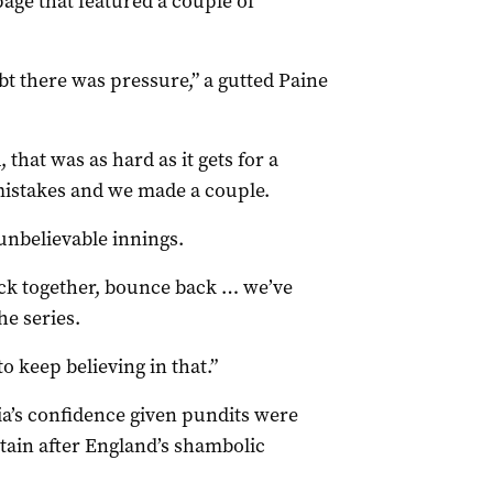
page that featured a couple of
bt there was pressure,” a gutted Paine
 that was as hard as it gets for a
istakes and we made a couple.
 unbelievable innings.
ck together, bounce back … we’ve
he series.
o keep believing in that.”
ia’s confidence given pundits were
ptain after England’s shambolic