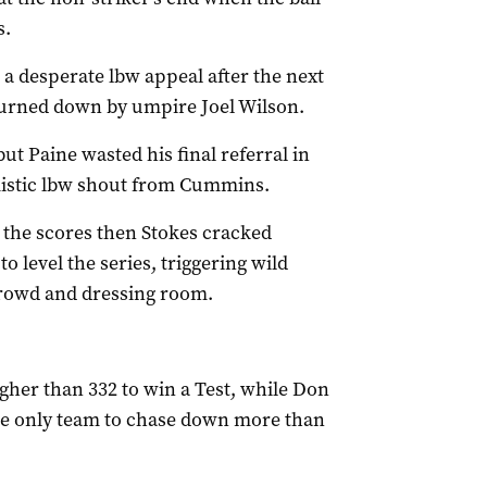
s.
a desperate lbw appeal after the next
 turned down by umpire Joel Wilson.
t Paine wasted his final referral in
mistic lbw shout from Cummins.
el the scores then Stokes cracked
 level the series, triggering wild
crowd and dressing room.
gher than 332 to win a Test, while Don
he only team to chase down more than