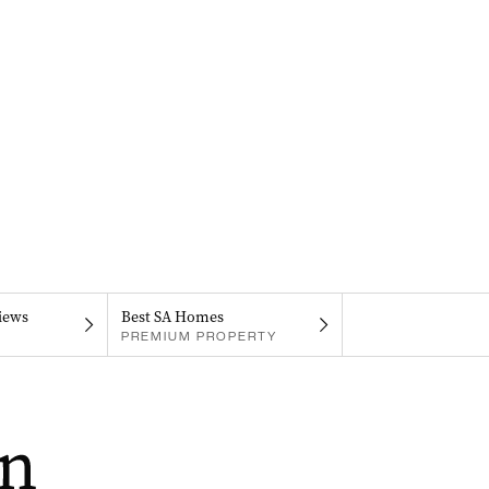
iews
Best SA Homes
PREMIUM PROPERTY