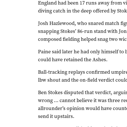
England had been 17 runs away from v
diving catch in the deep offered by Stok
Josh Hazlewood, who snared match fig
snapping Stokes’ 86-run stand with Jon
composed fielding helped snag two wick
Paine said later he had only himself to 
could have retained the Ashes.
Ball-tracking replays confirmed umpir
lbw shout and the on-field verdict cou
Ben Stokes disputed that verdict, argui
wrong … cannot believe it was three re
allrounder’s opinion would have counte
send it upstairs.