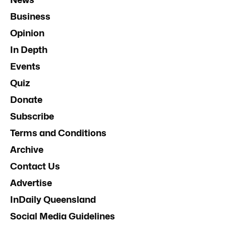
Business
Opinion
In Depth
Events
Quiz
Donate
Subscribe
Terms and Conditions
Archive
Contact Us
Advertise
InDaily Queensland
Social Media Guidelines