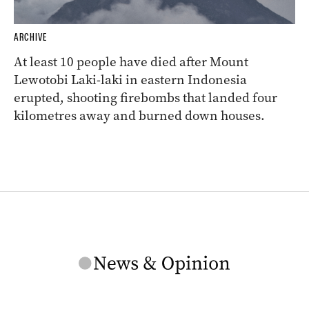
ARCHIVE
At least 10 people have died after Mount
Lewotobi Laki-laki in eastern Indonesia
erupted, shooting firebombs that landed four
kilometres away and burned down houses.