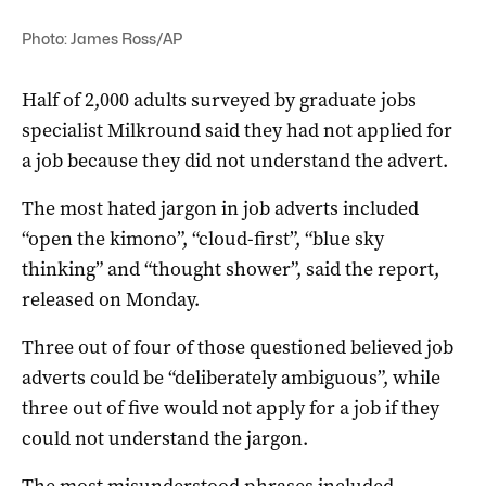
Photo: James Ross/AP
Half of 2,000 adults surveyed by graduate jobs
specialist Milkround said they had not applied for
a job because they did not understand the advert.
The most hated jargon in job adverts included
“open the kimono”, “cloud-first”, “blue sky
thinking” and “thought shower”, said the report,
released on Monday.
Three out of four of those questioned believed job
adverts could be “deliberately ambiguous”, while
three out of five would not apply for a job if they
could not understand the jargon.
The most misunderstood phrases included