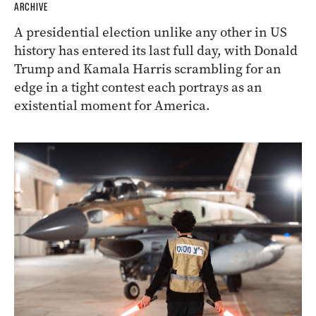
ARCHIVE
A presidential election unlike any other in US
history has entered its last full day, with Donald
Trump and Kamala Harris scrambling for an
edge in a tight contest each portrays as an
existential moment for America.