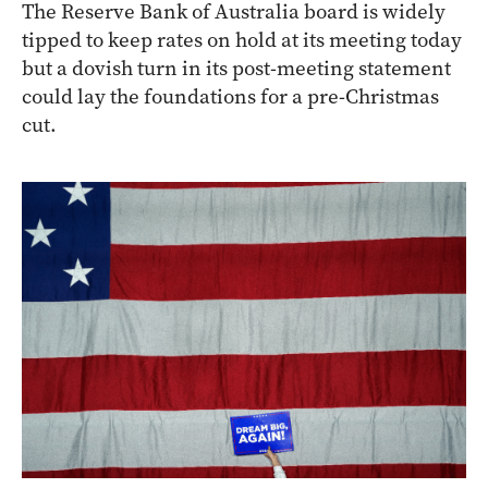
The Reserve Bank of Australia board is widely
tipped to keep rates on hold at its meeting today
but a dovish turn in its post-meeting statement
could lay the foundations for a pre-Christmas
cut.