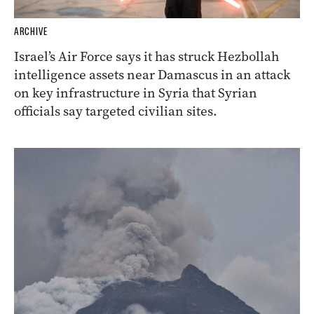
ARCHIVE
Israel’s Air Force says it has struck Hezbollah
intelligence assets near Damascus in an attack
on key infrastructure in Syria that Syrian
officials say targeted civilian sites.