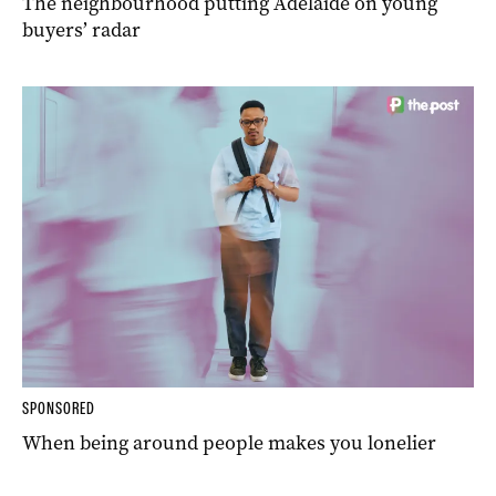
The neighbourhood putting Adelaide on young
buyers’ radar
SPONSORED
When being around people makes you lonelier