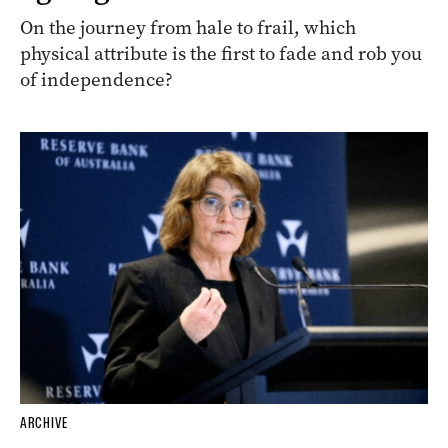
On the journey from hale to frail, which
physical attribute is the first to fade and rob you
of independence?
ARCHIVE