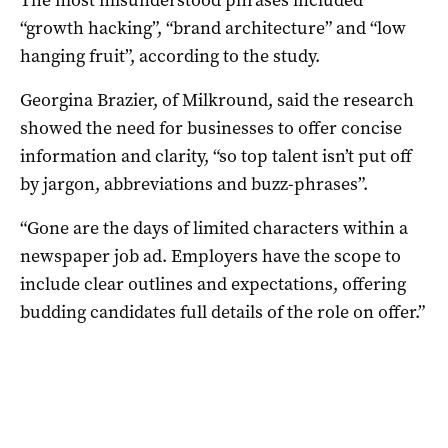
“growth hacking”, “brand architecture” and “low
hanging fruit”, according to the study.
Georgina Brazier, of Milkround, said the research
showed the need for businesses to offer concise
information and clarity, “so top talent isn’t put off
by jargon, abbreviations and buzz-phrases”.
“Gone are the days of limited characters within a
newspaper job ad. Employers have the scope to
include clear outlines and expectations, offering
budding candidates full details of the role on offer.”