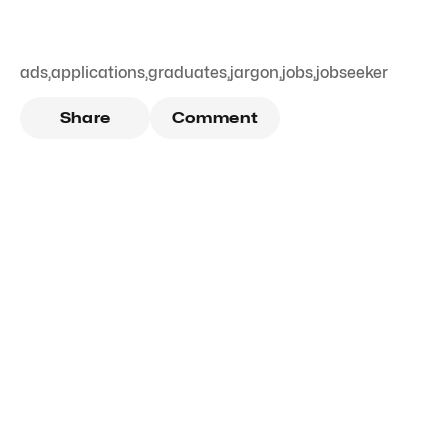
ads
,
applications
,
graduates
,
jargon
,
jobs
,
jobseeker
Share
Comment