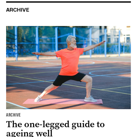
ARCHIVE
ARCHIVE
The one-legged guide to
ageing well