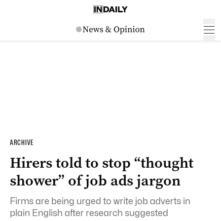
ARCHIVE
Hirers told to stop “thought
shower” of job ads jargon
Firms are being urged to write job adverts in
plain English after research suggested