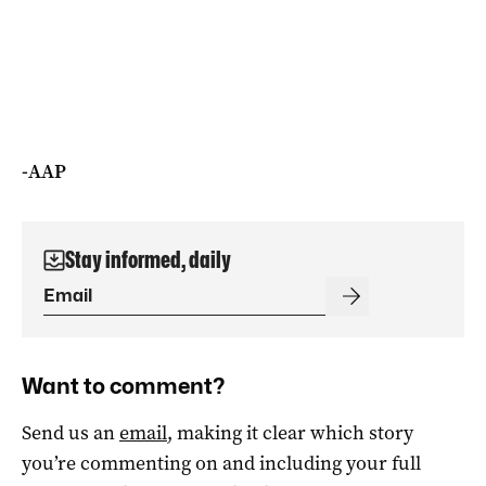
-AAP
Stay informed, daily
Want to comment?
Send us an
email
, making it clear which story
you’re commenting on and including your full