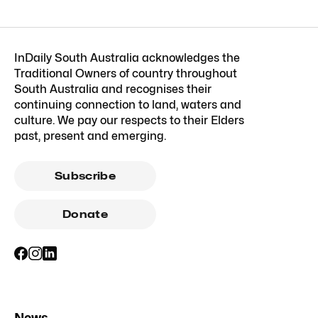
InDaily South Australia acknowledges the
Traditional Owners of country throughout
South Australia and recognises their
continuing connection to land, waters and
culture. We pay our respects to their Elders
past, present and emerging.
Subscribe
Donate
News