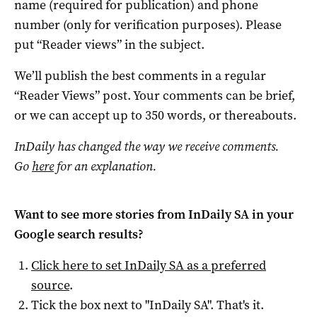
name (required for publication) and phone
number (only for verification purposes). Please
put “Reader views” in the subject.
We’ll publish the best comments in a regular
“Reader Views” post. Your comments can be brief,
or we can accept up to 350 words, or thereabouts.
InDaily has changed the way we receive comments.
Go
here
for an explanation.
Want to see more stories from
InDaily SA
in your
Google search results?
Click here to set
InDaily SA
as a preferred
source
.
Tick the box next to "
InDaily SA
". That's it.