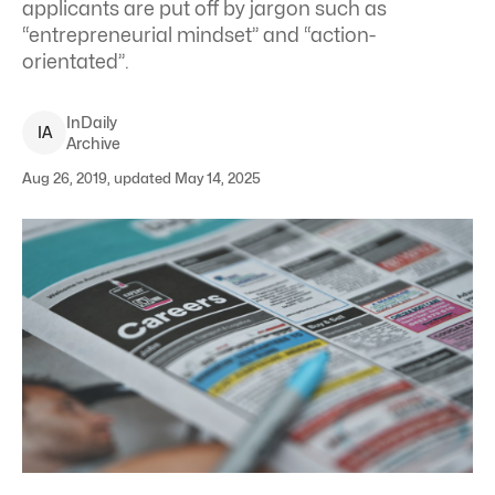
applicants are put off by jargon such as
“entrepreneurial mindset” and “action-
orientated”.
InDaily
I
A
Archive
Aug 26, 2019, updated May 14, 2025