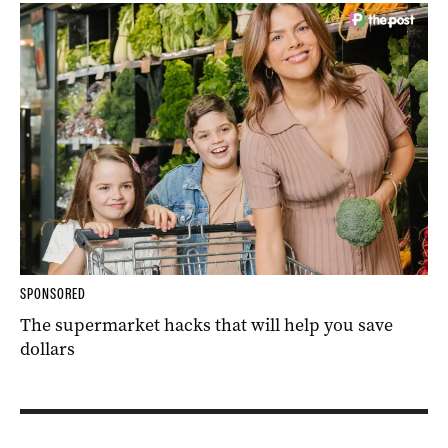
SPONSORED
The supermarket hacks that will help you save
dollars