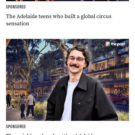
SPONSORED
The Adelaide teens who built a global circus
sensation
SPONSORED