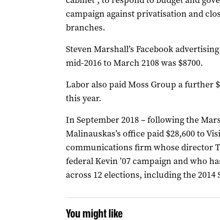
cabinet”, to respond to
budget and gov
campaign against privatisation and clo
branches.
Steven Marshall’s Facebook advertising 
mid-2016 to March 2108 was $8700.
Labor also paid Moss Group a further $8
this year.
In September 2018 – following the Mars
Malinauskas’s office paid $28,600 to
Vis
communications firm whose director 
federal Kevin ’07 campaign and who ha
across 12 elections, including the 2014 
You might like