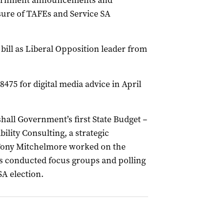
ernment announcements and
sure of TAFEs and Service SA
bill as Liberal Opposition leader from
475 for digital media advice in April
hall Government’s first State Budget –
ibility Consulting, a strategic
Tony Mitchelmore worked on the
s conducted focus groups and polling
SA election.