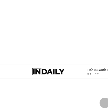
Life in South 
SALIFE