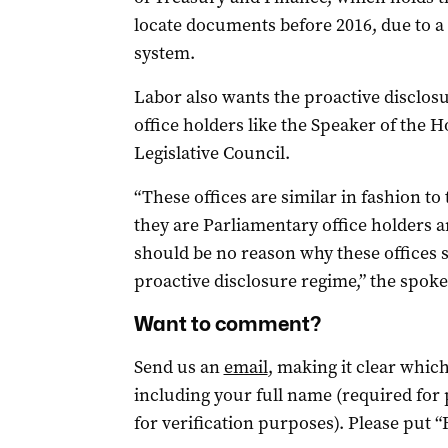
locate documents before 2016, due to 
system.
Labor also wants the
proactive disclos
office holders like the Speaker of the 
Legislative Council.
“These offices are similar in fashion to
they are Parliamentary office holders a
should be no reason why these offices s
proactive disclosure regime,” the spok
Want to comment?
Send us an
email
, making it clear whi
including your full name (required for
for verification purposes). Please put “