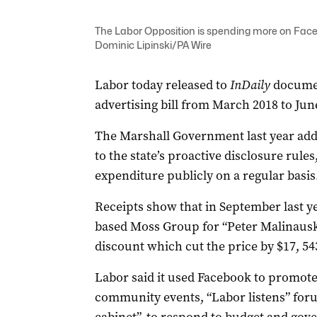
The Labor Opposition is spending more on Facebo
Dominic Lipinski/PA Wire
Labor today released to
InDaily
documen
advertising bill from March 2018 to June
The Marshall Government last year add
to the state’s proactive disclosure rule
expenditure publicly on a regular basis
Receipts show that in September last y
based Moss Group for “Peter Malinausk
discount which cut the price by $17, 54
Labor said it used Facebook to promot
co
mmunity events, “Labor listens” fo