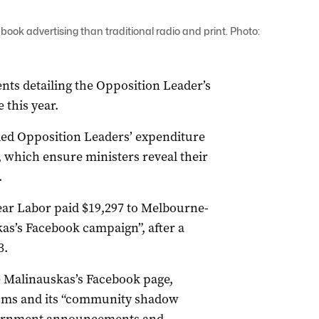
ok advertising than traditional radio and print. Photo:
ts detailing the Opposition Leader’s
 this year.
ed Opposition Leaders’ expenditure
s, which ensure ministers reveal their
.
ear Labor paid $19,297 to Melbourne-
as’s Facebook campaign”, after a
3.
e Malinauskas’s Facebook page,
rums and its “community shadow