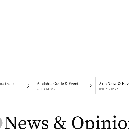
Australia
Adelaide Guide & Events
Arts News & Rev
CITYMAG
INREVIEW