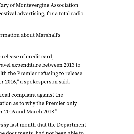
Mary of Montevergine Association
tival advertising, for a total radio
formation about Marshall’s
release of credit card,
ravel expenditure between 2013 to
ith the Premier refusing to release
 2016,” a spokesperson said.
cial complaint against the
ation as to why the Premier only
r 2016 and March 2018.”
aily
last month that the Department
he documents, had not been able to