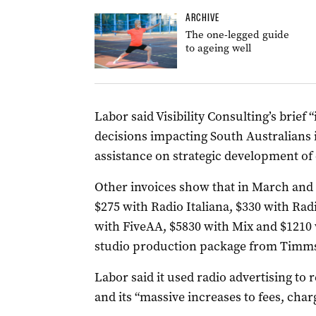
ARCHIVE
The one-legged guide
to ageing well
Labor said Visibility Consulting’s brie
decisions impacting South Australians 
assistance on strategic development o
Other invoices show that in March and A
$275 with Radio Italiana, $330 with Ra
with FiveAA, $5830 with Mix and $1210 
studio production package from Timm
Labor said it used radio advertising to
r
and its “massive increases to fees, char