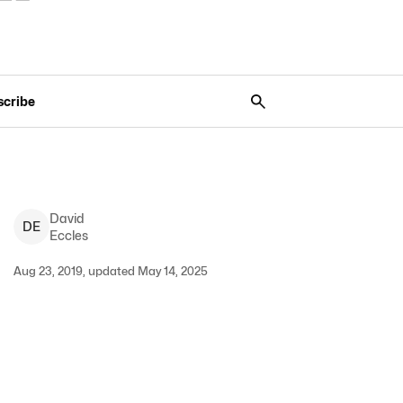
scribe
David
D
E
Eccles
Aug 23, 2019, updated May 14, 2025