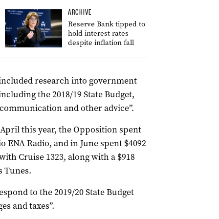
ARCHIVE
Reserve Bank tipped to
hold interest rates
despite inflation fall
f “included research into government
including the 2018/19 State Budget,
f communication and other advice”.
pril this year, the Opposition spent
dio ENA Radio, and in June spent $4092
with Cruise 1323, along with a $918
s Tunes.
espond to the 2019/20 State Budget
ges and taxes”.