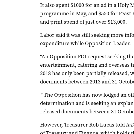
It also spent
$1000 for an ad in a Holy 
programme in May, and $550 for Feast Fes
and print spend of just over $13,000.
Labor said it was still seeking more in
expenditure while Opposition Leader.
“
An Opposition FOI request seeking the 
entertainment, catering and overseas t
2018 has only been partially released, w
documents between 2013 and 31 October
“
The Opposition has now lodged an offi
determination and is seeking an explan
released documents between 31 Octobe
However, Treasurer Rob Lucas told
InD
of Treasury and Finance, which holds t