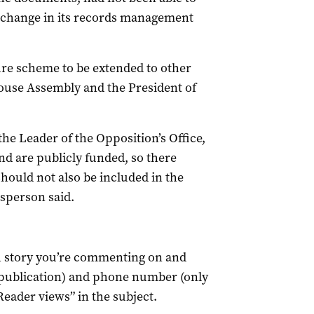
a change in its records management
ure scheme to be extended to other
House Assembly and the President of
 the Leader of the Opposition’s Office,
nd are publicly funded, so there
hould not also be included in the
esperson said.
ch story you’re commenting on and
 publication) and phone number (only
Reader views” in the subject.