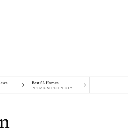
iews
Best SA Homes
PREMIUM PROPERTY