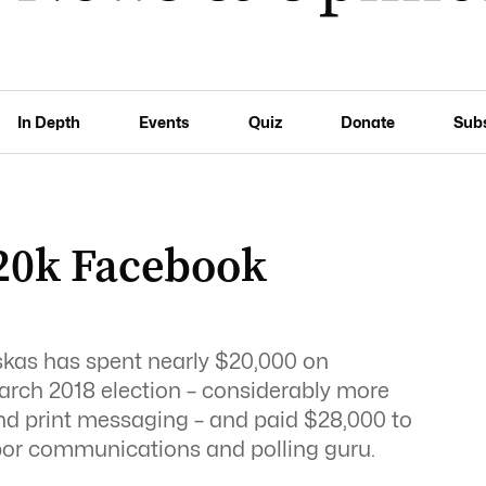
In Depth
Events
Quiz
Donate
Sub
$20k Facebook
kas has spent nearly $20,000 on
arch 2018 election – considerably more
o and print messaging – and paid $28,000 to
bor communications and polling guru.