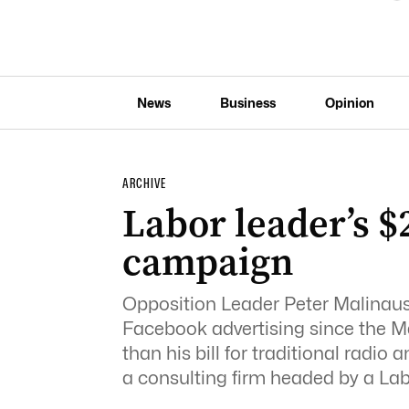
News
Business
Opinion
ARCHIVE
Labor leader’s 
campaign
Opposition Leader Peter Malinaus
Facebook advertising since the M
than his bill for traditional radi
a consulting firm headed by a La