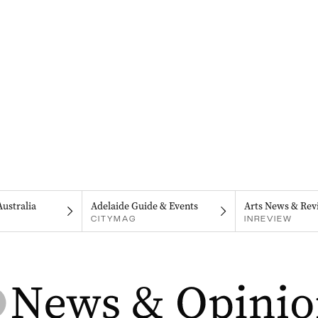
Australia
Adelaide Guide & Events
Arts News & Rev
CITYMAG
INREVIEW