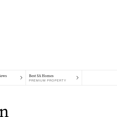
iews
Best SA Homes
PREMIUM PROPERTY