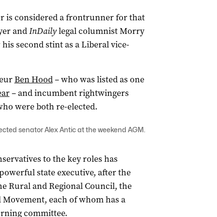
 is considered a frontrunner for that
yer and
InDaily
legal columnist Morry
his second stint as a Liberal vice-
neur
Ben Hood
– who was listed as one
ear
– and incumbent rightwingers
who were both re-elected.
lected senator Alex Antic at the weekend AGM.
servatives to the key roles has
powerful state executive, after the
the Rural and Regional Council, the
l Movement, each of whom has a
verning committee.