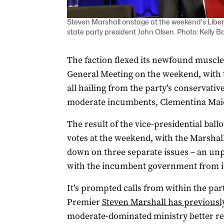
Steven Marshall onstage at the weekend's Liber
state party president John Olsen. Photo: Kelly B
The faction flexed its newfound muscle 
General Meeting on the weekend, with t
all hailing from the party’s conservativ
moderate incumbents, Clementina Maio
The result of the vice-presidential ball
votes at the weekend, with the Marshal
down on three separate issues – an unp
with the incumbent government from 
It’s prompted calls from within the part
Premier
Steven Marshall has previously
moderate-dominated ministry better ref