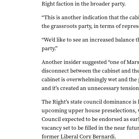
Right faction in the broader party.
“This is another indication that the cabi
the grassroots party, in terms of repres
“We’d like to see an increased balance t
party.”
Another insider suggested “one of Mars
disconnect between the cabinet and t
cabinet is overwhelmingly wet and the
and it’s created an unnecessary tension
The Right’s state council dominance is li
upcoming upper house preselections, wi
Council expected to be endorsed as ear
vacancy set to be filled in the near futu
former Liberal Cory Bernardi.