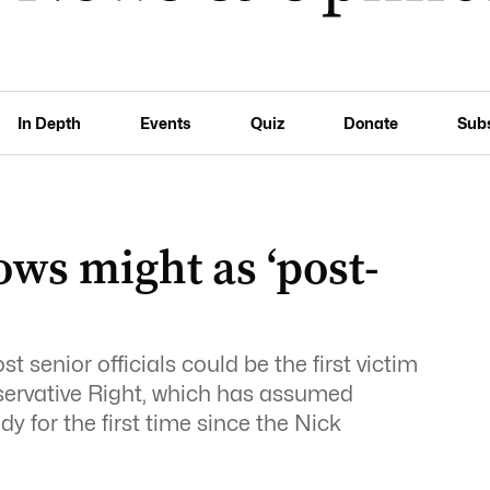
In Depth
Events
Quiz
Donate
Sub
ows might as ‘post-
t senior officials could be the first victim
nservative Right, which has assumed
dy for the first time since the Nick