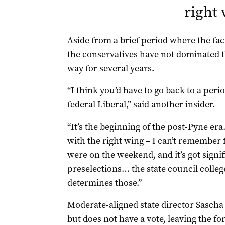
right
Aside from a brief period where the fac
the conservatives have not dominated th
way for several years.
“I think you’d have to go back to a per
federal Liberal,” said another insider.
“It’s the beginning of the post-Pyne era…
with the right wing – I can’t remember 
were on the weekend, and it’s got sign
preselections… the state council college
determines those.”
Moderate-aligned state director Sascha
but does not have a vote, leaving the f