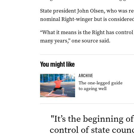
State president John Olsen, who was re
nominal Right-winger but is considered 
“What it means is the Right has control o
many years,” one source said.
You might like
ARCHIVE
The one-legged guide
to ageing well
"
It’s the beginning o
control of state counc