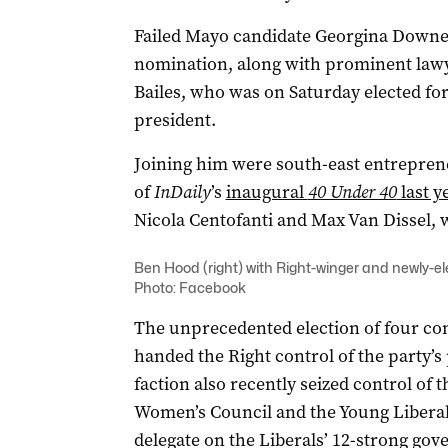
Failed Mayo candidate Georgina Downer
nomination, along with prominent law
Bailes, who was on Saturday elected for 
president.
Joining him were south-east entrepre
of
InDaily
’s
inaugural
40 Under 40
last y
Nicola Centofanti and Max Van Dissel, 
Ben Hood (right) with Right-winger and newly-e
Photo: Facebook
The unprecedented election of four con
handed the Right control of the party’s 
faction also recently seized control of 
Women’s Council and the Young Libera
delegate on the Liberals’ 12-strong go