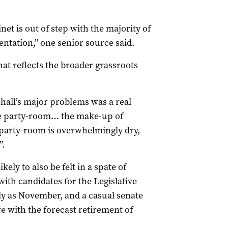
net is out of step with the majority of
entation,” one senior source said.
hat reflects the broader grassroots
hall’s major problems was a real
he party-room… the make-up of
 party-room is overwhelmingly dry,
”.
kely to also be felt in a spate of
th candidates for the Legislative
ly as November, and a casual senate
re with the forecast retirement of