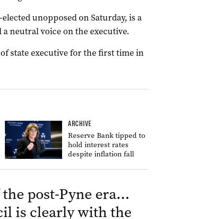
-elected unopposed on Saturday, is a
a neutral voice on the executive.
f state executive for the first time in
ARCHIVE
Reserve Bank tipped to
hold interest rates
despite inflation fall
f the post-Pyne era…
il is clearly with the