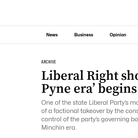
News
Business
Opinion
ARCHIVE
Liberal Right sh
Pyne era’ begins
One of the state Liberal Party’s mos
of a factional takeover by the co
control of the party’s governing bo
Minchin era.