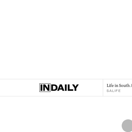
Life in South 
SALIFE