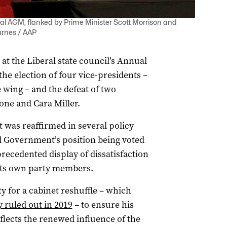
al AGM, flanked by Prime Minister Scott Morrison and
arnes / AAP
at the Liberal state council’s Annual
he election of four vice-presidents –
e wing – and the defeat of two
ne and Cara Miller.
ot was reaffirmed in several policy
l Government’s position being voted
recedented display of dissatisfaction
its own party members.
y for a cabinet reshuffle – which
 ruled out in 2019
– to ensure his
lects the renewed influence of the