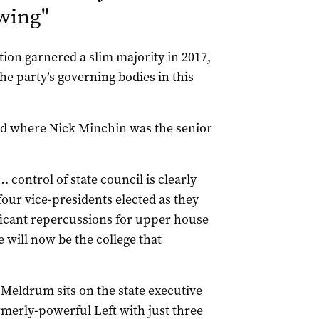
 wing
"
tion garnered a slim majority in 2017,
e party’s governing bodies in this
iod where Nick Minchin was the senior
 control of state council is clearly
four vice-presidents elected as they
ificant repercussions for upper house
 will now be the college that
 Meldrum sits on the state executive
ormerly-powerful Left with just three