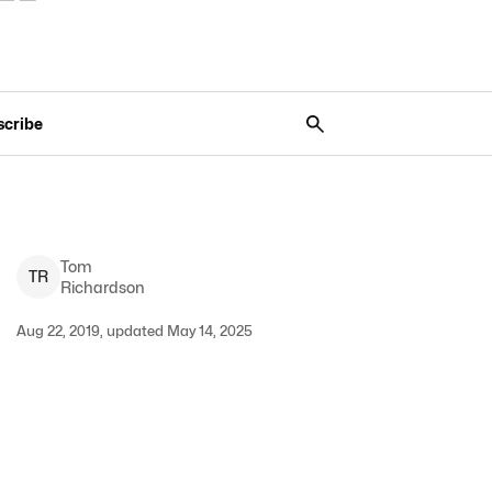
scribe
Tom
T
R
Richardson
Aug 22, 2019, updated May 14, 2025