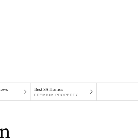
iews
Best SA Homes
PREMIUM PROPERTY