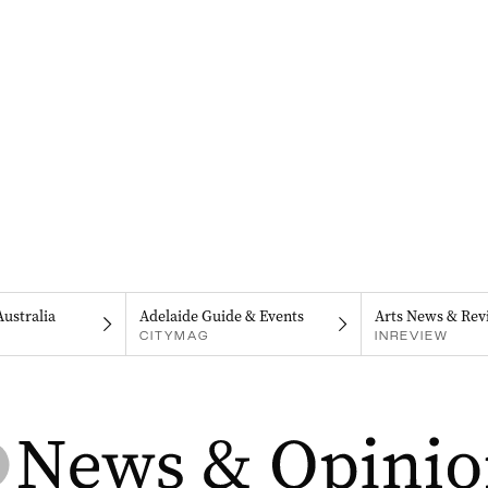
Australia
Adelaide Guide & Events
Arts News & Rev
CITYMAG
INREVIEW