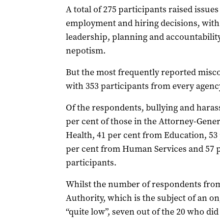
A total of 275 participants raised issue
employment and hiring decisions, with 
leadership, planning and accountability
nepotism.
But the most frequently reported misc
with 353 participants from every agency
Of the respondents, bullying and hara
per cent of those in the Attorney-Gene
Health, 41 per cent from Education, 53 
per cent from Human Services and 57 pe
participants.
Whilst the number of respondents from
Authority, which is the subject of an o
“quite low”, seven out of the 20 who di