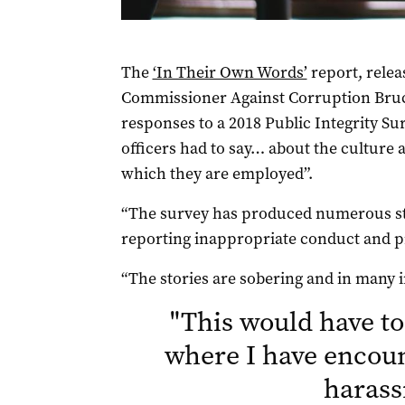
The
‘In Their Own Words’
report, rele
Commissioner Against Corruption Bruce 
responses to a 2018 Public Integrity S
officers had to say… about the culture 
which they are employed”.
“The survey has produced numerous sto
reporting inappropriate conduct and pr
“The stories are sobering and in many
"
This would have to
where I have encou
haras