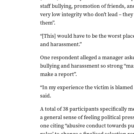
staff bullying, promotion of friends, a
very low integrity who don’t lead – they
them”.
“[This] would have to be the worst pla
and harassment.”
One respondent alleged a manager asked
bullying and harassment so strong “man
make a report”.
“In my experience the victim is blamed
said.
A total of 38 participants specifically
a general sense of feeling political pres
one citing “abusive conduct towards pu