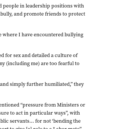
nd people in leadership positions with
 bully, and promote friends to protect
ce where I have encountered bullying
 for sex and detailed a culture of
y (including me) are too fearful to
 and simply further humiliated,” they
 mentioned “pressure from Ministers or
sure to act in particular ways”, with
blic servants… for not ‘bending the