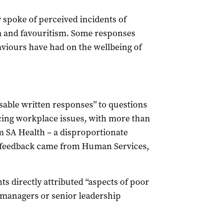
 spoke of perceived incidents of
m and favouritism. Some responses
aviours have had on the wellbeing of
usable written responses” to questions
cing workplace issues, with more than
m SA Health – a disproportionate
of feedback came from Human Services,
ts directly attributed “aspects of poor
 managers or senior leadership