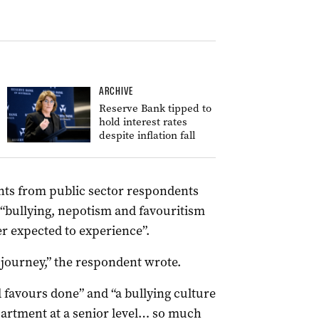
ARCHIVE
Reserve Bank tipped to
hold interest rates
despite inflation fall
ts from public sector respondents
 “bullying, nepotism and favouritism
ver expected to experience”.
g journey,” the respondent wrote.
favours done” and “a bullying culture
epartment at a senior level… so much