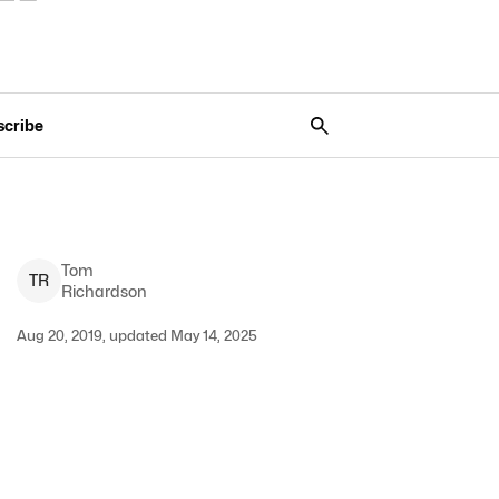
scribe
Tom
T
R
Richardson
Aug 20, 2019, updated May 14, 2025