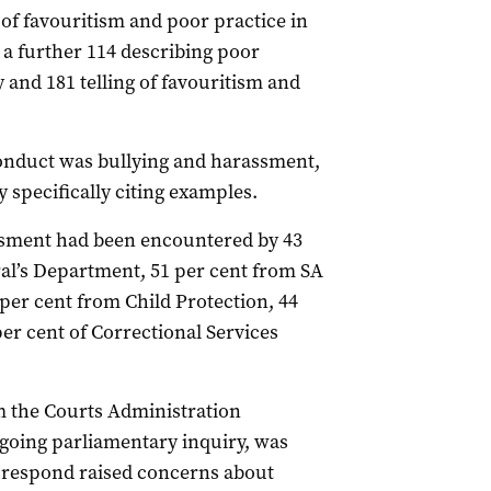
s of favouritism and poor practice in
a further 114 describing poor
 and 181 telling of favouritism and
onduct was bullying and harassment,
 specifically citing examples.
ssment had been encountered by 43
ral’s Department, 51 per cent from SA
per cent from Child Protection, 44
r cent of Correctional Services
 the Courts Administration
ngoing parliamentary inquiry, was
d respond raised concerns about