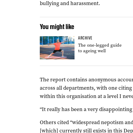
bullying and harassment.
You might like
ARCHIVE
The one-legged guide
to ageing well
The report contains anonymous accoun
across all departments, with one citing
within this organisation at a level I ne
“It really has been a very disappointin
Others cited “widespread nepotism and 
[which] currently still exists in this D