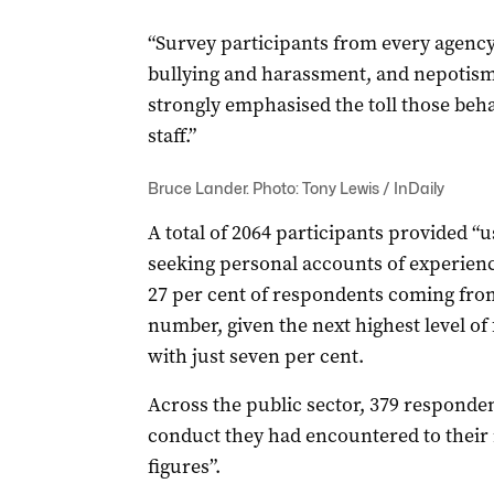
“Survey participants from every agency
bullying and harassment, and nepotis
strongly emphasised the toll those beh
staff.”
Bruce Lander. Photo: Tony Lewis / InDaily
A total of 2064 participants provided “
seeking personal accounts of experien
27 per cent of respondents coming fro
number, given the next highest level 
with just seven per cent.
Across the public sector, 379 responden
conduct they had encountered to their
figures”.