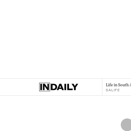
Life in South 
SALIFE