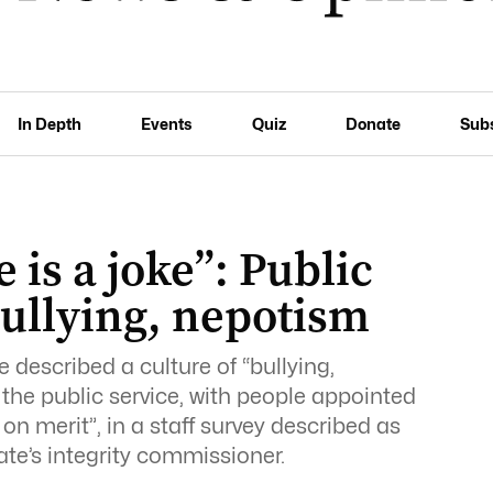
In Depth
Events
Quiz
Donate
Sub
 is a joke”: Public
 bullying, nepotism
described a culture of “bullying,
the public service, with people appointed
n merit”, in a staff survey described as
te’s integrity commissioner.