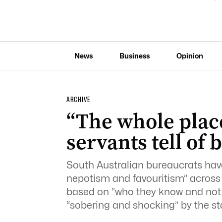
News
Business
Opinion
ARCHIVE
“The whole place
servants tell of
South Australian bureaucrats have 
nepotism and favouritism” across 
based on “who they know and not o
“sobering and shocking” by the sta