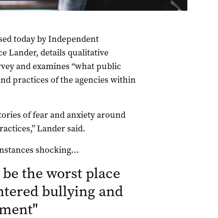
ased today by Independent
Lander, details qualitative
urvey and examines “what public
and practices of the agencies within
ries of fear and anxiety around
actices,” Lander said.
 instances shocking…
 be the worst place
ntered bullying and
sment
"