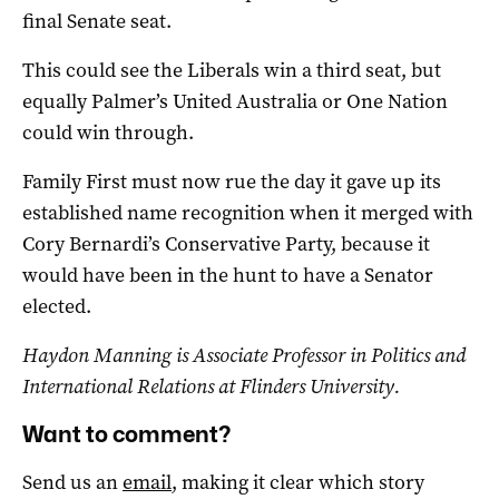
final Senate seat.
This could see the Liberals win a third seat, but
equally Palmer’s United Australia or One Nation
could win through.
Family First must now rue the day it gave up its
established name recognition when it merged with
Cory Bernardi’s Conservative Party, because it
would have been in the hunt to have a Senator
elected.
Haydon Manning is Associate Professor in Politics and
International Relations at Flinders University.
Want to comment?
Send us an
email
, making it clear which story