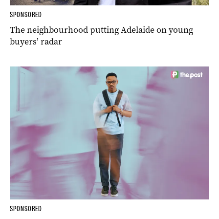
SPONSORED
The neighbourhood putting Adelaide on young
buyers’ radar
SPONSORED