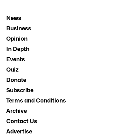
News
Business
Opinion
In Depth
Events
Quiz
Donate
Subscribe
Terms and Conditions
Archive
Contact Us
Advertise