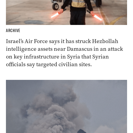
ARCHIVE
Israel’s Air Force says it has struck Hezbollah
intelligence assets near Damascus in an attack
on key infrastructure in Syria that Syrian
officials say targeted civilian sites.