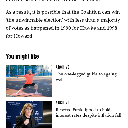
As a result, it is possible that the Coalition can win
‘the unwinnable election’ with less than a majority
of votes as happened in 1990 for Hawke and 1998
for Howard.
You might like
ARCHIVE
The one-legged guide to ageing
well
ARCHIVE
Reserve Bank tipped to hold
interest rates despite inflation fall