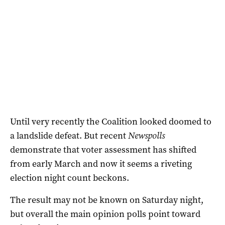
Until very recently the Coalition looked doomed to
a landslide defeat. But recent
Newspolls
demonstrate that voter assessment has shifted
from early March and now it seems a riveting
election night count beckons.
The result may not be known on Saturday night,
but overall the main opinion polls point toward