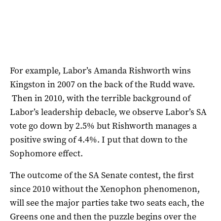
For example, Labor’s Amanda Rishworth wins
Kingston in 2007 on the back of the Rudd wave.
Then in 2010, with the terrible background of
Labor’s leadership debacle, we observe Labor’s SA
vote go down by 2.5% but Rishworth manages a
positive swing of 4.4%. I put that down to the
Sophomore effect.
The outcome of the SA Senate contest, the first
since 2010 without the Xenophon phenomenon,
will see the major parties take two seats each, the
Greens one and then the puzzle begins over the