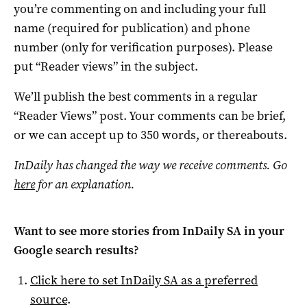
you’re commenting on and including your full
name (required for publication) and phone
number (only for verification purposes). Please
put “Reader views” in the subject.
We’ll publish the best comments in a regular
“Reader Views” post. Your comments can be brief,
or we can accept up to 350 words, or thereabouts.
InDaily has changed the way we receive comments. Go
here
for an explanation.
Want to see more stories from
InDaily SA
in your
Google search results?
Click here to set
InDaily SA
as a preferred
source
.