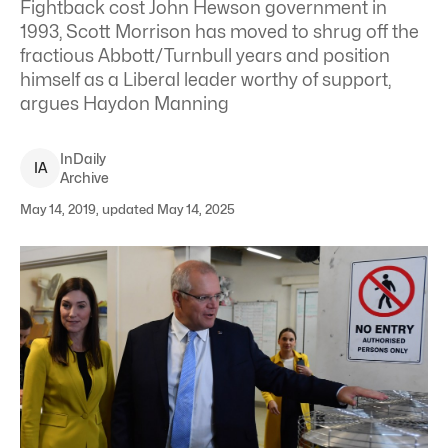
Fightback cost John Hewson government in
1993, Scott Morrison has moved to shrug off the
fractious Abbott/Turnbull years and position
himself as a Liberal leader worthy of support,
argues Haydon Manning
InDaily
I
A
Archive
May 14, 2019, updated May 14, 2025