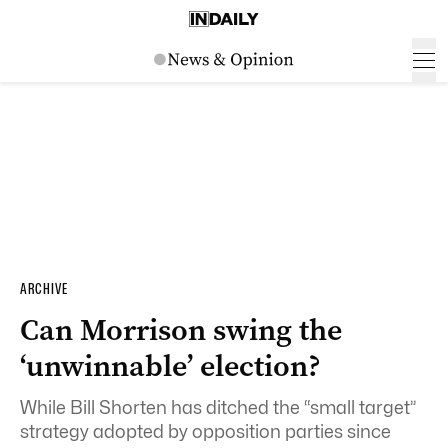
ARCHIVE
Can Morrison swing the
‘unwinnable’ election?
While Bill Shorten has ditched the “small target”
strategy adopted by opposition parties since