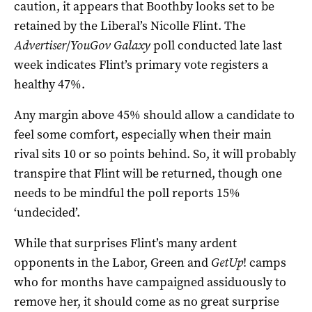
caution, it appears that Boothby looks set to be
retained by the Liberal’s Nicolle Flint. The
Advertiser
/
YouGov Galaxy
poll conducted late last
week indicates Flint’s primary vote registers a
healthy 47%.
Any margin above 45% should allow a candidate to
feel some comfort, especially when their main
rival sits 10 or so points behind. So, it will probably
transpire that Flint will be returned, though one
needs to be mindful the poll reports 15%
‘undecided’.
While that surprises Flint’s many ardent
opponents in the Labor, Green and
GetUp
! camps
who for months have campaigned assiduously to
remove her, it should come as no great surprise