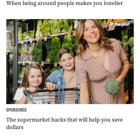
When being around people makes you lonelier
SPONSORED
The supermarket hacks that will help you save
dollars