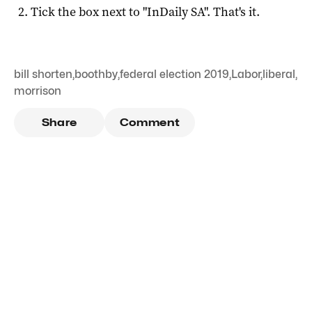
Tick the box next to "
InDaily SA
". That's it.
bill shorten
,
boothby
,
federal election 2019
,
Labor
,
liberal
,
morrison
Share
Comment