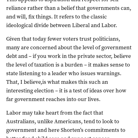
reliance rather than a belief that governments can,
and will, fix things. It refers to the classic
ideological divide between Liberal and Labor.
Given that today fewer voters trust politicians,
many are concerned about the level of government
debt and – if you work in the private sector, believe
the level of taxation is a burden – it makes sense to
state listening to a leader who issues warnings.
That, I believe,is what makes this such an
interesting election – it is a test of ideas over how
far government reaches into our lives.
Labor may take heart from the fact that
Australians, unlike Americans, tend to look to
government and here Shorten’s commitments to