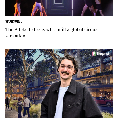
SPONSORED
The Adelaide teens who built a global circus
sensation