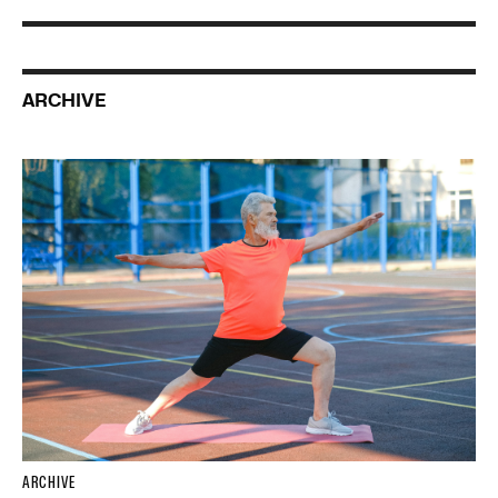
ARCHIVE
ARCHIVE