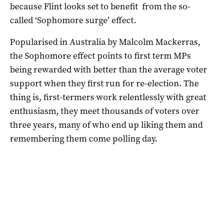
because Flint looks set to benefit from the so-
called ‘Sophomore surge’ effect.
Popularised in Australia by Malcolm Mackerras,
the Sophomore effect points to first term MPs
being rewarded with better than the average voter
support when they first run for re-election. The
thing is, first-termers work relentlessly with great
enthusiasm, they meet thousands of voters over
three years, many of who end up liking them and
remembering them come polling day.