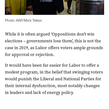
Photo: AAP/Mick Tsikas
While it is often argued ‘Oppositions don’t win
elections – governments lose them’, this is not the
case in 2019, as Labor offers voters ample grounds
for approval or rejection.
It would have been far easier for Labor to offer a
modest program, in the belief that swinging voters
would punish the Liberal and National Parties for
their internal dysfunction, most notably changes
in leaders and lack of energy policy.