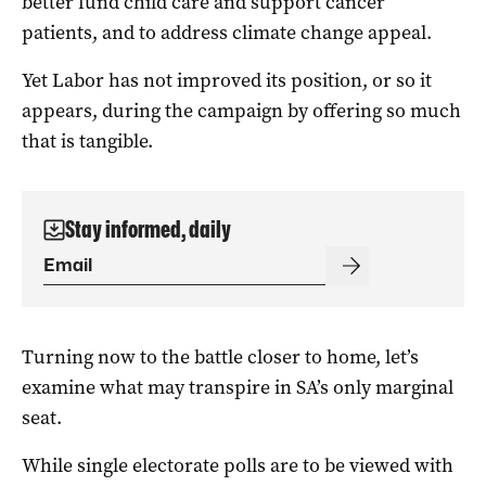
better fund child care and support cancer
patients, and to address climate change appeal.
Yet Labor has not improved its position, or so it
appears, during the campaign by offering so much
that is tangible.
Stay informed, daily
Turning now to the battle closer to home, let’s
examine what may transpire in SA’s only marginal
seat.
While single electorate polls are to be viewed with