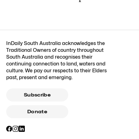
InDaily South Australia acknowledges the
Traditional Owners of country throughout
South Australia and recognises their
continuing connection to land, waters and
culture. We pay our respects to their Elders
past, present and emerging.
Subscribe
Donate