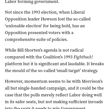
Labor forming government.
Not since the 1993 election, when Liberal
Opposition leader Hewson lost the so-called
‘unlosable election’ for being bold, has an
Opposition presented voters with a
comprehensive suite of policies.
While Bill Shorten’s agenda is not radical
compared with the Coalition’s 1993
Fightback!
platform but it is significant and laudable. It breaks
the mould of the so-called ‘small target’ strategy.
However, momentum seems to be with Morrison’s
all but single-handed campaign, and it could be the
case that the polls merely reflect Labor doing well
in its safer seats, but not making sufficient inroads
into the seats it needs to win Government.