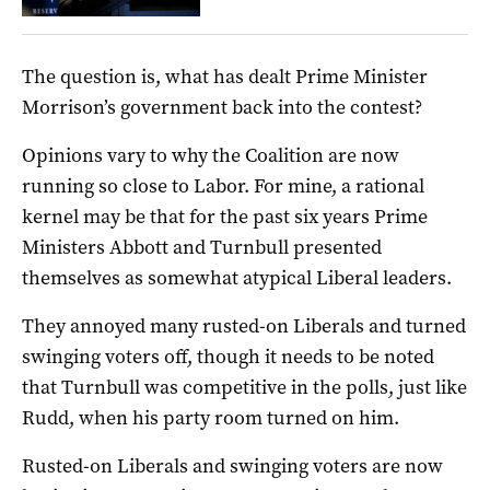
The question is, what has dealt Prime Minister
Morrison’s government back into the contest?
Opinions vary to why the Coalition are now
running so close to Labor. For mine, a rational
kernel may be that for the past six years Prime
Ministers Abbott and Turnbull presented
themselves as somewhat atypical Liberal leaders.
They annoyed many rusted-on Liberals and turned
swinging voters off, though it needs to be noted
that Turnbull was competitive in the polls, just like
Rudd, when his party room turned on him.
Rusted-on Liberals and swinging voters are now