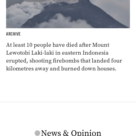
ARCHIVE
At least 10 people have died after Mount
Lewotobi Laki-laki in eastern Indonesia
erupted, shooting firebombs that landed four
kilometres away and burned down houses.