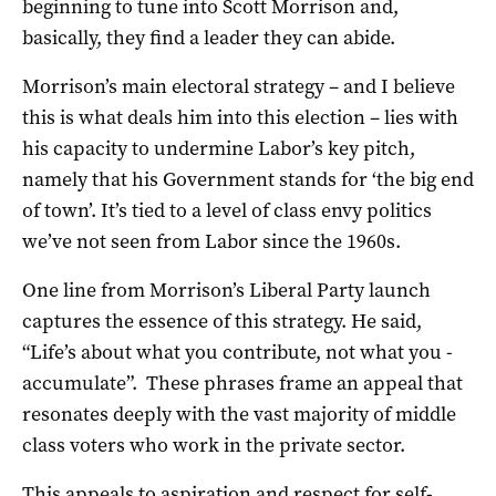
beginning to tune into Scott Morrison and,
basically, they find a leader they can abide.
Morrison’s main electoral strategy – and I believe
this is what deals him into this election – lies with
his capacity to undermine Labor’s key pitch,
namely that his Government stands for ‘the big end
of town’. It’s tied to a level of class envy politics
we’ve not seen from Labor since the 1960s.
One line from Morrison’s Liberal Party launch
captures the essence of this strategy. He said,
“Life’s about what you contribute, not what you ­
accumulate”. These phrases frame an appeal that
resonates deeply with the vast majority of middle
class voters who work in the private sector.
This appeals to aspiration and respect for self-