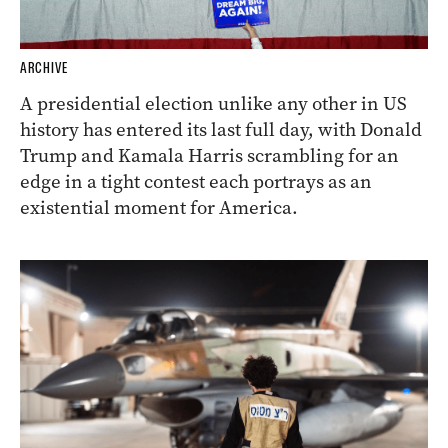
ARCHIVE
A presidential election unlike any other in US
history has entered its last full day, with Donald
Trump and Kamala Harris scrambling for an
edge in a tight contest each portrays as an
existential moment for America.