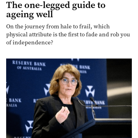
The one-legged guide to
ageing well
On the journey from hale to frail, which
physical attribute is the first to fade and rob you
of independence?