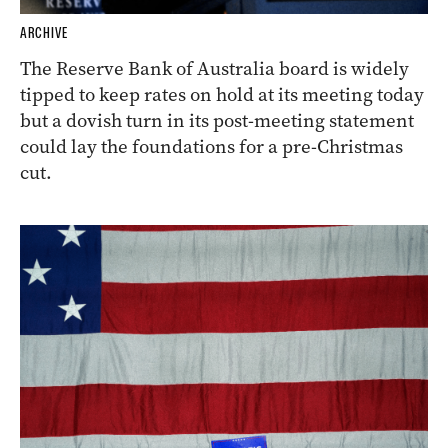
ARCHIVE
The Reserve Bank of Australia board is widely
tipped to keep rates on hold at its meeting today
but a dovish turn in its post-meeting statement
could lay the foundations for a pre-Christmas
cut.