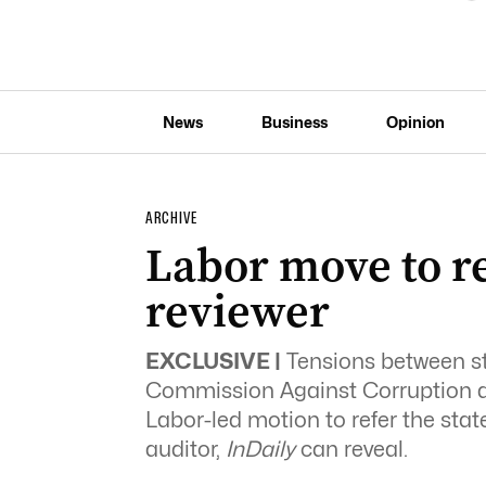
News
Business
Opinion
ARCHIVE
Labor move to re
reviewer
EXCLUSIVE |
Tensions between st
Commission Against Corruption ar
Labor-led motion to refer the state
auditor,
InDaily
can reveal.