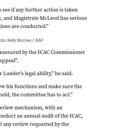
 see if any further action is taken
ds, and Magistrate McLeod has serious
ions are conducted.”
to: Kelly Barnes / AAP
reassured by the ICAC Commissioner
appeal”.
ander’s legal ability,” he said.
ew his functions and make sure the
pheld, the committee has to act.”
review mechanism, with an
nduct an annual audit of the ICAC,
t any review requested by the