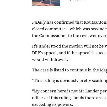
InDaily
has confirmed that Koutsanton
closed committee – which was seconded
the Commissioner to the reviewer over
It’s understood the motion will not be
DPP’s appeal, and if the appeal is suc
would withdraw it.
The case is listed to continue in the 
“This ruling is obviously pretty scathin
“My concern here is not Mr Lander perso
office… if this ruling stands there are 
exceeding its powers.