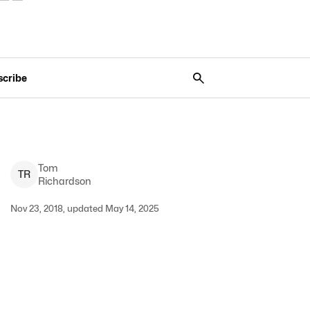
scribe
Tom
T
R
Richardson
Nov 23, 2018, updated May 14, 2025