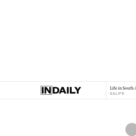
Life in South 
SALIFE