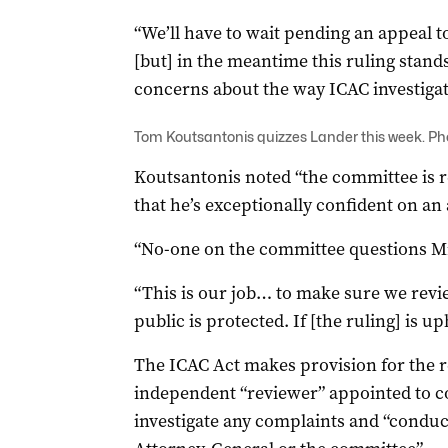
“We’ll have to wait pending an appeal to
[but] in the meantime this ruling stan
concerns about the way ICAC investigat
Tom Koutsantonis quizzes Lander this week. Pho
Koutsantonis noted “the committee is 
that he’s exceptionally confident on an 
“No-one on the committee questions Mr L
“This is our job… to make sure we revi
public is protected. If [the ruling] is u
The ICAC Act makes provision for the 
independent “reviewer” appointed to co
investigate any complaints and “conduc