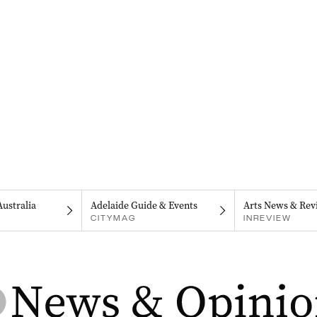
Australia
Adelaide Guide & Events
Arts News & Rev
CITYMAG
INREVIEW