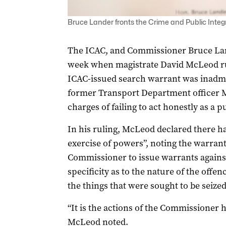
Bruce Lander fronts the Crime and Public Integr
The ICAC, and Commissioner Bruce Land
week when magistrate David McLeod rul
ICAC-issued search warrant was inadmis
former Transport Department officer M
charges of failing to act honestly as a p
In his ruling, McLeod declared there had
exercise of powers”, noting the warran
Commissioner to issue warrants against
specificity as to the nature of the offe
the things that were sought to be seized
“It is the actions of the Commissioner h
McLeod noted.