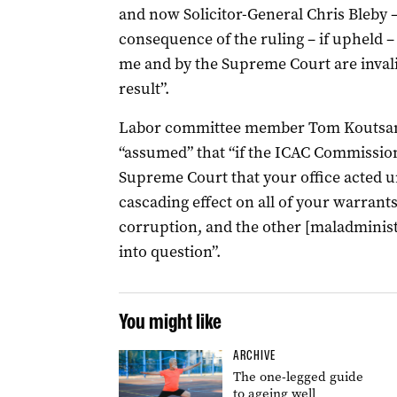
and now Solicitor-General Chris Bleby –
consequence of the ruling – if upheld –
me and by the Supreme Court are inval
result”.
Labor committee member Tom Koutsant
“assumed” that “if the ICAC Commission
Supreme Court that your office acted un
cascading effect on all of your warrant
corruption, and the other [maladminist
into question”.
You might like
ARCHIVE
The one-legged guide
to ageing well