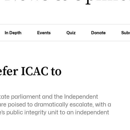
In Depth
Events
Quiz
Donate
Sub
fer ICAC to
ate parliament and the Independent
e poised to dramatically escalate, with a
’s public integrity unit to an independent