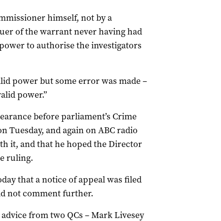
mmissioner himself, not by a
issuer of the warrant never having had
power to authorise the investigators
valid power but some error was made –
alid power.”
pearance before parliament’s Crime
on Tuesday, and again on ABC radio
th it, and that he hoped the Director
e ruling.
day that a notice of appeal was filed
 not comment further.
k advice from two QCs – Mark Livesey