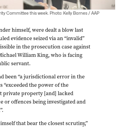
ity Committee this week. Photo: Kelly Barnes / AAP
er himself, were dealt a blow last
ed evidence seized via an “invalid”
sible in the prosecution case against
ichael William King, who is facing
ublic servant.
 been “a jurisdictional error in the
ts “exceeded the power of the
 private property [and] lacked
nce or offences being investigated and
”.
imself that bear the closest scrutiny,”