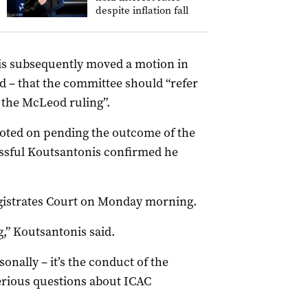
despite inflation fall
is subsequently moved a motion in
 – that the committee should “refer
 the McLeod ruling”.
 voted on pending the outcome of the
cessful Koutsantonis confirmed he
Magistrates Court on Monday morning.
g,” Koutsantonis said.
nally – it’s the conduct of the
serious questions about ICAC