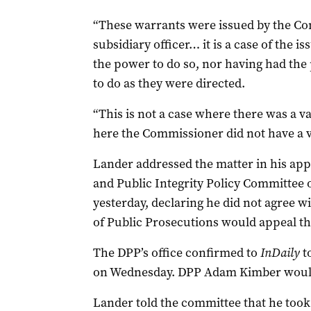
“These warrants were issued by the Co
subsidiary officer… it is a case of the 
the power to do so, nor having had the 
to do as they were directed.
“This is not a case where there was a 
here the Commissioner did not have a v
Lander addressed the matter in his ap
and Public Integrity Policy Committee 
yesterday, declaring he did not agree wi
of Public Prosecutions would appeal th
The DPP’s office confirmed to
InDaily
to
on Wednesday. DPP Adam Kimber would
Lander told the committee that he too