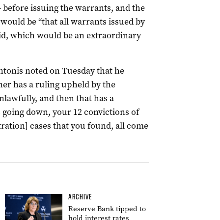
 before issuing the warrants, and the
 would be “that all warrants issued by
id, which would be an extraordinary
onis noted on Tuesday that he
er has a ruling upheld by the
lawfully, and then that has a
s going down, your 12 convictions of
ration] cases that you found, all come
ARCHIVE
Reserve Bank tipped to
hold interest rates