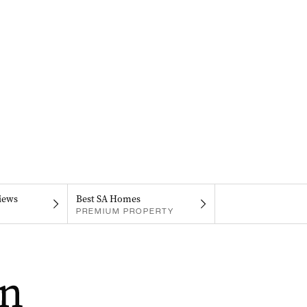
iews
Best SA Homes
PREMIUM PROPERTY