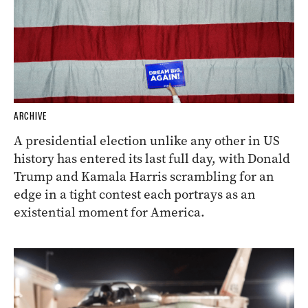
ARCHIVE
A presidential election unlike any other in US
history has entered its last full day, with Donald
Trump and Kamala Harris scrambling for an
edge in a tight contest each portrays as an
existential moment for America.