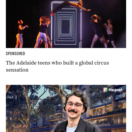
SPONSORED
The Adelaide teens who built a global circus
sensation