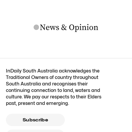
InDaily South Australia acknowledges the
Traditional Owners of country throughout
South Australia and recognises their
continuing connection to land, waters and
culture. We pay our respects to their Elders
past, present and emerging.
Subscribe