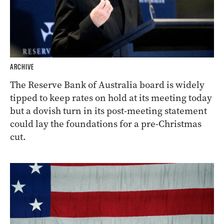
ARCHIVE
The Reserve Bank of Australia board is widely
tipped to keep rates on hold at its meeting today
but a dovish turn in its post-meeting statement
could lay the foundations for a pre-Christmas
cut.