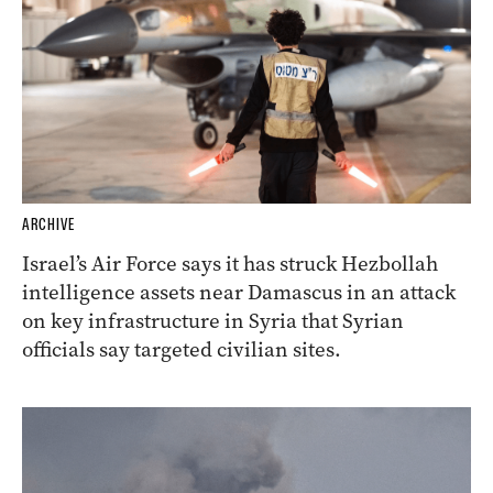
ARCHIVE
Israel’s Air Force says it has struck Hezbollah
intelligence assets near Damascus in an attack
on key infrastructure in Syria that Syrian
officials say targeted civilian sites.