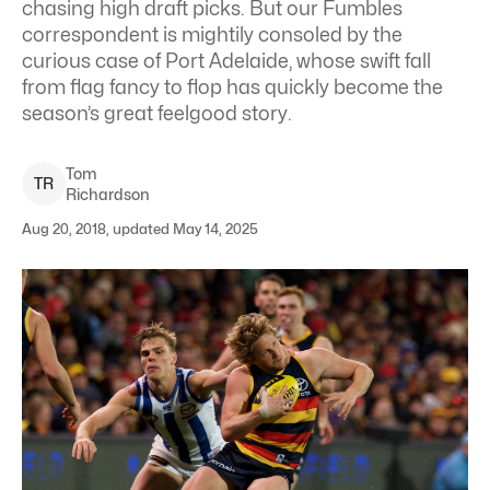
chasing high draft picks. But our Fumbles
correspondent is mightily consoled by the
curious case of Port Adelaide, whose swift fall
from flag fancy to flop has quickly become the
season’s great feelgood story.
Tom
T
R
Richardson
Aug 20, 2018, updated May 14, 2025