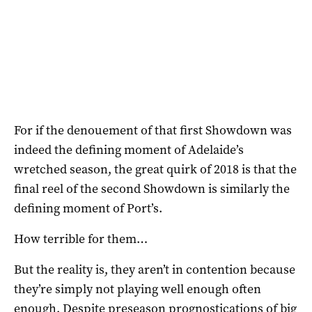
For if the denouement of that first Showdown was
indeed the defining moment of Adelaide’s
wretched season, the great quirk of 2018 is that the
final reel of the second Showdown is similarly the
defining moment of Port’s.
How terrible for them…
But the reality is, they aren’t in contention because
they’re simply not playing well enough often
enough. Despite preseason prognostications of big