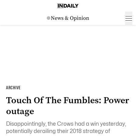
ARCHIVE
Touch Of The Fumbles: Power
outage
Disappointingly, the Crows had a win yesterday,
potentially derailing their 2018 strategy of