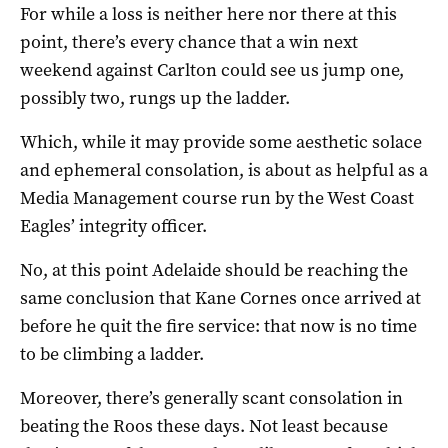
For while a loss is neither here nor there at this
point, there’s every chance that a win next
weekend against Carlton could see us jump one,
possibly two, rungs up the ladder.
Which, while it may provide some aesthetic solace
and ephemeral consolation, is about as helpful as a
Media Management course run by the West Coast
Eagles’ integrity officer.
No, at this point Adelaide should be reaching the
same conclusion that Kane Cornes once arrived at
before he quit the fire service: that now is no time
to be climbing a ladder.
Moreover, there’s generally scant consolation in
beating the Roos these days. Not least because