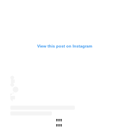
View this post on Instagram
"
"
"
"