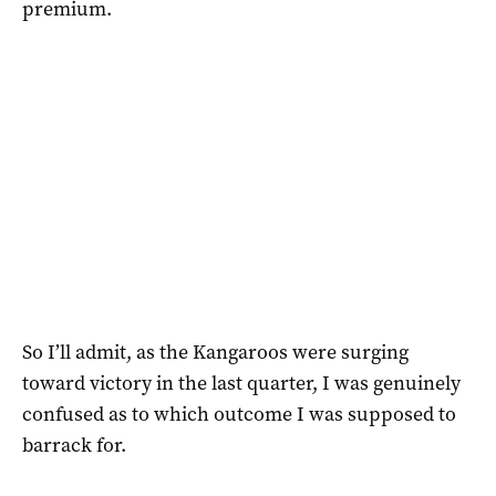
premium.
So I’ll admit, as the Kangaroos were surging
toward victory in the last quarter, I was genuinely
confused as to which outcome I was supposed to
barrack for.