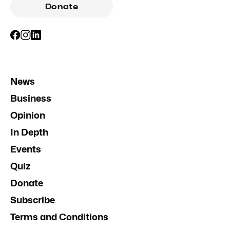
Donate
News
Business
Opinion
In Depth
Events
Quiz
Donate
Subscribe
Terms and Conditions