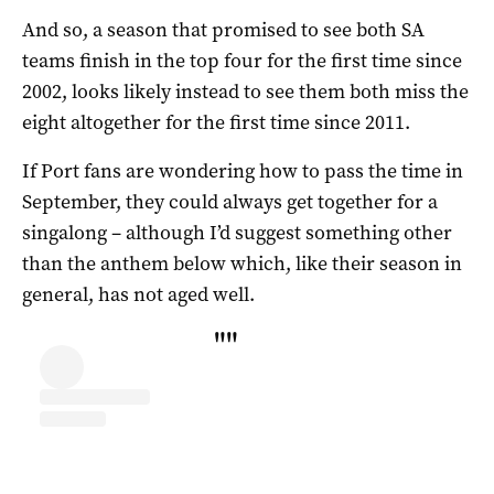
And so, a season that promised to see both SA
teams finish in the top four for the first time since
2002, looks likely instead to see them both miss the
eight altogether for the first time since 2011.
If Port fans are wondering how to pass the time in
September, they could always get together for a
singalong – although I’d suggest something other
than the anthem below which, like their season in
general, has not aged well.
"
"