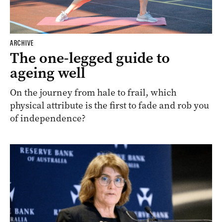
ARCHIVE
The one-legged guide to
ageing well
On the journey from hale to frail, which
physical attribute is the first to fade and rob you
of independence?