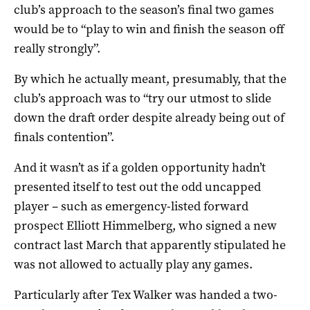
club’s approach to the season’s final two games
would be to “play to win and finish the season off
really strongly”.
By which he actually meant, presumably, that the
club’s approach was to “try our utmost to slide
down the draft order despite already being out of
finals contention”.
And it wasn’t as if a golden opportunity hadn’t
presented itself to test out the odd uncapped
player – such as emergency-listed forward
prospect Elliott Himmelberg, who signed a new
contract last March that apparently stipulated he
was not allowed to actually play any games.
Particularly after Tex Walker was handed a two-