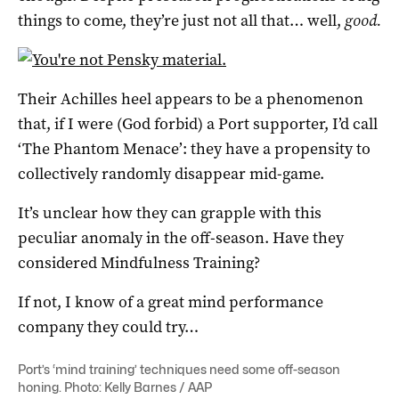
things to come, they’re just not all that… well,
good.
Their Achilles heel appears to be a phenomenon
that, if I were (God forbid) a Port supporter, I’d call
‘The Phantom Menace’: they have a propensity to
collectively randomly disappear mid-game.
It’s unclear how they can grapple with this
peculiar anomaly in the off-season. Have they
considered Mindfulness Training?
If not, I know of a great mind performance
company they could try…
Port’s ‘mind training’ techniques need some off-season
honing. Photo: Kelly Barnes / AAP