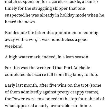
match suspension for a careless tackle, a ban so
timely for the struggling skipper that one
suspected he was already in holiday mode when he
heard the news.
But despite the bitter disappointment of coming
away with a win, it was nonetheless a good
weekend.
A high watermark, indeed, in a lean season.
For this was the weekend that Port Adelaide
completed its bizarre fall from flag fancy to flop.
Early last month, after five wins on the trot (some
of them admittedly against pretty crappy teams),
the Power were ensconced in the top four ahead of
what appeared a fairly favourable run home.