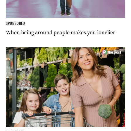
SPONSORED
When being around people makes you lonelier