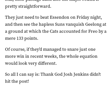
pretty straightforward.
They just need to beat Essendon on Friday night,
and then see the hapless Suns vanquish Geelong at
a ground at which the Cats accounted for Freo by a
mere 133 points.
Of course, if they’d managed to snare just one
more win in recent weeks, the whole equation
would look very different.
So all I can say is: Thank God Josh Jenkins didn’t
hit the post!