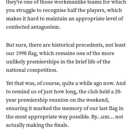
they’re one of those workmanlike teams for which
you struggle to recognise half the players, which
makes it hard to maintain an appropriate level of
confected antagonism.
But sure, there are historical precedents, not least
our 1998 flag, which remains one of the more
unlikely premierships in the brief life of the
national competition.
Yet that was, of course, quite a while ago now. And
to remind us of just how long, the club held a 20-
year premiership reunion on the weekend,
ensuring it marked the memory of our last flag in
the most appropriate way possible. By…um… not
actually making the finals.