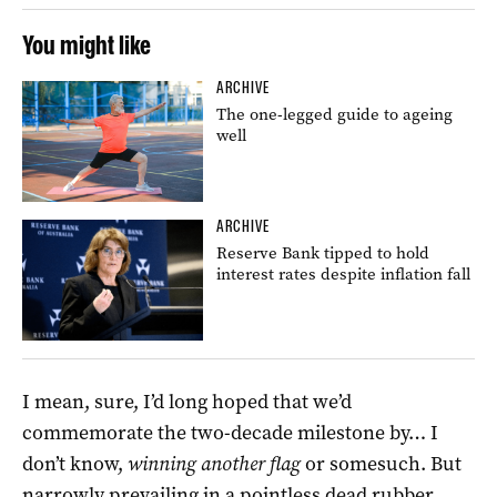
You might like
ARCHIVE
The one-legged guide to ageing
well
ARCHIVE
Reserve Bank tipped to hold
interest rates despite inflation fall
I mean, sure, I’d long hoped that we’d
commemorate the two-decade milestone by… I
don’t know,
winning another flag
or somesuch. But
narrowly prevailing in a pointless dead rubber