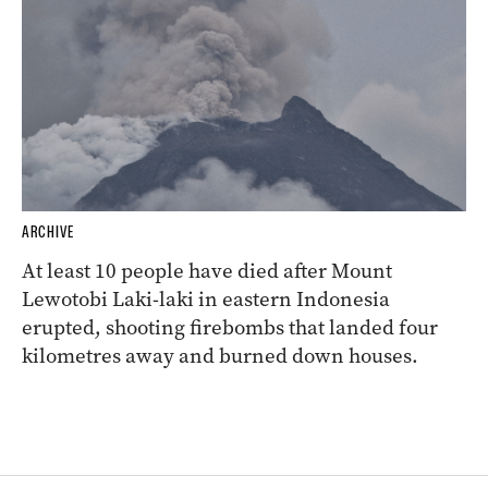
ARCHIVE
At least 10 people have died after Mount
Lewotobi Laki-laki in eastern Indonesia
erupted, shooting firebombs that landed four
kilometres away and burned down houses.