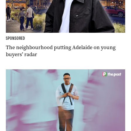
SPONSORED
The neighbourhood putting Adelaide on young
buyers’ radar