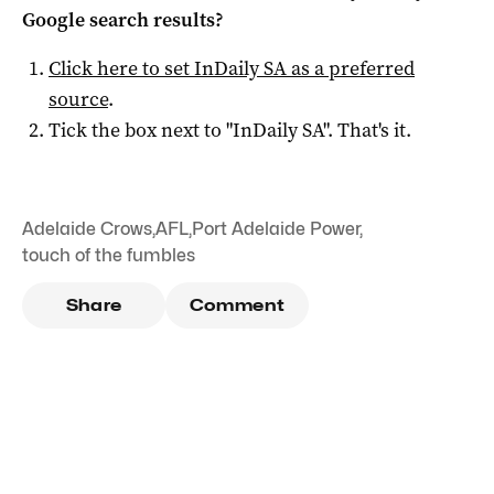
Google search results?
Click here to set
InDaily SA
as a preferred
source
.
Tick the box next to "
InDaily SA
". That's it.
Adelaide Crows
,
AFL
,
Port Adelaide Power
,
touch of the fumbles
Share
Comment