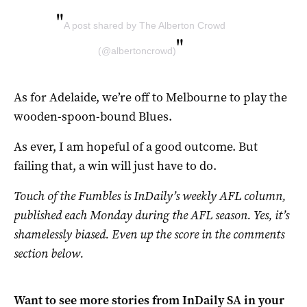
"
A post shared by The Alberton Crowd
"
(@albertoncrowd)
As for Adelaide, we’re off to Melbourne to play the
wooden-spoon-bound Blues.
As ever, I am hopeful of a good outcome. But
failing that, a win will just have to do.
Touch of the Fumbles is InDaily’s weekly AFL column,
published each Monday during the AFL season. Yes, it’s
shamelessly biased. Even up the score in the comments
section below.
Want to see more stories from
InDaily SA
in your