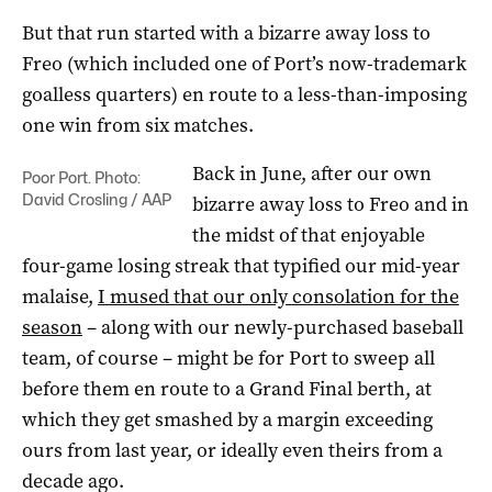
But that run started with a bizarre away loss to
Freo (which included one of Port’s now-trademark
goalless quarters) en route to a less-than-imposing
one win from six matches.
Back in June, after our own
Poor Port. Photo:
David Crosling / AAP
bizarre away loss to Freo and in
the midst of that enjoyable
four-game losing streak that typified our mid-year
malaise,
I mused that our only consolation for the
season
– along with our newly-purchased baseball
team, of course – might be for Port to sweep all
before them en route to a Grand Final berth, at
which they get smashed by a margin exceeding
ours from last year, or ideally even theirs from a
decade ago.