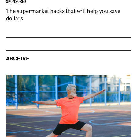
SPONSORED
The supermarket hacks that will help you save
dollars
ARCHIVE