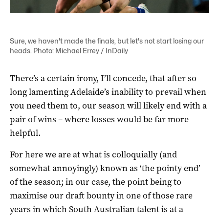
Sure, we haven't made the finals, but let's not start losing our
heads. Photo: Michael Errey / InDaily
There’s a certain irony, I’ll concede, that after so
long lamenting Adelaide’s inability to prevail when
you need them to, our season will likely end with a
pair of wins – where losses would be far more
helpful.
For here we are at what is colloquially (and
somewhat annoyingly) known as ‘the pointy end’
of the season; in our case, the point being to
maximise our draft bounty in one of those rare
years in which South Australian talent is at a