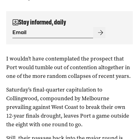
Stay informed, daily
I wouldn’t have contemplated the prospect that
Port would tumble out of contention altogether in
one of the more random collapses of recent years.
Saturday’s final-quarter capitulation to
Collingwood, compounded by Melbourne
prevailing against West Coast to break their own
12-year finals drought, leaves Port a game outside
the eight with one round to go.
Still, their passage back into the major round is