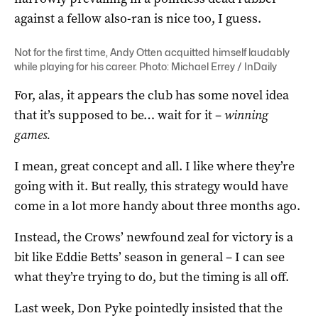
against a fellow also-ran is nice too, I guess.
Not for the first time, Andy Otten acquitted himself laudably
while playing for his career. Photo: Michael Errey / InDaily
For, alas, it appears the club has some novel idea
that it’s supposed to be… wait for it –
winning
games.
I mean, great concept and all. I like where they’re
going with it. But really, this strategy would have
come in a lot more handy about three months ago.
Instead, the Crows’ newfound zeal for victory is a
bit like Eddie Betts’ season in general – I can see
what they’re trying to do, but the timing is all off.
Last week, Don Pyke pointedly insisted that the