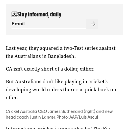
Stay informed, daily
Last year, they squared a two-Test series against
the Australians in Bangladesh.
CA isn’t exactly short of a dollar, either.
But Australians don’t like playing in cricket’s
developing world unless there’s a quick buck on
offer.
Cricket Australia CEO James Sutherland (right) and new
head coach Justin Langer. Photo: AAP/Luis Ascui
International cricket is now ruled by ‘The Big