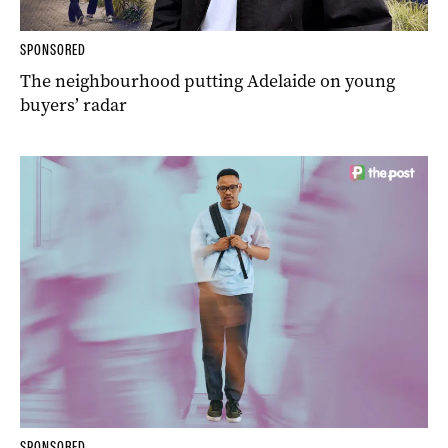
SPONSORED
The neighbourhood putting Adelaide on young
buyers’ radar
SPONSORED