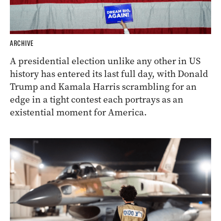
ARCHIVE
A presidential election unlike any other in US
history has entered its last full day, with Donald
Trump and Kamala Harris scrambling for an
edge in a tight contest each portrays as an
existential moment for America.