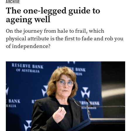
ARCHIVE
The one-legged guide to
ageing well
On the journey from hale to frail, which
physical attribute is the first to fade and rob you
of independence?