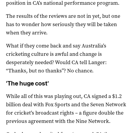
position in CA’s national performance program.
The results of the reviews are not in yet, but one
has to wonder how seriously they will be taken
when they arrive.
What if they come back and say Australia’s
cricketing culture is awful and change is
desperately needed? Would CA tell Langer:
“Thanks, but no thanks”? No chance.
‘The huge cost’
While all of this was playing out, CA signed a $1.2
billion deal with Fox Sports and the Seven Network
for cricket’s broadcast rights – a figure double the
previous agreement with the Nine Network.