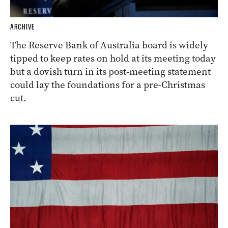
ARCHIVE
The Reserve Bank of Australia board is widely
tipped to keep rates on hold at its meeting today
but a dovish turn in its post-meeting statement
could lay the foundations for a pre-Christmas
cut.