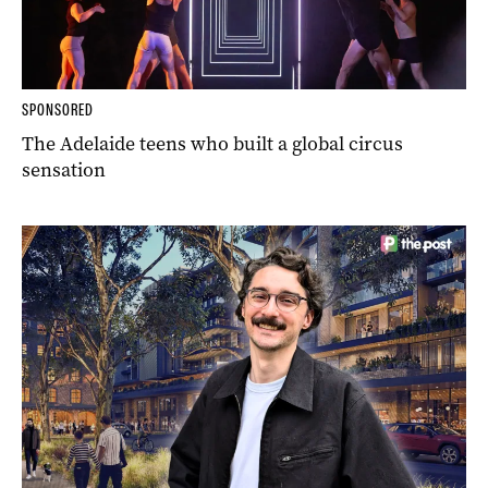
SPONSORED
The Adelaide teens who built a global circus
sensation