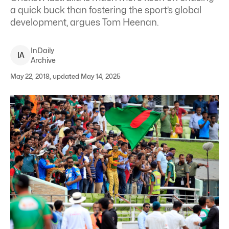
a quick buck than fostering the sport’s global
development, argues Tom Heenan.
InDaily
I
A
Archive
May 22, 2018, updated May 14, 2025