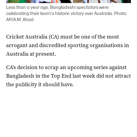
Less than a year ago, Bangladeshi spectators were
celebrating their team's historic victory over Australia. Photo:
AP/A.M. Ahad
Cricket Australia (CA) must be one of the most
arrogant and discredited sporting organisations in
Australia at present.
CA’s decision to scrap an upcoming series against
Bangladesh in the Top End last week did not attract
the publicity it should have.