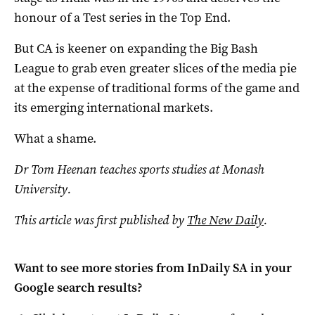
honour of a Test series in the Top End.
But CA is keener on expanding the Big Bash
League to grab even greater slices of the media pie
at the expense of traditional forms of the game and
its emerging international markets.
What a shame.
Dr Tom Heenan teaches sports studies at Monash
University.
This article was first published by
The New Daily
.
Want to see more stories from
InDaily SA
in your
Google search results?