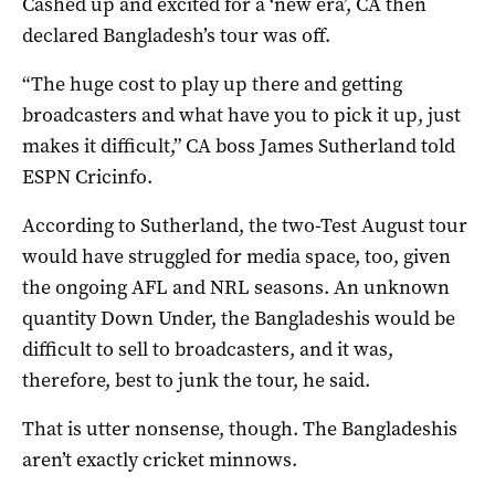
Cashed up and excited for a ‘new era’, CA then
declared Bangladesh’s tour was off.
“The huge cost to play up there and getting
broadcasters and what have you to pick it up, just
makes it difficult,” CA boss James Sutherland told
ESPN Cricinfo.
According to Sutherland, the two-Test August tour
would have struggled for media space, too, given
the ongoing AFL and NRL seasons. An unknown
quantity Down Under, the Bangladeshis would be
difficult to sell to broadcasters, and it was,
therefore, best to junk the tour, he said.
That is utter nonsense, though. The Bangladeshis
aren’t exactly cricket minnows.