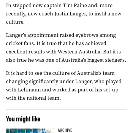
In stepped new captain Tim Paine and, more
recently, new coach Justin Langer, to instil a new
culture.
Langer’s appointment raised eyebrows among
cricket fans. It is true that he has achieved
excellent results with Western Australia. But it is
also true he was one of Australia’s biggest sledgers.
It is hard to see the culture of Australia’s team
changing significantly under Langer, who played
with Lehmann and worked as part of his set-up
with the national team.
You might like
ARCHIVE