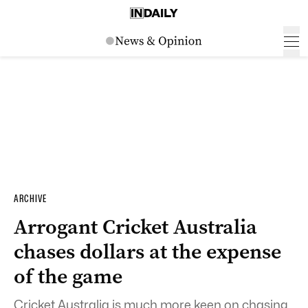
ARCHIVE
Arrogant Cricket Australia
chases dollars at the expense
of the game
Cricket Australia is much more keen on chasing