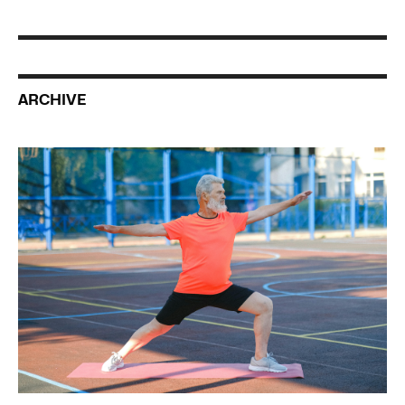
ARCHIVE