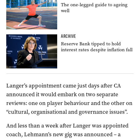
The one-legged guide to ageing
well
ARCHIVE
Reserve Bank tipped to hold
interest rates despite inflation fall
Langer’s appointment came just days after CA
announced it would embark on two separate
reviews: one on player behaviour and the other on
“cultural, organisational and governance issues”.
And less than a week after Langer was appointed
coach, Lehmann’s new gig was announced – a