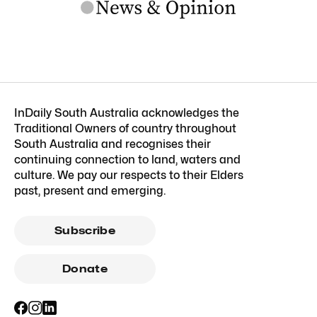
InDaily South Australia acknowledges the
Traditional Owners of country throughout
South Australia and recognises their
continuing connection to land, waters and
culture. We pay our respects to their Elders
past, present and emerging.
Subscribe
Donate