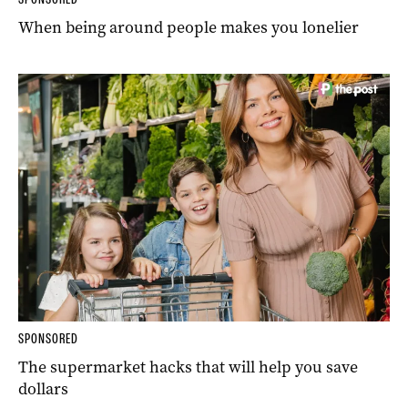
When being around people makes you lonelier
SPONSORED
The supermarket hacks that will help you save
dollars