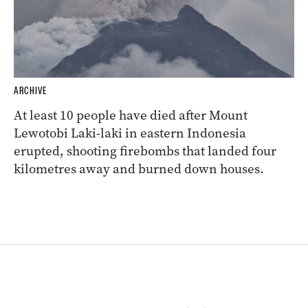
ARCHIVE
At least 10 people have died after Mount
Lewotobi Laki-laki in eastern Indonesia
erupted, shooting firebombs that landed four
kilometres away and burned down houses.