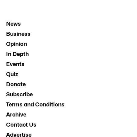
News
Business
Opinion
In Depth
Events
Quiz
Donate
Subscribe
Terms and Conditions
Archive
Contact Us
Advertise