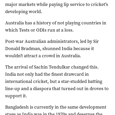
major markets while paying lip service to cricket’s
developing world.
Australia has a history of not playing countries in
which Tests or ODIs run at a loss.
Post-war Australian administrators, led by Sir
Donald Bradman, shunned India because it
wouldn’t attract a crowd in Australia.
The arrival of Sachin Tendulkar changed this.
India not only had the finest drawcard in
international cricket, but a star-studded batting
line-up and a diaspora that turned out in droves to
support it.
Bangladesh is currently in the same development
stage as India was in the 1970s and deserves the