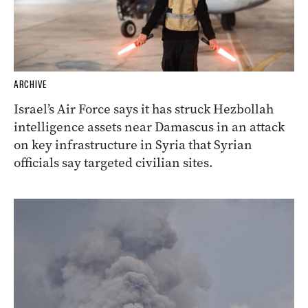
ARCHIVE
Israel’s Air Force says it has struck Hezbollah
intelligence assets near Damascus in an attack
on key infrastructure in Syria that Syrian
officials say targeted civilian sites.