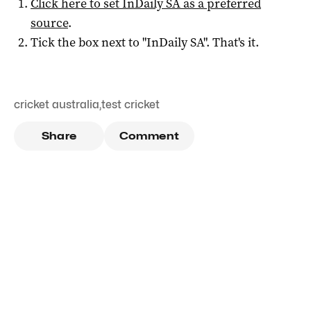
Click here to set
InDaily SA
as a preferred
source
.
Tick the box next to "
InDaily SA
". That's it.
cricket australia
,
test cricket
Share
Comment