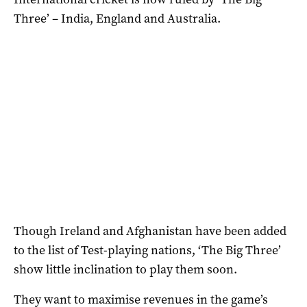
Three’ – India, England and Australia.
Though Ireland and Afghanistan have been added
to the list of Test-playing nations, ‘The Big Three’
show little inclination to play them soon.
They want to maximise revenues in the game’s