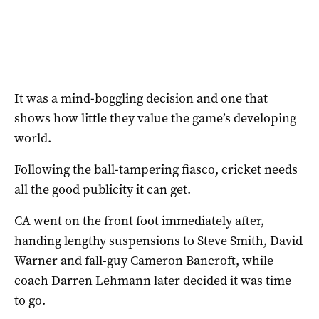
It was a mind-boggling decision and one that
shows how little they value the game’s developing
world.
Following the ball-tampering fiasco, cricket needs
all the good publicity it can get.
CA went on the front foot immediately after,
handing lengthy suspensions to Steve Smith, David
Warner and fall-guy Cameron Bancroft, while
coach Darren Lehmann later decided it was time
to go.