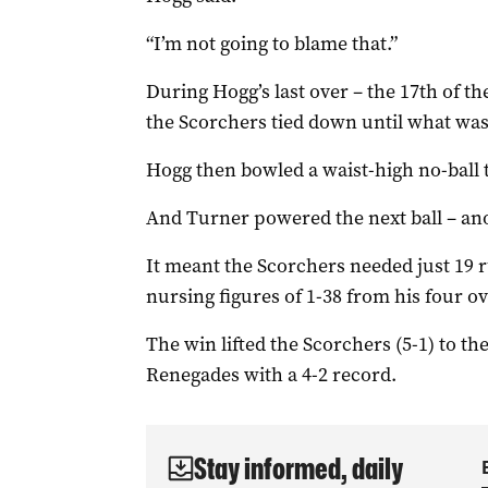
“I’m not going to blame that.”
During Hogg’s last over – the 17th of t
the Scorchers tied down until what was 
Hogg then bowled a waist-high no-ball 
And Turner powered the next ball – anot
It meant the Scorchers needed just 19 ru
nursing figures of 1-38 from his four ov
The win lifted the Scorchers (5-1) to the 
Renegades with a 4-2 record.
Stay informed, daily