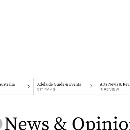
Australia
Adelaide Guide & Events
Arts News & Rev
CITYMAG
INREVIEW