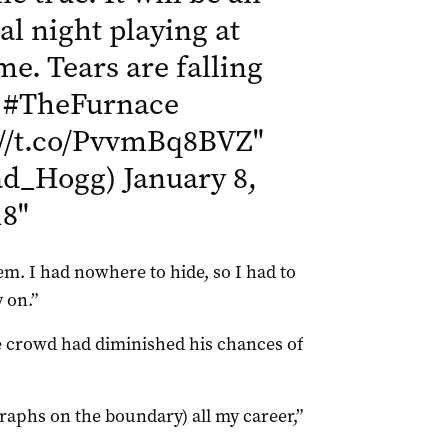
l night playing at
me. Tears are falling
.
#TheFurnace
://t.co/PvvmBq8BVZ
"
ad_Hogg)
January 8,
18
"
. I had nowhere to hide, so I had to
 on.”
e crowd had diminished his chances of
graphs on the boundary) all my career,”