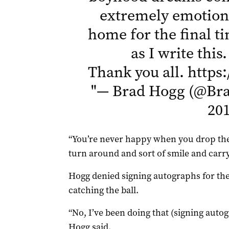
extremely emotiona
home for the final ti
as I write this
Thank you all.
https
"
— Brad Hogg (@Br
20
“You’re never happy when you drop them
turn around and sort of smile and carry
Hogg denied signing autographs for th
catching the ball.
“No, I’ve been doing that (signing auto
Hogg said.