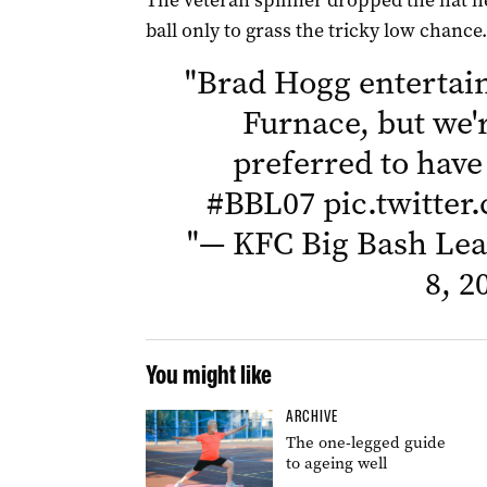
The veteran spinner dropped the hat he
ball only to grass the tricky low chance.
"
Brad Hogg entertain
Furnace, but we'
preferred to have
#BBL07
pic.twitte
"
— KFC Big Bash Le
8, 2
You might like
ARCHIVE
The one-legged guide
to ageing well