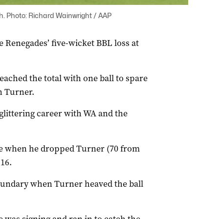
h. Photo: Richard Wainwright / AAP
 Renegades’ five-wicket BBL loss at
eached the total with one ball to spare
n Turner.
glittering career with WA and the
de when he dropped Turner (70 from
16.
oundary when Turner heaved the ball