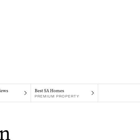
iews
Best SA Homes
PREMIUM PROPERTY