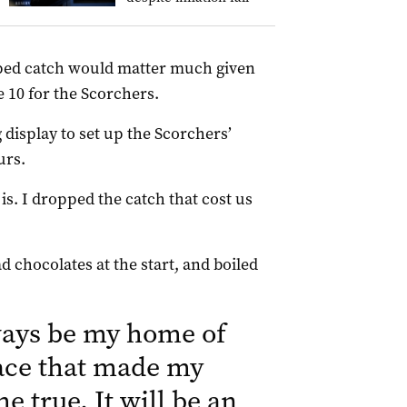
opped catch would matter much given
 10 for the Scorchers.
 display to set up the Scorchers’
urs.
t is. I dropped the catch that cost us
ad chocolates at the start, and boiled
ays be my home of
place that made my
 true. It will be an