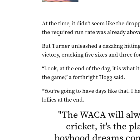
At the time, it didn’t seem like the dr
the required run rate was already above
But Turner unleashed a dazzling hitting
victory, cracking five sixes and three fo
“Look, at the end of the day, it is what i
the game,” a forthright Hogg said.
“You’re going to have days like that. I h
lollies at the end.
"
The WACA will alw
cricket, it's the 
boyhood dreams come