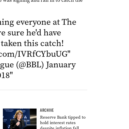
 was signing and ran in to catch the
ing everyone at The
re sure he'd have
 taken this catch!
r.com/IVRfCYbuUG
"
ague (@BBL)
January
018
"
ARCHIVE
Reserve Bank tipped to
hold interest rates
despite inflation fall