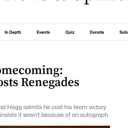
In Depth
Events
Quiz
Donate
Sub
homecoming:
osts Renegades
d Hogg admits he cost his team victory
insists it wasn’t because of an autograph.