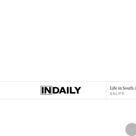
Life in South 
SALIFE