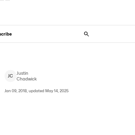
scribe
Justin
J
C
Chadwick
Jan 09, 2018, updated May 14, 2025