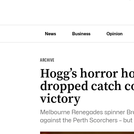
News
Business
Opinion
ARCHIVE
Hogg’s horror 
dropped catch c
victory
Melbourne Renegades spinner Bra
against the Perth Scorchers – but 