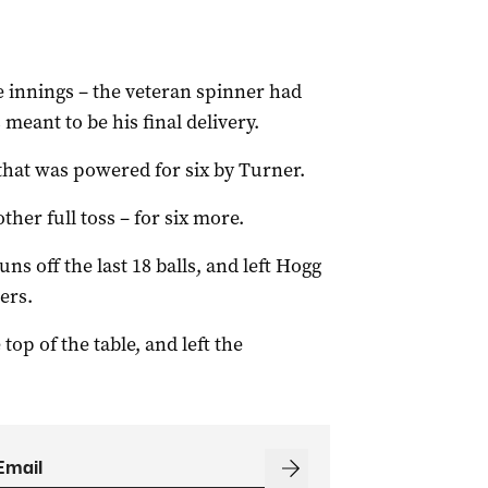
he innings – the veteran spinner had
meant to be his final delivery.
that was powered for six by Turner.
her full toss – for six more.
ns off the last 18 balls, and left Hogg
ers.
top of the table, and left the