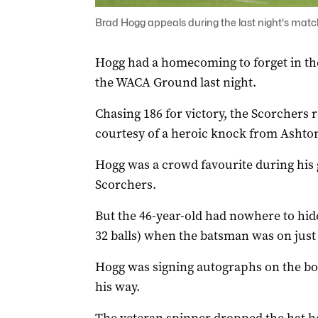
Brad Hogg appeals during the last night's matc
Hogg had a homecoming to forget in the
the WACA Ground last night.
Chasing 186 for victory, the Scorchers r
courtesy of a heroic knock from Ashto
Hogg was a crowd favourite during his 
Scorchers.
But the 46-year-old had nowhere to hi
32 balls) when the batsman was on just 
Hogg was signing autographs on the b
his way.