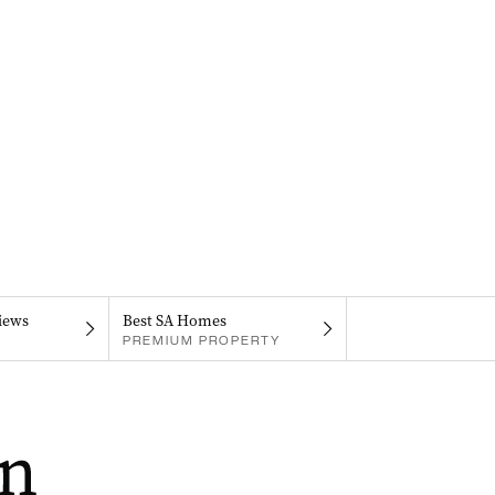
iews
Best SA Homes
PREMIUM PROPERTY