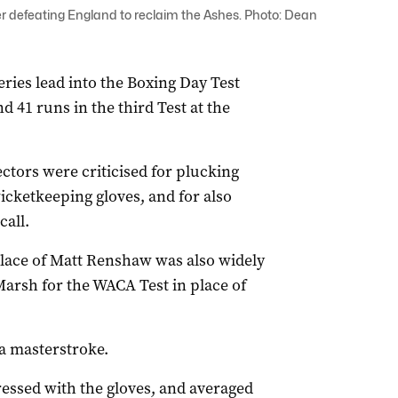
r defeating England to reclaim the Ashes. Photo: Dean
series lead into the Boxing Day Test
 41 runs in the third Test at the
lectors were criticised for plucking
icketkeeping gloves, and for also
all.
lace of Matt Renshaw was also widely
Marsh for the WACA Test in place of
 a masterstroke.
essed with the gloves, and averaged