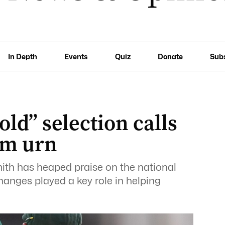
In Depth
Events
Quiz
Donate
Sub
old” selection calls
im urn
ith has heaped praise on the national
changes played a key role in helping