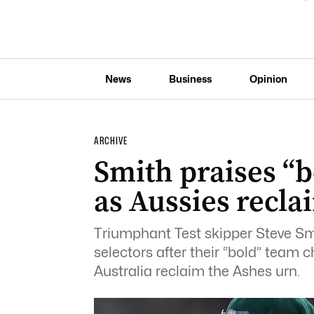
News
Business
Opinion
ARCHIVE
Smith praises “b
as Aussies recla
Triumphant Test skipper Steve Sm
selectors after their “bold” team 
Australia reclaim the Ashes urn.