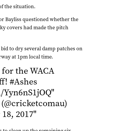
of the situation.
r Bayliss questioned whether the
eaky covers had made the pitch
 bid to dry several damp patches on
rway at 1pm local time.
 for the WACA
ff!
#Ashes
om/Yyn6nS1jOQ
"
 (@cricketcomau)
18, 2017
"
 to clean up the remaining six