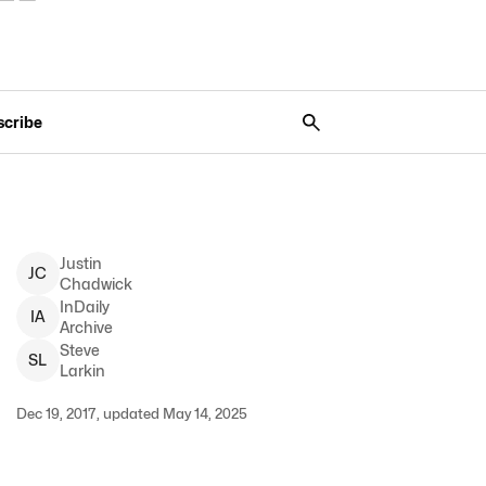
scribe
Justin
J
C
Chadwick
InDaily
I
A
Archive
Steve
S
L
Larkin
Dec 19, 2017, updated May 14, 2025