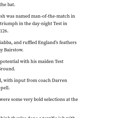
the bat.
sh was named man-of-the-match in
 triumph in the day-night Test in
126.
Gabba, and ruffled England’s feathers
y Bairstow.
 potential with his maiden Test
Ground.
l, with input from coach Darren
pell.
 were some very bold selections at the