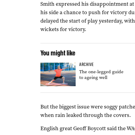
Smith expressed his disappointment at 
his side a chance to push for victory du
delayed the start of play yesterday, wit
wickets for victory.
You might like
ARCHIVE
The one-legged guide
to ageing well
But the biggest issue were soggy patche
when rain leaked through the covers.
English great Geoff Boycott said the W