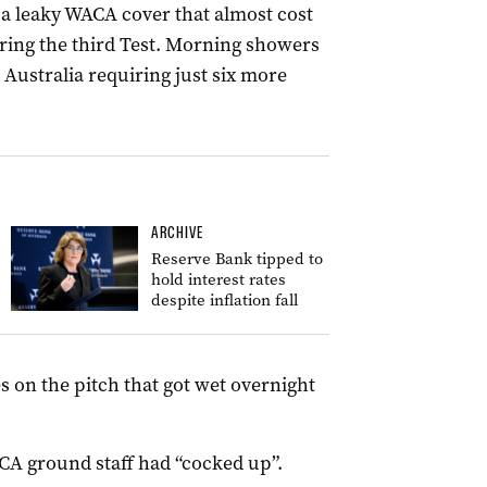
a leaky WACA cover that almost cost
ring the third Test.
Morning showers
h Australia requiring just six more
ARCHIVE
Reserve Bank tipped to
hold interest rates
despite inflation fall
s on the pitch that got wet overnight
ACA ground staff had “cocked up”.