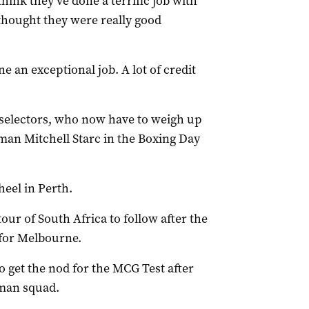
 think they’ve done a terrific job with
 thought they were really good
 an exceptional job. A lot of credit
e selectors, who now have to weigh up
man Mitchell Starc in the Boxing Day
eel in Perth.
tour of South Africa to follow after the
 for Melbourne.
to get the nod for the MCG Test after
man squad.