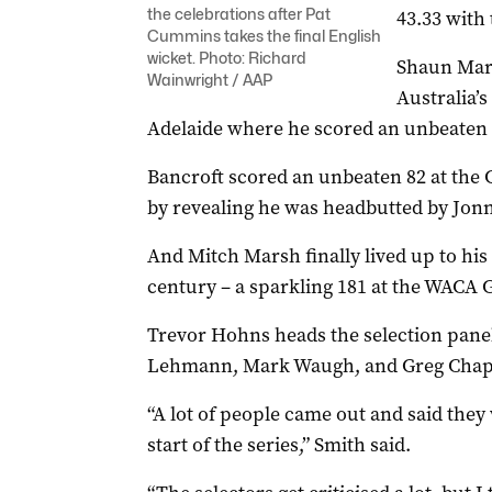
the celebrations after Pat
43.33 with 
Cummins takes the final English
wicket. Photo: Richard
Shaun Mar
Wainwright / AAP
Australia’s
Adelaide where he scored an unbeaten 
Bancroft scored an unbeaten 82 at the 
by revealing he was headbutted by Jonn
And Mitch Marsh finally lived up to his
century – a sparkling 181 at the WACA 
Trevor Hohns heads the selection pane
Lehmann, Mark Waugh, and Greg Chap
“A lot of people came out and said they
start of the series,” Smith said.