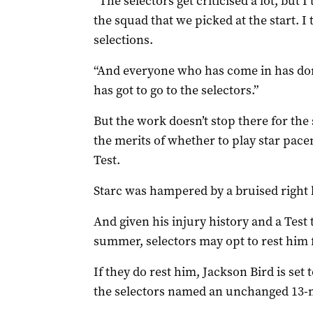
“The selectors get criticised a lot, but I
the squad that we picked at the start. I
selections.
“And everyone who has come in has done
has got to go to the selectors.”
But the work doesn’t stop there for th
the merits of whether to play star pace
Test.
Starc was hampered by a bruised right h
And given his injury history and a Test 
summer, selectors may opt to rest him
If they do rest him, Jackson Bird is set 
the selectors named an unchanged 13-