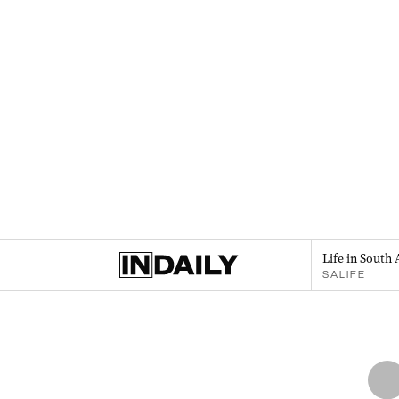
Life in South 
SALIFE