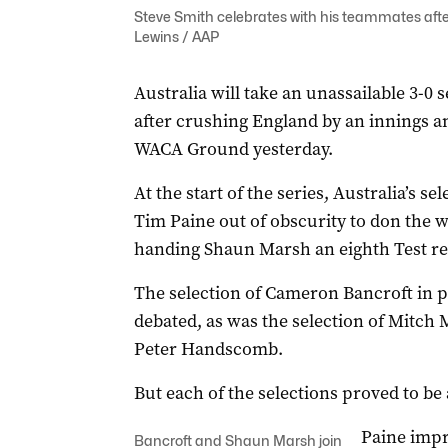
Steve Smith celebrates with his teammates afte
Lewins / AAP
Australia will take an unassailable 3-0 
after crushing England by an innings and
WACA Ground yesterday.
At the start of the series, Australia’s se
Tim Paine out of obscurity to don the w
handing Shaun Marsh an eighth Test rec
The selection of Cameron Bancroft in p
debated, as was the selection of Mitch 
Peter Handscomb.
But each of the selections proved to be
Paine impr
Bancroft and Shaun Marsh join