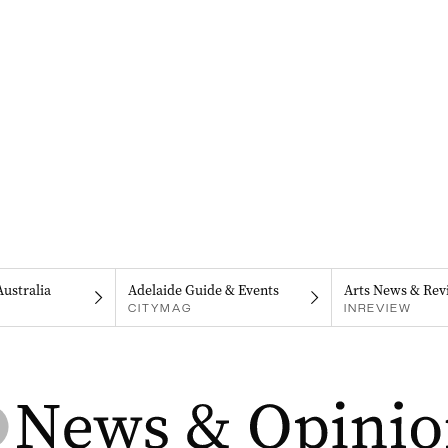
Australia
Adelaide Guide & Events
Arts News & Rev
CITYMAG
INREVIEW