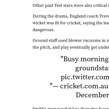
Other past Test stars were also critical 
During the drama, England coach Trevo
wicket was fit for cricket, saying the l
dangerous.
Ground staff used blower vacuums in a
the pitch, and play eventually got unde
"
Busy morning
groundsta
pic.twitter.c
"
— cricket.com.au
December 
Smith’s men needed less than two hours