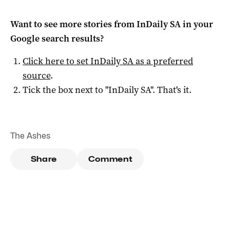
Want to see more stories from
InDaily SA
in your
Google search results?
Click here to set
InDaily SA
as a preferred
source
.
Tick the box next to "
InDaily SA
". That's it.
The Ashes
Share
Comment