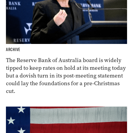
ARCHIVE
The Reserve Bank of Australia board is widely
tipped to keep rates on hold at its meeting today
but a dovish turn in its post-meeting statement
could lay the foundations for a pre-Christmas
cut.