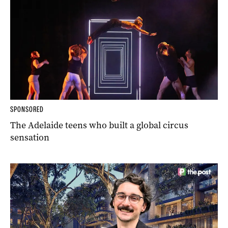
SPONSORED
The Adelaide teens who built a global circus
sensation