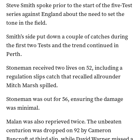
Steve Smith spoke prior to the start of the five-Test
series against England about the need to set the
tone in the field.
Smith’s side put down a couple of catches during
the first two Tests and the trend continued in
Perth.
Stoneman received two lives on 52, including a
regulation slips catch that recalled allrounder
Mitch Marsh spilled.
Stoneman was out for 56, ensuring the damage
was minimal.
Malan was also reprieved twice. The unbeaten
centurion was dropped on 92 by Cameron
Bancroft at third slip, while David Warner missed a