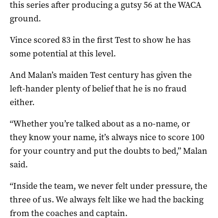
this series after producing a gutsy 56 at the WACA
ground.
Vince scored 83 in the first Test to show he has
some potential at this level.
And Malan’s maiden Test century has given the
left-hander plenty of belief that he is no fraud
either.
“Whether you’re talked about as a no-name, or
they know your name, it’s always nice to score 100
for your country and put the doubts to bed,” Malan
said.
“Inside the team, we never felt under pressure, the
three of us. We always felt like we had the backing
from the coaches and captain.