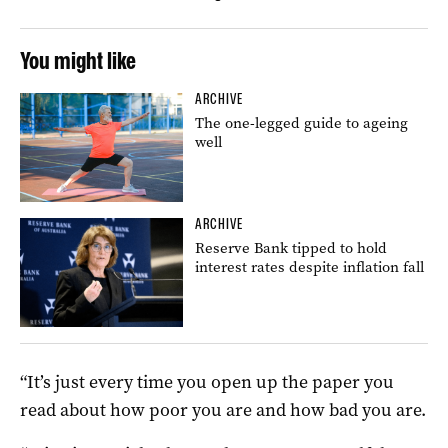
You might like
ARCHIVE
The one-legged guide to ageing
well
ARCHIVE
Reserve Bank tipped to hold
interest rates despite inflation fall
“It’s just every time you open up the paper you
read about how poor you are and how bad you are.