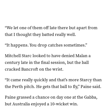
“We let one of them off late there but apart from
that I thought they batted really well.
“It happens. You drop catches sometimes.”
Mitchell Starc looked to have denied Malan a
century late in the final session, but the ball
cracked Bancroft on the wrist.
“It came really quickly and that’s more Starcy than
the Perth pitch. He gets that ball to fly,” Paine said.
Paine grassed a chance on day one at the Gabba,
but Australia enjoyed a 10-wicket win.