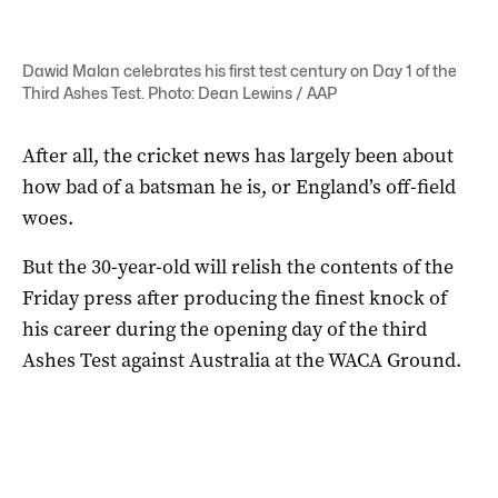
Dawid Malan celebrates his first test century on Day 1 of the
Third Ashes Test. Photo: Dean Lewins / AAP
After all, the cricket news has largely been about
how bad of a batsman he is, or England’s off-field
woes.
But the 30-year-old will relish the contents of the
Friday press after producing the finest knock of
his career during the opening day of the third
Ashes Test against Australia at the WACA Ground.