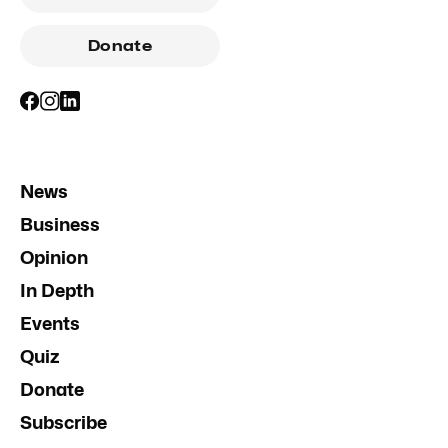
Donate
News
Business
Opinion
In Depth
Events
Quiz
Donate
Subscribe