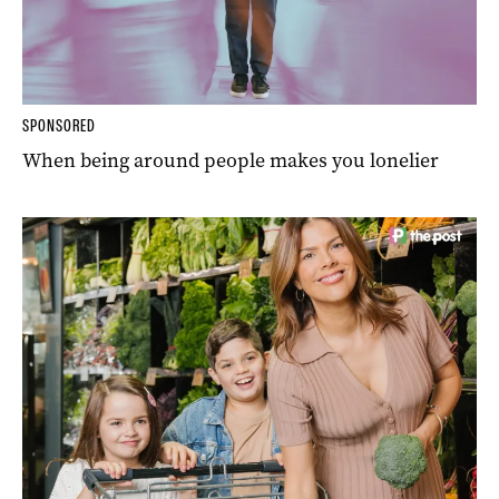
SPONSORED
When being around people makes you lonelier