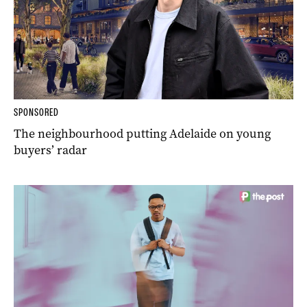
SPONSORED
The neighbourhood putting Adelaide on young
buyers’ radar