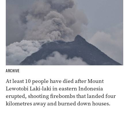
ARCHIVE
At least 10 people have died after Mount
Lewotobi Laki-laki in eastern Indonesia
erupted, shooting firebombs that landed four
kilometres away and burned down houses.