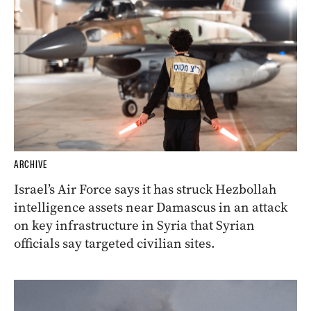
ARCHIVE
Israel’s Air Force says it has struck Hezbollah
intelligence assets near Damascus in an attack
on key infrastructure in Syria that Syrian
officials say targeted civilian sites.