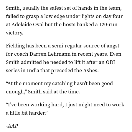
Smith, usually the safest set of hands in the team,
failed to grasp a low edge under lights on day four
at Adelaide Oval but the hosts banked a 120-run
victory.
Fielding has been a semi-regular source of angst
for coach Darren Lehmann in recent years. Even
Smith admitted he needed to lift it after an ODI
series in India that preceded the Ashes.
“At the moment my catching hasn’t been good
enough,” Smith said at the time.
“I’ve been working hard, I just might need to work
a little bit harder.”
-AAP