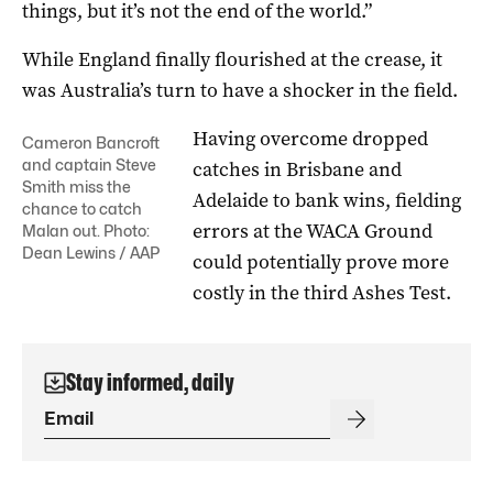
things, but it’s not the end of the world.”
While England finally flourished at the crease, it
was Australia’s turn to have a shocker in the field.
Having overcome dropped
Cameron Bancroft
and captain Steve
catches in Brisbane and
Smith miss the
Adelaide to bank wins, fielding
chance to catch
errors at the WACA Ground
Malan out. Photo:
Dean Lewins / AAP
could potentially prove more
costly in the third Ashes Test.
Stay informed, daily