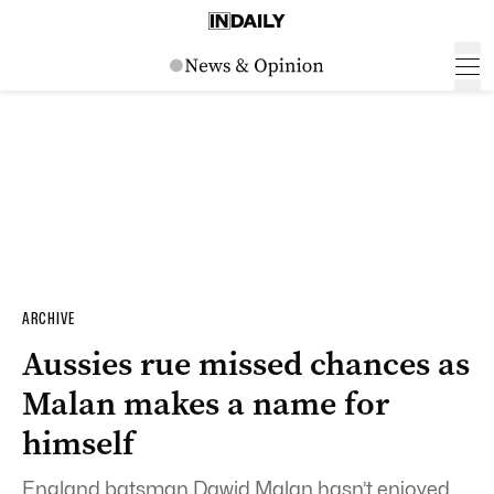
ARCHIVE
Aussies rue missed chances as
Malan makes a name for
himself
England batsman Dawid Malan hasn’t enjoyed