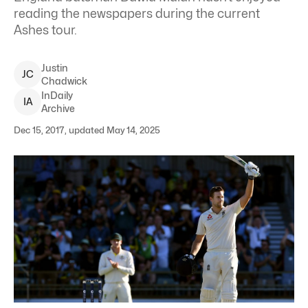
reading the newspapers during the current
Ashes tour.
Justin
J
C
Chadwick
InDaily
I
A
Archive
Dec 15, 2017, updated May 14, 2025