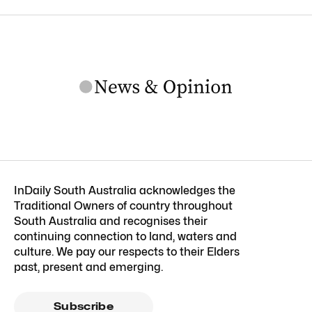
InDaily South Australia acknowledges the
Traditional Owners of country throughout
South Australia and recognises their
continuing connection to land, waters and
culture. We pay our respects to their Elders
past, present and emerging.
Subscribe