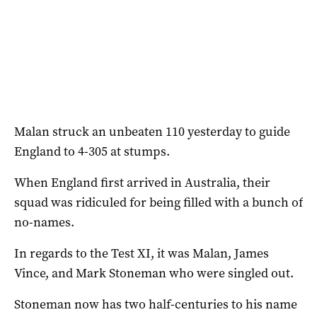
Malan struck an unbeaten 110 yesterday to guide
England to 4-305 at stumps.
When England first arrived in Australia, their
squad was ridiculed for being filled with a bunch of
no-names.
In regards to the Test XI, it was Malan, James
Vince, and Mark Stoneman who were singled out.
Stoneman now has two half-centuries to his name