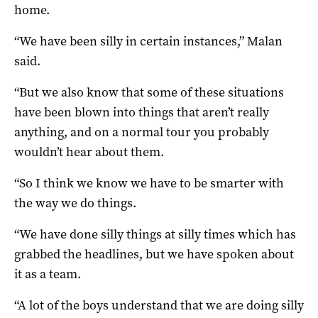
home.
“We have been silly in certain instances,” Malan
said.
“But we also know that some of these situations
have been blown into things that aren’t really
anything, and on a normal tour you probably
wouldn’t hear about them.
“So I think we know we have to be smarter with
the way we do things.
“We have done silly things at silly times which has
grabbed the headlines, but we have spoken about
it as a team.
“A lot of the boys understand that we are doing silly