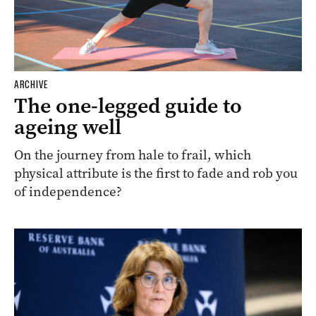
ARCHIVE
The one-legged guide to
ageing well
On the journey from hale to frail, which
physical attribute is the first to fade and rob you
of independence?