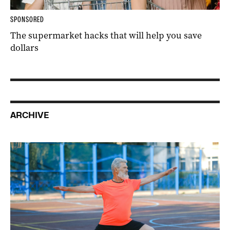
SPONSORED
The supermarket hacks that will help you save
dollars
ARCHIVE