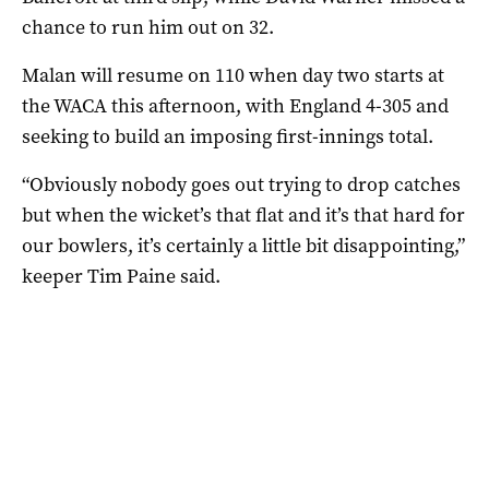
chance to run him out on 32.
Malan will resume on 110 when day two starts at
the WACA this afternoon, with England 4-305 and
seeking to build an imposing first-innings total.
“Obviously nobody goes out trying to drop catches
but when the wicket’s that flat and it’s that hard for
our bowlers, it’s certainly a little bit disappointing,”
keeper Tim Paine said.