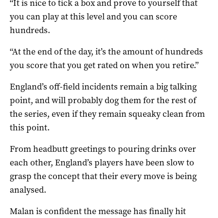
“It is nice to tick a box and prove to yourself that
you can play at this level and you can score
hundreds.
“At the end of the day, it’s the amount of hundreds
you score that you get rated on when you retire.”
England’s off-field incidents remain a big talking
point, and will probably dog them for the rest of
the series, even if they remain squeaky clean from
this point.
From headbutt greetings to pouring drinks over
each other, England’s players have been slow to
grasp the concept that their every move is being
analysed.
Malan is confident the message has finally hit