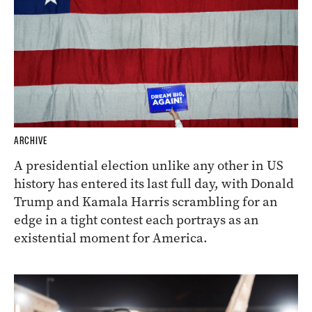
ARCHIVE
A presidential election unlike any other in US
history has entered its last full day, with Donald
Trump and Kamala Harris scrambling for an
edge in a tight contest each portrays as an
existential moment for America.