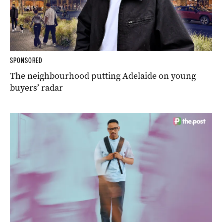
SPONSORED
The neighbourhood putting Adelaide on young
buyers’ radar