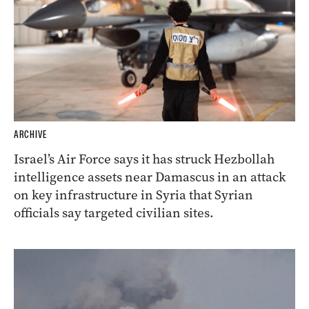
ARCHIVE
Israel’s Air Force says it has struck Hezbollah
intelligence assets near Damascus in an attack
on key infrastructure in Syria that Syrian
officials say targeted civilian sites.