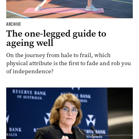
ARCHIVE
The one-legged guide to
ageing well
On the journey from hale to frail, which
physical attribute is the first to fade and rob you
of independence?