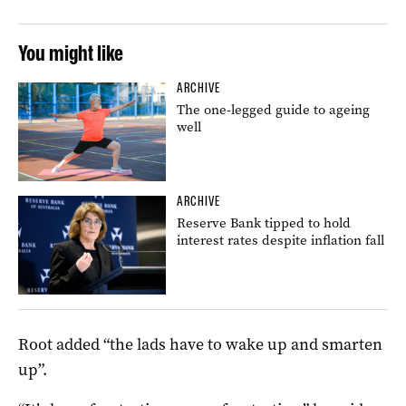
You might like
ARCHIVE
The one-legged guide to ageing
well
ARCHIVE
Reserve Bank tipped to hold
interest rates despite inflation fall
Root added “the lads have to wake up and smarten
up”.