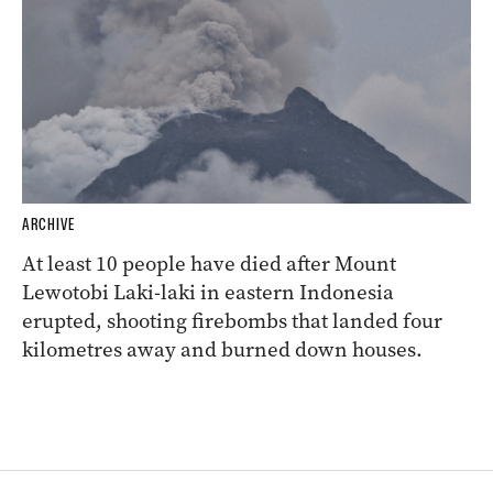
ARCHIVE
At least 10 people have died after Mount
Lewotobi Laki-laki in eastern Indonesia
erupted, shooting firebombs that landed four
kilometres away and burned down houses.