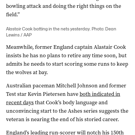
bowling attack and doing the right things on the
field.”
Alastair Cook batting in the nets yesterday. Photo: Dean
Lewins / AAP
Meanwhile, former England captain Alastair Cook
insists he has no plans to retire any time soon, but
admits he needs to start scoring some runs to keep
the wolves at bay.
Australian paceman Mitchell Johnson and former
Test star Kevin Pietersen have
both indicated in
recent days
that Cook’s body language and
unconvincing start to the Ashes series suggests the
veteran is nearing the end of his storied career.
England’s leading run-scorer will notch his 150th