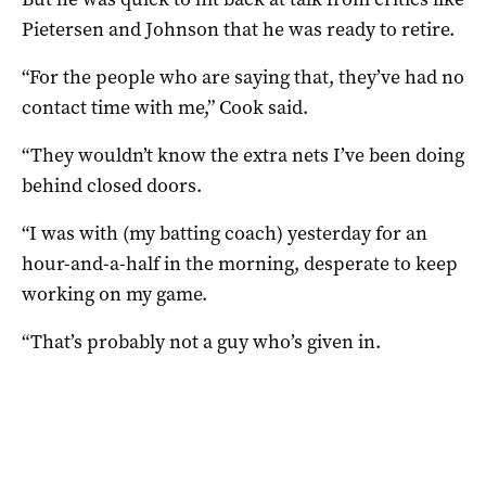
Pietersen and Johnson that he was ready to retire.
“For the people who are saying that, they’ve had no
contact time with me,” Cook said.
“They wouldn’t know the extra nets I’ve been doing
behind closed doors.
“I was with (my batting coach) yesterday for an
hour-and-a-half in the morning, desperate to keep
working on my game.
“That’s probably not a guy who’s given in.