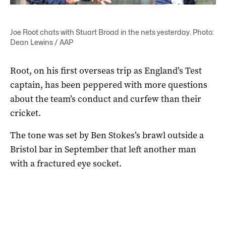
Joe Root chats with Stuart Broad in the nets yesterday. Photo:
Dean Lewins / AAP
Root, on his first overseas trip as England’s Test
captain, has been peppered with more questions
about the team’s conduct and curfew than their
cricket.
The tone was set by Ben Stokes’s brawl outside a
Bristol bar in September that left another man
with a fractured eye socket.