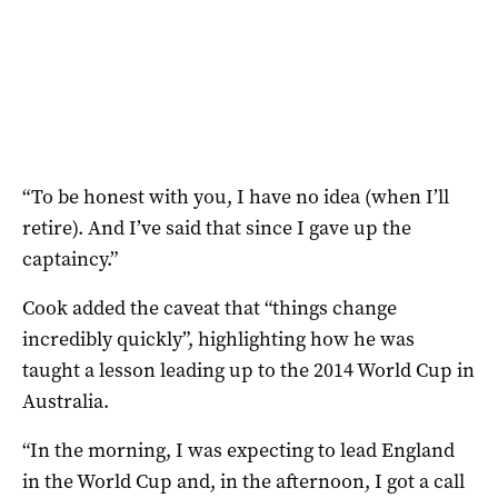
“To be honest with you, I have no idea (when I’ll
retire). And I’ve said that since I gave up the
captaincy.”
Cook added the caveat that “things change
incredibly quickly”, highlighting how he was
taught a lesson leading up to the 2014 World Cup in
Australia.
“In the morning, I was expecting to lead England
in the World Cup and, in the afternoon, I got a call