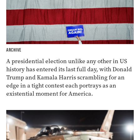
ARCHIVE
A presidential election unlike any other in US
history has entered its last full day, with Donald
Trump and Kamala Harris scrambling for an
edge in a tight contest each portrays as an
existential moment for America.