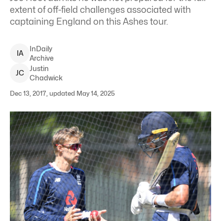
extent of off-field challenges associated with
captaining England on this Ashes tour.
InDaily
I
A
Archive
Justin
J
C
Chadwick
Dec 13, 2017, updated May 14, 2025