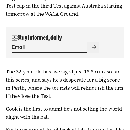
Test cap in the third Test against Australia starting
tomorrow at the WACA Ground.
Stay informed, daily
The 32-year-old has averaged just 15.5 runs so far
this series, and says he’s desperate for a big score
in Perth, where the tourists will relinquish the urn
if they lose the Test.
Cook is the first to admit he’s not setting the world
alight with the bat.
But he was quick to hit back at talk from critics like