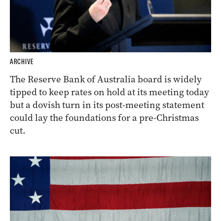
ARCHIVE
The Reserve Bank of Australia board is widely
tipped to keep rates on hold at its meeting today
but a dovish turn in its post-meeting statement
could lay the foundations for a pre-Christmas
cut.