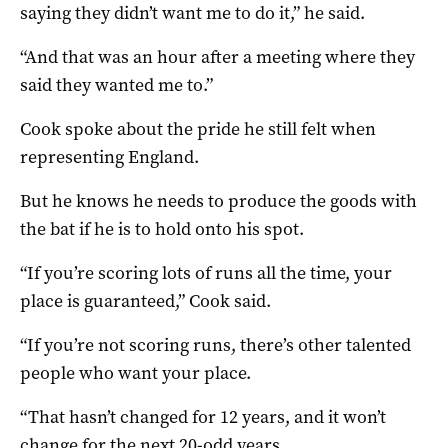
saying they didn’t want me to do it,” he said.
“And that was an hour after a meeting where they
said they wanted me to.”
Cook spoke about the pride he still felt when
representing England.
But he knows he needs to produce the goods with
the bat if he is to hold onto his spot.
“If you’re scoring lots of runs all the time, your
place is guaranteed,” Cook said.
“If you’re not scoring runs, there’s other talented
people who want your place.
“That hasn’t changed for 12 years, and it won’t
change for the next 20-odd years.