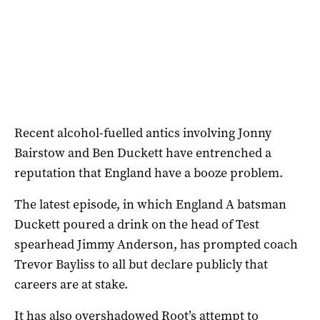
Recent alcohol-fuelled antics involving Jonny
Bairstow and Ben Duckett have entrenched a
reputation that England have a booze problem.
The latest episode, in which England A batsman
Duckett poured a drink on the head of Test
spearhead Jimmy Anderson, has prompted coach
Trevor Bayliss to all but declare publicly that
careers are at stake.
It has also overshadowed Root’s attempt to