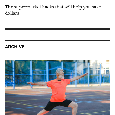
The supermarket hacks that will help you save
dollars
ARCHIVE