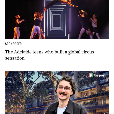
SPONSORED
The Adelaide teens who built a global circus
sensation