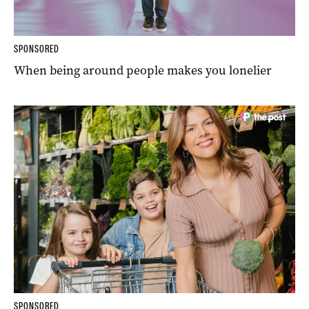
SPONSORED
When being around people makes you lonelier
SPONSORED