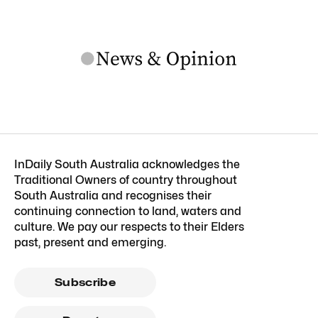
InDaily South Australia acknowledges the
Traditional Owners of country throughout
South Australia and recognises their
continuing connection to land, waters and
culture. We pay our respects to their Elders
past, present and emerging.
Subscribe