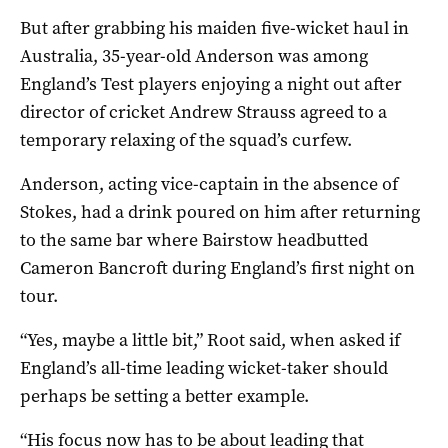
But after grabbing his maiden five-wicket haul in
Australia, 35-year-old Anderson was among
England’s Test players enjoying a night out after
director of cricket Andrew Strauss agreed to a
temporary relaxing of the squad’s curfew.
Anderson, acting vice-captain in the absence of
Stokes, had a drink poured on him after returning
to the same bar where Bairstow headbutted
Cameron Bancroft during England’s first night on
tour.
“Yes, maybe a little bit,” Root said, when asked if
England’s all-time leading wicket-taker should
perhaps be setting a better example.
“His focus now has to be about leading that