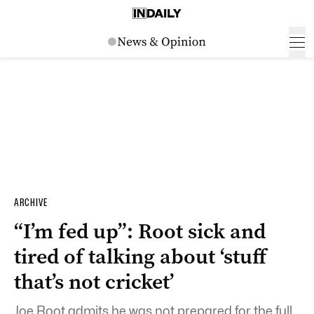
ARCHIVE
“I’m fed up”: Root sick and
tired of talking about ‘stuff
that’s not cricket’
Joe Root admits he was not prepared for the full