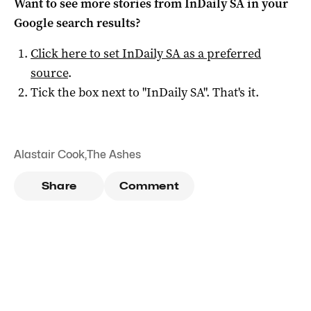
Want to see more stories from
InDaily SA
in your
Google search results?
Click here to set
InDaily SA
as a preferred
source
.
Tick the box next to "
InDaily SA
". That's it.
Alastair Cook
,
The Ashes
Share
Comment