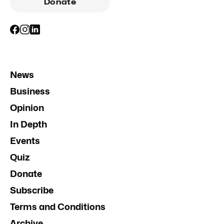
Donate
News
Business
Opinion
In Depth
Events
Quiz
Donate
Subscribe
Terms and Conditions
Archive