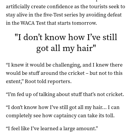
artificially create confidence as the tourists seek to
stay alive in the five-Test series by avoiding defeat
in the WACA Test that starts tomorrow.
"
I don’t know how I’ve still
got all my hair
"
“I knew it would be challenging, and I knew there
would be stuff around the cricket – but not to this
extent,” Root told reporters.
“I’m fed up of talking about stuff that’s not cricket.
“I don’t know how I’ve still got all my hair… I can
completely see how captaincy can take its toll.
“I feel like I’ve learned a large amount.”