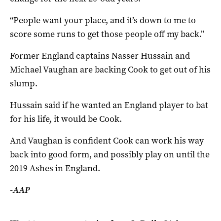
“People want your place, and it’s down to me to
score some runs to get those people off my back.”
Former England captains Nasser Hussain and
Michael Vaughan are backing Cook to get out of his
slump.
Hussain said if he wanted an England player to bat
for his life, it would be Cook.
And Vaughan is confident Cook can work his way
back into good form, and possibly play on until the
2019 Ashes in England.
-AAP