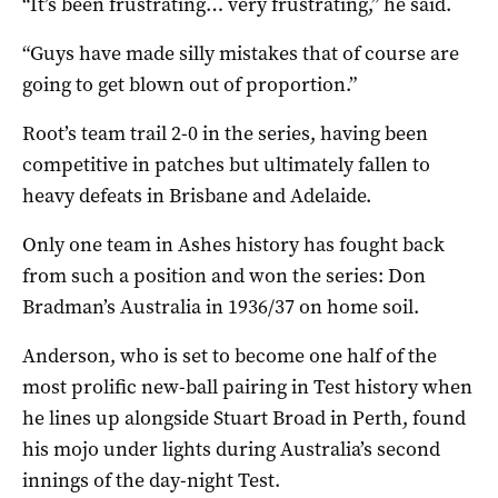
“It’s been frustrating… very frustrating,” he said.
“Guys have made silly mistakes that of course are
going to get blown out of proportion.”
Root’s team trail 2-0 in the series, having been
competitive in patches but ultimately fallen to
heavy defeats in Brisbane and Adelaide.
Only one team in Ashes history has fought back
from such a position and won the series: Don
Bradman’s Australia in 1936/37 on home soil.
Anderson, who is set to become one half of the
most prolific new-ball pairing in Test history when
he lines up alongside Stuart Broad in Perth, found
his mojo under lights during Australia’s second
innings of the day-night Test.