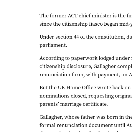
The former ACT chief minister is the fir
since the citizenship fiasco began mid-
Under section 44 of the constitution, dual
parliament.
According to paperwork lodged under 
citizenship disclosure, Gallagher compl
renunciation form, with payment, on Ap
But the UK Home Office wrote back on J
nominations closed, requesting original 
parents’ marriage certificate.
Gallagher, whose father was born in the
formal renunciation document until Au