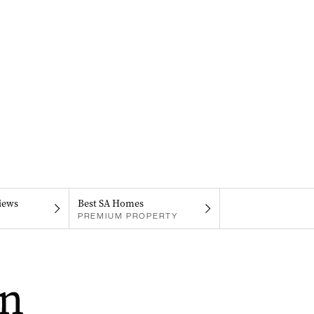
iews
Best SA Homes
PREMIUM PROPERTY