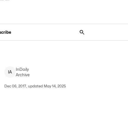
scribe
InDaily
I
A
Archive
Dec 06, 2017, updated May 14, 2025