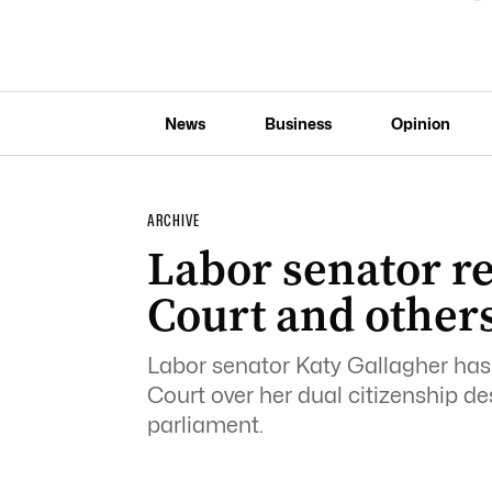
News
Business
Opinion
ARCHIVE
Labor senator re
Court and others
Labor senator Katy Gallagher has 
Court over her dual citizenship desp
parliament.