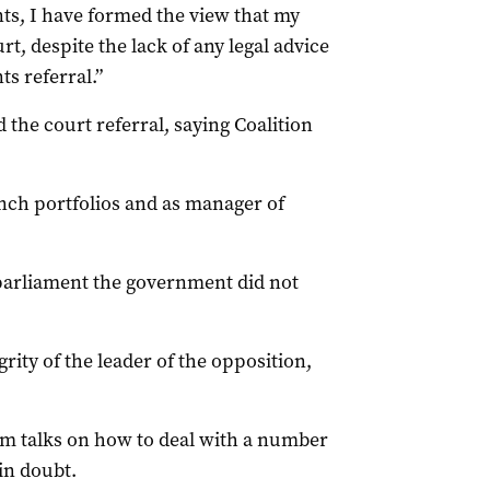
ts, I have formed the view that my
t, despite the lack of any legal advice
s referral.”
he court referral, saying Coalition
nch portfolios and as manager of
parliament the government did not
grity of the leader of the opposition,
om talks on how to deal with a number
in doubt.