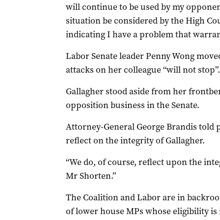
will continue to be used by my opponen
situation be considered by the High Cour
indicating I have a problem that warrant
Labor Senate leader Penny Wong moved t
attacks on her colleague “will not stop”.
Gallagher stood aside from her frontbe
opposition business in the Senate.
Attorney-General George Brandis told 
reflect on the integrity of Gallagher.
“We do, of course, reflect upon the inte
Mr Shorten.”
The Coalition and Labor are in backro
of lower house MPs whose eligibility is 