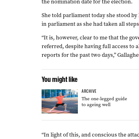
the nomination date for the election.
She told parliament today she stood by h
in parliament as she had taken all steps
“It is, however, clear to me that the g
referred, despite having full access to a
reports for the past two days,” Gallaghe
You might like
ARCHIVE
The one-legged guide
to ageing well
“In light of this, and conscious the atta