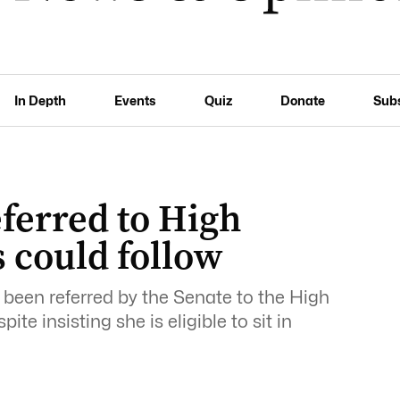
In Depth
Events
Quiz
Donate
Sub
ferred to High
 could follow
been referred by the Senate to the High
ite insisting she is eligible to sit in