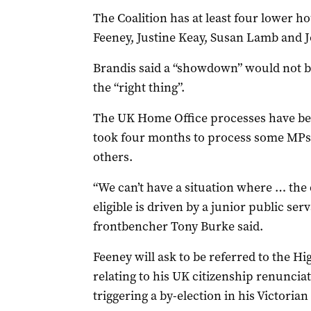
The Coalition has at least four lower ho
Feeney, Justine Keay, Susan Lamb and J
Brandis said a “showdown” would not b
the “right thing”.
The UK Home Office processes have been
took four months to process some MPs’
others.
“We can’t have a situation where … the
eligible is driven by a junior public ser
frontbencher Tony Burke said.
Feeney will ask to be referred to the 
relating to his UK citizenship renunciat
triggering a by-election in his Victorian