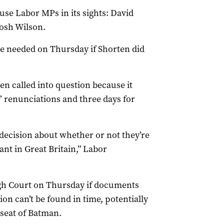
use Labor MPs in its sights: David
osh Wilson.
e needed on Thursday if Shorten did
 called into question because it
 renunciations and three days for
 decision about whether or not they’re
vant in Great Britain,” Labor
High Court on Thursday if documents
ion can’t be found in time, potentially
 seat of Batman.