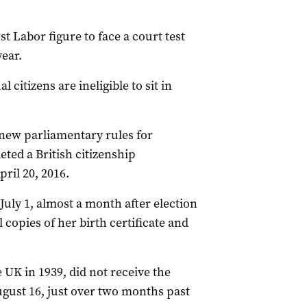
st Labor figure to face a court test
year.
 citizens are ineligible to sit in
new parliamentary rules for
eted a British citizenship
ril 20, 2016.
uly 1, almost a month after election
copies of her birth certificate and
 UK in 1939, did not receive the
gust 16, just over two months past