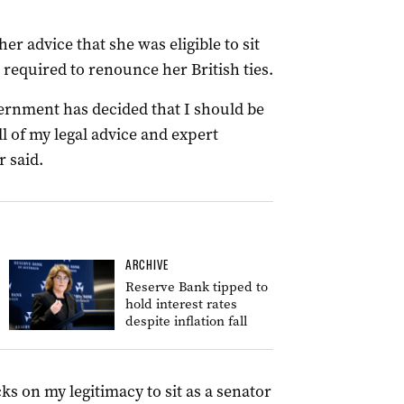
er advice that she was eligible to sit
 required to renounce her British ties.
overnment has decided that I should be
ll of my legal advice and expert
r said.
ARCHIVE
Reserve Bank tipped to
hold interest rates
despite inflation fall
cks on my legitimacy to sit as a senator