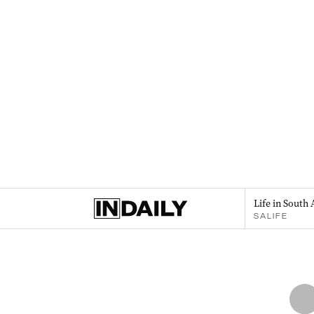
Life in South 
SALIFE