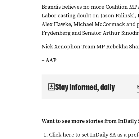
Brandis believes no more Coalition MPs
Labor casting doubt on Jason Falinski, 
Alex Hawke, Michael McCormack and pot
Frydenberg and Senator Arthur Sinodi
Nick Xenophon Team MP Rebekha Sharkie’
– AAP
Stay informed, daily
Want to see more stories from
InDaily
Click here to set
InDaily SA
as a pre