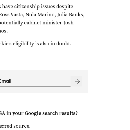
 have citizenship issues despite
Ross Vasta, Nola Marino, Julia Banks,
entially cabinet minister Josh
nos.
s eligibility is also in doubt.
 SA
in your Google search results?
ferred source
.