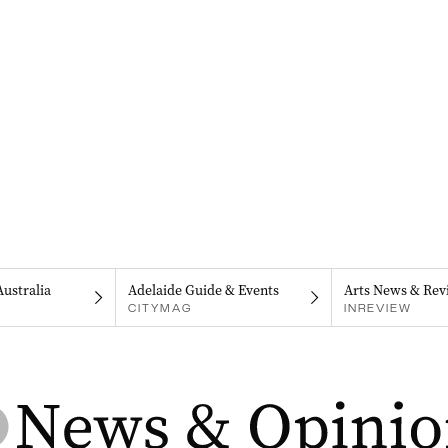
Australia
Adelaide Guide & Events
Arts News & Rev
CITYMAG
INREVIEW