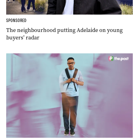
SPONSORED
The neighbourhood putting Adelaide on young
buyers’ radar