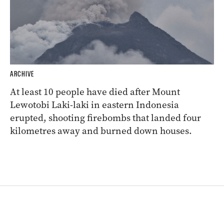
ARCHIVE
At least 10 people have died after Mount
Lewotobi Laki-laki in eastern Indonesia
erupted, shooting firebombs that landed four
kilometres away and burned down houses.