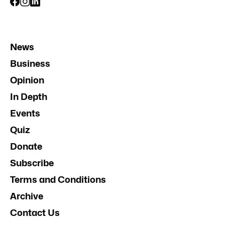
News
Business
Opinion
In Depth
Events
Quiz
Donate
Subscribe
Terms and Conditions
Archive
Contact Us