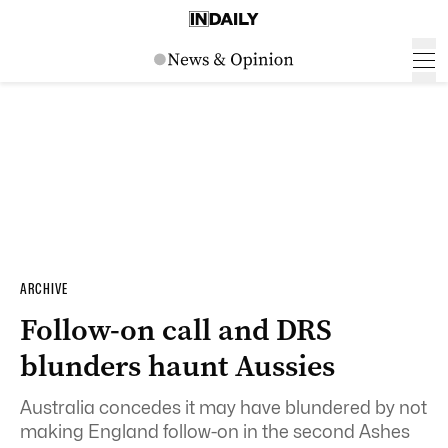
ARCHIVE
Follow-on call and DRS
blunders haunt Aussies
Australia concedes it may have blundered by not
making England follow-on in the second Ashes