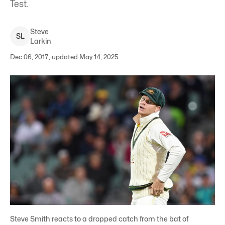
Test.
Steve
S
L
Larkin
Dec 06, 2017, updated May 14, 2025
Steve Smith reacts to a dropped catch from the bat of