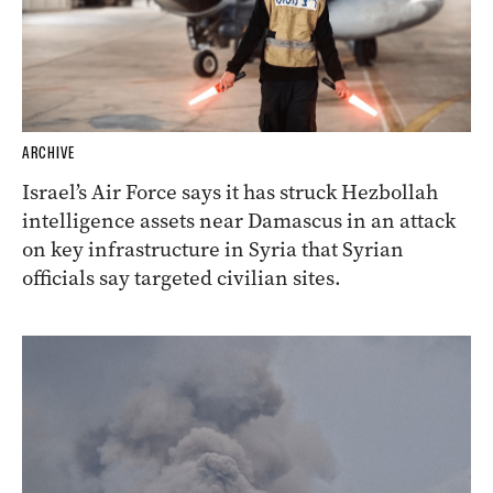
ARCHIVE
Israel’s Air Force says it has struck Hezbollah
intelligence assets near Damascus in an attack
on key infrastructure in Syria that Syrian
officials say targeted civilian sites.