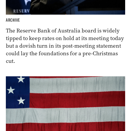
ARCHIVE
The Reserve Bank of Australia board is widely
tipped to keep rates on hold at its meeting today
but a dovish turn in its post-meeting statement
could lay the foundations for a pre-Christmas
cut.