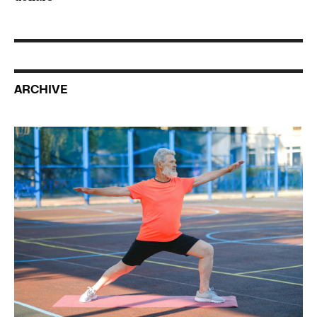
ARCHIVE