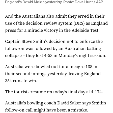
England's Dawid Malan yesterday. Photo: Dave Hunt / AAP
And the Australians also admit they erred in their
use of the decision review system (DRS) as England
press for a miracle victory in the Adelaide Test.
Captain Steve Smith’s decision not to enforce the
follow-on was followed by an Australian batting
collapse – they lost 4-53 in Monday’s night session.
Australia were bowled out for a meagre 138 in
their second innings yesterday, leaving England
354 runs to win.
The tourists resume on today’s final day at 4-174.
Australia’s bowling coach David Saker says Smith’s
follow-on call might have been a mistake.