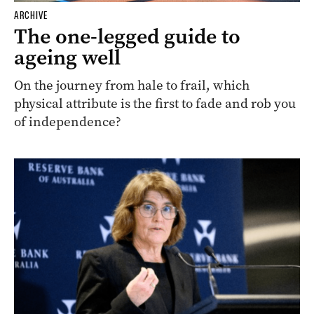
ARCHIVE
The one-legged guide to
ageing well
On the journey from hale to frail, which
physical attribute is the first to fade and rob you
of independence?