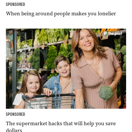
SPONSORED
When being around people makes you lonelier
SPONSORED
The supermarket hacks that will help you save
dollars