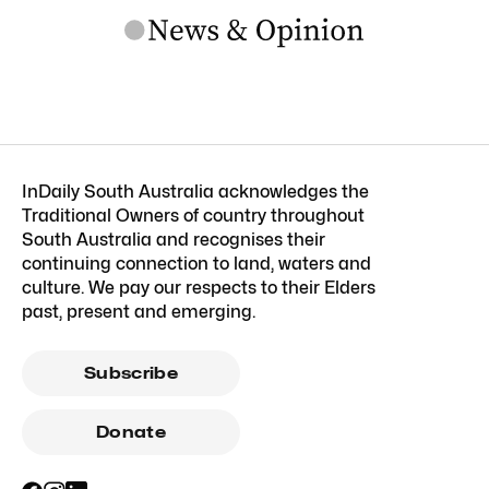
InDaily South Australia acknowledges the
Traditional Owners of country throughout
South Australia and recognises their
continuing connection to land, waters and
culture. We pay our respects to their Elders
past, present and emerging.
Subscribe
Donate