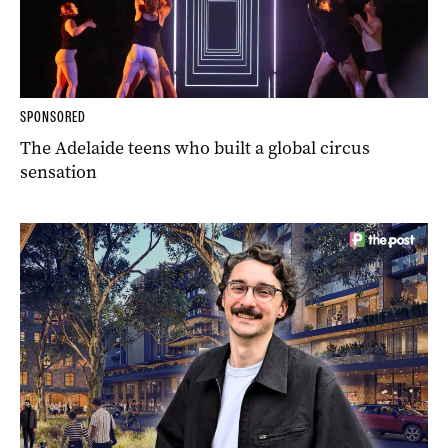
SPONSORED
The Adelaide teens who built a global circus
sensation