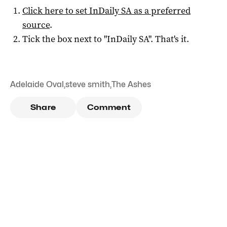
Click here to set
InDaily SA
as a preferred
source
.
Tick the box next to "
InDaily SA
". That's it.
Adelaide Oval
,
steve smith
,
The Ashes
Share
Comment