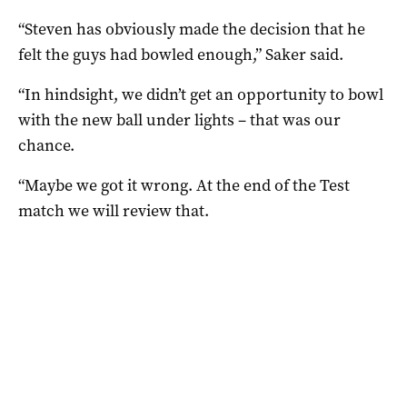
“Steven has obviously made the decision that he
felt the guys had bowled enough,” Saker said.
“In hindsight, we didn’t get an opportunity to bowl
with the new ball under lights – that was our
chance.
“Maybe we got it wrong. At the end of the Test
match we will review that.