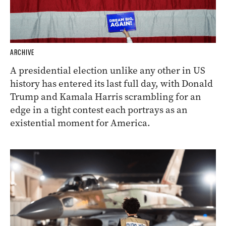
ARCHIVE
A presidential election unlike any other in US
history has entered its last full day, with Donald
Trump and Kamala Harris scrambling for an
edge in a tight contest each portrays as an
existential moment for America.