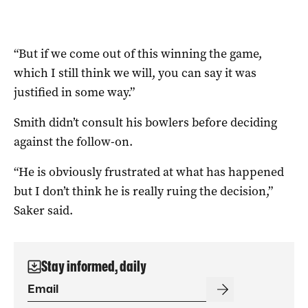
“But if we come out of this winning the game,
which I still think we will, you can say it was
justified in some way.”
Smith didn’t consult his bowlers before deciding
against the follow-on.
“He is obviously frustrated at what has happened
but I don’t think he is really ruing the decision,”
Saker said.
Stay informed, daily