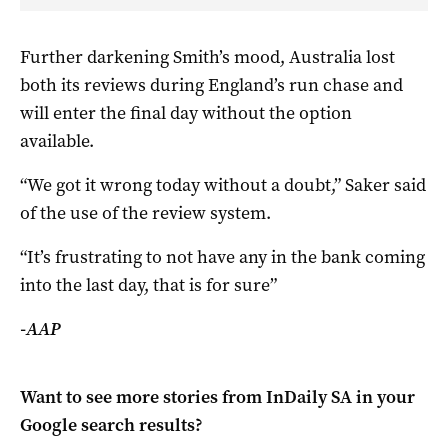
Further darkening Smith’s mood, Australia lost
both its reviews during England’s run chase and
will enter the final day without the option
available.
“We got it wrong today without a doubt,” Saker said
of the use of the review system.
“It’s frustrating to not have any in the bank coming
into the last day, that is for sure”
-AAP
Want to see more stories from
InDaily SA
in your
Google search results?