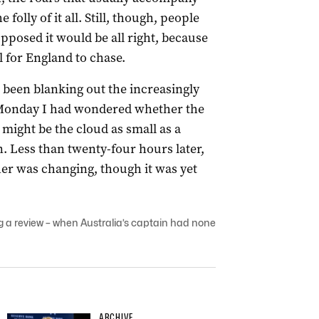
folly of it all. Still, though, people
pposed it would be all right, because
tal for England to chase.
been blanking out the increasingly
 Monday I had wondered whether the
 might be the cloud as small as a
 Less than twenty-four hours later,
er was changing, though it was yet
 a review – when Australia’s captain had none
ARCHIVE