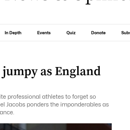
In Depth
Events
Quiz
Donate
Sub
g jumpy as England
ite professional athletes to forget so
ael Jacobs ponders the imponderables as
lance.