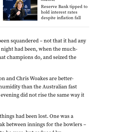
Reserve Bank tipped to
hold interest rates
despite inflation fall
been squandered – not that it had any
y night had been, when the much-
t champions do, and seized the
rson and Chris Woakes are better-
humidity than the Australian fast
vening did not rise the same way it
things had been lost. One was a
ak between innings for the bowlers –