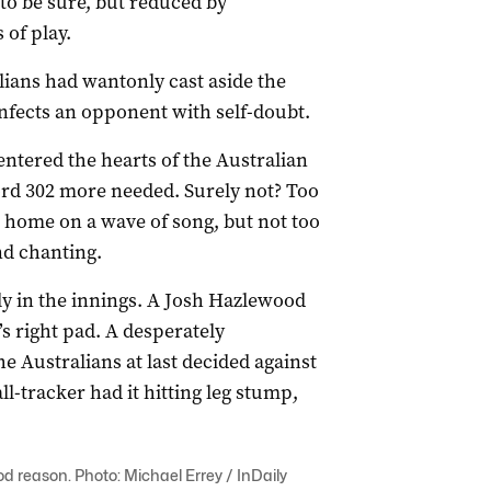
 to be sure, but reduced by
 of play.
ians had wantonly cast aside the
nfects an opponent with self-doubt.
 entered the hearts of the Australian
ord 302 more needed. Surely not? Too
m home on a wave of song, but not too
and chanting.
y in the innings. A Josh Hazlewood
’s right pad. A desperately
e Australians at last decided against
l-tracker had it hitting leg stump,
ood reason. Photo: Michael Errey / InDaily