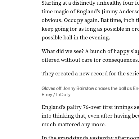
Starting at a distinctly unhealthy four 
time magic of England’s Jimmy Anderso
obvious. Occupy again. Bat time, inch 
keep going for as long as possible in or
possible ball in the evening.
What did we see? A bunch of happy sla
offered without care for consequences
They created a new record for the serie
Gloves off: Jonny Bairstow chases the ball as 
Errey / InDaily
England’s paltry 76-over first innings 
into thinking that, even after having 
much mattered any more.
In the grandstands yesterday afternoon