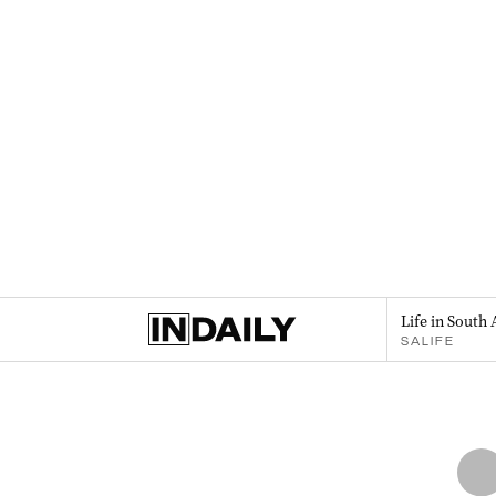
Life in South 
SALIFE