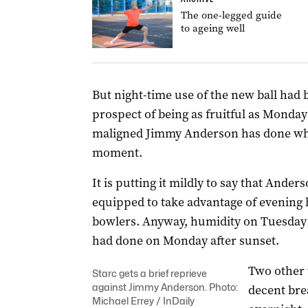
The one-legged guide
to ageing well
But night-time use of the new ball had 
prospect of being as fruitful as Monda
maligned Jimmy Anderson has done wha
moment.
It is putting it mildly to say that Ande
equipped to take advantage of evening 
bowlers. Anyway, humidity on Tuesday e
had done on Monday after sunset.
Two other 
Starc gets a brief reprieve
against Jimmy Anderson. Photo:
decent bre
Michael Errey / InDaily