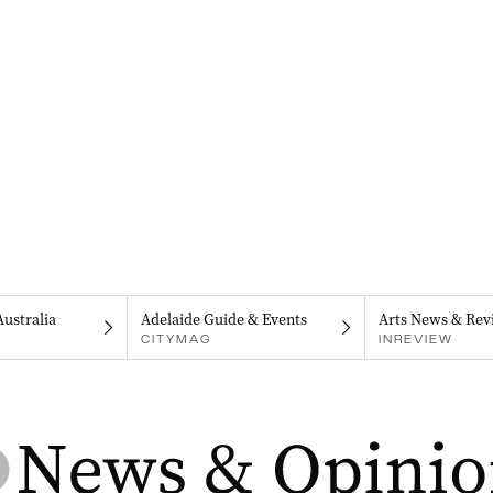
Australia
Adelaide Guide & Events
Arts News & Rev
CITYMAG
INREVIEW