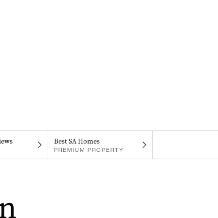
iews
Best SA Homes
PREMIUM PROPERTY