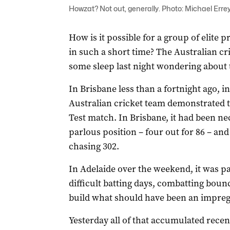
Howzat? Not out, generally. Photo: Michael Errey
How is it possible for a group of elite 
in such a short time? The Australian cr
some sleep last night wondering about 
In Brisbane less than a fortnight ago, 
Australian cricket team demonstrated t
Test match. In Brisbane, it had been ne
parlous position – four out for 86 – an
chasing 302.
In Adelaide over the weekend, it was p
difficult batting days, combatting bou
build what should have been an impreg
Yesterday all of that accumulated rece