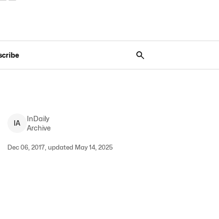
scribe
InDaily
I
A
Archive
Dec 06, 2017, updated May 14, 2025