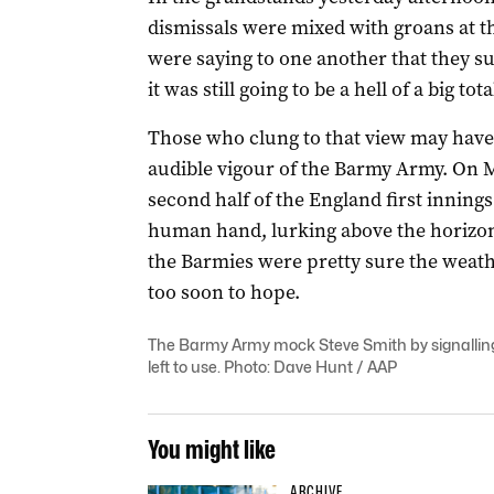
dismissals were mixed with groans at the 
were saying to one another that they su
it was still going to be a hell of a big to
Those who clung to that view may have 
audible vigour of the Barmy Army. On
second half of the England first innings
human hand, lurking above the horizon.
the Barmies were pretty sure the weath
too soon to hope.
The Barmy Army mock Steve Smith by signalling
left to use. Photo: Dave Hunt / AAP
You might like
ARCHIVE