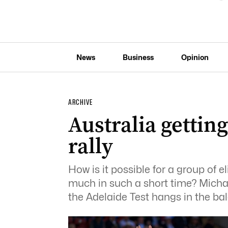
News
Business
Opinion
ARCHIVE
Australia gettin
rally
How is it possible for a group of el
much in such a short time? Mich
the Adelaide Test hangs in the ba