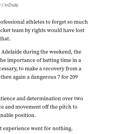
 / InDaily
professional athletes to forget so much
icket team by rights would have lost
that.
in Adelaide during the weekend, the
he importance of batting time in a
cessary, to make a recovery from a
d then again a dangerous 7 for 209
atience and determination over two
nce and movement off the pitch to
nable position.
nt experience went for nothing.