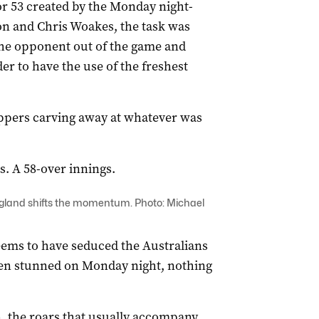
for 53 created by the Monday night-
n and Chris Woakes, the task was
the opponent out of the game and
der to have the use of the freshest
ppers carving away at whatever was
.
s. A 58-over innings.
England shifts the momentum. Photo: Michael
seems to have seduced the Australians
been stunned on Monday night, nothing
, the roars that usually accompany