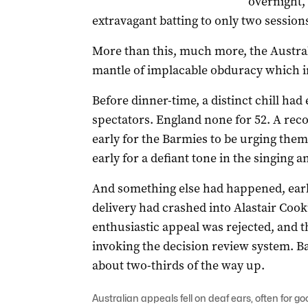
overnight,
extravagant batting to only two sessions
More than this, much more, the Austral
mantle of implacable obduracy which i
Before dinner-time, a distinct chill had
spectators. England none for 52. A rec
early for the Barmies to be urging the
early for a defiant tone in the singing 
And something else had happened, earl
delivery had crashed into Alastair Cook
enthusiastic appeal was rejected, and th
invoking the decision review system. Bal
about two-thirds of the way up.
Australian appeals fell on deaf ears, often for g