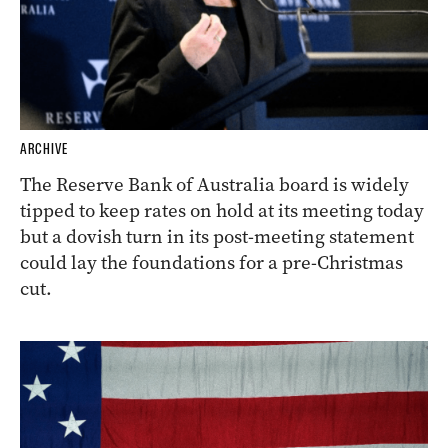
ARCHIVE
The Reserve Bank of Australia board is widely
tipped to keep rates on hold at its meeting today
but a dovish turn in its post-meeting statement
could lay the foundations for a pre-Christmas
cut.