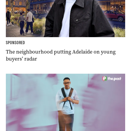
SPONSORED
The neighbourhood putting Adelaide on young
buyers’ radar