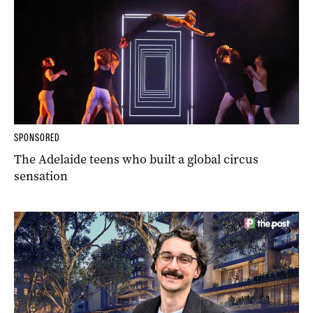
SPONSORED
The Adelaide teens who built a global circus
sensation