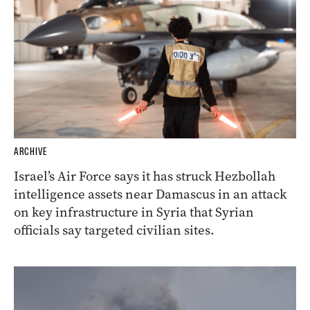
ARCHIVE
Israel’s Air Force says it has struck Hezbollah
intelligence assets near Damascus in an attack
on key infrastructure in Syria that Syrian
officials say targeted civilian sites.