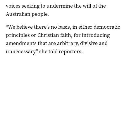
voices seeking to undermine the will of the
Australian people.
“We believe there’s no basis, in either democratic
principles or Christian faith, for introducing
amendments that are arbitrary, divisive and
unnecessary,” she told reporters.