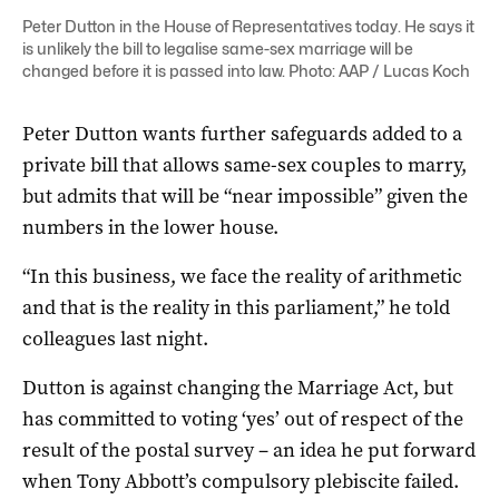
Peter Dutton in the House of Representatives today. He says it
is unlikely the bill to legalise same-sex marriage will be
changed before it is passed into law. Photo: AAP / Lucas Koch
Peter Dutton wants further safeguards added to a
private bill that allows same-sex couples to marry,
but admits that will be “near impossible” given the
numbers in the lower house.
“In this business, we face the reality of arithmetic
and that is the reality in this parliament,” he told
colleagues last night.
Dutton is against changing the Marriage Act, but
has committed to voting ‘yes’ out of respect of the
result of the postal survey – an idea he put forward
when Tony Abbott’s compulsory plebiscite failed.