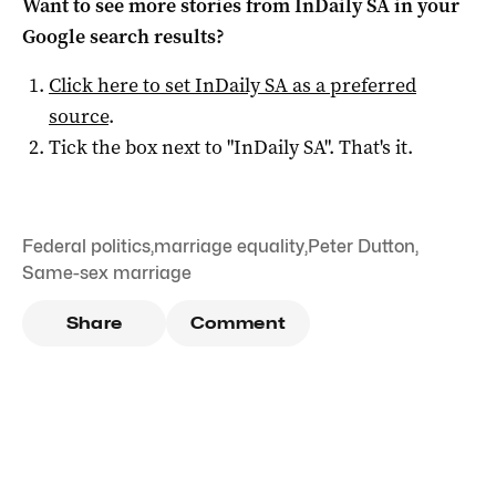
Want to see more stories from
InDaily SA
in your
Google search results?
Click here to set
InDaily SA
as a preferred
source
.
Tick the box next to "
InDaily SA
". That's it.
Federal politics
,
marriage equality
,
Peter Dutton
,
Same-sex marriage
Share
Comment