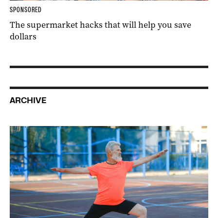
SPONSORED
The supermarket hacks that will help you save
dollars
ARCHIVE