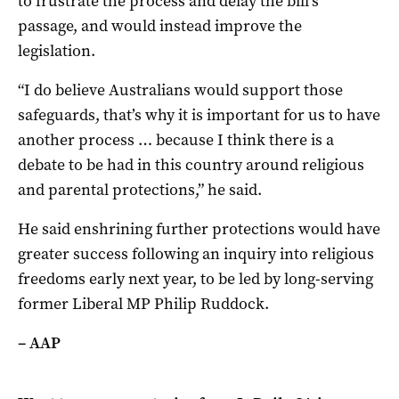
to frustrate the process and delay the bill’s
passage, and would instead improve the
legislation.
“I do believe Australians would support those
safeguards, that’s why it is important for us to have
another process … because I think there is a
debate to be had in this country around religious
and parental protections,” he said.
He said enshrining further protections would have
greater success following an inquiry into religious
freedoms early next year, to be led by long-serving
former Liberal MP Philip Ruddock.
– AAP