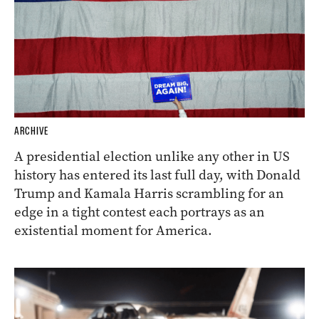
ARCHIVE
A presidential election unlike any other in US
history has entered its last full day, with Donald
Trump and Kamala Harris scrambling for an
edge in a tight contest each portrays as an
existential moment for America.