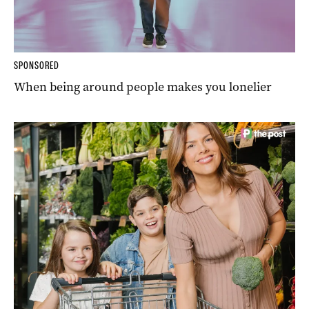
SPONSORED
When being around people makes you lonelier