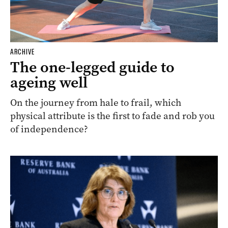
ARCHIVE
The one-legged guide to
ageing well
On the journey from hale to frail, which
physical attribute is the first to fade and rob you
of independence?