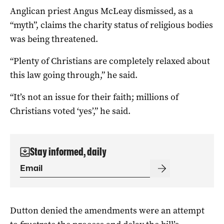
Anglican priest Angus McLeay dismissed, as a
“myth”, claims the charity status of religious bodies
was being threatened.
“Plenty of Christians are completely relaxed about
this law going through,” he said.
“It’s not an issue for their faith; millions of
Christians voted ‘yes’,” he said.
Stay informed, daily
Dutton denied the amendments were an attempt