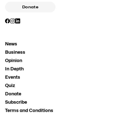
Donate
News
Business
Opinion
In Depth
Events
Quiz
Donate
Subscribe
Terms and Conditions