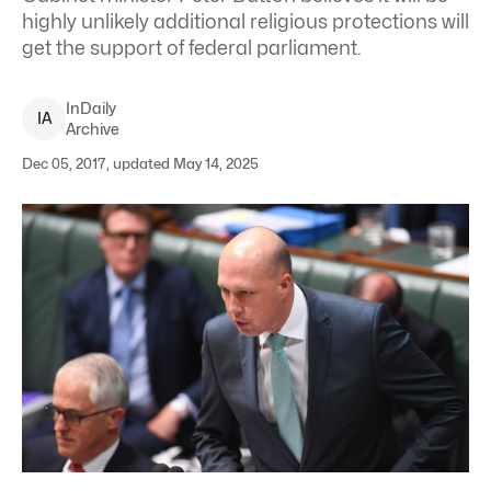
highly unlikely additional religious protections will
get the support of federal parliament.
InDaily
I
A
Archive
Dec 05, 2017, updated May 14, 2025