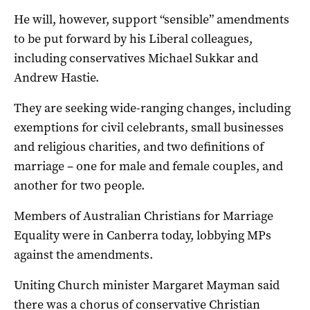
He will, however, support “sensible” amendments
to be put forward by his Liberal colleagues,
including conservatives Michael Sukkar and
Andrew Hastie.
They are seeking wide-ranging changes, including
exemptions for civil celebrants, small businesses
and religious charities, and two definitions of
marriage – one for male and female couples, and
another for two people.
Members of Australian Christians for Marriage
Equality were in Canberra today, lobbying MPs
against the amendments.
Uniting Church minister Margaret Mayman said
there was a chorus of conservative Christian