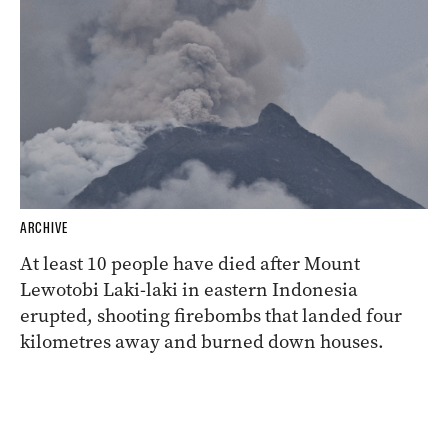
ARCHIVE
At least 10 people have died after Mount
Lewotobi Laki-laki in eastern Indonesia
erupted, shooting firebombs that landed four
kilometres away and burned down houses.