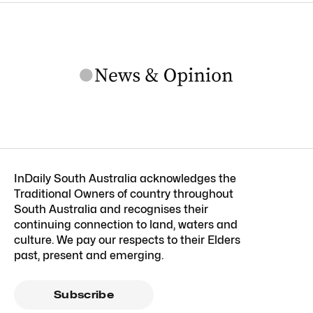
InDaily South Australia acknowledges the
Traditional Owners of country throughout
South Australia and recognises their
continuing connection to land, waters and
culture. We pay our respects to their Elders
past, present and emerging.
Subscribe