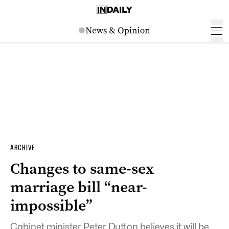
ARCHIVE
Changes to same-sex
marriage bill “near-
impossible”
Cabinet minister Peter Dutton believes it will be