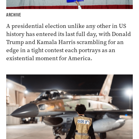
ARCHIVE
A presidential election unlike any other in US
history has entered its last full day, with Donald
Trump and Kamala Harris scrambling for an
edge in a tight contest each portrays as an
existential moment for America.