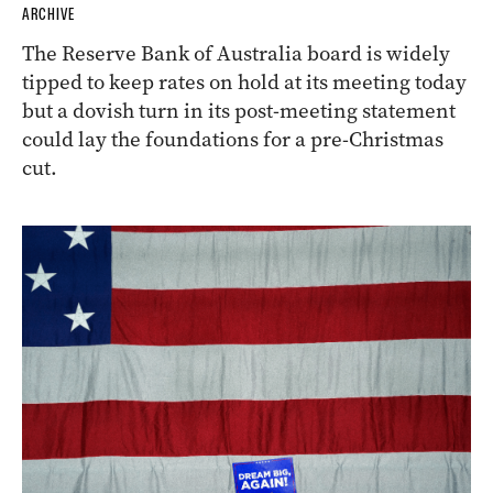
ARCHIVE
The Reserve Bank of Australia board is widely
tipped to keep rates on hold at its meeting today
but a dovish turn in its post-meeting statement
could lay the foundations for a pre-Christmas
cut.