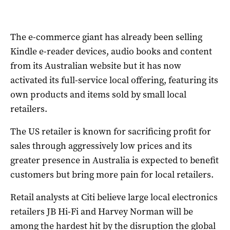
The e-commerce giant has already been selling
Kindle e-reader devices, audio books and content
from its Australian website but it has now
activated its full-service local offering, featuring its
own products and items sold by small local
retailers.
The US retailer is known for sacrificing profit for
sales through aggressively low prices and its
greater presence in Australia is expected to benefit
customers but bring more pain for local retailers.
Retail analysts at Citi believe large local electronics
retailers JB Hi-Fi and Harvey Norman will be
among the hardest hit by the disruption the global