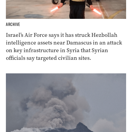
ARCHIVE
Israel’s Air Force says it has struck Hezbollah
intelligence assets near Damascus in an attack
on key infrastructure in Syria that Syrian
officials say targeted civilian sites.