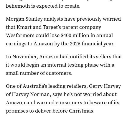
behemoth is expected to create.
Morgan Stanley analysts have previously warned
that Kmart and Target’s parent company
Wesfarmers could lose $400 million in annual
earnings to Amazon by the 2026 financial year.
In November, Amazon had notified its sellers that
it would begin an internal testing phase with a
small number of customers.
One of Australia’s leading retailers, Gerry Harvey
of Harvey Norman, says he’s not worried about
Amazon and warned consumers to beware of its
promises to deliver before Christmas.