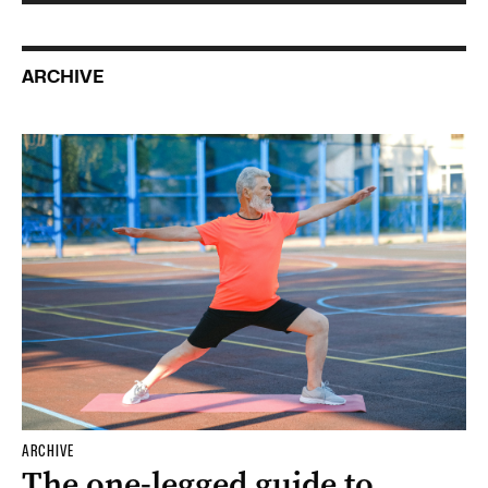
ARCHIVE
ARCHIVE
The one-legged guide to