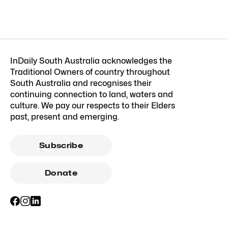
InDaily South Australia acknowledges the
Traditional Owners of country throughout
South Australia and recognises their
continuing connection to land, waters and
culture. We pay our respects to their Elders
past, present and emerging.
Subscribe
Donate