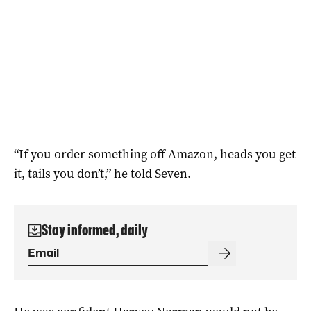
“If you order something off Amazon, heads you get
it, tails you don’t,” he told Seven.
Stay informed, daily