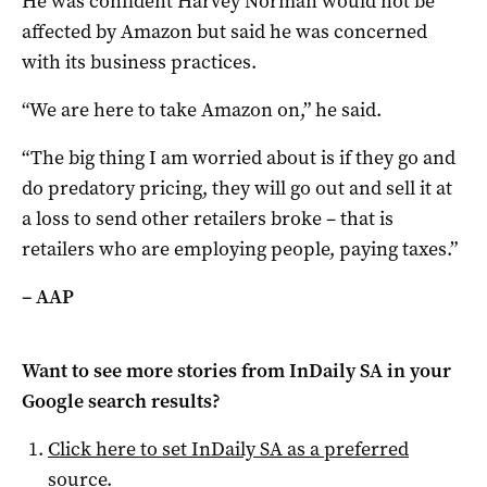
He was confident Harvey Norman would not be
affected by Amazon but said he was concerned
with its business practices.
“We are here to take Amazon on,” he said.
“The big thing I am worried about is if they go and
do predatory pricing, they will go out and sell it at
a loss to send other retailers broke – that is
retailers who are employing people, paying taxes.”
– AAP
Want to see more stories from
InDaily SA
in your
Google search results?
Click here to set
InDaily SA
as a preferred
source
.