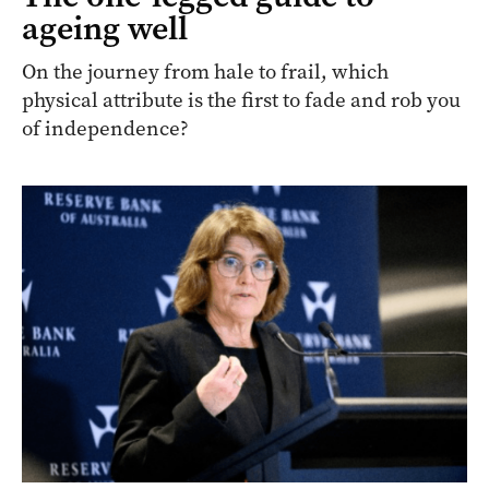
ageing well
On the journey from hale to frail, which
physical attribute is the first to fade and rob you
of independence?