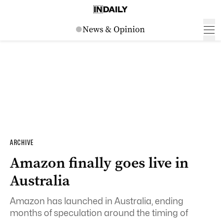
ARCHIVE
Amazon finally goes live in
Australia
Amazon has launched in Australia, ending
months of speculation around the timing of