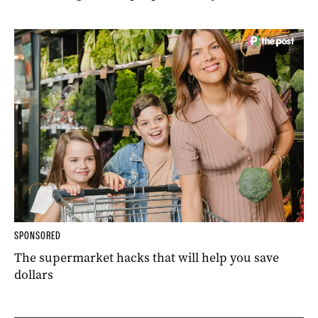
SPONSORED
The supermarket hacks that will help you save
dollars