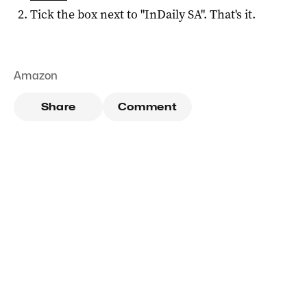
Tick the box next to "
InDaily SA
". That's it.
Amazon
Share
Comment