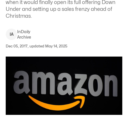
when it would finally open its full offering Down
Under and setting up a sales frenzy ahead of
Christmas.
InDaily
I
A
Archive
Dec 05, 2017, updated May 14, 2025