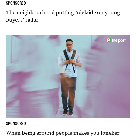
SPONSORED
The neighbourhood putting Adelaide on young
buyers’ radar
SPONSORED
When being around people makes you lonelier