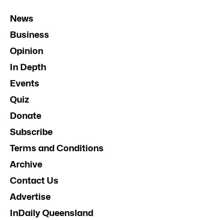
News
Business
Opinion
In Depth
Events
Quiz
Donate
Subscribe
Terms and Conditions
Archive
Contact Us
Advertise
InDaily Queensland