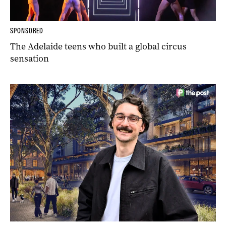
SPONSORED
The Adelaide teens who built a global circus
sensation