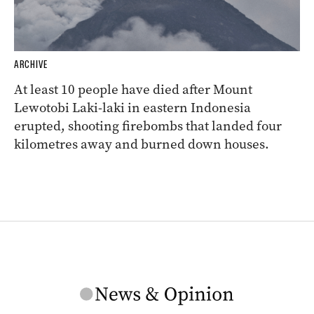
ARCHIVE
At least 10 people have died after Mount
Lewotobi Laki-laki in eastern Indonesia
erupted, shooting firebombs that landed four
kilometres away and burned down houses.