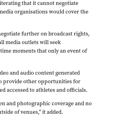
erating that it cannot negotiate
media organisations would cover the
egotiate further on broadcast rights,
ll media outlets will seek
fetime moments that only an event of
video and audio content generated
o provide other opportunities for
 accessed to athletes and officials.
itten and photographic coverage and no
tside of venues,” it added.