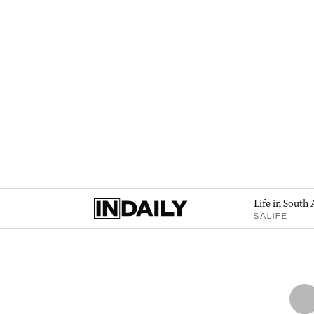
Life in South 
SALIFE