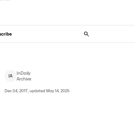
scribe
InDaily
I
A
Archive
Dec 04, 2017, updated May 14, 2025