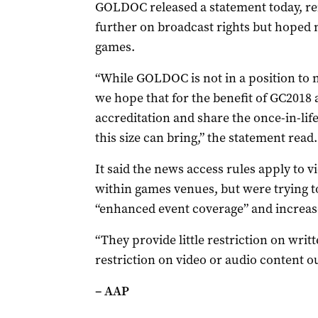
GOLDOC released a statement today, reit
further on broadcast rights but hoped 
games.
“While GOLDOC is not in a position to n
we hope that for the benefit of GC2018 a
accreditation and share the once-in-li
this size can bring,” the statement read.
It said the news access rules apply to 
within games venues, but were trying t
“enhanced event coverage” and increased
“They provide little restriction on wr
restriction on video or audio content ou
– AAP