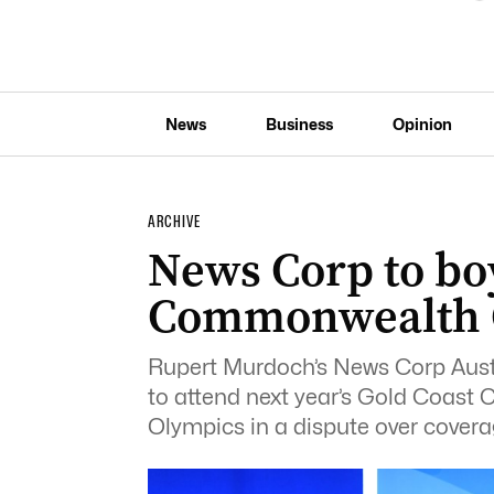
News
Business
Opinion
ARCHIVE
News Corp to bo
Commonwealth
Rupert Murdoch’s News Corp Austra
to attend next year’s Gold Coas
Olympics in a dispute over coverag