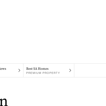
iews
Best SA Homes
PREMIUM PROPERTY