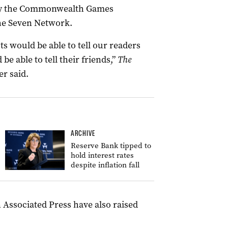
by the Commonwealth Games
the Seven Network.
ts would be able to tell our readers
be able to tell their friends,”
The
er said.
ARCHIVE
Reserve Bank tipped to
hold interest rates
despite inflation fall
 Associated Press have also raised