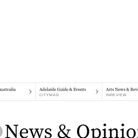
Australia
Adelaide Guide & Events
Arts News & Rev
CITYMAG
INREVIEW