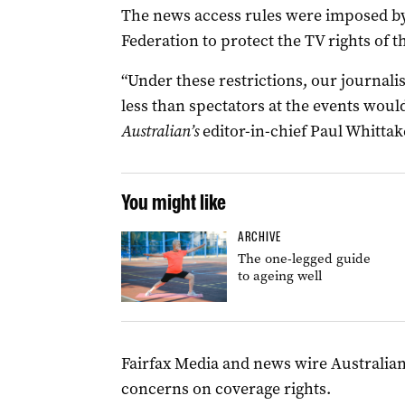
The news access rules were imposed 
Federation to protect the TV rights of 
“Under these restrictions, our journalis
less than spectators at the events would 
Australian’s
editor-in-chief Paul Whittak
You might like
ARCHIVE
The one-legged guide
to ageing well
Fairfax Media and news wire Australian
concerns on coverage rights.