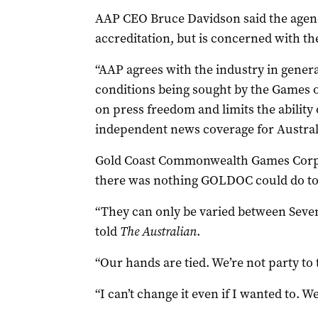
AAP CEO Bruce Davidson said the agency
accreditation, but is concerned with the
“AAP agrees with the industry in genera
conditions being sought by the Games 
on press freedom and limits the ability 
independent news coverage for Australi
Gold Coast Commonwealth Games Corpor
there was nothing GOLDOC could do to 
“They can only be varied between Seven
told
The Australian
.
“Our hands are tied. We’re not party to
“I can’t change it even if I wanted to. We