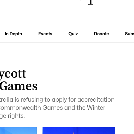
In Depth
Events
Quiz
Donate
Sub
ycott
 Games
lia is refusing to apply for accreditation
t Commonwealth Games and the Winter
e rights.