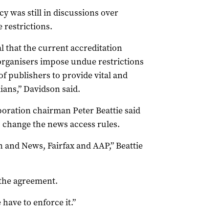
 was still in discussions over
 restrictions.
l that the current accreditation
organisers impose undue restrictions
of publishers to provide vital and
ans,” Davidson said.
ation chairman Peter Beattie said
change the news access rules.
 and News, Fairfax and AAP,” Beattie
 the agreement.
 have to enforce it.”