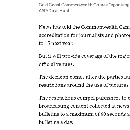
Gold Coast Commonwealth Games Organising C
AAP/Dave Hunt
News has told the Commonwealth Games
accreditation for journalists and phot
to 15 next year.
But it will provide coverage of the maj
official venues.
The decision comes after the parties fai
restrictions around the use of pictures
The restrictions compel publishers to 
broadcasting content collected at news 
bulletins to a maximum of 60 seconds a
bulletins a day.