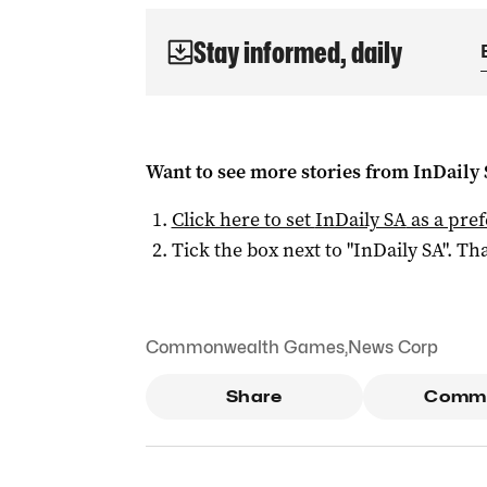
Stay informed, daily
Want to see more stories from
InDaily
Click here to set
InDaily SA
as a pre
Tick the box next to "
InDaily SA
". Tha
Commonwealth Games
,
News Corp
Share
Comm