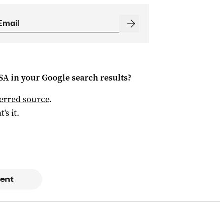
 SA
in your Google search results?
ferred source
.
t's it.
ent