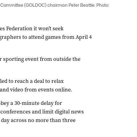
ommittee (GOLDOC) chairman Peter Beattie. Photo:
 Federation it won’t seek
ographers to attend games from April 4
or sporting event from outside the
led to reach a deal to relax
 and video from events online.
obey a 30-minute delay for
conferences and limit digital news
 day across no more than three