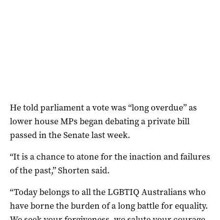
He told parliament a vote was “long overdue” as
lower house MPs began debating a private bill
passed in the Senate last week.
“It is a chance to atone for the inaction and failures
of the past,” Shorten said.
“Today belongs to all the LGBTIQ Australians who
have borne the burden of a long battle for equality.
We seek your forgiveness, we salute your courage