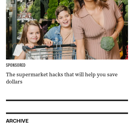
SPONSORED
The supermarket hacks that will help you save
dollars
ARCHIVE