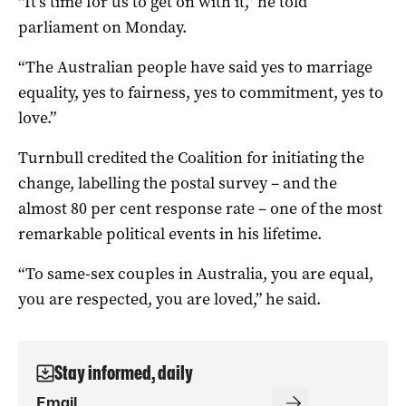
“It’s time for us to get on with it,” he told
parliament on Monday.
“The Australian people have said yes to marriage
equality, yes to fairness, yes to commitment, yes to
love.”
Turnbull credited the Coalition for initiating the
change, labelling the postal survey – and the
almost 80 per cent response rate – one of the most
remarkable political events in his lifetime.
“To same-sex couples in Australia, you are equal,
you are respected, you are loved,” he said.
Stay informed, daily