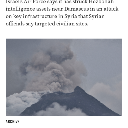
Israel’s Air Force says it has struck Hezbollah
intelligence assets near Damascus in an attack
on key infrastructure in Syria that Syrian
officials say targeted civilian sites.
ARCHIVE