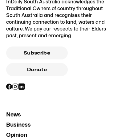
InDaily South Australia acknowledges the
Traditional Owners of country throughout
South Australia and recognises their
continuing connection to land, waters and
culture. We pay our respects to their Elders
past, present and emerging.
Subscribe
Donate
News
Business
Opinion