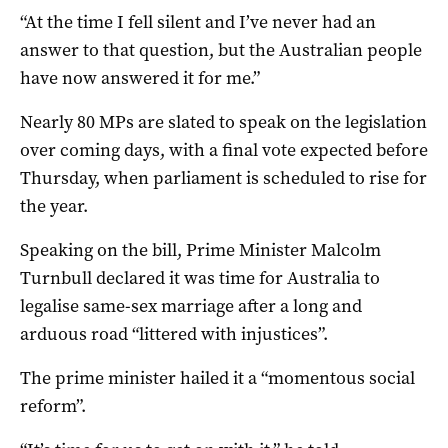
“At the time I fell silent and I’ve never had an
answer to that question, but the Australian people
have now answered it for me.”
Nearly 80 MPs are slated to speak on the legislation
over coming days, with a final vote expected before
Thursday, when parliament is scheduled to rise for
the year.
Speaking on the bill, Prime Minister Malcolm
Turnbull declared it was time for Australia to
legalise same-sex marriage after a long and
arduous road “littered with injustices”.
The prime minister hailed it a “momentous social
reform”.