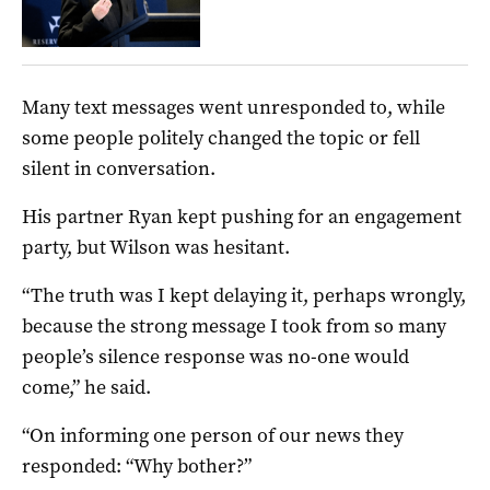
Many text messages went unresponded to, while
some people politely changed the topic or fell
silent in conversation.
His partner Ryan kept pushing for an engagement
party, but Wilson was hesitant.
“The truth was I kept delaying it, perhaps wrongly,
because the strong message I took from so many
people’s silence response was no-one would
come,” he said.
“On informing one person of our news they
responded: “Why bother?”