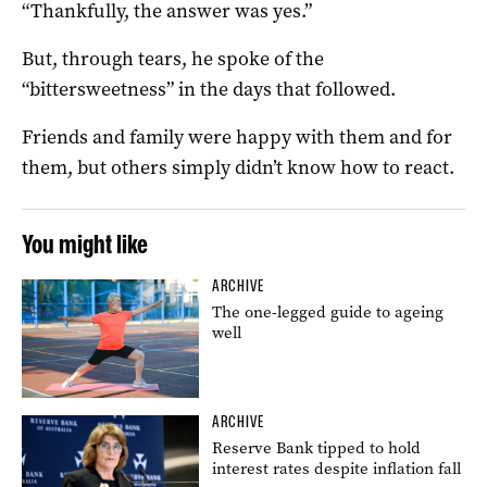
“Thankfully, the answer was yes.”
But, through tears, he spoke of the
“bittersweetness” in the days that followed.
Friends and family were happy with them and for
them, but others simply didn’t know how to react.
You might like
ARCHIVE
The one-legged guide to ageing
well
ARCHIVE
Reserve Bank tipped to hold
interest rates despite inflation fall