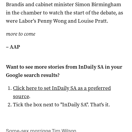
Brandis and cabinet minister Simon Birmingham
in the chamber to watch the start of the debate, as
were Labor’s Penny Wong and Louise Pratt.
more to come
– AAP
Want to see more stories from
InDaily SA
in your
Google search results?
Click here to set
InDaily SA
as a preferred
source
.
Tick the box next to "
InDaily SA
". That's it.
Same-sex marriage
,
Tim Wilson