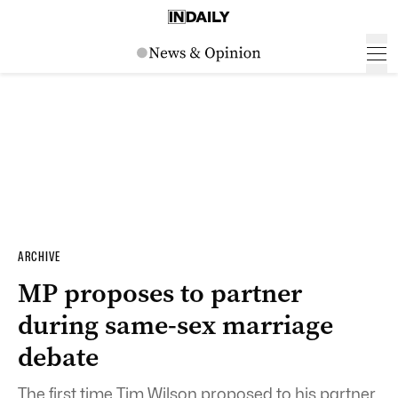
ARCHIVE
MP proposes to partner
during same-sex marriage
debate
The first time Tim Wilson proposed to his partner,