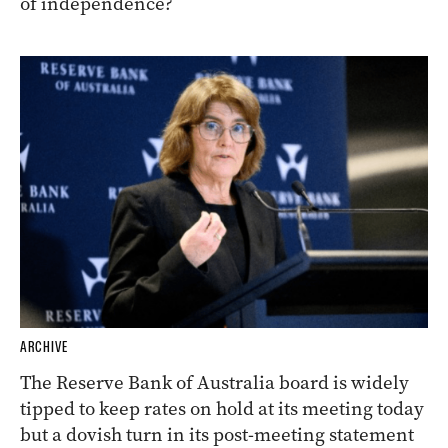
of independence?
ARCHIVE
The Reserve Bank of Australia board is widely
tipped to keep rates on hold at its meeting today
but a dovish turn in its post-meeting statement