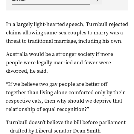
In a largely light-hearted speech, Turnbull rejected
claims allowing same-sex couples to marry was a
threat to traditional marriage, including his own.
Australia would be a stronger society if more
people were legally married and fewer were
divorced, he said.
“If we believe two gay people are better off
together than living alone comforted only by their
respective cats, then why should we deprive that
relationship of equal recognition?”
Turnbull doesn’t believe the bill before parliament
– drafted by Liberal senator Dean Smith –