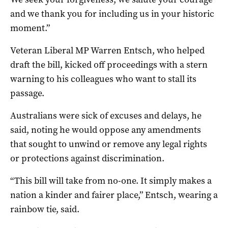
and we thank you for including us in your historic
moment.”
Veteran Liberal MP Warren Entsch, who helped
draft the bill, kicked off proceedings with a stern
warning to his colleagues who want to stall its
passage.
Australians were sick of excuses and delays, he
said, noting he would oppose any amendments
that sought to unwind or remove any legal rights
or protections against discrimination.
“This bill will take from no-one. It simply makes a
nation a kinder and fairer place,” Entsch, wearing a
rainbow tie, said.