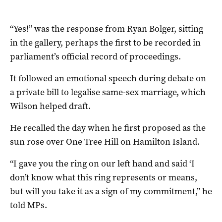
“Yes!” was the response from Ryan Bolger, sitting
in the gallery, perhaps the first to be recorded in
parliament’s official record of proceedings.
It followed an emotional speech during debate on
a private bill to legalise same-sex marriage, which
Wilson helped draft.
He recalled the day when he first proposed as the
sun rose over One Tree Hill on Hamilton Island.
“I gave you the ring on our left hand and said ‘I
don’t know what this ring represents or means,
but will you take it as a sign of my commitment,” he
told MPs.