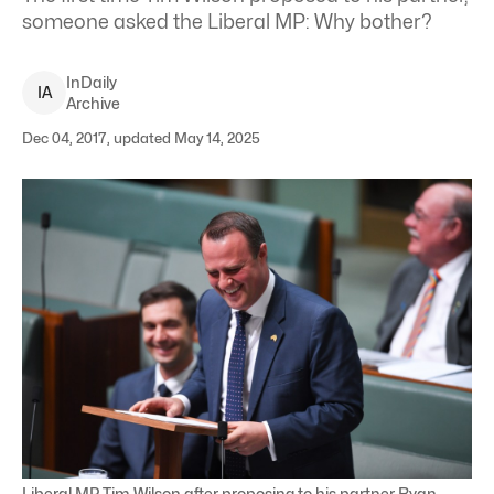
someone asked the Liberal MP: Why bother?
InDaily
I
A
Archive
Dec 04, 2017, updated May 14, 2025
Liberal MP Tim Wilson after proposing to his partner Ryan