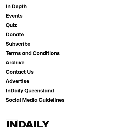
In Depth
Events
Quiz
Donate
Subscribe
Terms and Conditions
Archive
Contact Us
Advertise
InDaily Queensland
Social Media Guidelines