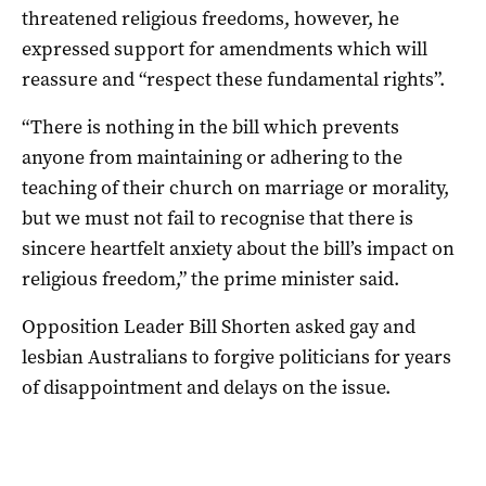
threatened religious freedoms, however, he
expressed support for amendments which will
reassure and “respect these fundamental rights”.
“There is nothing in the bill which prevents
anyone from maintaining or adhering to the
teaching of their church on marriage or morality,
but we must not fail to recognise that there is
sincere heartfelt anxiety about the bill’s impact on
religious freedom,” the prime minister said.
Opposition Leader Bill Shorten asked gay and
lesbian Australians to forgive politicians for years
of disappointment and delays on the issue.