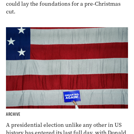
could lay the foundations for a pre-Christmas
cut.
ARCHIVE
A presidential election unlike any other in US
history has entered its last full day, with Donald