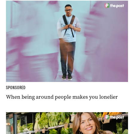
SPONSORED
When being around people makes you lonelier