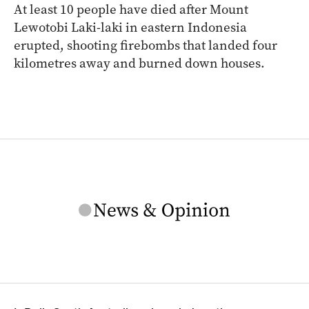
At least 10 people have died after Mount
Lewotobi Laki-laki in eastern Indonesia
erupted, shooting firebombs that landed four
kilometres away and burned down houses.