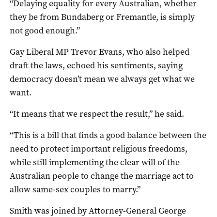
“Delaying equality for every Australian, whether
they be from Bundaberg or Fremantle, is simply
not good enough.”
Gay Liberal MP Trevor Evans, who also helped
draft the laws, echoed his sentiments, saying
democracy doesn’t mean we always get what we
want.
“It means that we respect the result,” he said.
“This is a bill that finds a good balance between the
need to protect important religious freedoms,
while still implementing the clear will of the
Australian people to change the marriage act to
allow same-sex couples to marry.”
Smith was joined by Attorney-General George