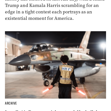
Trump and Kamala Harris scrambling for an
edge in a tight contest each portrays as an
existential moment for America.
ARCHIVE