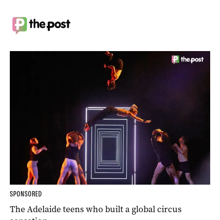
SPONSORED
The Adelaide teens who built a global circus