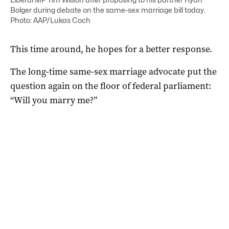
Bolger during debate on the same-sex marriage bill today.
Photo: AAP/Lukas Coch
This time around, he hopes for a better response.
The long-time same-sex marriage advocate put the
question again on the floor of federal parliament:
“Will you marry me?”