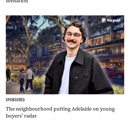
sensation
SPONSORED
The neighbourhood putting Adelaide on young
buyers’ radar