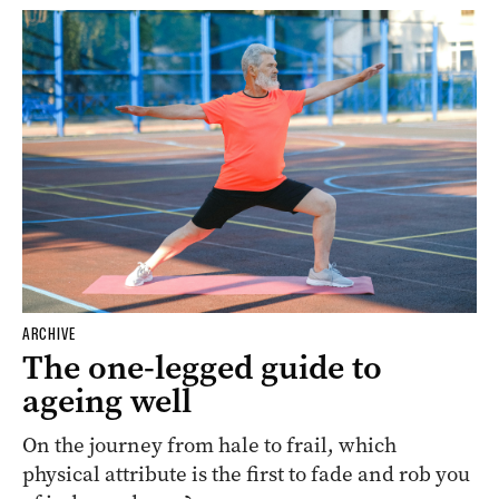
ARCHIVE
The one-legged guide to
ageing well
On the journey from hale to frail, which
physical attribute is the first to fade and rob you