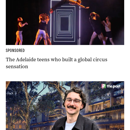
SPONSORED
The Adelaide teens who built a global circus
sensation