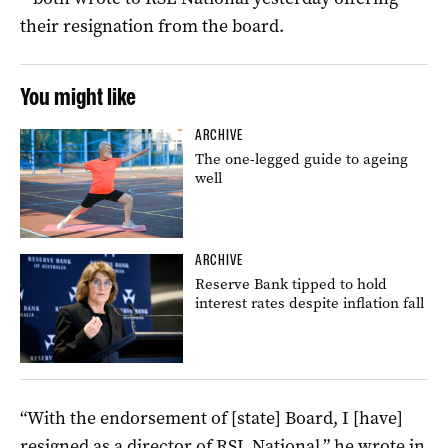
their resignation from the board.
You might like
ARCHIVE
The one-legged guide to ageing
well
ARCHIVE
Reserve Bank tipped to hold
interest rates despite inflation fall
“With the endorsement of [state] Board, I [have]
resigned as a director of RSL National,” he wrote in