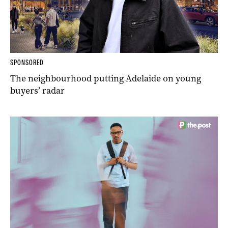
SPONSORED
The neighbourhood putting Adelaide on young
buyers’ radar