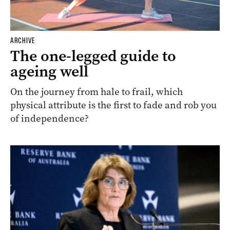
ARCHIVE
The one-legged guide to
ageing well
On the journey from hale to frail, which
physical attribute is the first to fade and rob you
of independence?