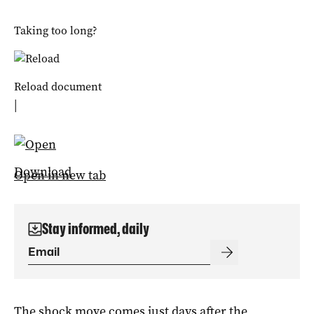
Taking too long?
Reload document
|
Download
Open in new tab
Stay informed, daily
The shock move comes just days after the