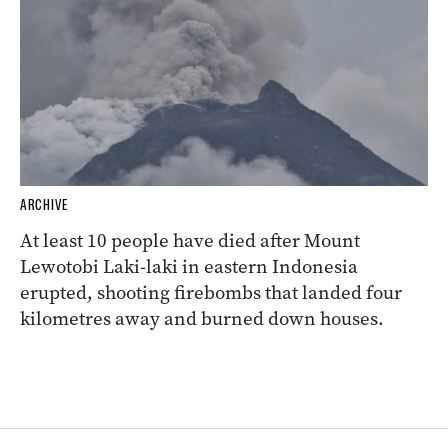
ARCHIVE
At least 10 people have died after Mount
Lewotobi Laki-laki in eastern Indonesia
erupted, shooting firebombs that landed four
kilometres away and burned down houses.