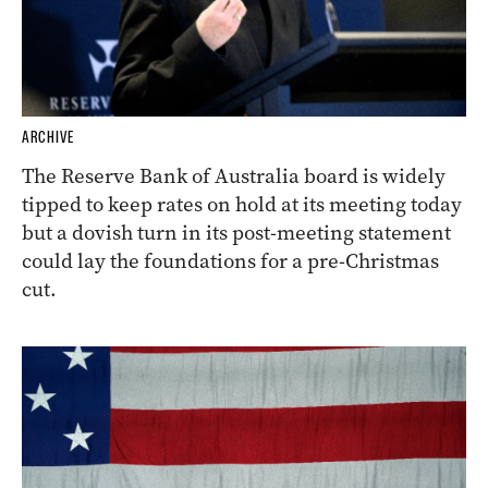
ARCHIVE
The Reserve Bank of Australia board is widely
tipped to keep rates on hold at its meeting today
but a dovish turn in its post-meeting statement
could lay the foundations for a pre-Christmas
cut.