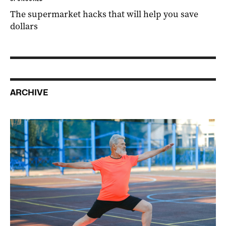
The supermarket hacks that will help you save
dollars
ARCHIVE