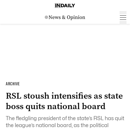
ARCHIVE
RSL stoush intensifies as state
boss quits national board
The fledgling president of the state’s RSL has quit
the league’s national board, as the political