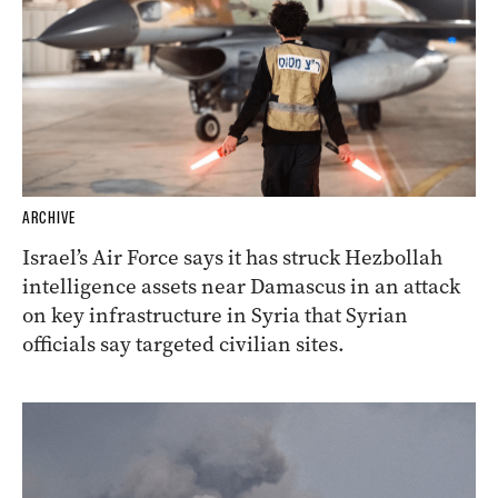
ARCHIVE
Israel’s Air Force says it has struck Hezbollah
intelligence assets near Damascus in an attack
on key infrastructure in Syria that Syrian
officials say targeted civilian sites.