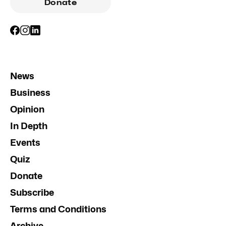
Donate
News
Business
Opinion
In Depth
Events
Quiz
Donate
Subscribe
Terms and Conditions
Archive