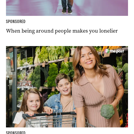
SPONSORED
When being around people makes you lonelier
SPONSORED