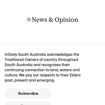
InDaily South Australia acknowledges the
Traditional Owners of country throughout
South Australia and recognises their
continuing connection to land, waters and
culture. We pay our respects to their Elders
past, present and emerging.
Subscribe