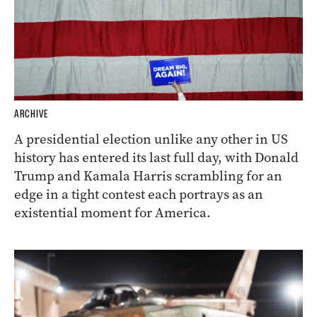
ARCHIVE
A presidential election unlike any other in US
history has entered its last full day, with Donald
Trump and Kamala Harris scrambling for an
edge in a tight contest each portrays as an
existential moment for America.