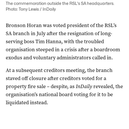
The commemoration outside the RSL's SA headquarters.
Photo: Tony Lewis / InDaily
Bronson Horan was voted president of the RSL’s
SA branch in July after the resignation of long-
serving boss Tim Hanna, with the troubled
organisation steeped in a crisis after a boardroom
exodus and voluntary administrators called in.
At a subsequent creditors meeting, the branch
staved off closure after creditors voted for a
property fire sale – despite, as
InDaily
revealed, the
organisation’s national board voting for it to be
liquidated instead.