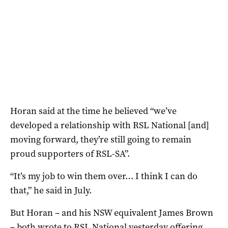
Horan said at the time he believed “we’ve
developed a relationship with RSL National [and]
moving forward, they’re still going to remain
proud supporters of RSL-SA”.
“It’s my job to win them over… I think I can do
that,” he said in July.
But Horan – and his NSW equivalent James Brown
– both wrote to RSL National yesterday offering