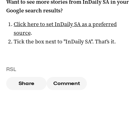
Want to see more stories from
InDaily SA
in your
Google search results?
Click here to set
InDaily SA
as a preferred
source
.
Tick the box next to "
InDaily SA
". That's it.
RSL
Share
Comment