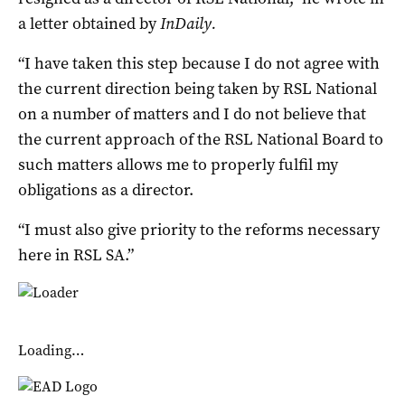
a letter obtained by
InDaily.
“I have taken this step because I do not agree with
the current direction being taken by RSL National
on a number of matters and I do not believe that
the current approach of the RSL National Board to
such matters allows me to properly fulfil my
obligations as a director.
“I must also give priority to the reforms necessary
here in RSL SA.”
Loading…