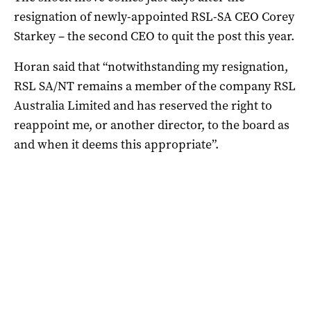
resignation of newly-appointed RSL-SA CEO Corey
Starkey – the second CEO to quit the post this year.
Horan said that “notwithstanding my resignation,
RSL SA/NT remains a member of the company RSL
Australia Limited and has reserved the right to
reappoint me, or another director, to the board as
and when it deems this appropriate”.