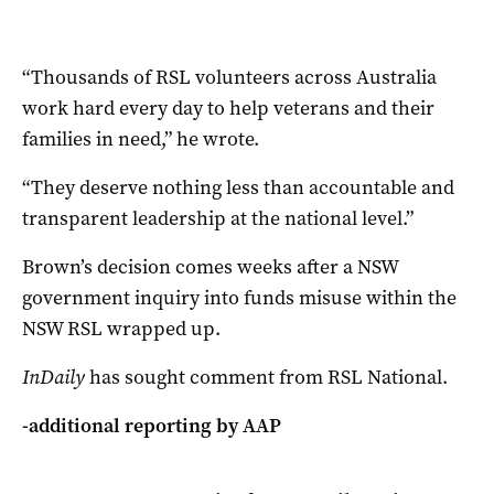
“Thousands of RSL volunteers across Australia
work hard every day to help veterans and their
families in need,” he wrote.
“They deserve nothing less than accountable and
transparent leadership at the national level.”
Brown’s decision comes weeks after a NSW
government inquiry into funds misuse within the
NSW RSL wrapped up.
InDaily
has sought comment from RSL National.
-additional reporting by AAP