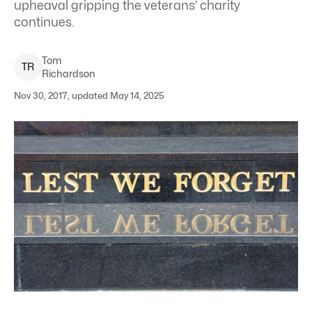
upheaval gripping the veterans’ charity
continues.
Tom
T
R
Richardson
Nov 30, 2017, updated May 14, 2025