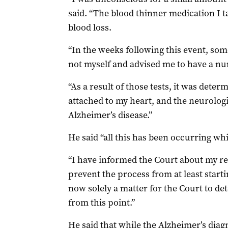
said. “The blood thinner medication I t
blood loss.
“In the weeks following this event, som
not myself and advised me to have a nu
“As a result of those tests, it was dete
attached to my heart, and the neurologi
Alzheimer’s disease.”
He said “all this has been occurring whi
“I have informed the Court about my re
prevent the process from at least starti
now solely a matter for the Court to d
from this point.”
He said that while the Alzheimer’s diag