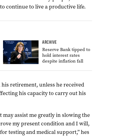
 continue to live a productive life.
ARCHIVE
Reserve Bank tipped to
hold interest rates
despite inflation fall
his retirement, unless he received
fecting his capacity to carry out his
 may assist me greatly in slowing the
rove my present condition and I will,
 for testing and medical support,” hes