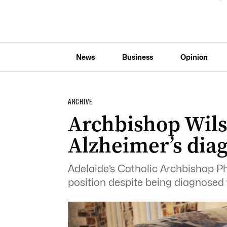
News
Business
Opinion
ARCHIVE
Archbishop Wils
Alzheimer’s dia
Adelaide’s Catholic Archbishop Phi
position despite being diagnosed 