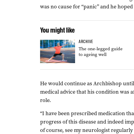
was no cause for “panic” and he hoped to
You might like
ARCHIVE
The one-legged guide
to ageing well
He would continue as Archbishop until 
medical advice that his condition was af
role.
“I have been prescribed medication that
progress of this disease and indeed imp
of course, see my neurologist regularly