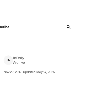
scribe
InDaily
I
A
Archive
Nov 29, 2017, updated May 14, 2025