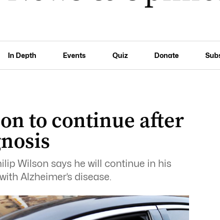
In Depth
Events
Quiz
Donate
Sub
on to continue after
gnosis
lip Wilson says he will continue in his
with Alzheimer’s disease.