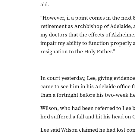
aid.
“However, if a point comes in the next
retirement as Archbishop of Adelaide, a
my doctors that the effects of Alzheime
impair my ability to function properly 
resignation to the Holy Father.”
In court yesterday, Lee, giving evidenc
came to see him in his Adelaide office f
than a fortnight before his two-week h
Wilson, who had been referred to Lee by
he’d suffered a fall and hit his head on 
Lee said Wilson claimed he had lost con