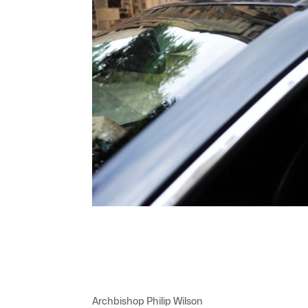
Archbishop Philip Wilson