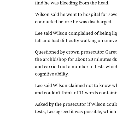
find he was bleeding from the head.
Wilson said he went to hospital for sev
conducted before he was discharged.
Lee said Wilson complained of being lig
fall and had difficulty walking on unev
Questioned by crown prosecutor Gareth
the archbishop for about 20 minutes d
and carried out a number of tests whic
cognitive ability.
Lee said Wilson claimed not to know wha
and couldn’t think of 11 words containin
Asked by the prosecutor if Wilson coul
tests, Lee agreed it was possible, whic