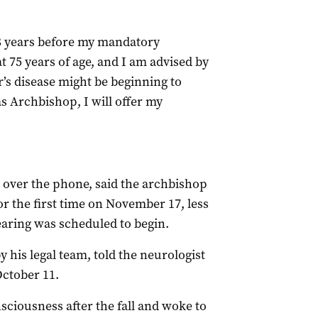
 8 years before my mandatory
t 75 years of age, and I am advised by
r’s disease might be beginning to
as Archbishop, I will offer my
e over the phone, said the archbishop
or the first time on November 17, less
earing was scheduled to begin.
 his legal team, told the neurologist
October 11.
sciousness after the fall and woke to