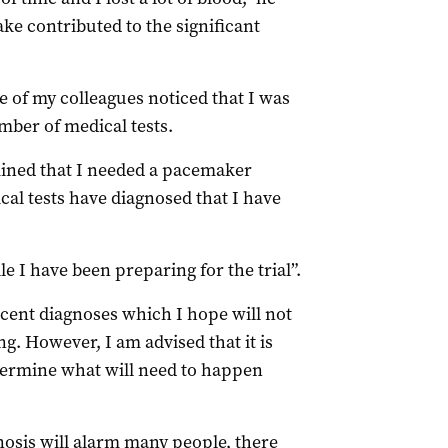
ake contributed to the significant
e of my colleagues noticed that I was
mber of medical tests.
rmined that I needed a pacemaker
cal tests have diagnosed that I have
le I have been preparing for the trial”.
cent diagnoses which I hope will not
ng. However, I am advised that it is
etermine what will need to happen
nosis will alarm many people, there