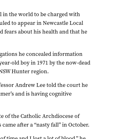
l in the world to be charged with
duled to appear in Newcastle Local
 fears about his health and that he
egations he concealed information
-year-old boy in 1971 by the now-dead
 NSW Hunter region.
fessor Andrew Lee told the court he
imer’s and is having cognitive
te of the Catholic Archdiocese of
 came after a “nasty fall” in October.
 time and I lost a lot of blood,” he