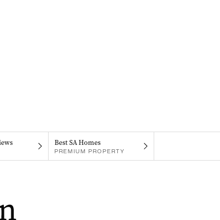
iews
Best SA Homes
PREMIUM PROPERTY