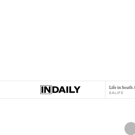
Life in South 
SALIFE