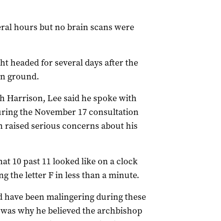
eral hours but no brain scans were
ht headed for several days after the
en ground.
 Harrison, Lee said he spoke with
uring the November 17 consultation
h raised serious concerns about his
t 10 past 11 looked like on a clock
g the letter F in less than a minute.
d have been malingering during these
h was why he believed the archbishop