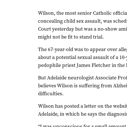
Wilson, the most senior Catholic officia
concealing child sex assault, was sche
Court yesterday but was a no-show amid
might not be fit to stand trial.
The 67-year-old was to appear over all
about a potential sexual assault of a 10
pedophile priest James Fletcher in the
But Adelaide neurologist Associate Pro
believes Wilson is suffering from Alzhe
difficulties.
Wilson has posted a letter on the websi
Adelaide, in which he says the diagnosis
“I was unconscious for a small amount of