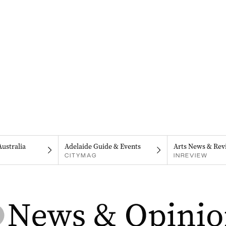
Australia
Adelaide Guide & Events
Arts News & Rev
CITYMAG
INREVIEW