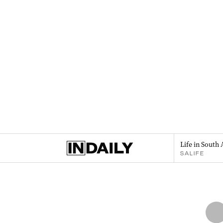
Life in South 
SALIFE