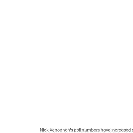
Nick Xenophon's poll numbers have increased de