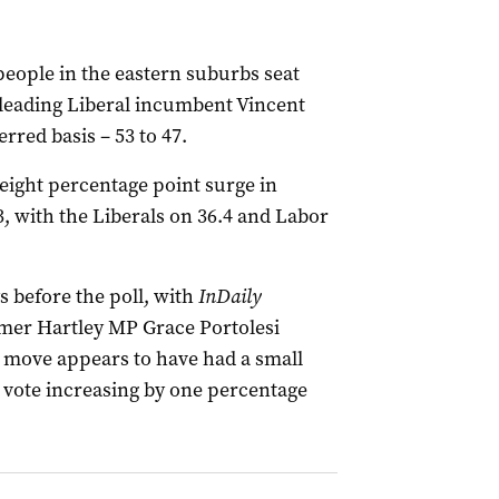
eople in the eastern suburbs seat
eading Liberal incumbent Vincent
rred basis – 53 to 47.
eight percentage point surge in
, with the Liberals on 36.4 and Labor
s before the poll, with
InDaily
rmer Hartley MP Grace Portolesi
at move appears to have had a small
y vote increasing by one percentage