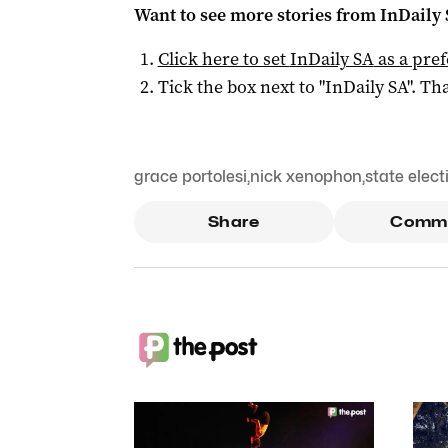
Want to see more stories from
InDaily
Click here to set
InDaily SA
as a pre
Tick the box next to "
InDaily SA
". Tha
grace portolesi
,
nick xenophon
,
state elect
Share
Comm