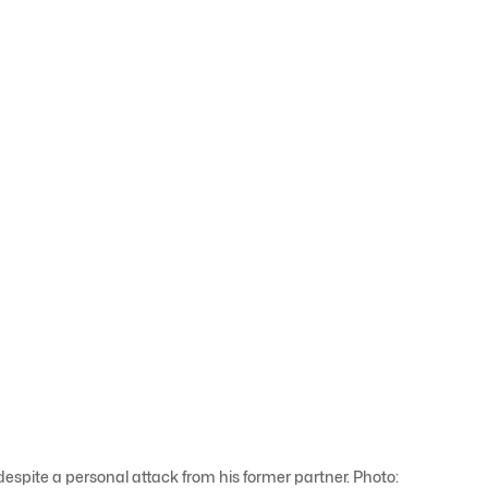
spite a personal attack from his former partner. Photo: