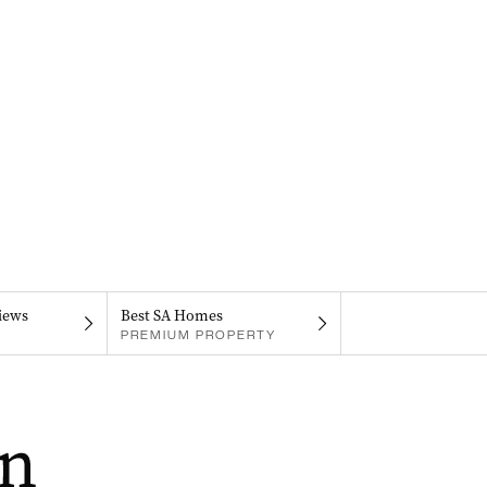
iews
Best SA Homes
PREMIUM PROPERTY