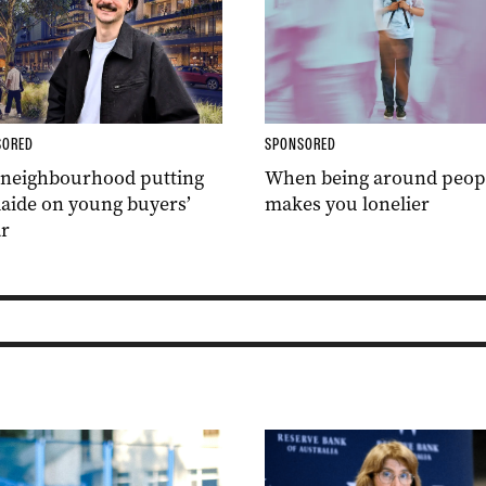
SORED
SPONSORED
 neighbourhood putting
When being around peop
aide on young buyers’
makes you lonelier
r