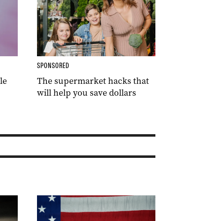
SPONSORED
le
The supermarket hacks that
will help you save dollars