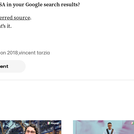
 SA
in your Google search results?
ferred source
.
t's it.
ion 2018
,
vincent tarzia
ent