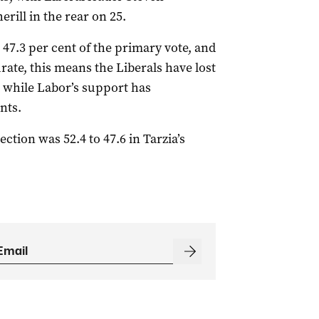
rill in the rear on 25.
d 47.3 per cent of the primary vote, and
rate, this means the Liberals have lost
, while Labor’s support has
nts.
ction was 52.4 to 47.6 in Tarzia’s