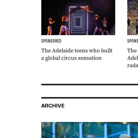
SPONSORED
SPON
The Adelaide teens who built
The
a global circus sensation
Adel
rada
ARCHIVE