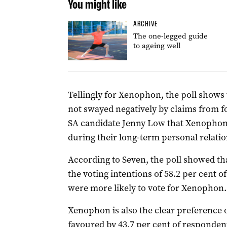
You might like
ARCHIVE
The one-legged guide
to ageing well
Tellingly for Xenophon, the poll shows 
not swayed negatively by claims from
SA candidate Jenny Low that Xenopho
during their long-term personal relati
According to Seven, the poll showed th
the voting intentions of 58.2 per cent of
were more likely to vote for Xenophon.
Xenophon is also the clear preference 
favoured by 43.7 per cent of respondent