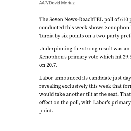
AAP/David Mariuz
The Seven News-ReachTEL poll of 610 p
conducted this week shows Xenophon l
Tarzia by six points on a two-party prefe
Underpinning the strong result was an 
Xenophon’s primary vote which hit 29.3
on 20.7.
Labor announced its candidate just day
revealing exclusively
this week that fo
would take another tilt at the seat. Th
effect on the poll, with Labor’s primar
point.