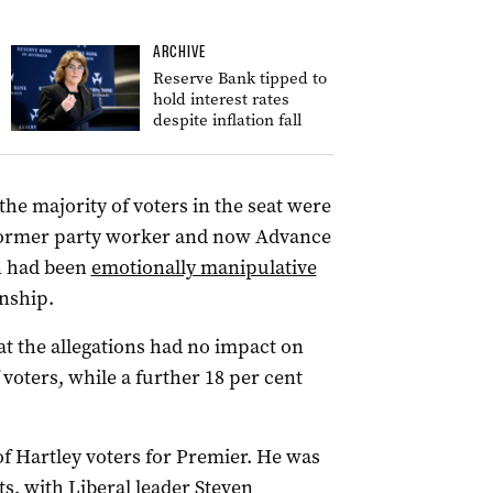
ARCHIVE
Reserve Bank tipped to
hold interest rates
despite inflation fall
the majority of voters in the seat were
 former party worker and now Advance
n had been
emotionally manipulative
onship.
at the allegations had no impact on
 voters, while a further 18 per cent
of Hartley voters for Premier. He was
s, with Liberal leader Steven