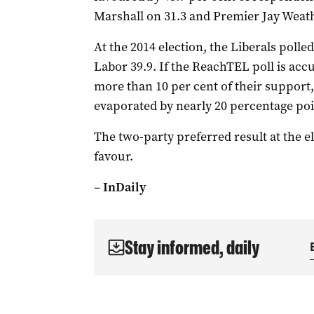
Marshall on 31.3 and Premier Jay Weathe
At the 2014 election, the Liberals polle
Labor 39.9. If the ReachTEL poll is accu
more than 10 per cent of their support
evaporated by nearly 20 percentage poi
The two-party preferred result at the ele
favour.
–
InDaily
Stay informed, daily