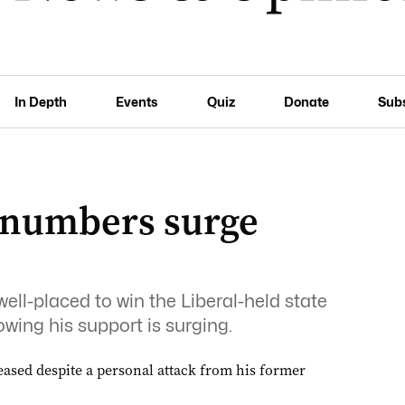
In Depth
Events
Quiz
Donate
Sub
 numbers surge
ell-placed to win the Liberal-held state
owing his support is surging.