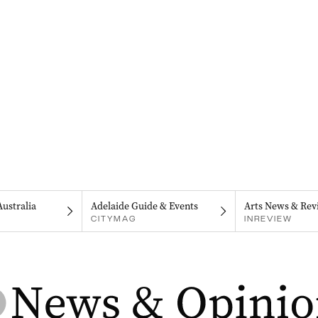
Australia
Adelaide Guide & Events
Arts News & Rev
CITYMAG
INREVIEW