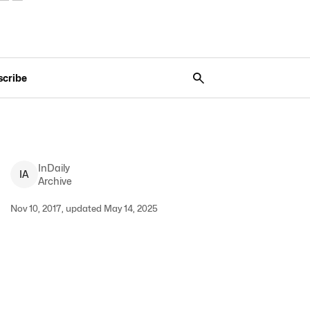
scribe
InDaily
I
A
Archive
Nov 10, 2017, updated May 14, 2025