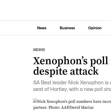
News
Business
Opinion
ARCHIVE
Xenophon’s poll
despite attack
SA Best leader Nick Xenophon is w
seat of Hartley, with a new poll sh