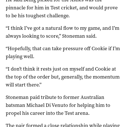
pinnacle for him in Test cricket, and would prove
to be his toughest challenge.
“I think I’ve got a natural flow to my game, and I’m
always looking to score,” Stoneman said.
“Hopefully, that can take pressure off Cookie if I’m
playing well.
“I don’t think it rests just on myself and Cookie at
the top of the order but, generally, the momentum
will start there.”
Stoneman paid tribute to former Australian
batsman Michael Di Venuto for helping him to
propel his career into the Test arena.
The pair formed a close relationship while playing