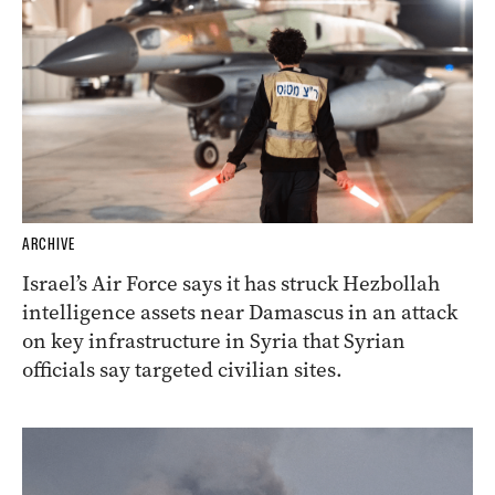
ARCHIVE
Israel’s Air Force says it has struck Hezbollah
intelligence assets near Damascus in an attack
on key infrastructure in Syria that Syrian
officials say targeted civilian sites.