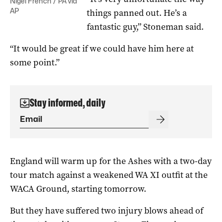
Nigel French / PA via
AP
things panned out. He’s a
fantastic guy,” Stoneman said.
“It would be great if we could have him here at
some point.”
Stay informed, daily
England will warm up for the Ashes with a two-day
tour match against a weakened WA XI outfit at the
WACA Ground, starting tomorrow.
But they have suffered two injury blows ahead of