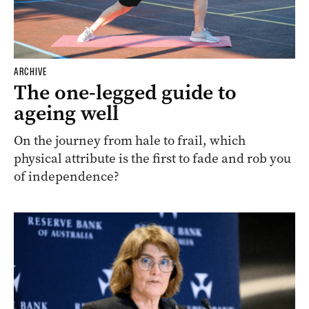
ARCHIVE
The one-legged guide to
ageing well
On the journey from hale to frail, which
physical attribute is the first to fade and rob you
of independence?