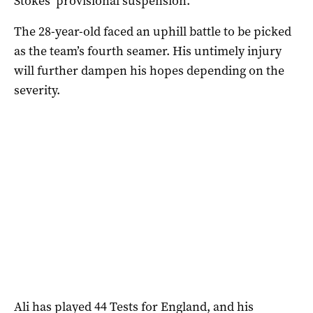
Stokes’ provisional suspension.
The 28-year-old faced an uphill battle to be picked
as the team’s fourth seamer. His untimely injury
will further dampen his hopes depending on the
severity.
Ali has played 44 Tests for England, and his