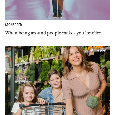
SPONSORED
When being around people makes you lonelier