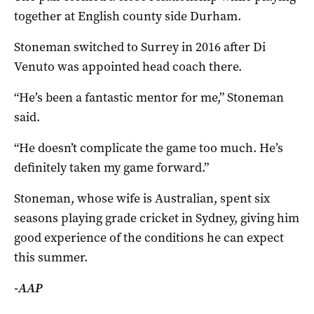
together at English county side Durham.
Stoneman switched to Surrey in 2016 after Di
Venuto was appointed head coach there.
“He’s been a fantastic mentor for me,” Stoneman
said.
“He doesn’t complicate the game too much. He’s
definitely taken my game forward.”
Stoneman, whose wife is Australian, spent six
seasons playing grade cricket in Sydney, giving him
good experience of the conditions he can expect
this summer.
-AAP