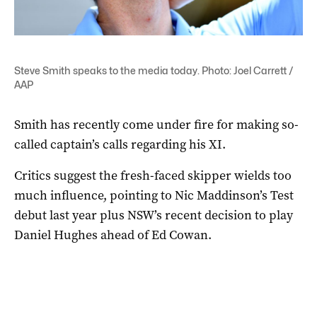
Steve Smith speaks to the media today. Photo: Joel Carrett /
AAP
Smith has recently come under fire for making so-
called captain’s calls regarding his XI.
Critics suggest the fresh-faced skipper wields too
much influence, pointing to Nic Maddinson’s Test
debut last year plus NSW’s recent decision to play
Daniel Hughes ahead of Ed Cowan.