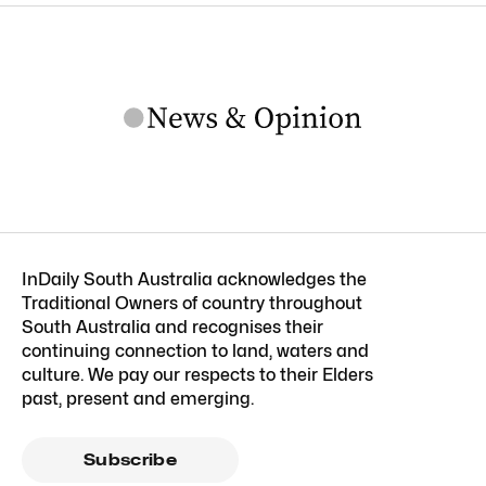
InDaily South Australia acknowledges the
Traditional Owners of country throughout
South Australia and recognises their
continuing connection to land, waters and
culture. We pay our respects to their Elders
past, present and emerging.
Subscribe