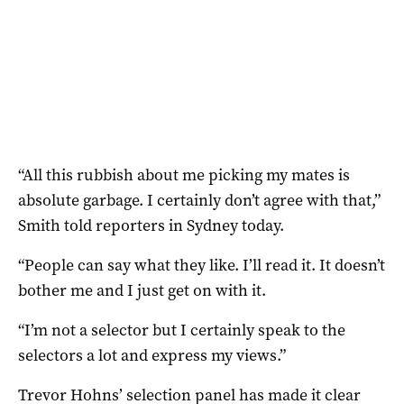
“All this rubbish about me picking my mates is
absolute garbage. I certainly don’t agree with that,”
Smith told reporters in Sydney today.
“People can say what they like. I’ll read it. It doesn’t
bother me and I just get on with it.
“I’m not a selector but I certainly speak to the
selectors a lot and express my views.”
Trevor Hohns’ selection panel has made it clear