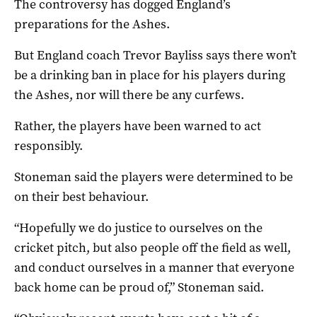
The controversy has dogged England’s
preparations for the Ashes.
But England coach Trevor Bayliss says there won’t
be a drinking ban in place for his players during
the Ashes, nor will there be any curfews.
Rather, the players have been warned to act
responsibly.
Stoneman said the players were determined to be
on their best behaviour.
“Hopefully we do justice to ourselves on the
cricket pitch, but also people off the field as well,
and conduct ourselves in a manner that everyone
back home can be proud of,” Stoneman said.