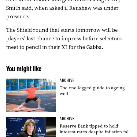
Smith said, when asked if Renshaw was under
pressure.
The Shield round that starts tomorrow will be
players’ last chance to impress before selectors
meet to pencil in their XI for the Gabba.
You might like
ARCHIVE
The one-legged guide to ageing
well
ARCHIVE
Reserve Bank tipped to hold
interest rates despite inflation fall