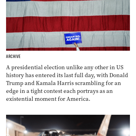
ARCHIVE
A presidential election unlike any other in US
history has entered its last full day, with Donald
Trump and Kamala Harris scrambling for an
edge in a tight contest each portrays as an
existential moment for America.