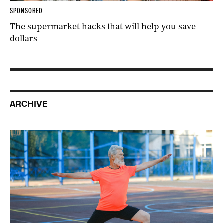
SPONSORED
The supermarket hacks that will help you save
dollars
ARCHIVE