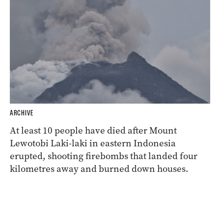
ARCHIVE
At least 10 people have died after Mount
Lewotobi Laki-laki in eastern Indonesia
erupted, shooting firebombs that landed four
kilometres away and burned down houses.