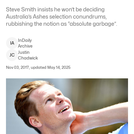
Steve Smith insists he won’t be deciding
Australia’s Ashes selection conundrums,
rubbishing the notion as “absolute garbage”.
InDaily
I
A
Archive
Justin
J
C
Chadwick
Nov 03, 2017, updated May 14, 2025