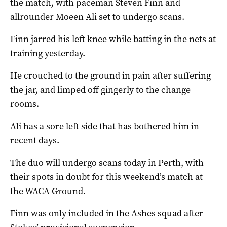
the match, with paceman Steven Finn and
allrounder Moeen Ali set to undergo scans.
Finn jarred his left knee while batting in the nets at
training yesterday.
He crouched to the ground in pain after suffering
the jar, and limped off gingerly to the change
rooms.
Ali has a sore left side that has bothered him in
recent days.
The duo will undergo scans today in Perth, with
their spots in doubt for this weekend’s match at
the WACA Ground.
Finn was only included in the Ashes squad after