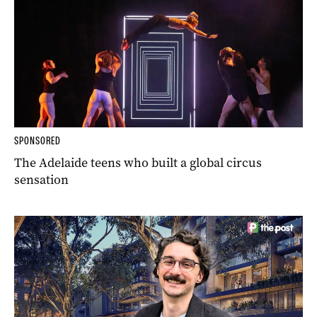
SPONSORED
The Adelaide teens who built a global circus
sensation