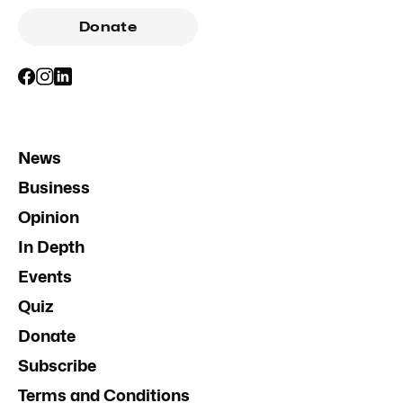
Donate
News
Business
Opinion
In Depth
Events
Quiz
Donate
Subscribe
Terms and Conditions