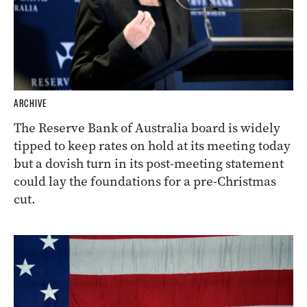
ARCHIVE
The Reserve Bank of Australia board is widely
tipped to keep rates on hold at its meeting today
but a dovish turn in its post-meeting statement
could lay the foundations for a pre-Christmas
cut.