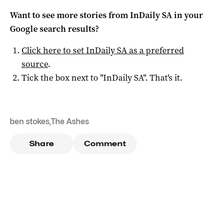
Want to see more stories from
InDaily SA
in your
Google search results?
Click here to set
InDaily SA
as a preferred
source
.
Tick the box next to "
InDaily SA
". That's it.
ben stokes
,
The Ashes
Share
Comment