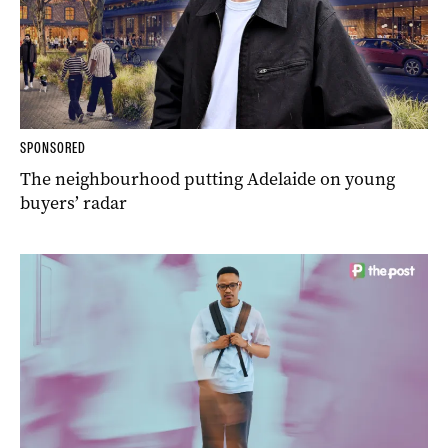
SPONSORED
The neighbourhood putting Adelaide on young
buyers’ radar