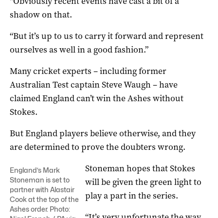
“Obviously recent events have cast a bit of a
shadow on that.
“But it’s up to us to carry it forward and represent
ourselves as well in a good fashion.”
Many cricket experts – including former
Australian Test captain Steve Waugh – have
claimed England can’t win the Ashes without
Stokes.
But England players believe otherwise, and they
are determined to prove the doubters wrong.
Stoneman hopes that Stokes
England’s Mark
Stoneman is set to
will be given the green light to
partner with Alastair
play a part in the series.
Cook at the top of the
Ashes order. Photo:
“It’s very unfortunate the way