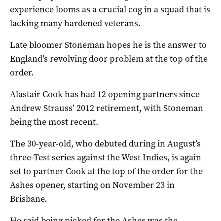
experience looms as a crucial cog in a squad that is
lacking many hardened veterans.
Late bloomer Stoneman hopes he is the answer to
England’s revolving door problem at the top of the
order.
Alastair Cook has had 12 opening partners since
Andrew Strauss’ 2012 retirement, with Stoneman
being the most recent.
The 30-year-old, who debuted during in August’s
three-Test series against the West Indies, is again
set to partner Cook at the top of the order for the
Ashes opener, starting on November 23 in
Brisbane.
He said being picked for the Ashes was the