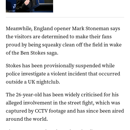
Meanwhile, England opener Mark Stoneman says
the visitors are determined to make their fans
proud by being squeaky clean off the field in wake
of the Ben Stokes saga.
Stokes has been provisionally suspended while
police investigate a violent incident that occurred
outside a UK nightclub.
The 26-year-old has been widely criticised for his
alleged involvement in the street fight, which was
captured by CCTV footage and has since been aired
around the world.