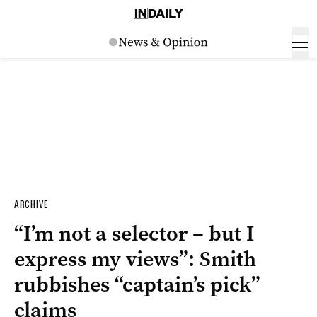
ARCHIVE
“I’m not a selector – but I
express my views”: Smith
rubbishes “captain’s pick”
claims