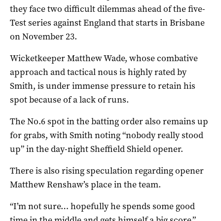
they face two difficult dilemmas ahead of the five-
Test series against England that starts in Brisbane
on November 23.
Wicketkeeper Matthew Wade, whose combative
approach and tactical nous is highly rated by
Smith, is under immense pressure to retain his
spot because of a lack of runs.
The No.6 spot in the batting order also remains up
for grabs, with Smith noting “nobody really stood
up” in the day-night Sheffield Shield opener.
There is also rising speculation regarding opener
Matthew Renshaw’s place in the team.
“I’m not sure… hopefully he spends some good
time in the middle and gets himself a big score,”