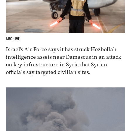
ARCHIVE
Israel’s Air Force says it has struck Hezbollah
intelligence assets near Damascus in an attack
on key infrastructure in Syria that Syrian
officials say targeted civilian sites.