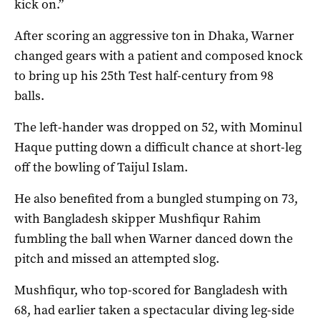
kick on.”
After scoring an aggressive ton in Dhaka, Warner
changed gears with a patient and composed knock
to bring up his 25th Test half-century from 98
balls.
The left-hander was dropped on 52, with Mominul
Haque putting down a difficult chance at short-leg
off the bowling of Taijul Islam.
He also benefited from a bungled stumping on 73,
with Bangladesh skipper Mushfiqur Rahim
fumbling the ball when Warner danced down the
pitch and missed an attempted slog.
Mushfiqur, who top-scored for Bangladesh with
68, had earlier taken a spectacular diving leg-side