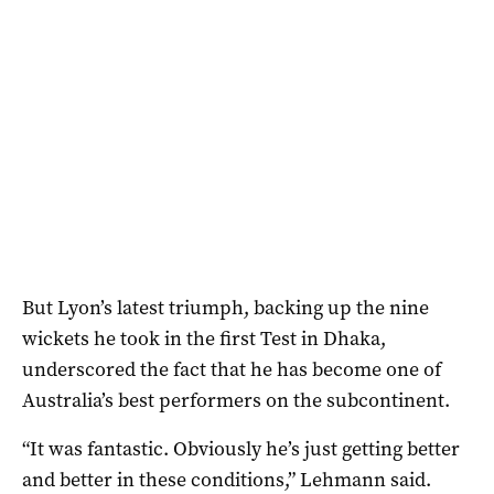
But Lyon’s latest triumph, backing up the nine
wickets he took in the first Test in Dhaka,
underscored the fact that he has become one of
Australia’s best performers on the subcontinent.
“It was fantastic. Obviously he’s just getting better
and better in these conditions,” Lehmann said.