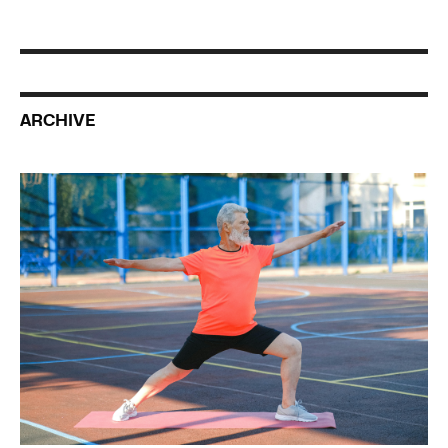
ARCHIVE