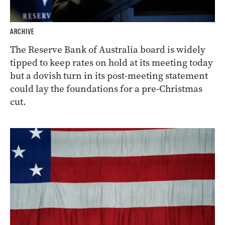
ARCHIVE
The Reserve Bank of Australia board is widely
tipped to keep rates on hold at its meeting today
but a dovish turn in its post-meeting statement
could lay the foundations for a pre-Christmas
cut.