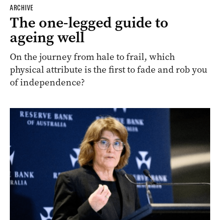
ARCHIVE
The one-legged guide to
ageing well
On the journey from hale to frail, which
physical attribute is the first to fade and rob you
of independence?