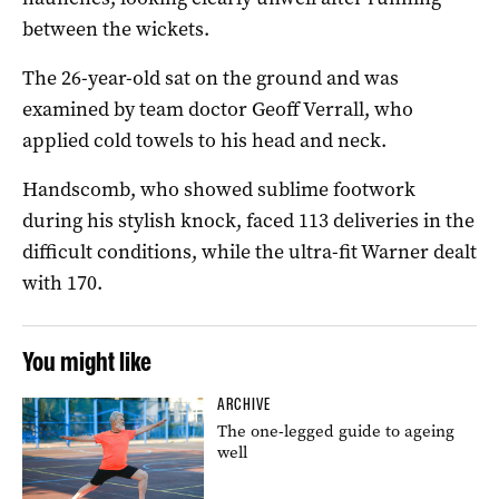
between the wickets.
The 26-year-old sat on the ground and was
examined by team doctor Geoff Verrall, who
applied cold towels to his head and neck.
Handscomb, who showed sublime footwork
during his stylish knock, faced 113 deliveries in the
difficult conditions, while the ultra-fit Warner dealt
with 170.
You might like
ARCHIVE
The one-legged guide to ageing
well