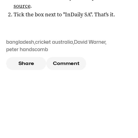
source
.
Tick the box next to "
InDaily SA
". That's it.
bangladesh
,
cricket australia
,
David Warner
,
peter handscomb
Share
Comment