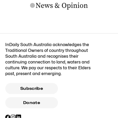
InDaily South Australia acknowledges the
Traditional Owners of country throughout
South Australia and recognises their
continuing connection to land, waters and
culture. We pay our respects to their Elders
past, present and emerging.
Subscribe
Donate