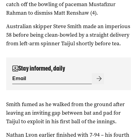
catch off the bowling of paceman Mustafizur
Rahman to dismiss Matt Renshaw (4).
Australian skipper Steve Smith made an imperious
58 before being clean-bowled by a straight delivery
from left-arm spinner Taijul shortly before tea.
Stay informed, daily
Smith fumed as he walked from the ground after
leaving an inviting gap between bat and pad for
Taijul to exploit in his first ball of the innings.
Nathan Lyon earlier finished with 7-94 – his fourth