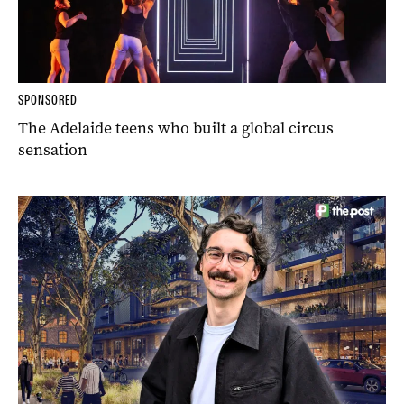
SPONSORED
The Adelaide teens who built a global circus
sensation