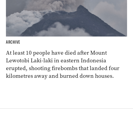
ARCHIVE
At least 10 people have died after Mount
Lewotobi Laki-laki in eastern Indonesia
erupted, shooting firebombs that landed four
kilometres away and burned down houses.