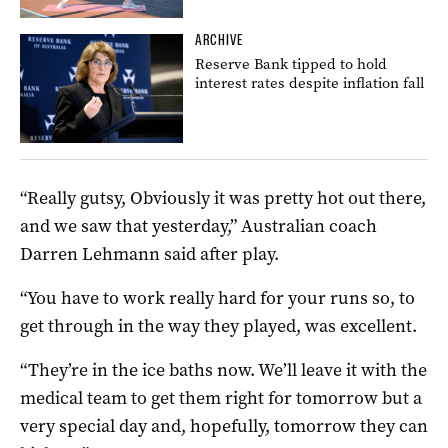
ARCHIVE
Reserve Bank tipped to hold
interest rates despite inflation fall
“Really gutsy, Obviously it was pretty hot out there,
and we saw that yesterday,” Australian coach
Darren Lehmann said after play.
“You have to work really hard for your runs so, to
get through in the way they played, was excellent.
“They’re in the ice baths now. We’ll leave it with the
medical team to get them right for tomorrow but a
very special day and, hopefully, tomorrow they can