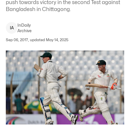
push towards victory in the second Test against
Bangladesh in Chittagong.
InDaily
I
A
Archive
Sep 06, 2017, updated May 14, 2025