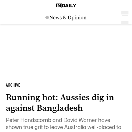
ARCHIVE
Running hot: Aussies dig in
against Bangladesh
Peter Handscomb and David Warner have
shown true grit to leave Australia well-placed to