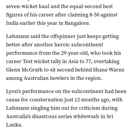
seven-wicket haul and the equal-second best
figures of his career after claiming 8-50 against
India earlier this year in Bangalore.
Lehmann said the offspinner just keeps getting
better after another heroic subcontinent
performance from the 29-year-old, who took his
career Test wicket tally in Asia to 77, overtaking
Glenn McGrath to sit second behind Shane Warne
among Australian bowlers in the region.
Lyon’s performance on the subcontinent had been
cause for consternation just 12 months ago, with
Lehmann singling him out for criticism during
Australia’s disastrous series whitewash in Sri
Lanka.