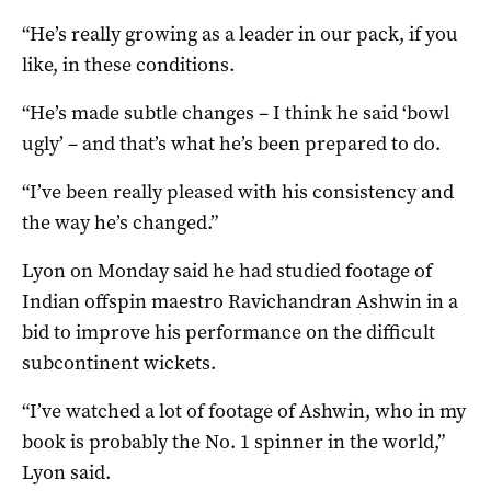
“He’s really growing as a leader in our pack, if you
like, in these conditions.
“He’s made subtle changes – I think he said ‘bowl
ugly’ – and that’s what he’s been prepared to do.
“I’ve been really pleased with his consistency and
the way he’s changed.”
Lyon on Monday said he had studied footage of
Indian offspin maestro Ravichandran Ashwin in a
bid to improve his performance on the difficult
subcontinent wickets.
“I’ve watched a lot of footage of Ashwin, who in my
book is probably the No. 1 spinner in the world,”
Lyon said.