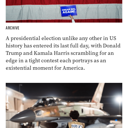
ARCHIVE
A presidential election unlike any other in US
history has entered its last full day, with Donald
Trump and Kamala Harris scrambling for an
edge in a tight contest each portrays as an
existential moment for America.