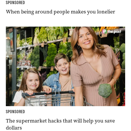
SPONSORED
When being around people makes you lonelier
SPONSORED
The supermarket hacks that will help you save
dollars