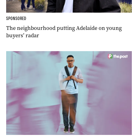
SPONSORED
The neighbourhood putting Adelaide on young
buyers’ radar