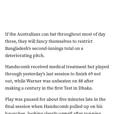
If the Australians can bat throughout most of day
three, they will fancy themselves to restrict
Bangladesh’s second-innings total on a
deteriorating pitch.
Handscomb received medical treatment but played
through yesterday’s last session to finish 69 not
out, while Warner was unbeaten on 88 after
making a century in the first Test in Dhaka.
Play was paused for about five minutes late in the
final session when Handscomb pulled up on his
haunches, looking clearly unwell after running