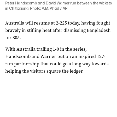
Peter Handscomb and David Warner run between the wickets
in Chittagong. Photo: A.M. Ahad / AP
Australia will resume at 2-225 today, having fought
bravely in stifling heat after dismissing Bangladesh
for 305.
With Australia trailing 1-0 in the series,
Handscomb and Warner put on an inspired 127-
run partnership that could go a long way towards
helping the visitors square the ledger.