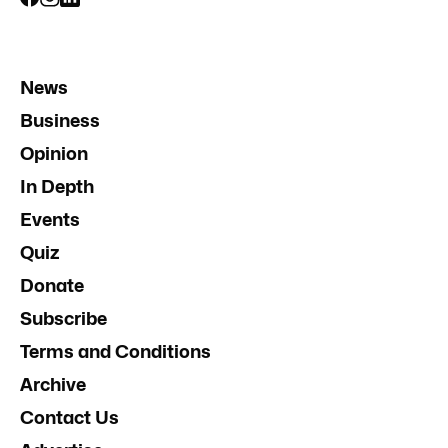
News
Business
Opinion
In Depth
Events
Quiz
Donate
Subscribe
Terms and Conditions
Archive
Contact Us