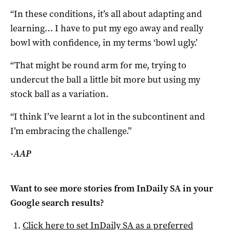
“In these conditions, it’s all about adapting and
learning… I have to put my ego away and really
bowl with confidence, in my terms ‘bowl ugly.’
“That might be round arm for me, trying to
undercut the ball a little bit more but using my
stock ball as a variation.
“I think I’ve learnt a lot in the subcontinent and
I’m embracing the challenge.”
-AAP
Want to see more stories from
InDaily SA
in your
Google search results?
Click here to set
InDaily SA
as a preferred