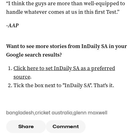
“I think the guys are more than well-equipped to
handle whatever comes at us in this first Test.”
-AAP
Want to see more stories from
InDaily SA
in your
Google search results?
Click here to set
InDaily SA
as a preferred
source
.
Tick the box next to "
InDaily SA
". That's it.
bangladesh
,
cricket australia
,
glenn maxwell
Share
Comment