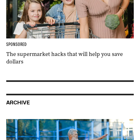
SPONSORED
The supermarket hacks that will help you save
dollars
ARCHIVE