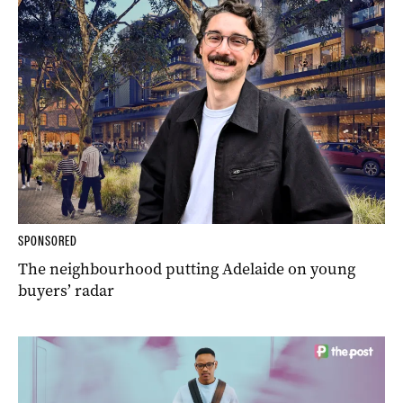
SPONSORED
The neighbourhood putting Adelaide on young
buyers’ radar