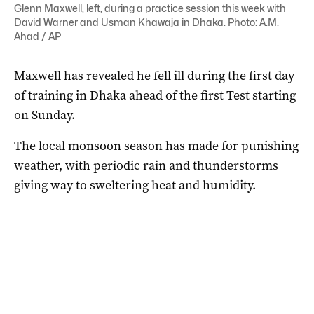
Glenn Maxwell, left, during a practice session this week with
David Warner and Usman Khawaja in Dhaka. Photo: A.M.
Ahad / AP
Maxwell has revealed he fell ill during the first day
of training in Dhaka ahead of the first Test starting
on Sunday.
The local monsoon season has made for punishing
weather, with periodic rain and thunderstorms
giving way to sweltering heat and humidity.