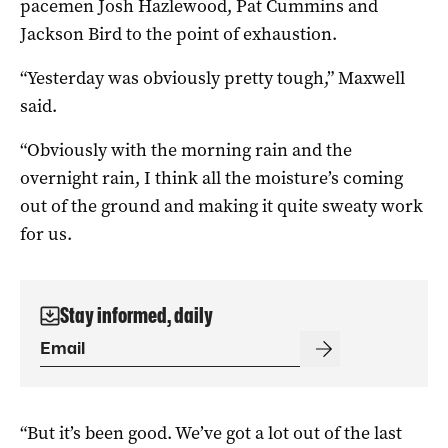
pacemen Josh Hazlewood, Pat Cummins and
Jackson Bird to the point of exhaustion.
“Yesterday was obviously pretty tough,” Maxwell
said.
“Obviously with the morning rain and the
overnight rain, I think all the moisture’s coming
out of the ground and making it quite sweaty work
for us.
Stay informed, daily
“But it’s been good. We’ve got a lot out of the last