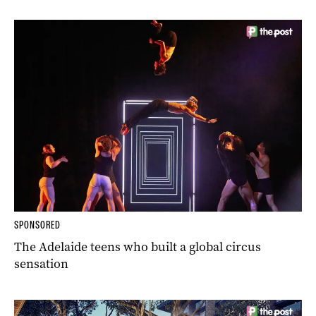
SPONSORED
The Adelaide teens who built a global circus
sensation