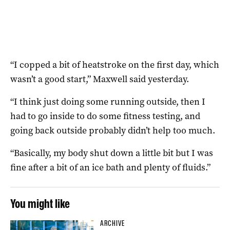
“I copped a bit of heatstroke on the first day, which
wasn’t a good start,” Maxwell said yesterday.
“I think just doing some running outside, then I
had to go inside to do some fitness testing, and
going back outside probably didn’t help too much.
“Basically, my body shut down a little bit but I was
fine after a bit of an ice bath and plenty of fluids.”
You might like
ARCHIVE