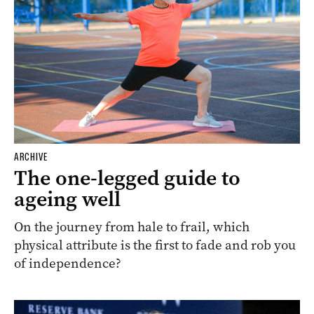
ARCHIVE
The one-legged guide to
ageing well
On the journey from hale to frail, which
physical attribute is the first to fade and rob you
of independence?