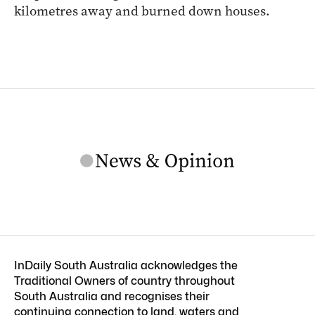
kilometres away and burned down houses.
InDaily South Australia acknowledges the
Traditional Owners of country throughout
South Australia and recognises their
continuing connection to land, waters and