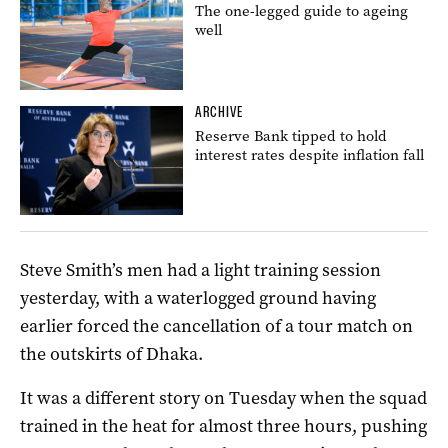
The one-legged guide to ageing
well
ARCHIVE
Reserve Bank tipped to hold
interest rates despite inflation fall
Steve Smith’s men had a light training session
yesterday, with a waterlogged ground having
earlier forced the cancellation of a tour match on
the outskirts of Dhaka.
It was a different story on Tuesday when the squad
trained in the heat for almost three hours, pushing