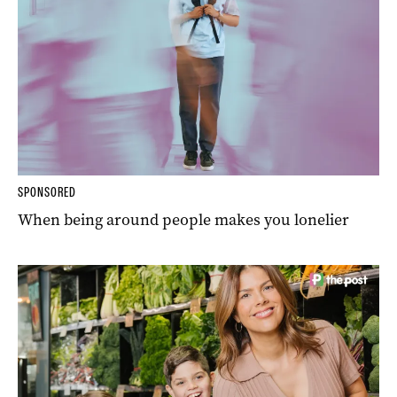
SPONSORED
When being around people makes you lonelier