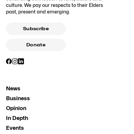
culture. We pay our respects to their Elders
past, present and emerging.
Subscribe
Donate
News
Business
Opinion
In Depth
Events