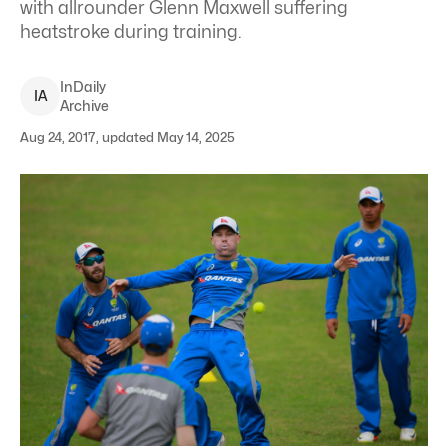
with allrounder Glenn Maxwell suffering
heatstroke during training.
InDaily
I
A
Archive
Aug 24, 2017, updated May 14, 2025