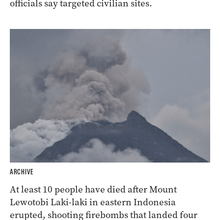
officials say targeted civilian sites.
ARCHIVE
At least 10 people have died after Mount
Lewotobi Laki-laki in eastern Indonesia
erupted, shooting firebombs that landed four