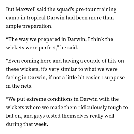
But Maxwell said the squad’s pre-tour training
camp in tropical Darwin had been more than
ample preparation.
“The way we prepared in Darwin, I think the
wickets were perfect,” he said.
“Even coming here and having a couple of hits on
these wickets, it’s very similar to what we were
facing in Darwin, if not a little bit easier I suppose
in the nets.
“We put extreme conditions in Darwin with the
wickets where we made them ridiculously tough to
bat on, and guys tested themselves really well
during that week.