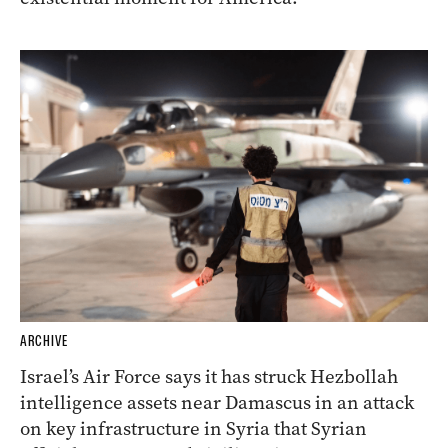
ARCHIVE
Israel’s Air Force says it has struck Hezbollah
intelligence assets near Damascus in an attack
on key infrastructure in Syria that Syrian