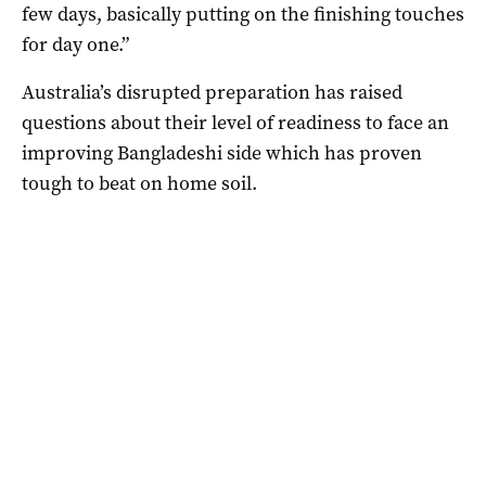
few days, basically putting on the finishing touches
for day one.”
Australia’s disrupted preparation has raised
questions about their level of readiness to face an
improving Bangladeshi side which has proven
tough to beat on home soil.