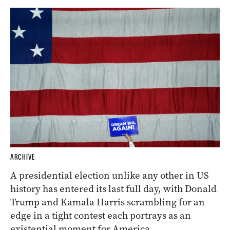
ARCHIVE
A presidential election unlike any other in US
history has entered its last full day, with Donald
Trump and Kamala Harris scrambling for an
edge in a tight contest each portrays as an
existential moment for America.