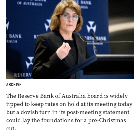
ARCHIVE
The Reserve Bank of Australia board is widely
tipped to keep rates on hold at its meeting today
but a dovish turn in its post-meeting statement
could lay the foundations for a pre-Christmas
cut.