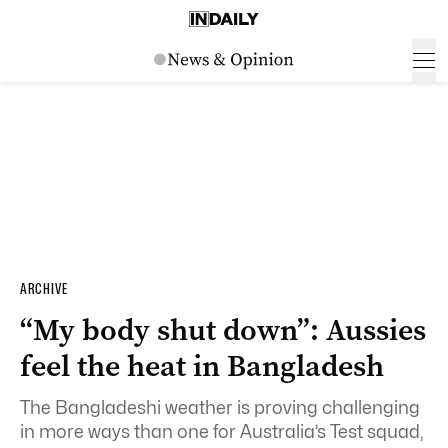
ARCHIVE
“My body shut down”: Aussies
feel the heat in Bangladesh
The Bangladeshi weather is proving challenging
in more ways than one for Australia’s Test squad,