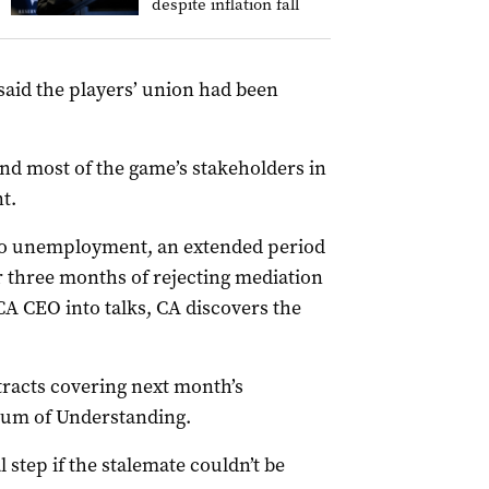
despite inflation fall
said the players’ union had been
and most of the game’s stakeholders in
t.
nto unemployment, an extended period
er three months of rejecting mediation
 CA CEO into talks, CA discovers the
racts covering next month’s
um of Understanding.
 step if the stalemate couldn’t be