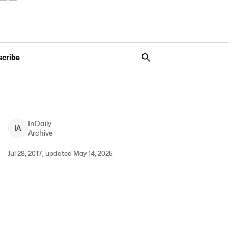
scribe
InDaily
I
A
Archive
Jul 28, 2017, updated May 14, 2025