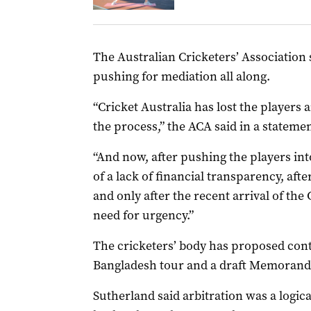
The Australian Cricketers’ Association 
pushing for mediation all along.
“Cricket Australia has lost the players 
the process,” the ACA said in a statemen
“And now, after pushing the players i
of a lack of financial transparency, aft
and only after the recent arrival of the
need for urgency.”
The cricketers’ body has proposed cont
Bangladesh tour and a draft Memorand
Sutherland said arbitration was a logical