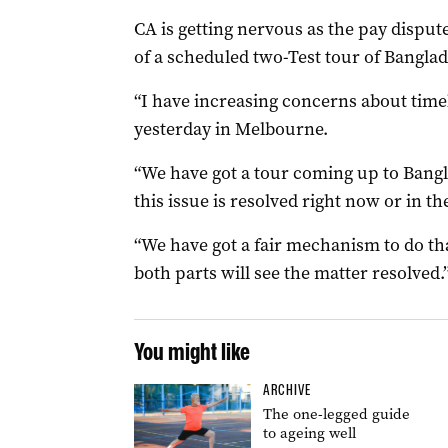
CA is getting nervous as the pay dispute
of a scheduled two-Test tour of Bangla
“I have increasing concerns about timel
yesterday in Melbourne.
“We have got a tour coming up to Bangla
this issue is resolved right now or in th
“We have got a fair mechanism to do th
both parts will see the matter resolved.
You might like
ARCHIVE
The one-legged guide
to ageing well