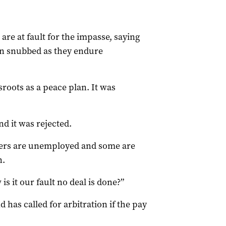
are at fault for the impasse, saying
en snubbed as they endure
roots as a peace plan. It was
d it was rejected.
ayers are unemployed and some are
n.
is it our fault no deal is done?”
 has called for arbitration if the pay