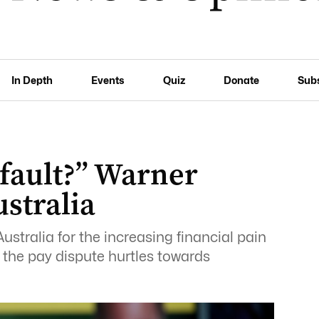
In Depth
Events
Quiz
Donate
Sub
 fault?” Warner
ustralia
stralia for the increasing financial pain
s the pay dispute hurtles towards