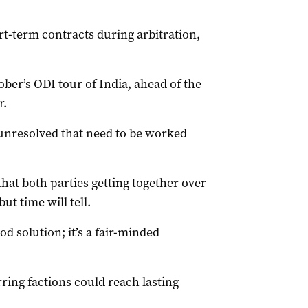
rt-term contracts during arbitration,
ber’s ODI tour of India, ahead of the
r.
 unresolved that need to be worked
that both parties getting together over
ut time will tell.
d solution; it’s a fair-minded
ing factions could reach lasting