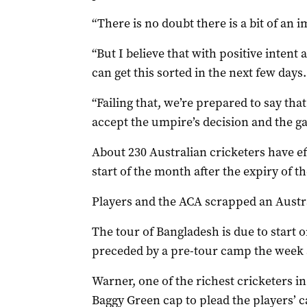
“There is no doubt there is a bit of an i
“But I believe that with positive intent
can get this sorted in the next few days.
“Failing that, we’re prepared to say that
accept the umpire’s decision and the g
About 230 Australian cricketers have e
start of the month after the expiry of th
Players and the ACA scrapped an Austra
The tour of Bangladesh is due to start o
preceded by a pre-tour camp the week a
Warner, one of the richest cricketers i
Baggy Green cap to plead the players’ c