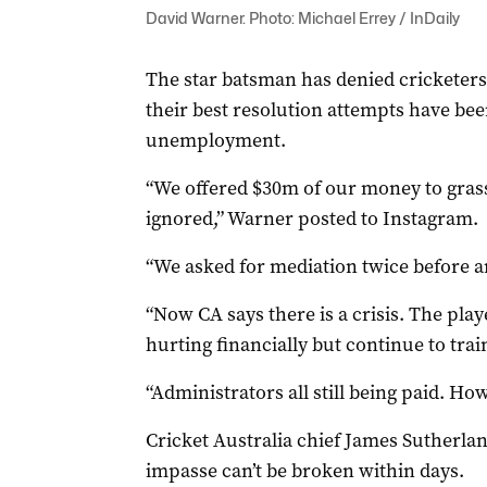
David Warner. Photo: Michael Errey / InDaily
The star batsman has denied cricketers 
their best resolution attempts have be
unemployment.
“We offered $30m of our money to grass
ignored,” Warner posted to Instagram.
“We asked for mediation twice before an
“Now CA says there is a crisis. The pl
hurting financially but continue to trai
“Administrators all still being paid. How 
Cricket Australia chief James Sutherland
impasse can’t be broken within days.