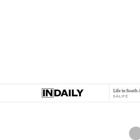
Life in South 
SALIFE