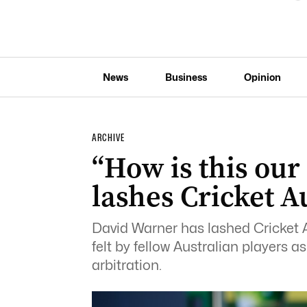
News
Business
Opinion
ARCHIVE
“How is this our
lashes Cricket A
David Warner has lashed Cricket Au
felt by fellow Australian players a
arbitration.