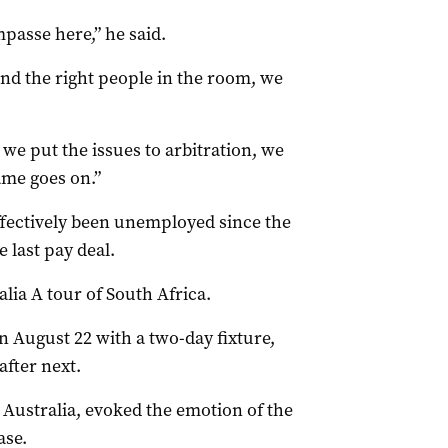
mpasse here,” he said.
 and the right people in the room, we
 we put the issues to arbitration, we
ame goes on.”
ffectively been unemployed since the
e last pay deal.
lia A tour of South Africa.
n August 22 with a two-day fixture,
fter next.
n Australia, evoked the emotion of the
ase.