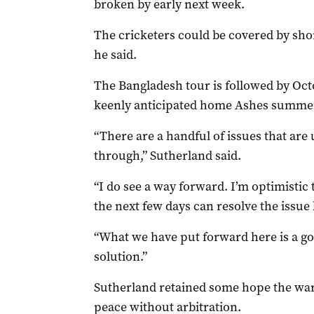
broken by early next week.
The cricketers could be covered by sho
he said.
The Bangladesh tour is followed by Octo
keenly anticipated home Ashes summe
“There are a handful of issues that are
through,” Sutherland said.
“I do see a way forward. I’m optimistic 
the next few days can resolve the issue b
“What we have put forward here is a goo
solution.”
Sutherland retained some hope the warr
peace without arbitration.