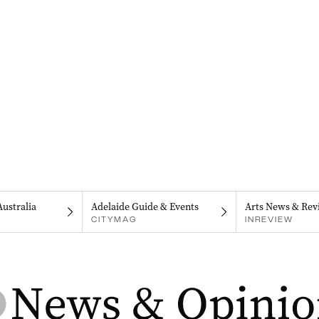
Australia
Adelaide Guide & Events
Arts News & Rev
CITYMAG
INREVIEW