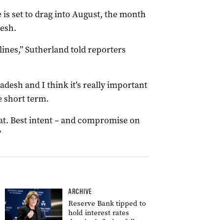
 is set to drag into August, the month
desh.
ines,” Sutherland told reporters
desh and I think it’s really important
e short term.
at. Best intent – and compromise on
”
ARCHIVE
Reserve Bank tipped to
hold interest rates