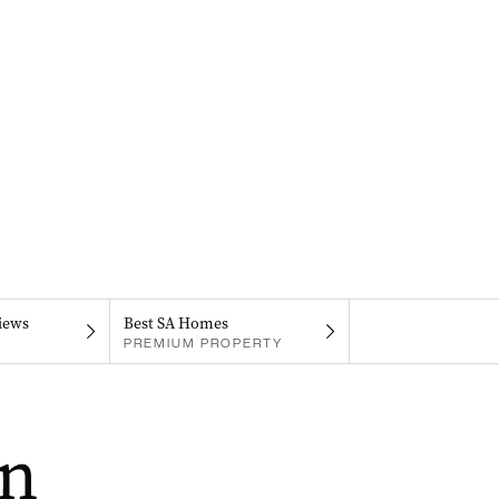
iews
Best SA Homes
PREMIUM PROPERTY