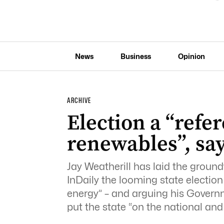
News
Business
Opinion
ARCHIVE
Election a “ref
renewables”, say
Jay Weatherill has laid the groundw
InDaily the looming state electio
energy” – and arguing his Governm
put the state “on the national and