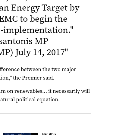
ean Energy Target by
EMC to begin the
e-implementation.
"
santonis MP
sMP)
July 14, 2017
"
difference between the two major
tion,” the Premier said.
dum on renewables… it necessarily will
 natural political equation.
ARCHIVE