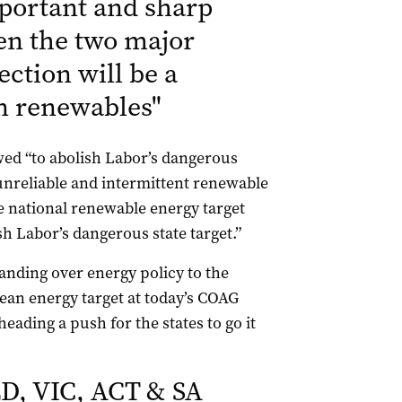
mportant and sharp
en the two major
ection will be a
n renewables
"
ed “to abolish Labor’s dangerous
 unreliable and intermittent renewable
le national renewable energy target
ish Labor’s dangerous state target.”
handing over energy policy to the
ean energy target at today’s COAG
ading a push for the states to go it
D, VIC, ACT & SA