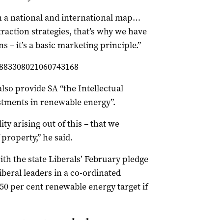
on a national and international map…
raction strategies, that’s why we have
s – it’s a basic marketing principle.”
/883308021060743168
lso provide SA “the Intellectual
estments in renewable energy”.
ity arising out of this – that we
 property,” he said.
th the state Liberals’ February pledge
iberal leaders in a co-ordinated
50 per cent renewable energy target if