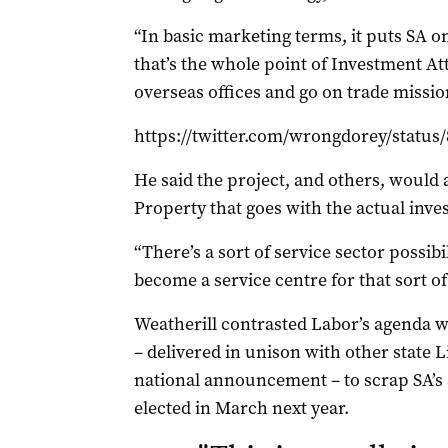
“In basic marketing terms, it puts SA 
that’s the whole point of Investment Att
overseas offices and go on trade mission
https://twitter.com/wrongdorey/status
He said the project, and others, would a
Property that goes with the actual inv
“There’s a sort of service sector possibil
become a service centre for that sort of
Weatherill contrasted Labor’s agenda wi
– delivered in unison with other state L
national announcement – to scrap SA’s 
elected in March next year.