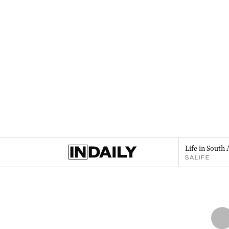
Life in South 
SALIFE