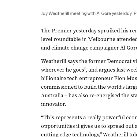
Jay Weatherill meeting with Al Gore yesterday. 
The Premier yesterday spruiked his ren
level roundtable in Melbourne attended
and climate change campaigner Al Gore
Weatherill says the former Democrat v
wherever he goes”, and argues last we
billionaire tech entrepreneur Elon Mu
commissioned to build the world’s large
Australia – has also re-energised the st
innovator.
“This represents a really powerful econ
opportunities it gives us to spread o
cutting edge technology,” Weatherill to