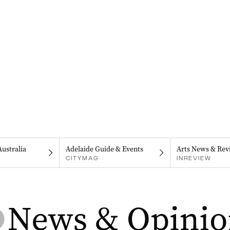
Australia
Adelaide Guide & Events
Arts News & Rev
CITYMAG
INREVIEW