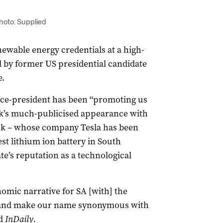
Photo: Supplied
ewable energy credentials at a high-
 by former US presidential candidate
.
ice-president has been “promoting us
ek’s much-publicised appearance with
sk – whose company Tesla has been
st lithium ion battery in South
ate’s reputation as a technological
omic narrative for SA [with] the
ut and make our name synonymous with
ld
InDaily.