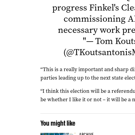
progress Finkel's Cl
commissioning A
necessary work pr
"
— Tom Kout
(@TKoutsantoni
“This is a really important and sharp 
parties leading up to the next state elec
“I think this election will be a referen
be whether I like it or not – it will be a
You might like
ARCHIVE