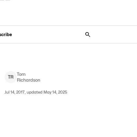
scribe
Tom
T
R
Richardson
Jul 14, 2017, updated May 14, 2025