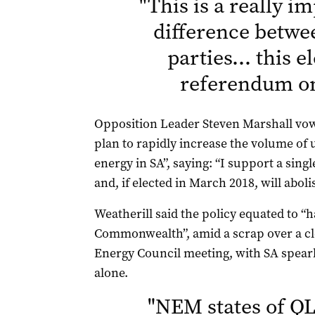
"
This is a really i
difference betwe
parties… this el
referendum o
Opposition Leader Steven Marshall vow
plan to rapidly increase the volume of
energy in SA”, saying: “I support a sing
and, if elected in March 2018, will abol
Weatherill said the policy equated to “
Commonwealth”, amid a scrap over a cl
Energy Council meeting, with SA spearhe
alone.
"
NEM states of QL