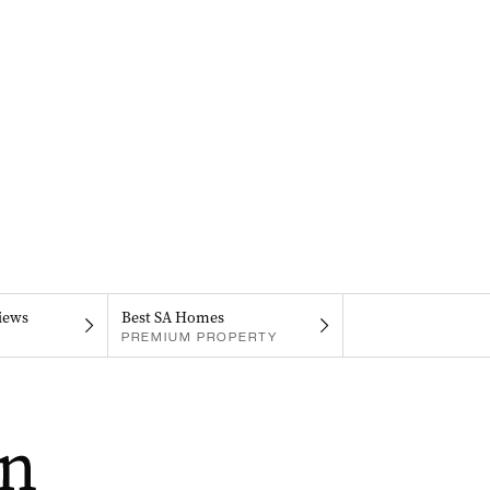
iews
Best SA Homes
PREMIUM PROPERTY