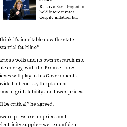
Reserve Bank tipped to
hold interest rates
despite inflation fall
hink it’s inevitable now the state
antial faultline.”
arious polls and its own research into
ble energy, with the Premier now
eves will play in his Government’s
ovided, of course, the planned
ims of grid stability and lower prices.
 be critical,” he agreed.
nward pressure on prices and
lectricity supply – we’re confident