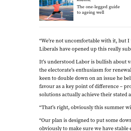
The one-legged guide
to ageing well
“We’re not uncomfortable with it, but I t
Liberals have opened up this really subst
It’s understood Labor is bullish about v
the electorate’s enthusiasm for renewa
keen to double down on an issue he beli
favour as a key point of difference – pr
solutions actually achieve their stated a
“That’s right, obviously this summer will
“Our plan is designed to put some dow
obviously to make sure we have stable e