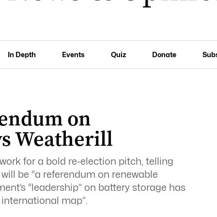
In Depth
Events
Quiz
Donate
Sub
erendum on
s Weatherill
ork for a bold re-election pitch, telling
n will be “a referendum on renewable
ent’s “leadership” on battery storage has
 international map”.