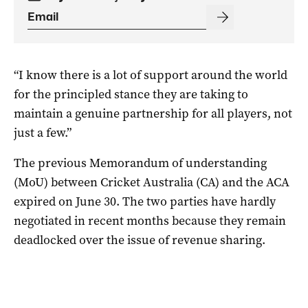
“I know there is a lot of support around the world
for the principled stance they are taking to
maintain a genuine partnership for all players, not
just a few.”
The previous Memorandum of understanding
(MoU) between Cricket Australia (CA) and the ACA
expired on June 30. The two parties have hardly
negotiated in recent months because they remain
deadlocked over the issue of revenue sharing.