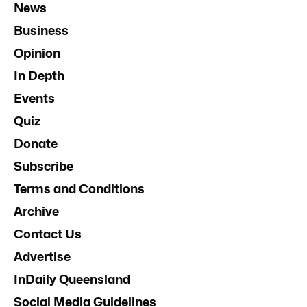
News
Business
Opinion
In Depth
Events
Quiz
Donate
Subscribe
Terms and Conditions
Archive
Contact Us
Advertise
InDaily Queensland
Social Media Guidelines