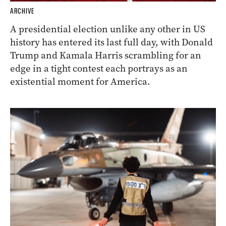
ARCHIVE
A presidential election unlike any other in US
history has entered its last full day, with Donald
Trump and Kamala Harris scrambling for an
edge in a tight contest each portrays as an
existential moment for America.