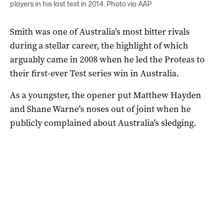
players in his last test in 2014. Photo via AAP
Smith was one of Australia’s most bitter rivals
during a stellar career, the highlight of which
arguably came in 2008 when he led the Proteas to
their first-ever Test series win in Australia.
As a youngster, the opener put Matthew Hayden
and Shane Warne’s noses out of joint when he
publicly complained about Australia’s sledging.