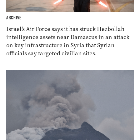
ARCHIVE
Israel’s Air Force says it has struck Hezbollah
intelligence assets near Damascus in an attack
on key infrastructure in Syria that Syrian
officials say targeted civilian sites.