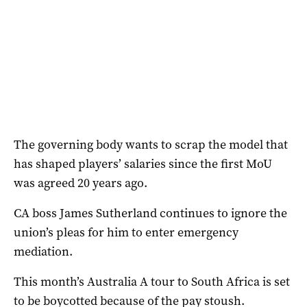
The governing body wants to scrap the model that
has shaped players’ salaries since the first MoU
was agreed 20 years ago.
CA boss James Sutherland continues to ignore the
union’s pleas for him to enter emergency
mediation.
This month’s Australia A tour to South Africa is set
to be boycotted because of the pay stoush.