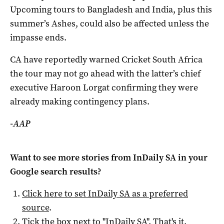
Upcoming tours to Bangladesh and India, plus this
summer’s Ashes, could also be affected unless the
impasse ends.
CA have reportedly warned Cricket South Africa
the tour may not go ahead with the latter’s chief
executive Haroon Lorgat confirming they were
already making contingency plans.
-AAP
Want to see more stories from
InDaily SA
in your
Google search results?
Click here to set
InDaily SA
as a preferred
source
.
Tick the box next to "
InDaily SA
". That's it.