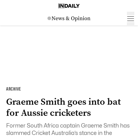
ARCHIVE
Graeme Smith goes into bat
for Aussie cricketers
Former South Africa captain Graeme Smith has
slammed Cricket Australia’s stance in the