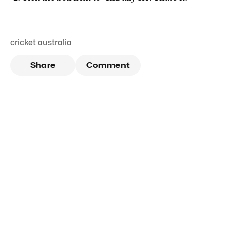
cricket australia
Share
Comment