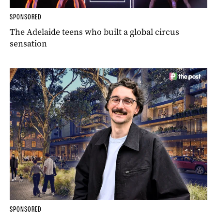
SPONSORED
The Adelaide teens who built a global circus
sensation
SPONSORED