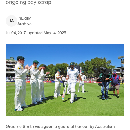
ongoing pay scrap.
InDaily
I
A
Archive
Jul 04, 2017, updated May 14, 2025
Graeme Smith was given a guard of honour by Australian