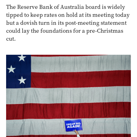
The Reserve Bank of Australia board is widely
tipped to keep rates on hold at its meeting today
but a dovish turn in its post-meeting statement
could lay the foundations for a pre-Christmas
cut.