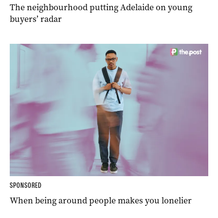
The neighbourhood putting Adelaide on young
buyers’ radar
SPONSORED
When being around people makes you lonelier