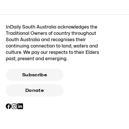
InDaily South Australia acknowledges the
Traditional Owners of country throughout
South Australia and recognises their
continuing connection to land, waters and
culture. We pay our respects to their Elders
past, present and emerging.
Subscribe
Donate