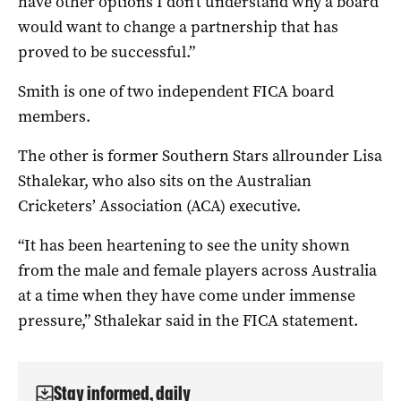
have other options I don’t understand why a board
would want to change a partnership that has
proved to be successful.”
Smith is one of two independent FICA board
members.
The other is former Southern Stars allrounder Lisa
Sthalekar, who also sits on the Australian
Cricketers’ Association (ACA) executive.
“It has been heartening to see the unity shown
from the male and female players across Australia
at a time when they have come under immense
pressure,” Sthalekar said in the FICA statement.
Stay informed, daily