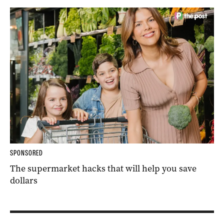
SPONSORED
The supermarket hacks that will help you save
dollars