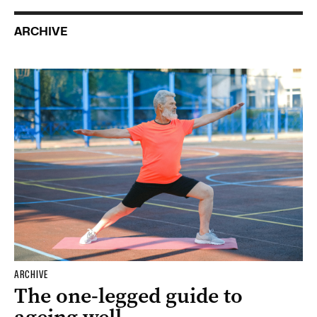
ARCHIVE
ARCHIVE
The one-legged guide to
ageing well