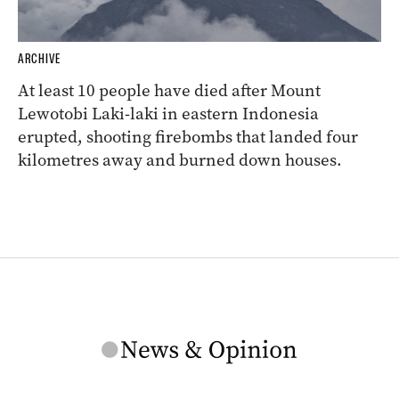
ARCHIVE
At least 10 people have died after Mount
Lewotobi Laki-laki in eastern Indonesia
erupted, shooting firebombs that landed four
kilometres away and burned down houses.