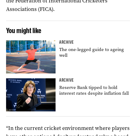
the Federation of International Cricketers’
Associations (FICA).
You might like
ARCHIVE
The one-legged guide to ageing
well
ARCHIVE
Reserve Bank tipped to hold
interest rates despite inflation fall
“In the current cricket environment where players