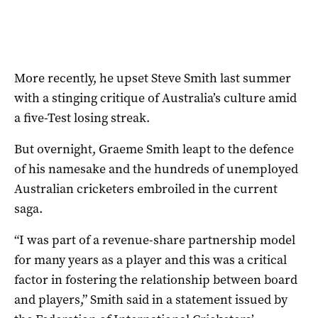
More recently, he upset Steve Smith last summer
with a stinging critique of Australia’s culture amid
a five-Test losing streak.
But overnight, Graeme Smith leapt to the defence
of his namesake and the hundreds of unemployed
Australian cricketers embroiled in the current
saga.
“I was part of a revenue-share partnership model
for many years as a player and this was a critical
factor in fostering the relationship between board
and players,” Smith said in a statement issued by