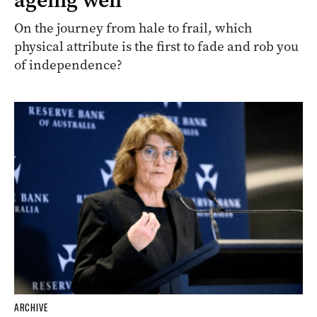
On the journey from hale to frail, which
physical attribute is the first to fade and rob you
of independence?
ARCHIVE