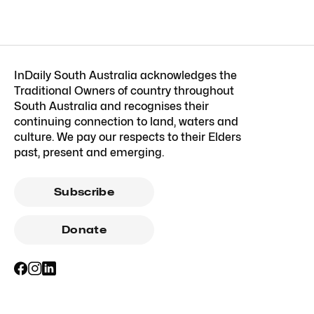
InDaily South Australia acknowledges the
Traditional Owners of country throughout
South Australia and recognises their
continuing connection to land, waters and
culture. We pay our respects to their Elders
past, present and emerging.
Subscribe
Donate