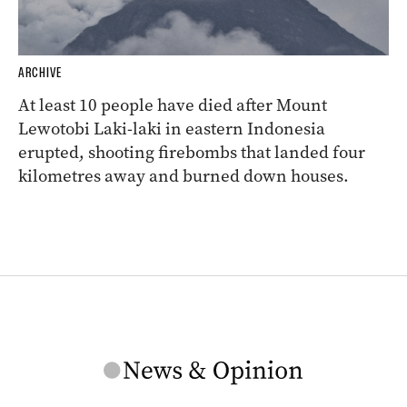
ARCHIVE
At least 10 people have died after Mount
Lewotobi Laki-laki in eastern Indonesia
erupted, shooting firebombs that landed four
kilometres away and burned down houses.