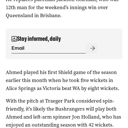
12th man for the weekend’s innings win over
Queensland in Brisbane.
Stay informed, daily
Ahmed played his first Shield game of the season
earlier this month when he took five wickets in
Alice Springs as Victoria beat WA by eight wickets.
With the pitch at Traeger Park considered spin-
friendly, it’s likely the Bushrangers will play both
Ahmed and left-arm spinner Jon Holland, who has
enjoyed an outstanding season with 42 wickets.