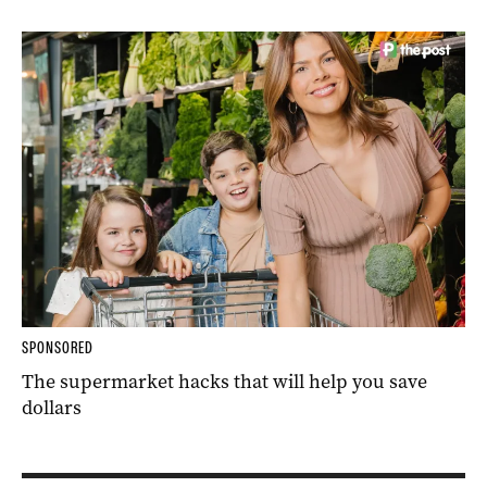
SPONSORED
The supermarket hacks that will help you save
dollars