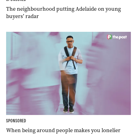
The neighbourhood putting Adelaide on young
buyers’ radar
SPONSORED
When being around people makes you lonelier