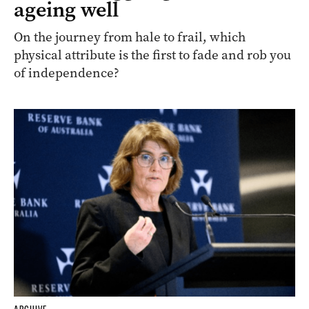
ageing well
On the journey from hale to frail, which
physical attribute is the first to fade and rob you
of independence?