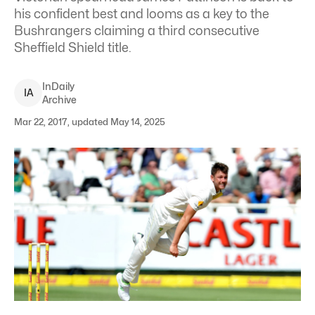
his confident best and looms as a key to the
Bushrangers claiming a third consecutive
Sheffield Shield title.
InDaily
I
A
Archive
Mar 22, 2017, updated May 14, 2025