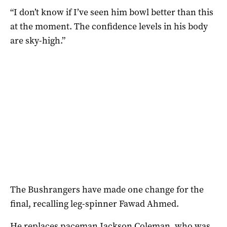
“I don’t know if I’ve seen him bowl better than this
at the moment. The confidence levels in his body
are sky-high.”
The Bushrangers have made one change for the
final, recalling leg-spinner Fawad Ahmed.
He replaces paceman Jackson Coleman, who was