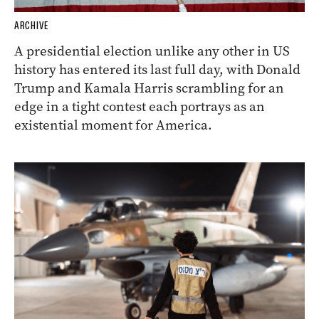
ARCHIVE
A presidential election unlike any other in US
history has entered its last full day, with Donald
Trump and Kamala Harris scrambling for an
edge in a tight contest each portrays as an
existential moment for America.