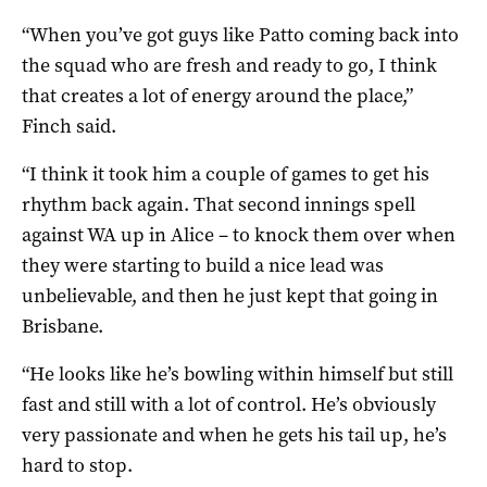
“When you’ve got guys like Patto coming back into
the squad who are fresh and ready to go, I think
that creates a lot of energy around the place,”
Finch said.
“I think it took him a couple of games to get his
rhythm back again. That second innings spell
against WA up in Alice – to knock them over when
they were starting to build a nice lead was
unbelievable, and then he just kept that going in
Brisbane.
“He looks like he’s bowling within himself but still
fast and still with a lot of control. He’s obviously
very passionate and when he gets his tail up, he’s
hard to stop.