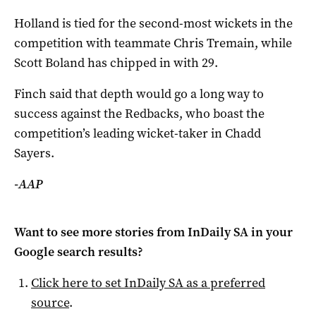
Holland is tied for the second-most wickets in the
competition with teammate Chris Tremain, while
Scott Boland has chipped in with 29.
Finch said that depth would go a long way to
success against the Redbacks, who boast the
competition’s leading wicket-taker in Chadd
Sayers.
-AAP
Want to see more stories from
InDaily SA
in your
Google search results?
Click here to set
InDaily SA
as a preferred
source
.