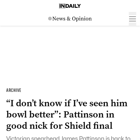
ARCHIVE
“I don’t know if I’ve seen him
bowl better”: Pattinson in
good nick for Shield final
Victorian spearhead James Pattinson is back to