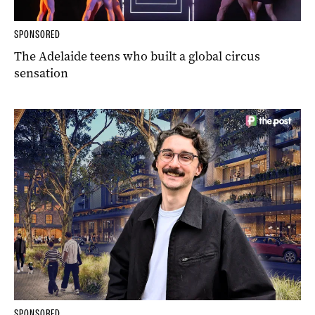
SPONSORED
The Adelaide teens who built a global circus
sensation
SPONSORED