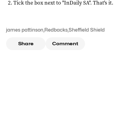
Tick the box next to "
InDaily SA
". That's it.
james pattinson
,
Redbacks
,
Sheffield Shield
Share
Comment