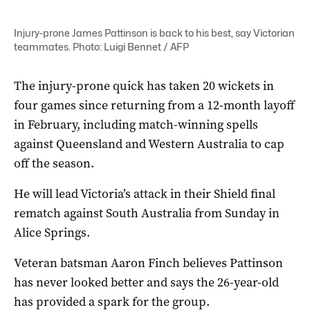
Injury-prone James Pattinson is back to his best, say Victorian
teammates. Photo: Luigi Bennet / AFP
The injury-prone quick has taken 20 wickets in
four games since returning from a 12-month layoff
in February, including match-winning spells
against Queensland and Western Australia to cap
off the season.
He will lead Victoria’s attack in their Shield final
rematch against South Australia from Sunday in
Alice Springs.
Veteran batsman Aaron Finch believes Pattinson
has never looked better and says the 26-year-old
has provided a spark for the group.