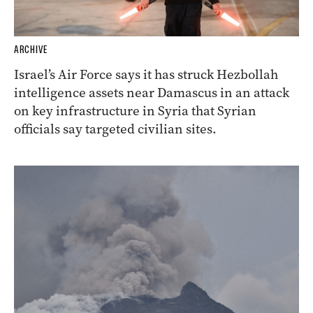
ARCHIVE
Israel’s Air Force says it has struck Hezbollah
intelligence assets near Damascus in an attack
on key infrastructure in Syria that Syrian
officials say targeted civilian sites.