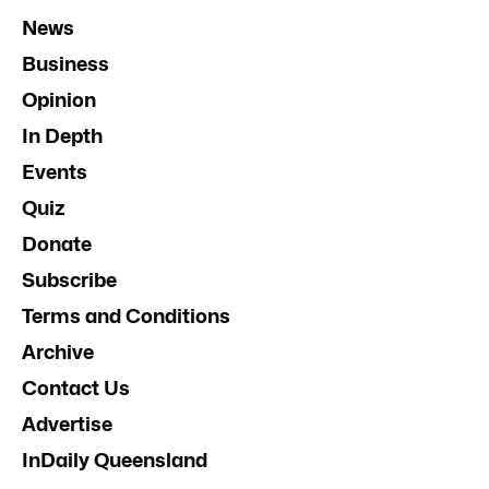
News
Business
Opinion
In Depth
Events
Quiz
Donate
Subscribe
Terms and Conditions
Archive
Contact Us
Advertise
InDaily Queensland