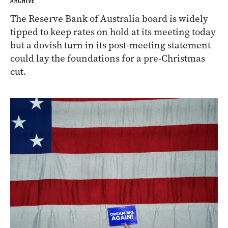
ARCHIVE
The Reserve Bank of Australia board is widely
tipped to keep rates on hold at its meeting today
but a dovish turn in its post-meeting statement
could lay the foundations for a pre-Christmas
cut.