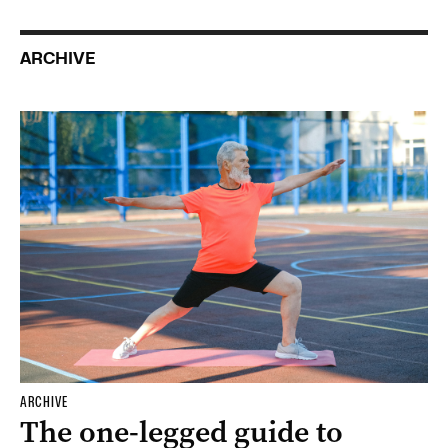
ARCHIVE
ARCHIVE
The one-legged guide to