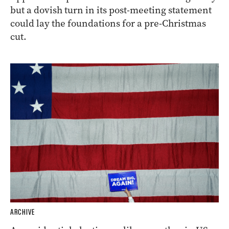
but a dovish turn in its post-meeting statement
could lay the foundations for a pre-Christmas
cut.
ARCHIVE