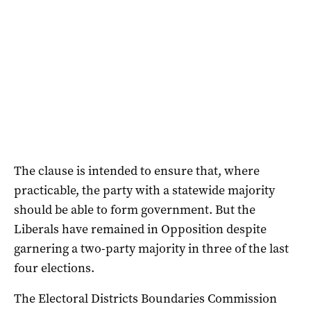
The clause is intended to ensure that, where
practicable, the party with a statewide majority
should be able to form government. But the
Liberals have remained in Opposition despite
garnering a two-party majority in three of the last
four elections.
The Electoral Districts Boundaries Commission