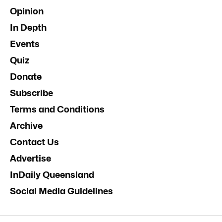
Opinion
In Depth
Events
Quiz
Donate
Subscribe
Terms and Conditions
Archive
Contact Us
Advertise
InDaily Queensland
Social Media Guidelines