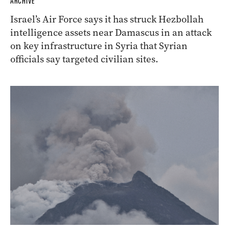
ARCHIVE
Israel’s Air Force says it has struck Hezbollah
intelligence assets near Damascus in an attack
on key infrastructure in Syria that Syrian
officials say targeted civilian sites.