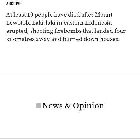
ARCHIVE
At least 10 people have died after Mount
Lewotobi Laki-laki in eastern Indonesia
erupted, shooting firebombs that landed four
kilometres away and burned down houses.