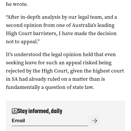
he wrote.
“After in-depth analysis by our legal team, and a
second opinion from one of Australia’s leading
High Court barristers, I have made the decision
not to appeal.”
It’s understood the legal opinion held that even
seeking leave for such an appeal risked being
rejected by the High Court, given the highest court
in SA had already ruled on a matter than is
fundamentally a question of state law.
Stay informed, daily