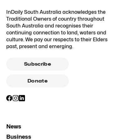
InDaily South Australia acknowledges the
Traditional Owners of country throughout
South Australia and recognises their
continuing connection to land, waters and
culture. We pay our respects to their Elders
past, present and emerging.
Subscribe
Donate
News
Business