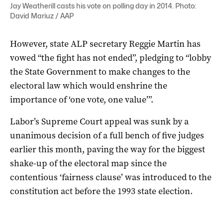
Jay Weatherill casts his vote on polling day in 2014. Photo:
David Mariuz / AAP
However, state ALP secretary Reggie Martin has
vowed “the fight has not ended”, pledging to “lobby
the State Government to make changes to the
electoral law which would enshrine the
importance of ‘one vote, one value’”.
Labor’s Supreme Court appeal was sunk by a
unanimous decision of a full bench of five judges
earlier this month, paving the way for the biggest
shake-up of the electoral map since the
contentious ‘fairness clause’ was introduced to the
constitution act before the 1993 state election.