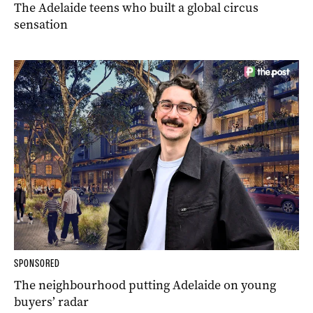
The Adelaide teens who built a global circus
sensation
SPONSORED
The neighbourhood putting Adelaide on young
buyers’ radar