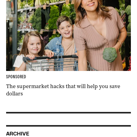
SPONSORED
The supermarket hacks that will help you save
dollars
ARCHIVE