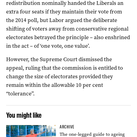
redistribution nominally handed the Liberals an
extra four seats if they maintain their vote from
the 2014 poll, but Labor argued the deliberate
shifting of voters away from conservative regional
electorates betrayed the principle – also enshrined
in the act – of ‘one vote, one value’.
However, the Supreme Court dismissed the
appeal, ruling that the commission is entitled to
change the size of electorates provided they
remain within the allowable 10 per cent
“tolerance”.
You might like
ARCHIVE
The one-legged guide to ageing