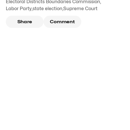
Electoral Districts Boundaries Commission
,
Labor Party
,
state election
,
Supreme Court
Share
Comment