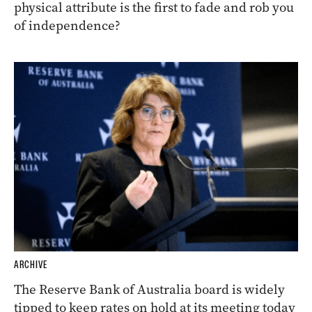
physical attribute is the first to fade and rob you
of independence?
ARCHIVE
The Reserve Bank of Australia board is widely
tipped to keep rates on hold at its meeting today