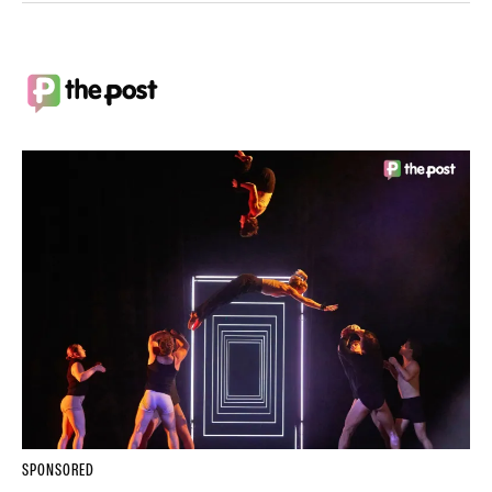
SPONSORED