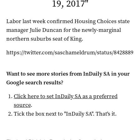
19, 2017
"
Labor last week confirmed Housing Choices state
manager Julie Duncan for the newly-marginal
northern suburbs seat of King.
https://twitter.com/saschameldrum/status/84288895
Want to see more stories from
InDaily SA
in your
Google search results?
Click here to set
InDaily SA
as a preferred
source
.
Tick the box next to "
InDaily SA
". That's it.