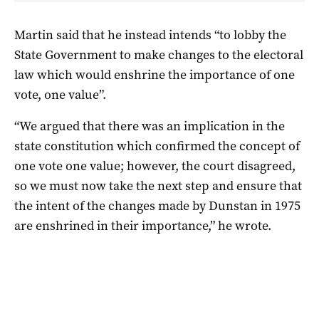
Martin said that he instead intends “to lobby the
State Government to make changes to the electoral
law which would enshrine the importance of one
vote, one value”.
“We argued that there was an implication in the
state constitution which confirmed the concept of
one vote one value; however, the court disagreed,
so we must now take the next step and ensure that
the intent of the changes made by Dunstan in 1975
are enshrined in their importance,” he wrote.