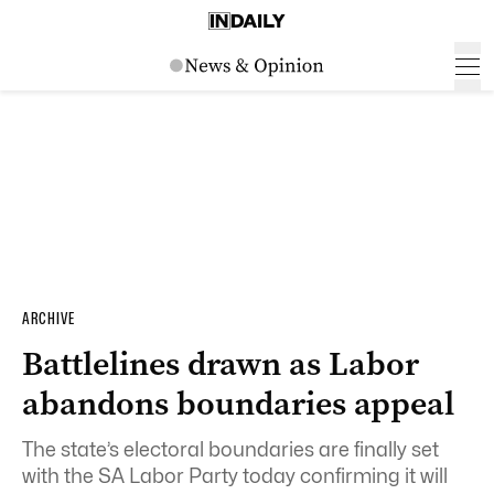
ARCHIVE
Battlelines drawn as Labor
abandons boundaries appeal
The state’s electoral boundaries are finally set
with the SA Labor Party today confirming it will