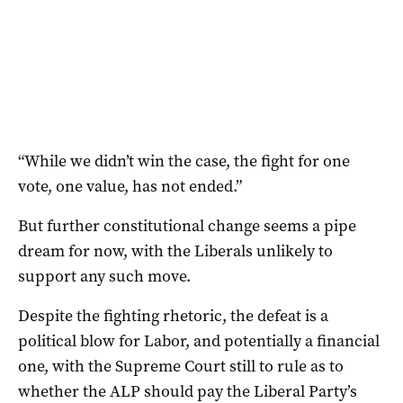
“While we didn’t win the case, the fight for one
vote, one value, has not ended.”
But further constitutional change seems a pipe
dream for now, with the Liberals unlikely to
support any such move.
Despite the fighting rhetoric, the defeat is a
political blow for Labor, and potentially a financial
one, with the Supreme Court still to rule as to
whether the ALP should pay the Liberal Party’s