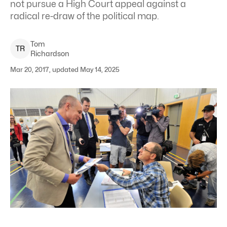
not pursue a High Court appeal against a
radical re-draw of the political map.
Tom
T
R
Richardson
Mar 20, 2017, updated May 14, 2025