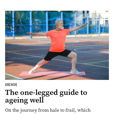
ARCHIVE
The one-legged guide to
ageing well
On the journey from hale to frail, which