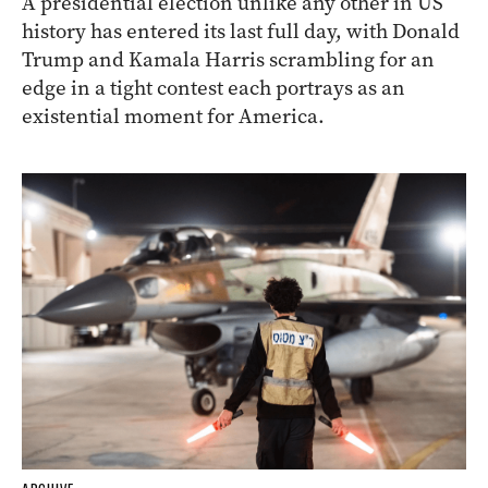
A presidential election unlike any other in US
history has entered its last full day, with Donald
Trump and Kamala Harris scrambling for an
edge in a tight contest each portrays as an
existential moment for America.