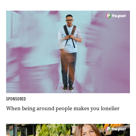
SPONSORED
When being around people makes you lonelier