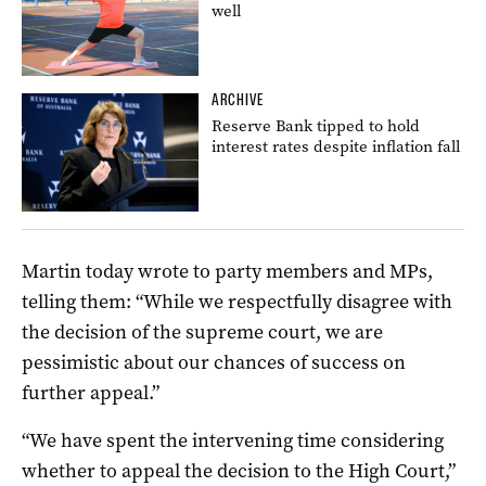
well
ARCHIVE
Reserve Bank tipped to hold
interest rates despite inflation fall
Martin today wrote to party members and MPs,
telling them: “While we respectfully disagree with
the decision of the supreme court, we are
pessimistic about our chances of success on
further appeal.”
“We have spent the intervening time considering
whether to appeal the decision to the High Court,”