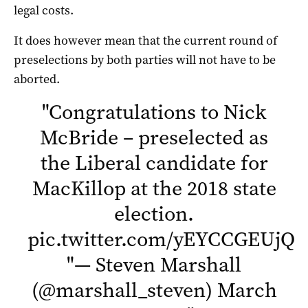
legal costs.
It does however mean that the current round of
preselections by both parties will not have to be
aborted.
"
Congratulations to Nick
McBride – preselected as
the Liberal candidate for
MacKillop at the 2018 state
election.
pic.twitter.com/yEYCCGEUjQ
"
"
— Steven Marshall
(@marshall_steven)
March