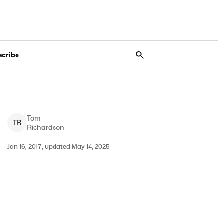
scribe
Tom
T
R
Richardson
Jan 16, 2017, updated May 14, 2025