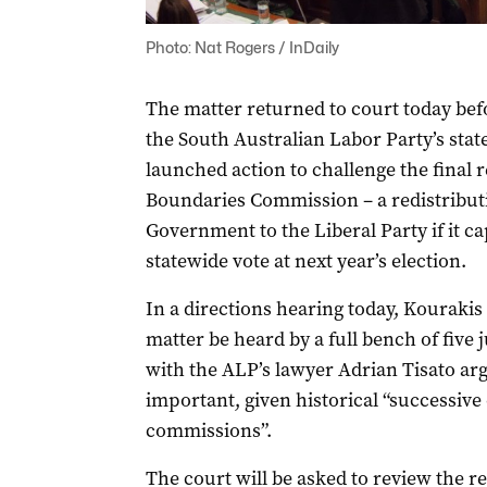
Photo: Nat Rogers / InDaily
The matter returned to court today befo
the South Australian Labor Party’s stat
launched action to challenge the final r
Boundaries Commission – a redistributi
Government to the Liberal Party if it c
statewide vote at next year’s election.
In a directions hearing today, Kourakis
matter be heard by a full bench of five 
with the ALP’s lawyer Adrian Tisato ar
important, given historical “successive 
commissions”.
The court will be asked to review the r