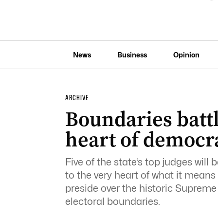
News
Business
Opinion
ARCHIVE
Boundaries battle
heart of democr
Five of the state’s top judges will 
to the very heart of what it mean
preside over the historic Supreme
electoral boundaries.