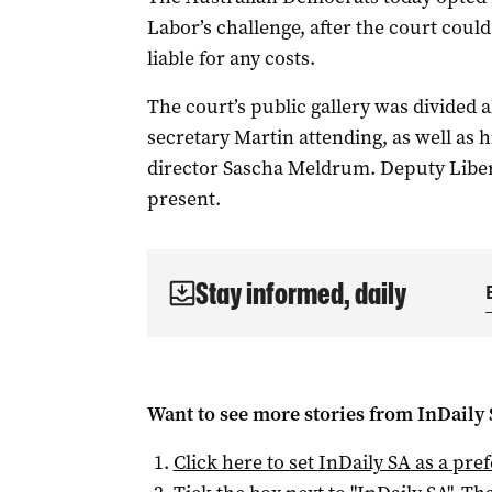
Labor’s challenge, after the court coul
liable for any costs.
The court’s public gallery was divided a
secretary Martin attending, as well as 
director Sascha Meldrum. Deputy Liber
present.
Stay informed, daily
Want to see more stories from
InDaily
Click here to set
InDaily SA
as a pre