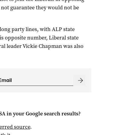
d not guarantee they would not be
long party lines, with ALP state
his opposite number, Liberal state
al leader Vickie Chapman was also
 SA
in your Google search results?
ferred source
.