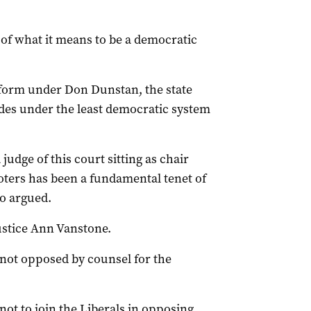
t of what it means to be a democratic
eform under Don Dunstan, the state
des under the least democratic system
udge of this court sitting as chair
voters has been a fundamental tenet of
o argued.
stice Ann Vanstone.
 not opposed by counsel for the
ot to join the Liberals in opposing