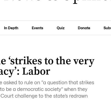
In Depth
Events
Quiz
Donate
Sub
 ‘strikes to the very
acy’: Labor
be asked to rule on “a question that strikes
s to be a democratic society” when they
 Court challenge to the state’s redrawn