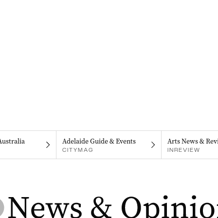
Australia
Adelaide Guide & Events
Arts News & Rev
CITYMAG
INREVIEW