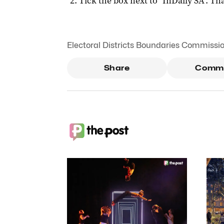
Tick the box next to "
InDaily SA
". Tha
Electoral Districts Boundaries Commissi
Share
Comm