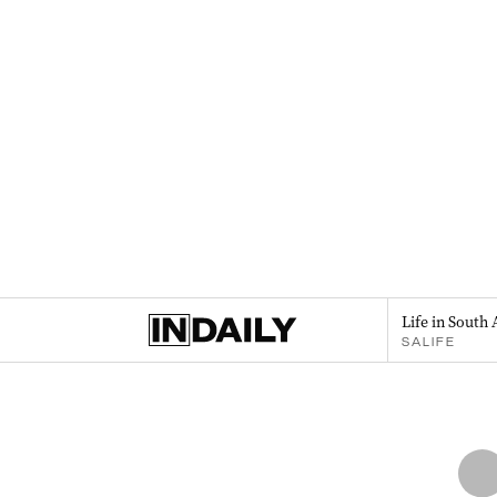
Life in South 
SALIFE