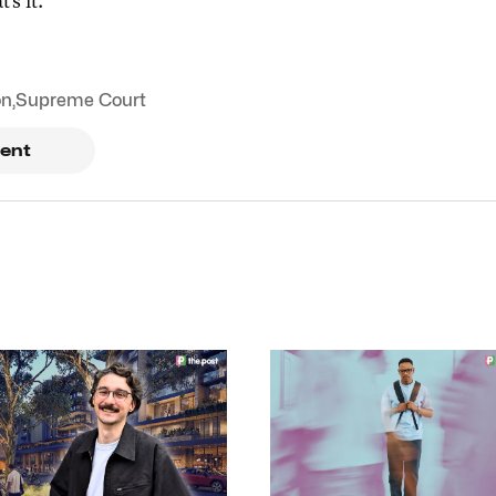
t's it.
on
,
Supreme Court
ent