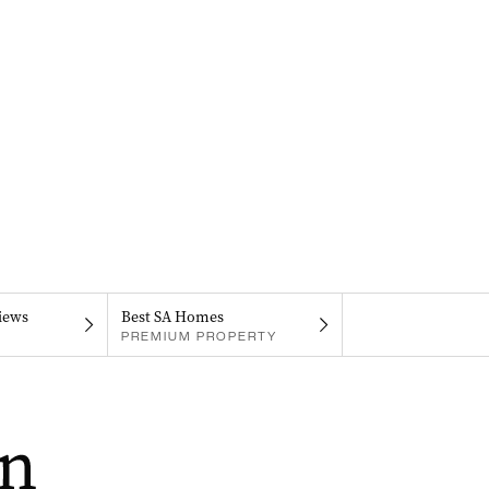
iews
Best SA Homes
PREMIUM PROPERTY