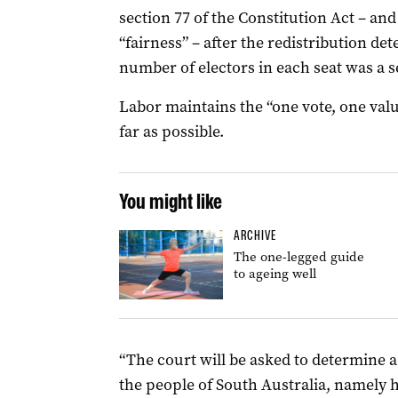
section 77 of the Constitution Act – and 
“fairness” – after the redistribution d
number of electors in each seat was a 
Labor maintains the “one vote, one val
far as possible.
You might like
ARCHIVE
The one-legged guide
to ageing well
“The court will be asked to determine 
the people of South Australia, namely 