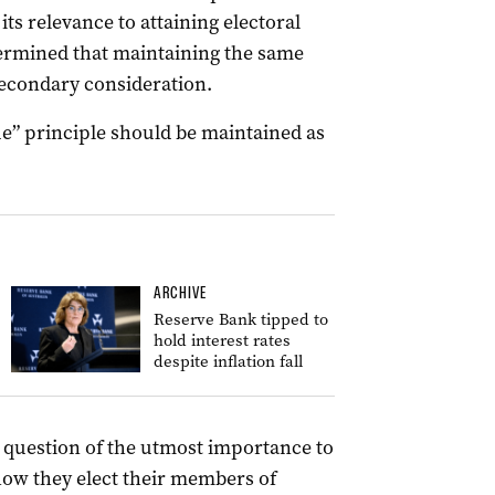
its relevance to attaining electoral
etermined that maintaining the same
secondary consideration.
ue” principle should be maintained as
ARCHIVE
Reserve Bank tipped to
hold interest rates
despite inflation fall
a question of the utmost importance to
how they elect their members of