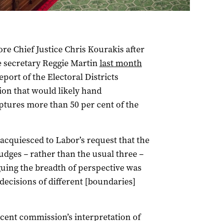
re Chief Justice Chris Kourakis after
e secretary Reggie Martin
last month
eport of the Electoral Districts
on that would likely hand
aptures more than 50 per cent of the
 acquiesced to Labor’s request that the
judges – rather than the usual three –
guing the breadth of perspective was
decisions of different [boundaries]
ecent commission’s interpretation of