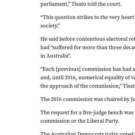
parliament,” Tisato told the court.
“This question strikes to the very hear
society.”
He said before contentious electoral r
had “suffered for more than three deca
in Australia”.
“Each [previous] commission has had a j
and, until 2016, numerical equality of 
the approach of the commission,” Tisat
The 2016 commission was chaired by Ju
The request for a five-judge bench was
commission or the Liberal Party.
The Australian Democrats today opted n