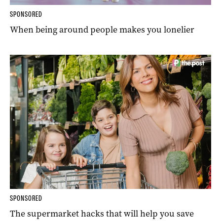
SPONSORED
When being around people makes you lonelier
SPONSORED
The supermarket hacks that will help you save