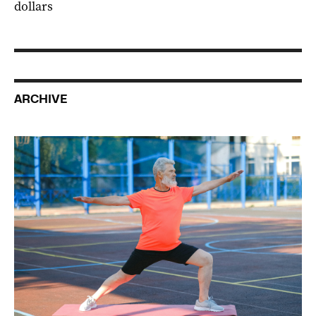
dollars
ARCHIVE