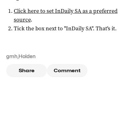
Click here to set
InDaily SA
as a preferred
source
.
Tick the box next to "
InDaily SA
". That's it.
gmh
,
Holden
Share
Comment