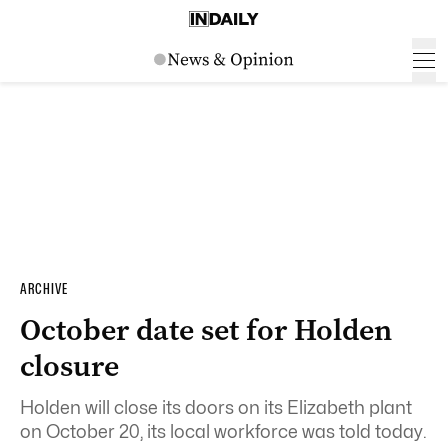
ARCHIVE
October date set for Holden
closure
Holden will close its doors on its Elizabeth plant
on October 20, its local workforce was told today.