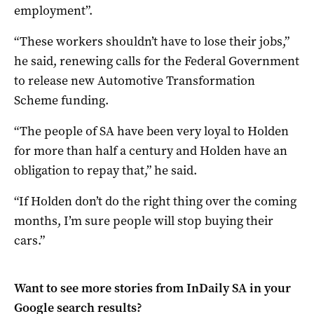
employment”.
“These workers shouldn’t have to lose their jobs,”
he said, renewing calls for the Federal Government
to release new Automotive Transformation
Scheme funding.
“The people of SA have been very loyal to Holden
for more than half a century and Holden have an
obligation to repay that,” he said.
“If Holden don’t do the right thing over the coming
months, I’m sure people will stop buying their
cars.”
Want to see more stories from
InDaily SA
in your
Google search results?