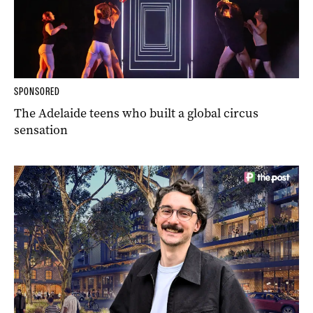
SPONSORED
The Adelaide teens who built a global circus
sensation