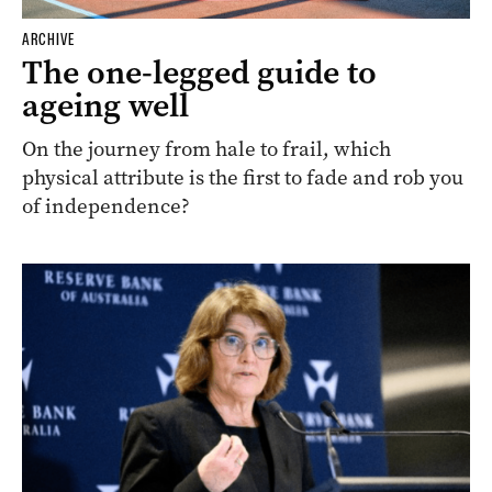
ARCHIVE
The one-legged guide to
ageing well
On the journey from hale to frail, which
physical attribute is the first to fade and rob you
of independence?