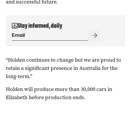
and successful future.
Stay informed, daily
“Holden continues to change but we are proud to
retain a significant presence in Australia for the
long-term.”
Holden will produce more than 30,000 cars in
Elizabeth before production ends.