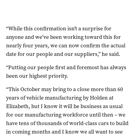
“While this confirmation isn’t a surprise for
anyone and we’ve been working toward this for
nearly four years, we can now confirm the actual
date for our people and our suppliers,” he said.
“Putting our people first and foremost has always
been our highest priority.
“This October may bring to a close more than 60
years of vehicle manufacturing by Holden at
Elizabeth, but I know it will be business as usual
for our manufacturing workforce until then – we
have tens of thousands of world-class cars to build
in coming months and I know we all want to see