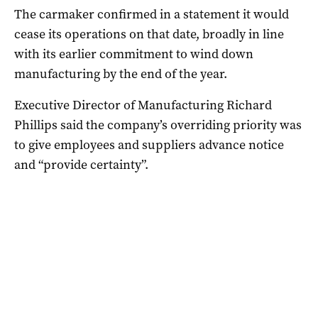
The carmaker confirmed in a statement it would
cease its operations on that date, broadly in line
with its earlier commitment to wind down
manufacturing by the end of the year.
Executive Director of Manufacturing Richard
Phillips said the company’s overriding priority was
to give employees and suppliers advance notice
and “provide certainty”.