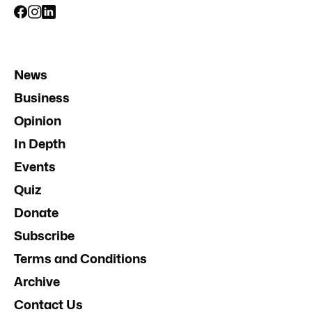
News
Business
Opinion
In Depth
Events
Quiz
Donate
Subscribe
Terms and Conditions
Archive
Contact Us