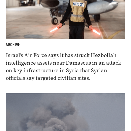
ARCHIVE
Israel’s Air Force says it has struck Hezbollah
intelligence assets near Damascus in an attack
on key infrastructure in Syria that Syrian
officials say targeted civilian sites.