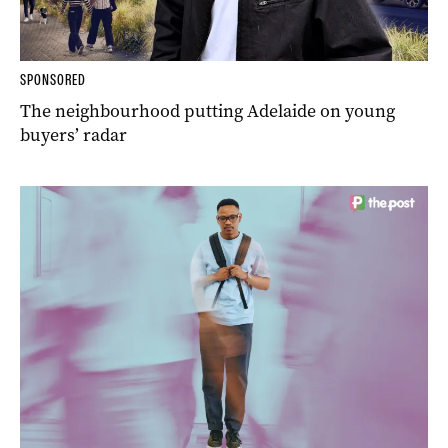
SPONSORED
The neighbourhood putting Adelaide on young
buyers’ radar