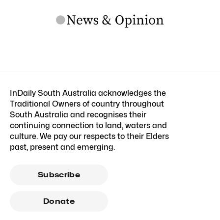
InDaily South Australia acknowledges the
Traditional Owners of country throughout
South Australia and recognises their
continuing connection to land, waters and
culture. We pay our respects to their Elders
past, present and emerging.
Subscribe
Donate