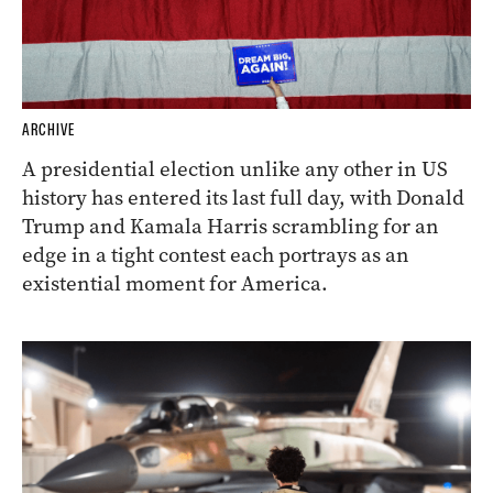
ARCHIVE
A presidential election unlike any other in US
history has entered its last full day, with Donald
Trump and Kamala Harris scrambling for an
edge in a tight contest each portrays as an
existential moment for America.