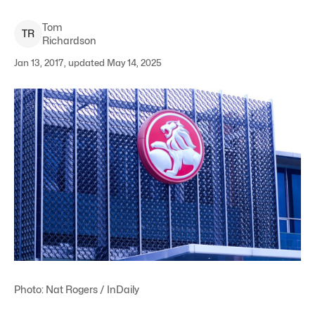
Tom
T
R
Richardson
Jan 13, 2017, updated May 14, 2025
Photo: Nat Rogers / InDaily