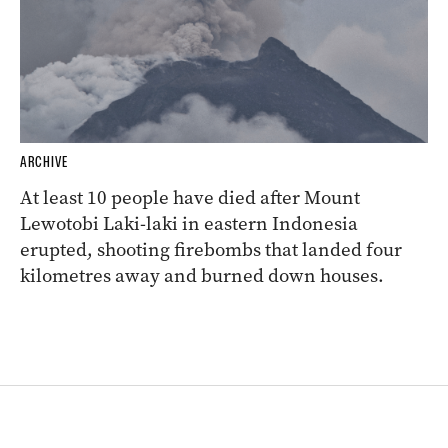
ARCHIVE
At least 10 people have died after Mount
Lewotobi Laki-laki in eastern Indonesia
erupted, shooting firebombs that landed four
kilometres away and burned down houses.