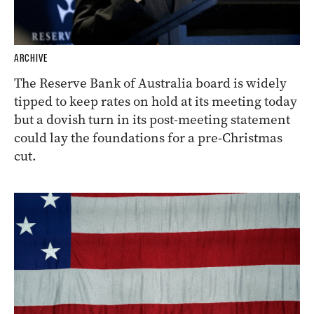
ARCHIVE
The Reserve Bank of Australia board is widely
tipped to keep rates on hold at its meeting today
but a dovish turn in its post-meeting statement
could lay the foundations for a pre-Christmas
cut.