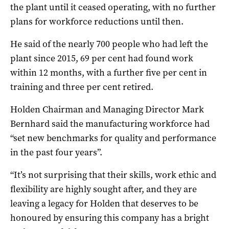
the plant until it ceased operating, with no further
plans for workforce reductions until then.
He said of the nearly 700 people who had left the
plant since 2015, 69 per cent had found work
within 12 months, with a further five per cent in
training and three per cent retired.
Holden Chairman and Managing Director Mark
Bernhard said the manufacturing workforce had
“set new benchmarks for quality and performance
in the past four years”.
“It’s not surprising that their skills, work ethic and
flexibility are highly sought after, and they are
leaving a legacy for Holden that deserves to be
honoured by ensuring this company has a bright