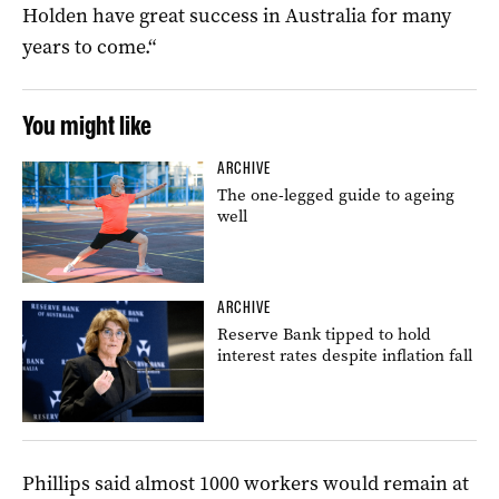
Holden have great success in Australia for many
years to come.“
You might like
ARCHIVE
The one-legged guide to ageing
well
ARCHIVE
Reserve Bank tipped to hold
interest rates despite inflation fall
Phillips said almost 1000 workers would remain at