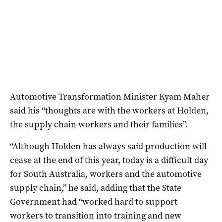
Automotive Transformation Minister Kyam Maher
said his “thoughts are with the workers at Holden,
the supply chain workers and their families”.
“Although Holden has always said production will
cease at the end of this year, today is a difficult day
for South Australia, workers and the automotive
supply chain,” he said, adding that the State
Government had “worked hard to support
workers to transition into training and new