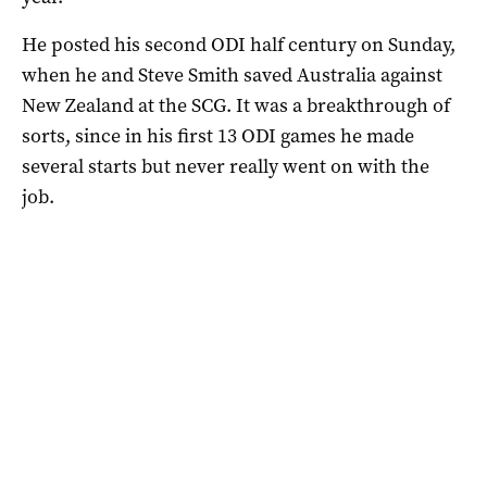
He posted his second ODI half century on Sunday,
when he and Steve Smith saved Australia against
New Zealand at the SCG. It was a breakthrough of
sorts, since in his first 13 ODI games he made
several starts but never really went on with the
job.