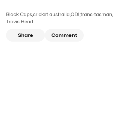
Black Caps
,
cricket australia
,
ODI
,
trans-tasman
,
Travis Head
Share
Comment