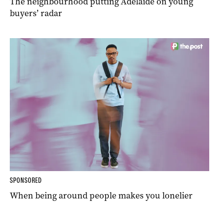
The neighbourhood putting Adelaide on young
buyers’ radar
SPONSORED
When being around people makes you lonelier