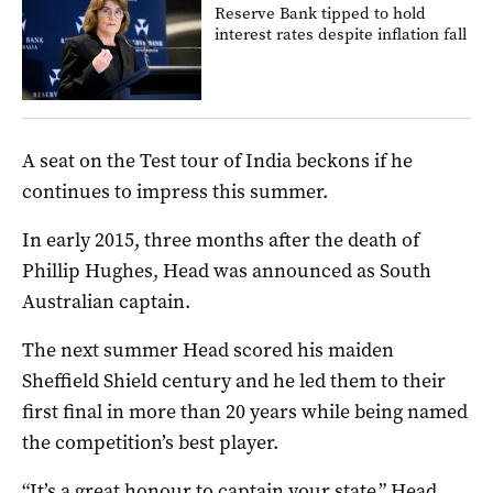
Reserve Bank tipped to hold
interest rates despite inflation fall
A seat on the Test tour of India beckons if he
continues to impress this summer.
In early 2015, three months after the death of
Phillip Hughes, Head was announced as South
Australian captain.
The next summer Head scored his maiden
Sheffield Shield century and he led them to their
first final in more than 20 years while being named
the competition’s best player.
“It’s a great honour to captain your state,” Head