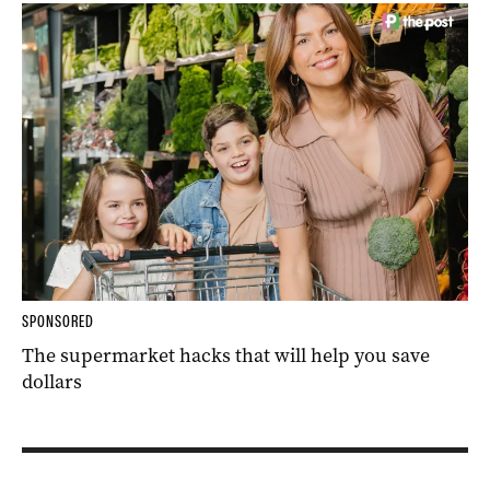
SPONSORED
The supermarket hacks that will help you save
dollars