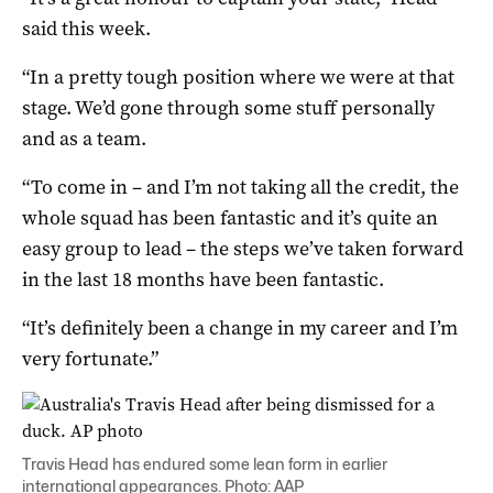
said this week.
“In a pretty tough position where we were at that
stage. We’d gone through some stuff personally
and as a team.
“To come in – and I’m not taking all the credit, the
whole squad has been fantastic and it’s quite an
easy group to lead – the steps we’ve taken forward
in the last 18 months have been fantastic.
“It’s definitely been a change in my career and I’m
very fortunate.”
Travis Head has endured some lean form in earlier
international appearances. Photo: AAP