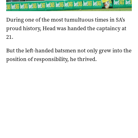
SCG on Sunday. Photo: David Moir / AAP
During one of the most tumultuous times in SA’s
proud history, Head was handed the captaincy at
21.
But the left-handed batsmen not only grew into the
position of responsibility, he thrived.