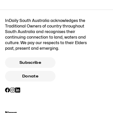
InDaily South Australia acknowledges the
Traditional Owners of country throughout
South Australia and recognises their
continuing connection to land, waters and
culture. We pay our respects to their Elders
past, present and emerging.
Subscribe
Donate
News