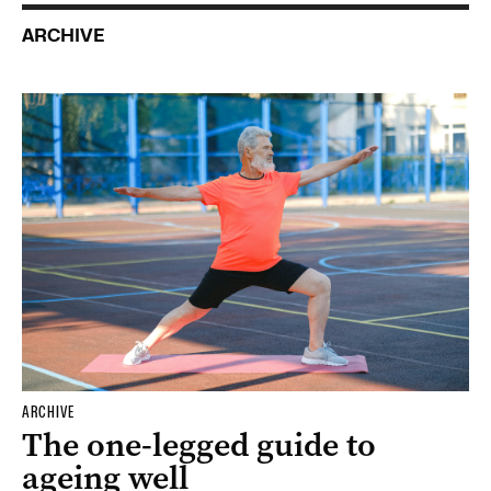
ARCHIVE
ARCHIVE
The one-legged guide to
ageing well