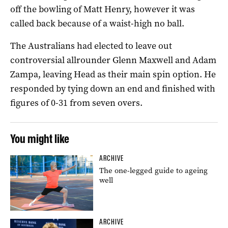
off the bowling of Matt Henry, however it was
called back because of a waist-high no ball.
The Australians had elected to leave out
controversial allrounder Glenn Maxwell and Adam
Zampa, leaving Head as their main spin option. He
responded by tying down an end and finished with
figures of 0-31 from seven overs.
You might like
ARCHIVE
The one-legged guide to ageing
well
ARCHIVE