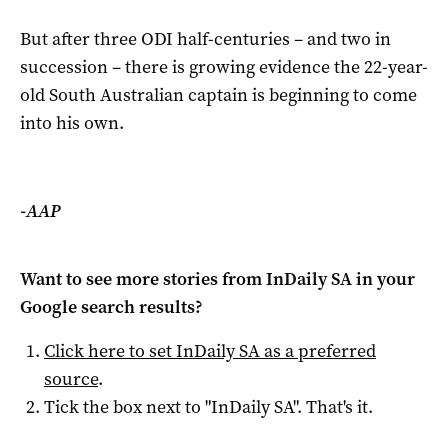
But after three ODI half-centuries – and two in
succession – there is growing evidence the 22-year-
old South Australian captain is beginning to come
into his own.
-AAP
Want to see more stories from
InDaily SA
in your
Google search results?
Click here to set
InDaily SA
as a preferred
source
.
Tick the box next to "
InDaily SA
". That's it.