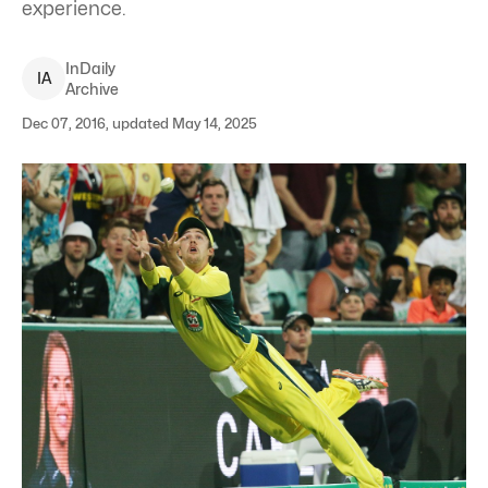
experience.
InDaily
I
A
Archive
Dec 07, 2016, updated May 14, 2025
Travis Head dives for a catch against New Zealand at the