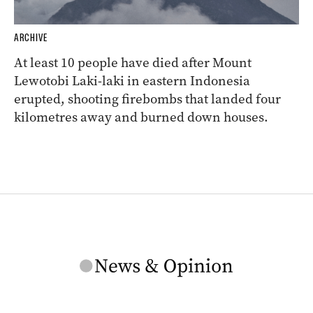
ARCHIVE
At least 10 people have died after Mount
Lewotobi Laki-laki in eastern Indonesia
erupted, shooting firebombs that landed four
kilometres away and burned down houses.