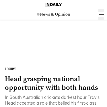
ARCHIVE
Head grasping national
opportunity with both hands
In South Australian cricket’s darkest hour Travis
Head accepted a role that belied his first-class