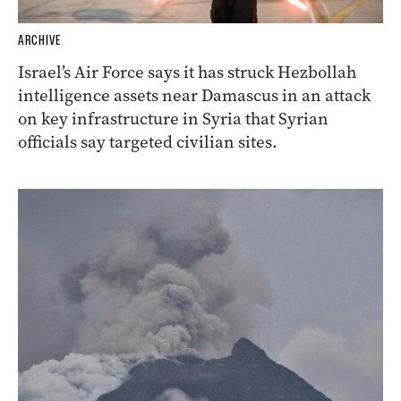
ARCHIVE
Israel’s Air Force says it has struck Hezbollah
intelligence assets near Damascus in an attack
on key infrastructure in Syria that Syrian
officials say targeted civilian sites.