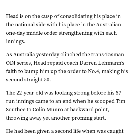
Head is on the cusp of consolidating his place in
the national side with his place in the Australian
one-day middle order strengthening with each
innings.
As Australia yesterday clinched the trans-Tasman
ODI series, Head repaid coach Darren Lehmann’s
faith to bump him up the order to No.4, making his
second straight 50.
The 22-year-old was looking strong before his 57-
run innings came to an end when he scooped Tim
Southee to Colin Munro at backward point,
throwing away yet another proming start.
He had been given a second life when was caught