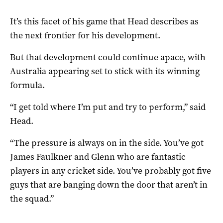
It’s this facet of his game that Head describes as
the next frontier for his development.
But that development could continue apace, with
Australia appearing set to stick with its winning
formula.
“I get told where I’m put and try to perform,” said
Head.
“The pressure is always on in the side. You’ve got
James Faulkner and Glenn who are fantastic
players in any cricket side. You’ve probably got five
guys that are banging down the door that aren’t in
the squad.”