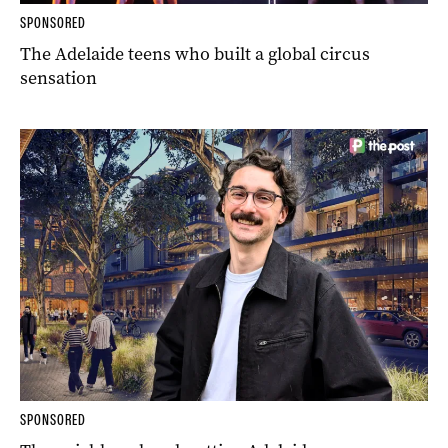
SPONSORED
The Adelaide teens who built a global circus
sensation
SPONSORED