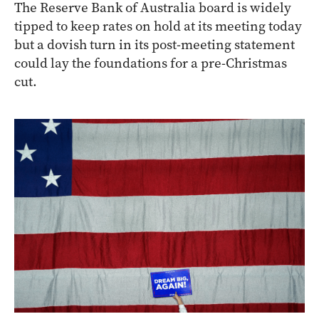
The Reserve Bank of Australia board is widely
tipped to keep rates on hold at its meeting today
but a dovish turn in its post-meeting statement
could lay the foundations for a pre-Christmas
cut.