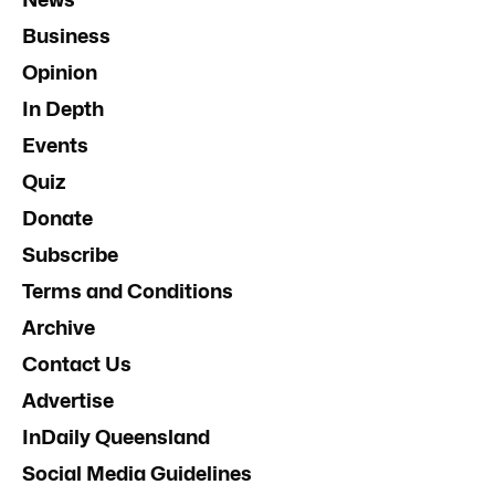
Business
Opinion
In Depth
Events
Quiz
Donate
Subscribe
Terms and Conditions
Archive
Contact Us
Advertise
InDaily Queensland
Social Media Guidelines