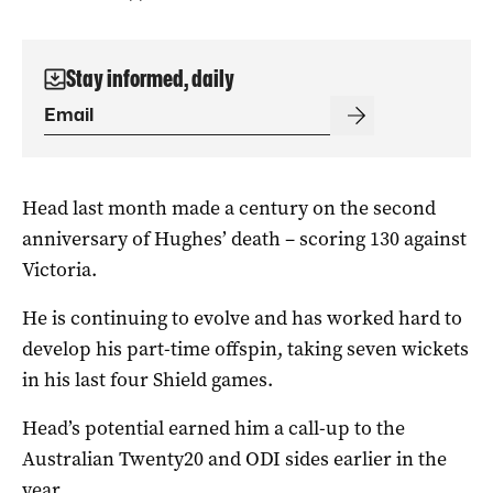
Stay informed, daily
Head last month made a century on the second
anniversary of Hughes’ death – scoring 130 against
Victoria.
He is continuing to evolve and has worked hard to
develop his part-time offspin, taking seven wickets
in his last four Shield games.
Head’s potential earned him a call-up to the
Australian Twenty20 and ODI sides earlier in the
year.