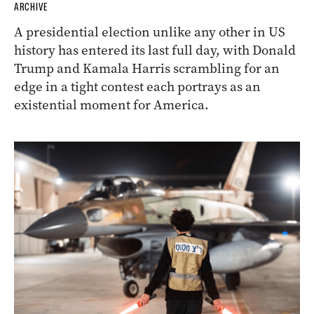
ARCHIVE
A presidential election unlike any other in US
history has entered its last full day, with Donald
Trump and Kamala Harris scrambling for an
edge in a tight contest each portrays as an
existential moment for America.