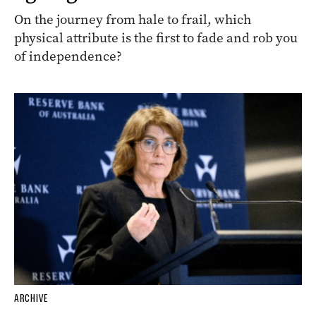
On the journey from hale to frail, which
physical attribute is the first to fade and rob you
of independence?
ARCHIVE