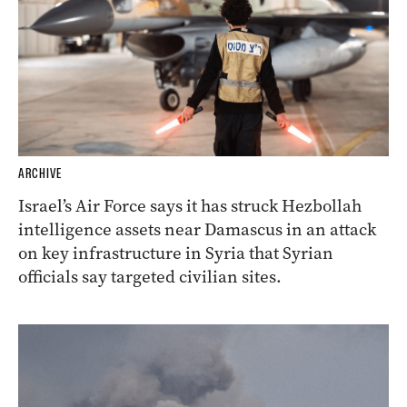
ARCHIVE
Israel’s Air Force says it has struck Hezbollah
intelligence assets near Damascus in an attack
on key infrastructure in Syria that Syrian
officials say targeted civilian sites.