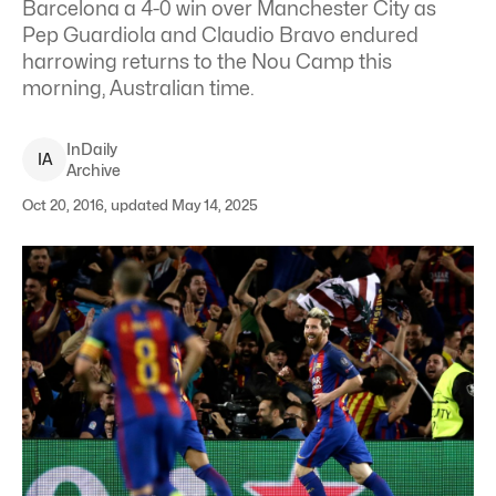
Barcelona a 4-0 win over Manchester City as
Pep Guardiola and Claudio Bravo endured
harrowing returns to the Nou Camp this
morning, Australian time.
InDaily
I
A
Archive
Oct 20, 2016, updated May 14, 2025