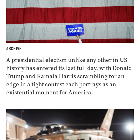
ARCHIVE
A presidential election unlike any other in US
history has entered its last full day, with Donald
Trump and Kamala Harris scrambling for an
edge in a tight contest each portrays as an
existential moment for America.