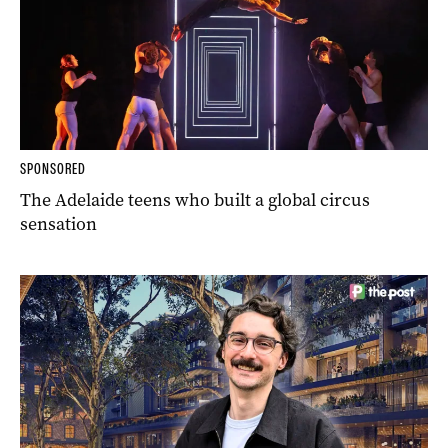
SPONSORED
The Adelaide teens who built a global circus
sensation