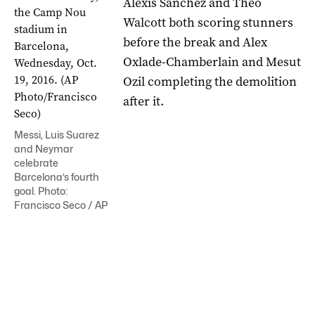
Alexis Sanchez and Theo
Walcott both scoring stunners
before the break and Alex
Oxlade-Chamberlain and Mesut
Ozil completing the demolition
after it.
Messi, Luis Suarez
and Neymar
celebrate
Barcelona’s fourth
goal. Photo:
Francisco Seco / AP