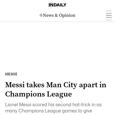
ARCHIVE
Messi takes Man City apart in
Champions League
Lionel Messi scored his second hat-trick in as
many Champions League games to give