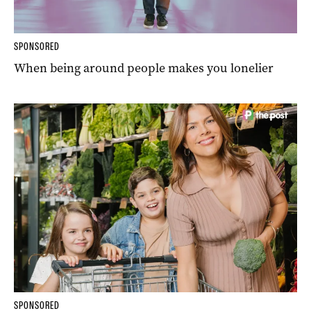
SPONSORED
When being around people makes you lonelier
SPONSORED