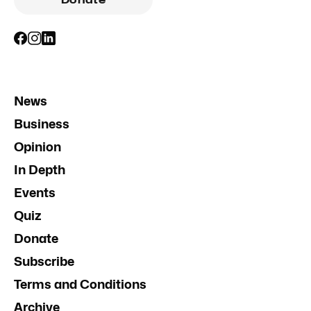
Donate
News
Business
Opinion
In Depth
Events
Quiz
Donate
Subscribe
Terms and Conditions
Archive