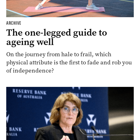
ARCHIVE
The one-legged guide to
ageing well
On the journey from hale to frail, which
physical attribute is the first to fade and rob you
of independence?