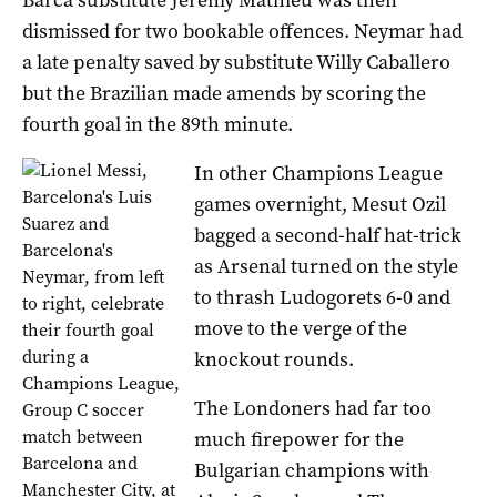
dismissed for two bookable offences. Neymar had
a late penalty saved by substitute Willy Caballero
but the Brazilian made amends by scoring the
fourth goal in the 89th minute.
In other Champions League
games overnight, Mesut Ozil
bagged a second-half hat-trick
as Arsenal turned on the style
to thrash Ludogorets 6-0 and
move to the verge of the
knockout rounds.
The Londoners had far too
much firepower for the
Bulgarian champions with