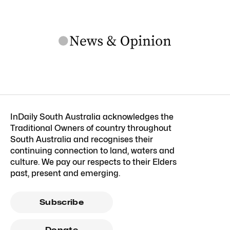
InDaily South Australia acknowledges the
Traditional Owners of country throughout
South Australia and recognises their
continuing connection to land, waters and
culture. We pay our respects to their Elders
past, present and emerging.
Subscribe