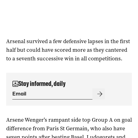
Arsenal survived a few defensive lapses in the first
half but could have scored more as they cantered
to a seventh successive win in all competitions.
Stay informed, daily
Arsene Wenger’s rampant side top Group A on goal
difference from Paris St Germain, who also have
seven points after beating Basel. Ludogorets and