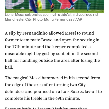
Lionel Messi celebrates scoring his side's third goal against
Manchester City. Photo: Manu Fernandez / AAP
A slip by Fernandinho allowed Messi to round
former team mate Bravo and open the scoring in
the 17th minute and the keeper completed a
miserable night by getting sent off in the second
half for handling outside the area after losing the
ball.
The magical Messi hammered in his second from
the edge of the area after turning two City
defenders and pounced on a Luis Suarez lay-off to
complete his treble in the 69th minute.
Barca substitute Jeremy Mathieu was then