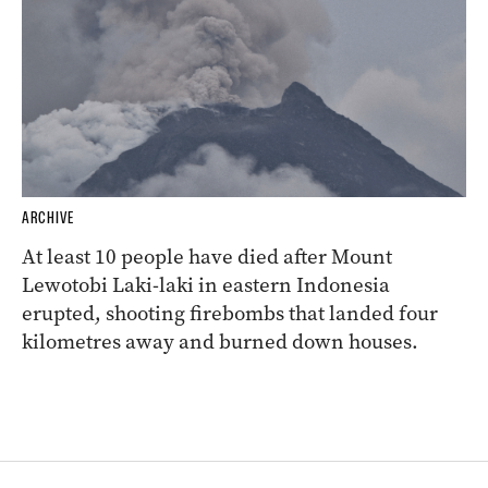
ARCHIVE
At least 10 people have died after Mount
Lewotobi Laki-laki in eastern Indonesia
erupted, shooting firebombs that landed four
kilometres away and burned down houses.