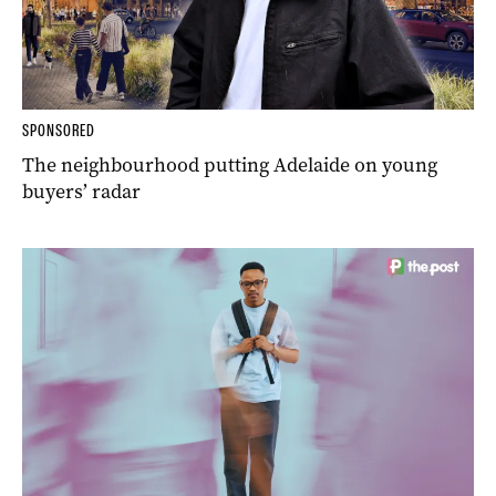
SPONSORED
The neighbourhood putting Adelaide on young
buyers’ radar