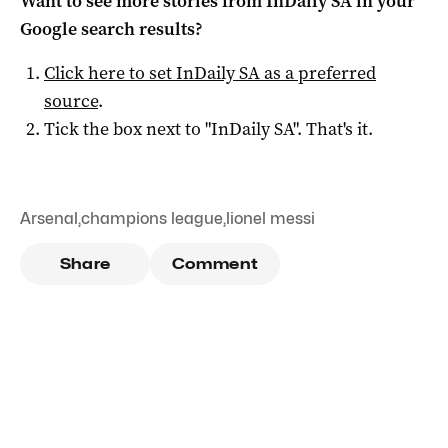
Want to see more stories from
InDaily SA
in your
Google search results?
Click here to set
InDaily SA
as a preferred
source
.
Tick the box next to "
InDaily SA
". That's it.
Arsenal
,
champions league
,
lionel messi
Share
Comment