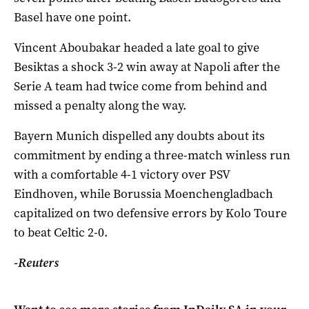
Basel have one point.
Vincent Aboubakar headed a late goal to give
Besiktas a shock 3-2 win away at Napoli after the
Serie A team had twice come from behind and
missed a penalty along the way.
Bayern Munich dispelled any doubts about its
commitment by ending a three-match winless run
with a comfortable 4-1 victory over PSV
Eindhoven, while Borussia Moenchengladbach
capitalized on two defensive errors by Kolo Toure
to beat Celtic 2-0.
-Reuters