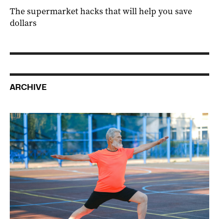
The supermarket hacks that will help you save
dollars
ARCHIVE