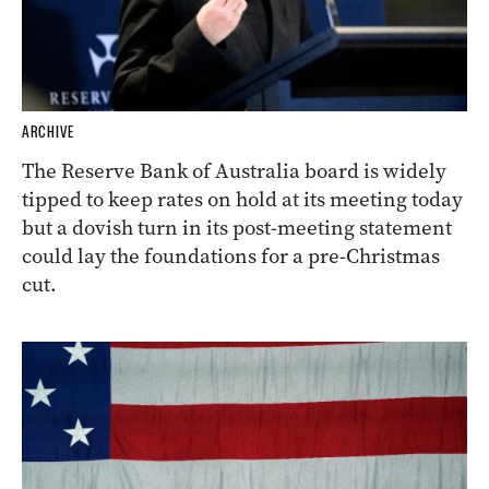
ARCHIVE
The Reserve Bank of Australia board is widely
tipped to keep rates on hold at its meeting today
but a dovish turn in its post-meeting statement
could lay the foundations for a pre-Christmas
cut.