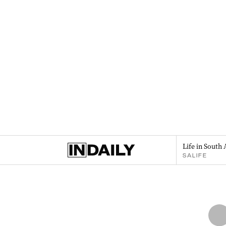
Life in South 
SALIFE