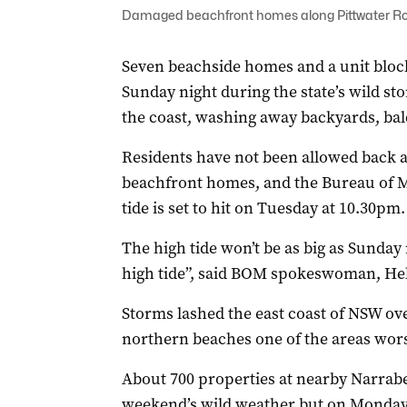
Damaged beachfront homes along Pittwater Roa
Seven beachside homes and a unit bloc
Sunday night during the state’s wild s
the coast, washing away backyards, ba
Residents have not been allowed back a
beachfront homes, and the Bureau of Me
tide is set to hit on Tuesday at 10.30pm.
The high tide won’t be as big as Sunday 
high tide”, said BOM spokeswoman, He
Storms lashed the east coast of NSW ov
northern beaches one of the areas wors
About 700 properties at nearby Narrab
weekend’s wild weather but on Monday 