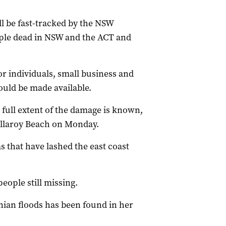
l be fast-tracked by the NSW
ople dead in NSW and the ACT and
or individuals, small business and
uld be made available.
full extent of the damage is known,
Collaroy Beach on Monday.
 that have lashed the east coast
people still missing.
ian floods has been found in her