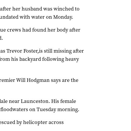
 after her husband was winched to
nundated with water on Monday.
cue crews had found her body after
d.
 Trevor Foster,is still missing after
 from his backyard following heavy
Premier Will Hodgman says are the
ale near Launceston. His female
 floodwaters on Tuesday morning.
scued by helicopter across