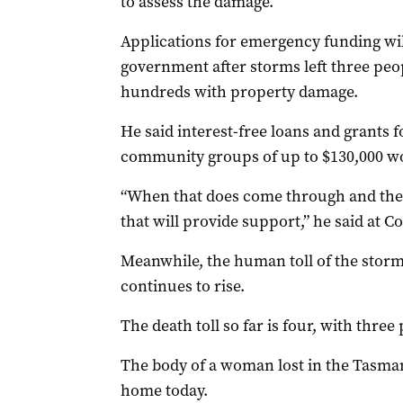
to assess the damage.
Applications for emergency funding wil
government after storms left three pe
hundreds with property damage.
He said interest-free loans and grants f
community groups of up to $130,000 wo
“When that does come through and the 
that will provide support,” he said at 
Meanwhile, the human toll of the storms
continues to rise.
The death toll so far is four, with three 
The body of a woman lost in the Tasman
home today.