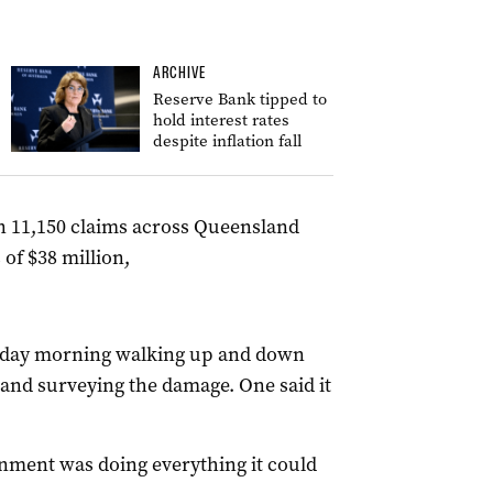
ARCHIVE
Reserve Bank tipped to
hold interest rates
despite inflation fall
n 11,150 claims across Queensland
of $38 million,
nday morning walking up and down
 and surveying the damage. One said it
nment was doing everything it could