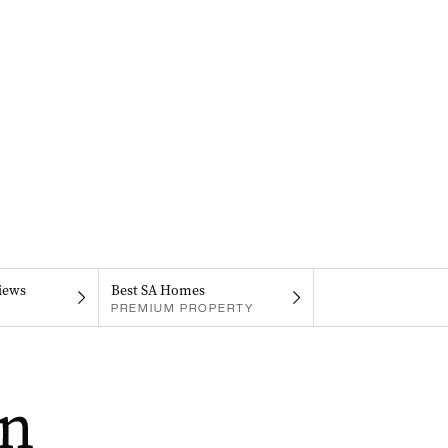
iews
Best SA Homes
PREMIUM PROPERTY