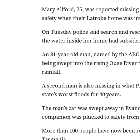
Mary Allford, 75, was reported missing
safety when their Latrobe home was i
On Tuesday police said search and res
the water inside her home had subside
An 81-year-old man, named by the ABC as
being swept into the rising Ouse River
rainfall.
A second man is also missing in what 
state’s worst floods for 40 years.
The man’s car was swept away in Evand
companion was plucked to safety from
More than 100 people have now been re
Tasmania.