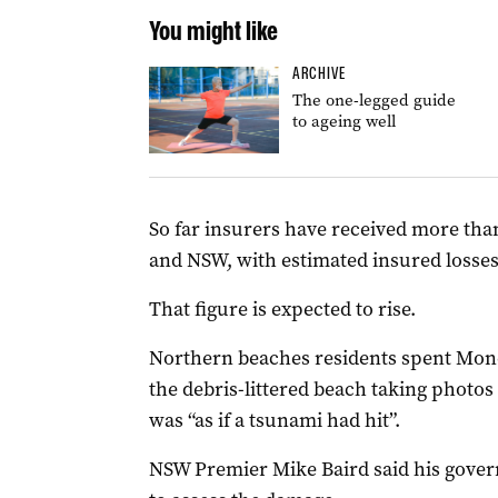
You might like
ARCHIVE
The one-legged guide
to ageing well
So far insurers have received more tha
and NSW, with estimated insured losses 
That figure is expected to rise.
Northern beaches residents spent Mo
the debris-littered beach taking photos
was “as if a tsunami had hit”.
NSW Premier Mike Baird said his gover