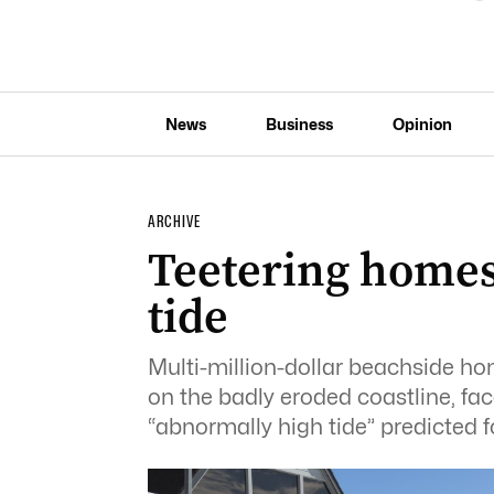
News
Business
Opinion
ARCHIVE
Teetering homes
tide
Multi-million-dollar beachside hom
on the badly eroded coastline, f
“abnormally high tide” predicted fo