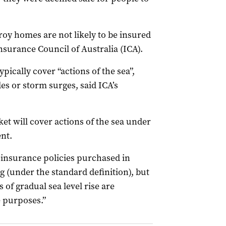
oy homes are not likely to be insured
nsurance Council of Australia (ICA).
pically cover “actions of the sea”,
es or storm surges, said ICA’s
et will cover actions of the sea under
ent.
 insurance policies purchased in
g (under the standard definition), but
s of gradual sea level rise are
e purposes.”