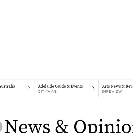
Australia
Adelaide Guide & Events
Arts News & Rev
CITYMAG
INREVIEW