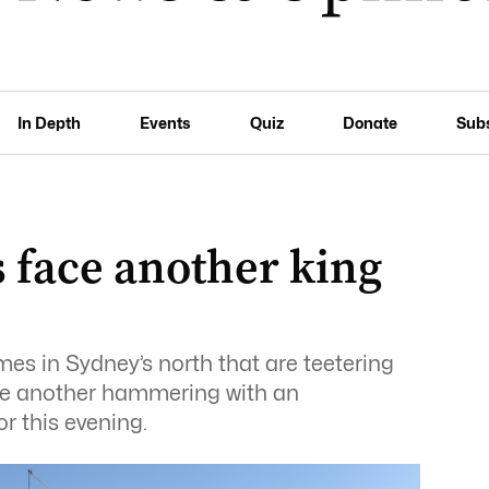
In Depth
Events
Quiz
Donate
Sub
 face another king
es in Sydney’s north that are teetering
ace another hammering with an
r this evening.