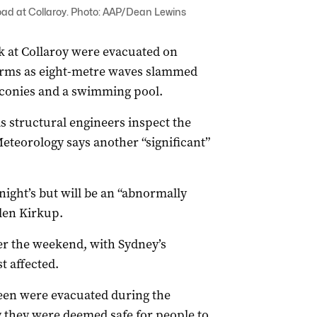
d at Collaroy. Photo: AAP/Dean Lewins
k at Collaroy were evacuated on
torms as eight-metre waves slammed
lconies and a swimming pool.
s structural engineers inspect the
teorology says another “significant”
night’s but will be an “abnormally
len Kirkup.
er the weekend, with Sydney’s
t affected.
een were evacuated during the
they were deemed safe for people to