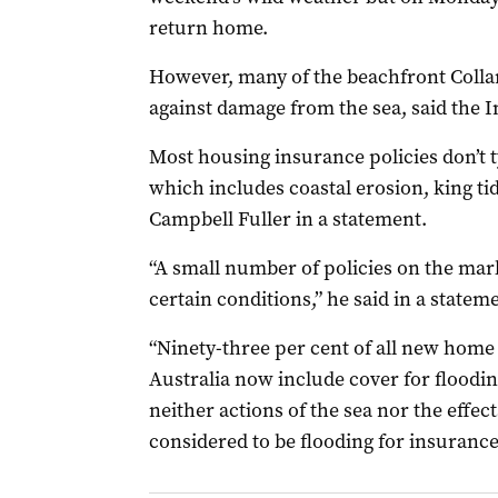
return home.
However, many of the beachfront Collar
against damage from the sea, said the I
Most housing insurance policies don’t ty
which includes coastal erosion, king tid
Campbell Fuller in a statement.
“A small number of policies on the mark
certain conditions,” he said in a statem
“Ninety-three per cent of all new home
Australia now include cover for floodin
neither actions of the sea nor the effect
considered to be flooding for insuranc