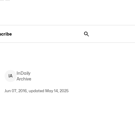
scribe
InDaily
I
A
Archive
Jun 07, 2016, updated May 14, 2025