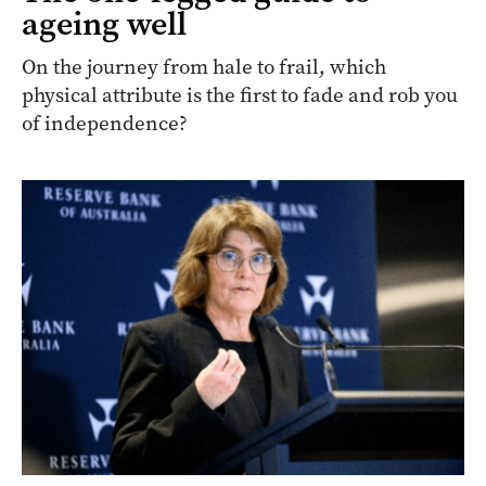
ageing well
On the journey from hale to frail, which
physical attribute is the first to fade and rob you
of independence?