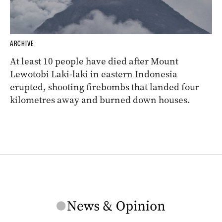
ARCHIVE
At least 10 people have died after Mount
Lewotobi Laki-laki in eastern Indonesia
erupted, shooting firebombs that landed four
kilometres away and burned down houses.