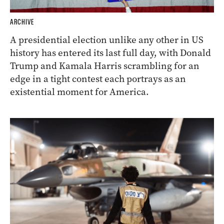
ARCHIVE
A presidential election unlike any other in US
history has entered its last full day, with Donald
Trump and Kamala Harris scrambling for an
edge in a tight contest each portrays as an
existential moment for America.