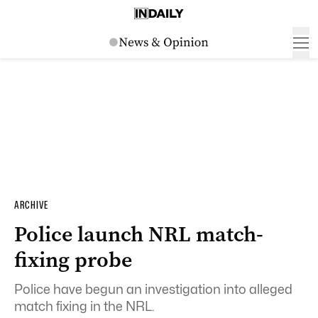
ARCHIVE
Police launch NRL match-
fixing probe
Police have begun an investigation into alleged
match fixing in the NRL.