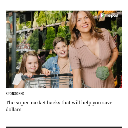
SPONSORED
The supermarket hacks that will help you save
dollars