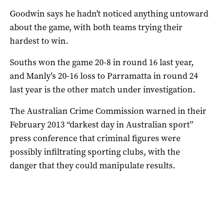
Goodwin says he hadn’t noticed anything untoward
about the game, with both teams trying their
hardest to win.
Souths won the game 20-8 in round 16 last year,
and Manly’s 20-16 loss to Parramatta in round 24
last year is the other match under investigation.
The Australian Crime Commission warned in their
February 2013 “darkest day in Australian sport”
press conference that criminal figures were
possibly infiltrating sporting clubs, with the
danger that they could manipulate results.