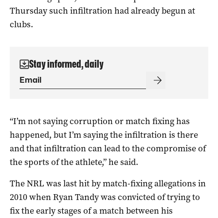
Thursday such infiltration had already begun at
clubs.
Stay informed, daily
“I’m not saying corruption or match fixing has
happened, but I’m saying the infiltration is there
and that infiltration can lead to the compromise of
the sports of the athlete,” he said.
The NRL was last hit by match-fixing allegations in
2010 when Ryan Tandy was convicted of trying to
fix the early stages of a match between his