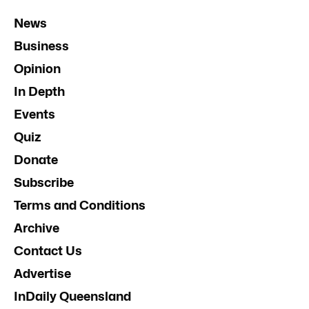
News
Business
Opinion
In Depth
Events
Quiz
Donate
Subscribe
Terms and Conditions
Archive
Contact Us
Advertise
InDaily Queensland