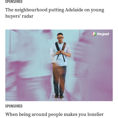
SPONSORED
The neighbourhood putting Adelaide on young
buyers’ radar
SPONSORED
When being around people makes you lonelier