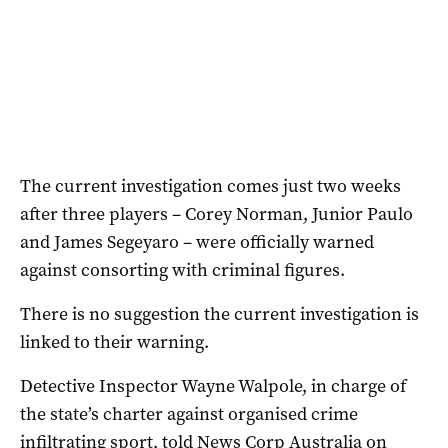
The current investigation comes just two weeks
after three players – Corey Norman, Junior Paulo
and James Segeyaro – were officially warned
against consorting with criminal figures.
There is no suggestion the current investigation is
linked to their warning.
Detective Inspector Wayne Walpole, in charge of
the state’s charter against organised crime
infiltrating sport, told News Corp Australia on