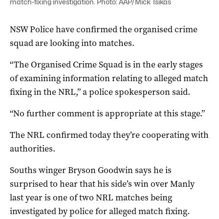
match-fixing investigation. Photo: AAP/Mick Tsikas
NSW Police have confirmed the organised crime
squad are looking into matches.
“The Organised Crime Squad is in the early stages
of examining information relating to alleged match
fixing in the NRL,” a police spokesperson said.
“No further comment is appropriate at this stage.”
The NRL confirmed today they’re cooperating with
authorities.
Souths winger Bryson Goodwin says he is
surprised to hear that his side’s win over Manly
last year is one of two NRL matches being
investigated by police for alleged match fixing.