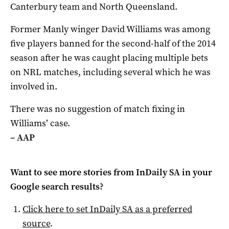
Canterbury team and North Queensland.
Former Manly winger David Williams was among
five players banned for the second-half of the 2014
season after he was caught placing multiple bets
on NRL matches, including several which he was
involved in.
There was no suggestion of match fixing in
Williams’ case.
– AAP
Want to see more stories from
InDaily SA
in your
Google search results?
Click here to set
InDaily SA
as a preferred
source
.