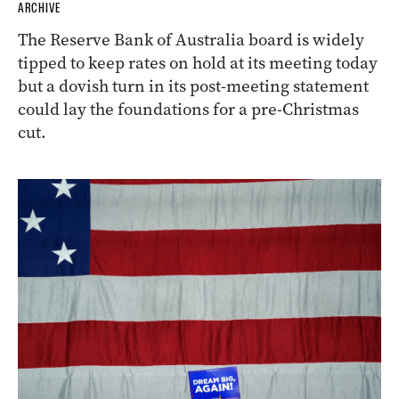
ARCHIVE
The Reserve Bank of Australia board is widely
tipped to keep rates on hold at its meeting today
but a dovish turn in its post-meeting statement
could lay the foundations for a pre-Christmas
cut.