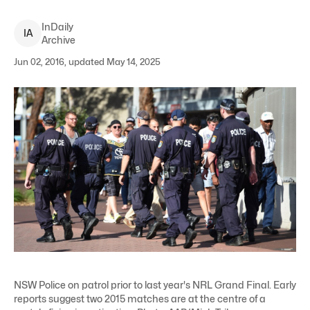
InDaily
I
A
Archive
Jun 02, 2016, updated May 14, 2025
NSW Police on patrol prior to last year's NRL Grand Final. Early
reports suggest two 2015 matches are at the centre of a