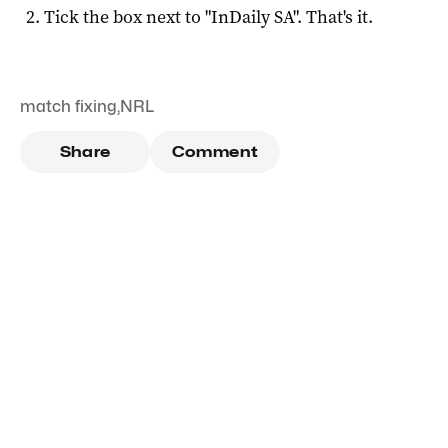
Tick the box next to "
InDaily SA
". That's it.
match fixing
,
NRL
Share
Comment