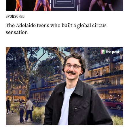
SPONSORED
The Adelaide teens who built a global circus
sensation