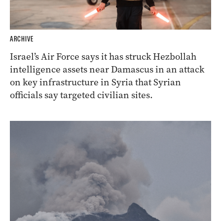
ARCHIVE
Israel’s Air Force says it has struck Hezbollah
intelligence assets near Damascus in an attack
on key infrastructure in Syria that Syrian
officials say targeted civilian sites.