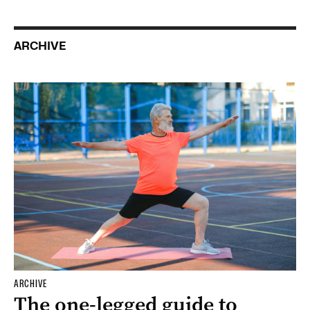
ARCHIVE
ARCHIVE
The one-legged guide to