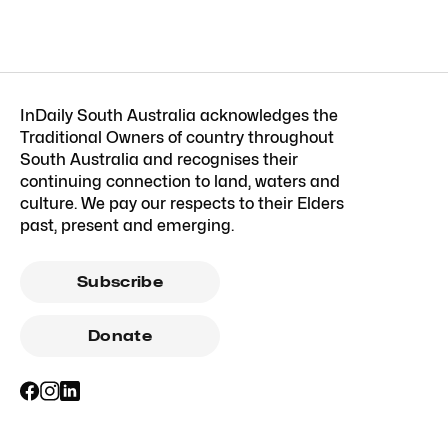
InDaily South Australia acknowledges the
Traditional Owners of country throughout
South Australia and recognises their
continuing connection to land, waters and
culture. We pay our respects to their Elders
past, present and emerging.
Subscribe
Donate