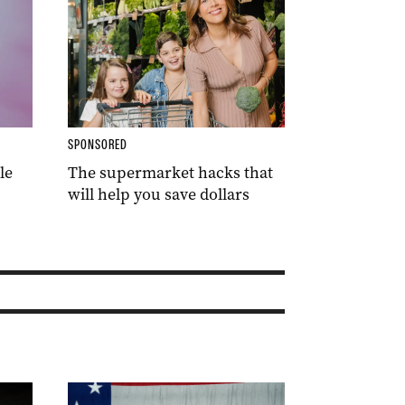
SPONSORED
le
The supermarket hacks that
will help you save dollars