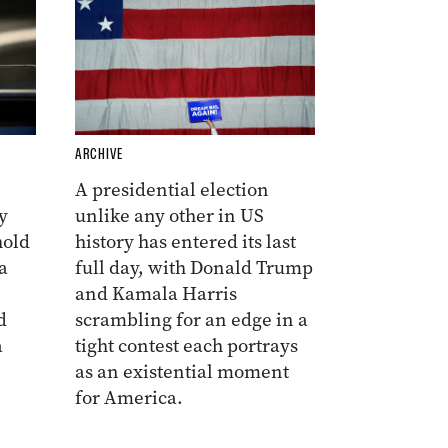
ARCHIVE
A presidential election
y
unlike any other in US
hold
history has entered its last
a
full day, with Donald Trump
and Kamala Harris
d
scrambling for an edge in a
a
tight contest each portrays
as an existential moment
for America.