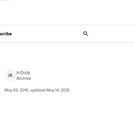
scribe
InDaily
I
A
Archive
May 03, 2016, updated May 14, 2025