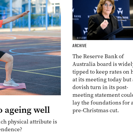
ARCHIVE
The Reserve Bank of
Australia board is widel
tipped to keep rates on 
at its meeting today but 
dovish turn in its post-
meeting statement coul
lay the foundations for 
o ageing well
pre-Christmas cut.
ch physical attribute is
pendence?