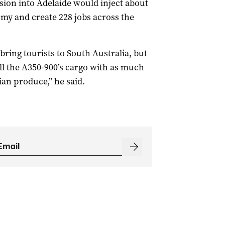
nsion into Adelaide would inject about
omy and create 228 jobs across the
 bring tourists to South Australia, but
ill the A350-900’s cargo with as much
an produce,” he said.