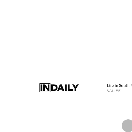
Life in South 
SALIFE