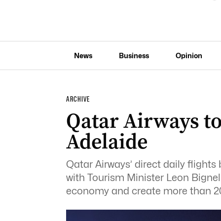
News
Business
Opinion
ARCHIVE
Qatar Airways t
Adelaide
Qatar Airways’ direct daily fligh
with Tourism Minister Leon Bignell
economy and create more than 20