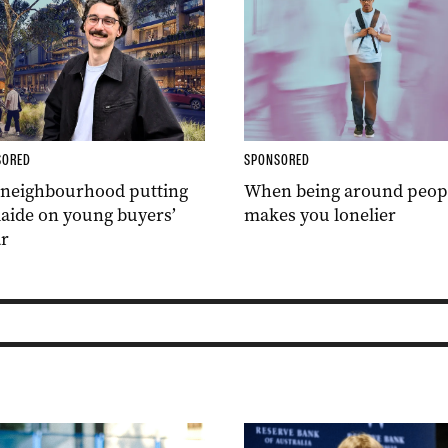
SORED
SPONSORED
 neighbourhood putting
When being around peop
aide on young buyers’
makes you lonelier
r