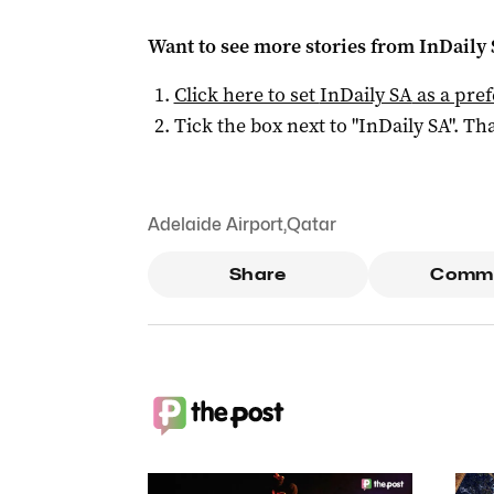
Want to see more stories from
InDaily
Click here to set
InDaily SA
as a pre
Tick the box next to "
InDaily SA
". Tha
Adelaide Airport
,
Qatar
Share
Comm