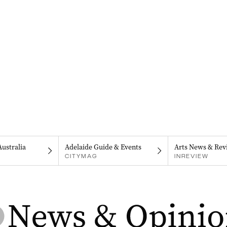
Australia
Adelaide Guide & Events
Arts News & Rev
CITYMAG
INREVIEW