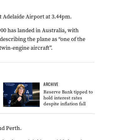
t Adelaide Airport at 3.44pm.
900 has landed in Australia, with
escribing the plane as “one of the
win-engine aircraft”.
ARCHIVE
Reserve Bank tipped to
hold interest rates
despite inflation fall
nd Perth.