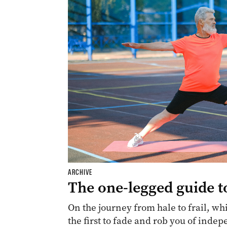
ARCHIVE
The one-legged guide t
On the journey from hale to frail, whi
the first to fade and rob you of inde