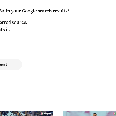
 SA
in your Google search results?
ferred source
.
t's it.
ent