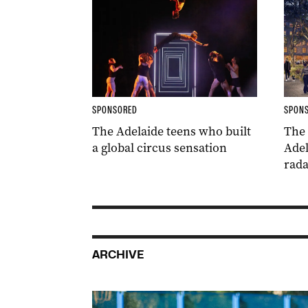
SPONSORED
SPON
The Adelaide teens who built
The
a global circus sensation
Adel
rada
ARCHIVE