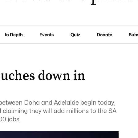
In Depth
Events
Quiz
Donate
Sub
ouches down in
ts between Doha and Adelaide begin today,
 claiming they will add millions to the SA
0 jobs.