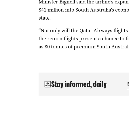
Minister Bignell said the airline’s expa
$41 million into South Australia’s econ
state.
“Not only will the Qatar Airways flights
the return flights present a chance to f
as 80 tonnes of premium South Australi
Stay informed, daily