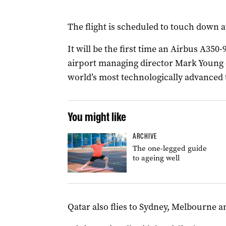
The flight is scheduled to touch down a
It will be the first time an Airbus A350-
airport managing director Mark Young d
world’s most technologically advanced t
You might like
ARCHIVE
The one-legged guide
to ageing well
Qatar also flies to Sydney, Melbourne a