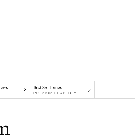
iews
Best SA Homes
PREMIUM PROPERTY