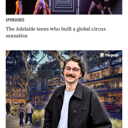
SPONSORED
The Adelaide teens who built a global circus
sensation