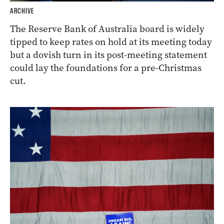
ARCHIVE
The Reserve Bank of Australia board is widely
tipped to keep rates on hold at its meeting today
but a dovish turn in its post-meeting statement
could lay the foundations for a pre-Christmas
cut.