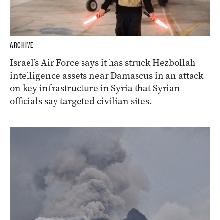
ARCHIVE
Israel’s Air Force says it has struck Hezbollah
intelligence assets near Damascus in an attack
on key infrastructure in Syria that Syrian
officials say targeted civilian sites.