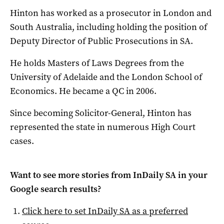
Hinton has worked as a prosecutor in London and
South Australia, including holding the position of
Deputy Director of Public Prosecutions in SA.
He holds Masters of Laws Degrees from the
University of Adelaide and the London School of
Economics. He became a QC in 2006.
Since becoming Solicitor-General, Hinton has
represented the state in numerous High Court
cases.
Want to see more stories from
InDaily SA
in your
Google search results?
Click here to set
InDaily SA
as a preferred