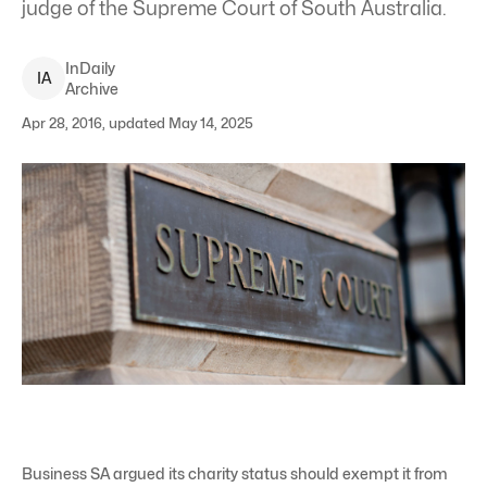
judge of the Supreme Court of South Australia.
InDaily
I
A
Archive
Apr 28, 2016, updated May 14, 2025
Business SA argued its charity status should exempt it from