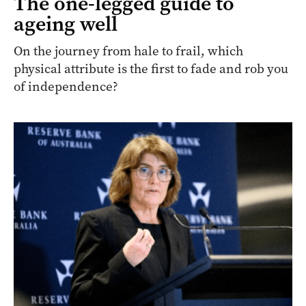
The one-legged guide to
ageing well
On the journey from hale to frail, which
physical attribute is the first to fade and rob you
of independence?