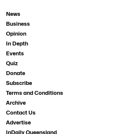
News
Business
Opinion
In Depth
Events
Quiz
Donate
Subscribe
Terms and Conditions
Archive
Contact Us
Advertise
InDaily Queensland