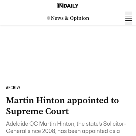
ARCHIVE
Martin Hinton appointed to
Supreme Court
Adelaide QC Martin Hinton, the state’s Solicitor-
General since 2008, has been appointed as a