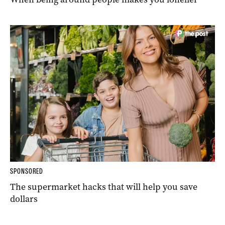
SPONSORED
The supermarket hacks that will help you save
dollars