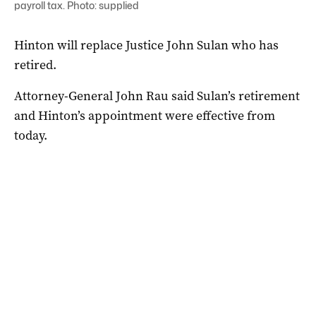
payroll tax. Photo: supplied
Hinton will replace Justice John Sulan who has
retired.
Attorney-General John Rau said Sulan’s retirement
and Hinton’s appointment were effective from
today.