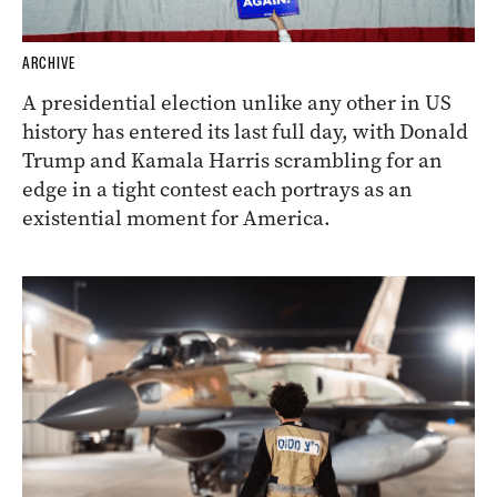
ARCHIVE
A presidential election unlike any other in US
history has entered its last full day, with Donald
Trump and Kamala Harris scrambling for an
edge in a tight contest each portrays as an
existential moment for America.