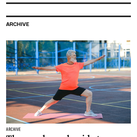
ARCHIVE
ARCHIVE