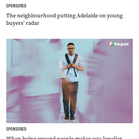
SPONSORED
The neighbourhood putting Adelaide on young
buyers’ radar
SPONSORED
When being around people makes you lonelier