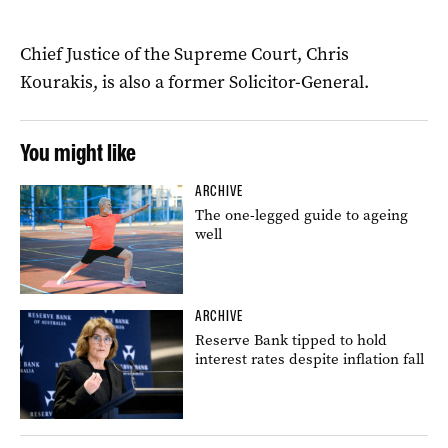
Chief Justice of the Supreme Court, Chris
Kourakis, is also a former Solicitor-General.
You might like
ARCHIVE
The one-legged guide to ageing
well
ARCHIVE
Reserve Bank tipped to hold
interest rates despite inflation fall