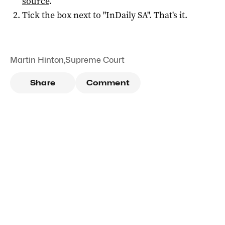
source
.
Tick the box next to "
InDaily SA
". That's it.
Martin Hinton
,
Supreme Court
Share
Comment