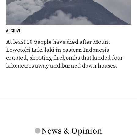
ARCHIVE
At least 10 people have died after Mount
Lewotobi Laki-laki in eastern Indonesia
erupted, shooting firebombs that landed four
kilometres away and burned down houses.