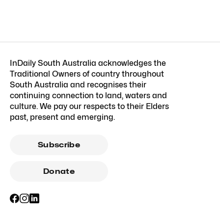
InDaily South Australia acknowledges the
Traditional Owners of country throughout
South Australia and recognises their
continuing connection to land, waters and
culture. We pay our respects to their Elders
past, present and emerging.
Subscribe
Donate