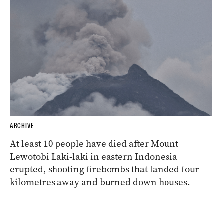
ARCHIVE
At least 10 people have died after Mount
Lewotobi Laki-laki in eastern Indonesia
erupted, shooting firebombs that landed four
kilometres away and burned down houses.