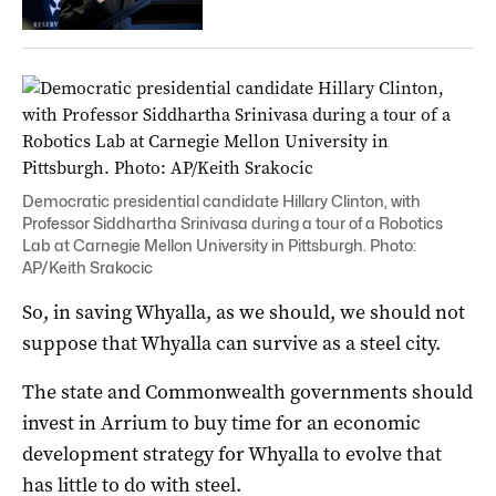
Democratic presidential candidate Hillary Clinton, with
Professor Siddhartha Srinivasa during a tour of a Robotics
Lab at Carnegie Mellon University in Pittsburgh. Photo:
AP/Keith Srakocic
So, in saving Whyalla, as we should, we should not
suppose that Whyalla can survive as a steel city.
The state and Commonwealth governments should
invest in Arrium to buy time for an economic
development strategy for Whyalla to evolve that
has little to do with steel.