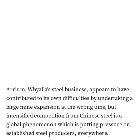
Arrium, Whyalla’s steel business, appears to have
contributed to its own difficulties by undertaking a
large mine expansion at the wrong time, but
intensified competition from Chinese steel is a
global phenomenon which is putting pressure on
established steel producers, everywhere.