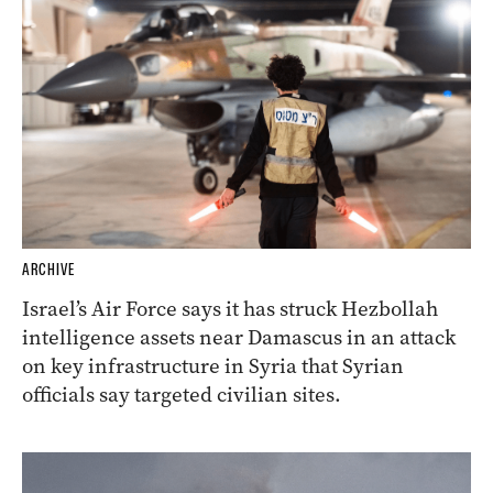
ARCHIVE
Israel’s Air Force says it has struck Hezbollah
intelligence assets near Damascus in an attack
on key infrastructure in Syria that Syrian
officials say targeted civilian sites.