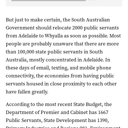
But just to make certain, the South Australian
Government should relocate 2000 public servants
from Adelaide to Whyalla as soon as possible. Most
people are probably unaware that there are more
than 100,000 state public servants in South
Australia, mostly concentrated in Adelaide. In
these days of email, texting, and mobile phone
connectivity, the economies from having public
servants housed in close proximity to each other
have fallen greatly.
According to the most recent State Budget, the
Department of Premier and Cabinet has 1667
Public Servants, State Development has 1390,