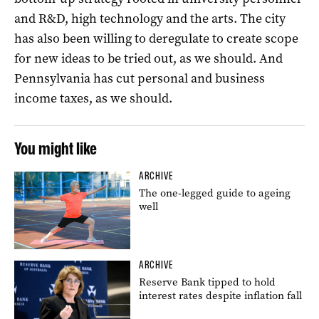
and R&D, high technology and the arts. The city
has also been willing to deregulate to create scope
for new ideas to be tried out, as we should. And
Pennsylvania has cut personal and business
income taxes, as we should.
You might like
ARCHIVE
The one-legged guide to ageing
well
ARCHIVE
Reserve Bank tipped to hold
interest rates despite inflation fall