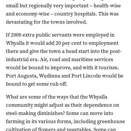
small but regionally very important – health-wise
and economy-wise – country hospitals. This was
devastating for the towns involved.
If 2000 extra public servants were employed in
Whyalla it would add 20 per cent to employment
there and give the town a head start into the post-
industrial era. Air, road and maritime services
would be bound to improve, and with it tourism.
Port Augusta, Wudinna and Port Lincoln would be
bound to get some rub off.
What are some of the ways that the Whyalla
community might adjust as their dependence on
steel-making diminishes? Some can move into
farming in its various forms, including greenhouse
cultivation of flowers and vegetables. Some can