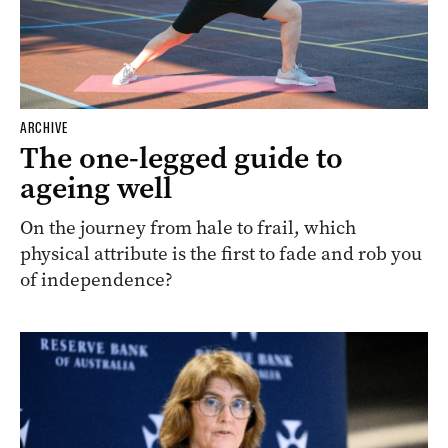
ARCHIVE
The one-legged guide to
ageing well
On the journey from hale to frail, which
physical attribute is the first to fade and rob you
of independence?