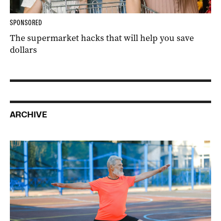
SPONSORED
The supermarket hacks that will help you save
dollars
ARCHIVE