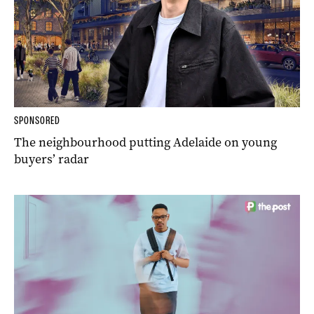
SPONSORED
The neighbourhood putting Adelaide on young
buyers’ radar