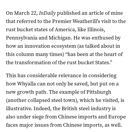
On March 22,
InDaily
published an article of mine
that referred to the Premier Weatherill’s visit to the
rust bucket states of America, like Illinois,
Pennsylvania and Michigan. He was enthused by
how an innovation ecosystem (as talked about in
this column many times) “has been at the heart of
the transformation of the rust bucket States.”
This has considerable relevance in considering
how Whyalla can not only be saved, but put on a
new growth path. The example of Pittsburgh
(another collapsed steel town), which he visited, is
illustrative. Indeed, the British steel industry is
also under siege from Chinese imports and Europe
faces major issues from Chinese imports, as well.