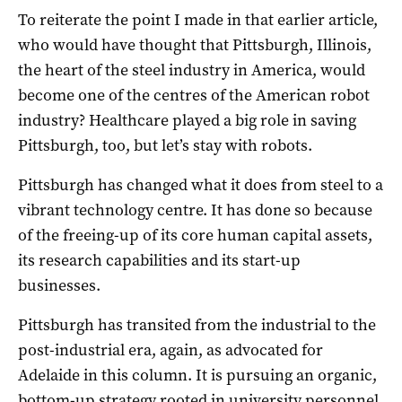
To reiterate the point I made in that earlier article,
who would have thought that Pittsburgh, Illinois,
the heart of the steel industry in America, would
become one of the centres of the American robot
industry? Healthcare played a big role in saving
Pittsburgh, too, but let’s stay with robots.
Pittsburgh has changed what it does from steel to a
vibrant technology centre. It has done so because
of the freeing-up of its core human capital assets,
its research capabilities and its start-up
businesses.
Pittsburgh has transited from the industrial to the
post-industrial era, again, as advocated for
Adelaide in this column. It is pursuing an organic,
bottom-up strategy rooted in university personnel