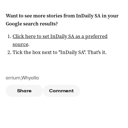
Want to see more stories from
InDaily SA
in your
Google search results?
Click here to set
InDaily SA
as a preferred
source
.
Tick the box next to "
InDaily SA
". That's it.
arrium
,
Whyalla
Share
Comment