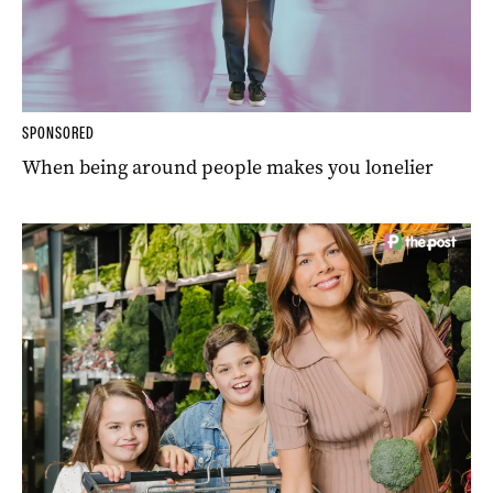
SPONSORED
When being around people makes you lonelier