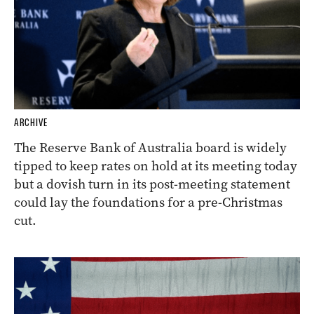
ARCHIVE
The Reserve Bank of Australia board is widely
tipped to keep rates on hold at its meeting today
but a dovish turn in its post-meeting statement
could lay the foundations for a pre-Christmas
cut.