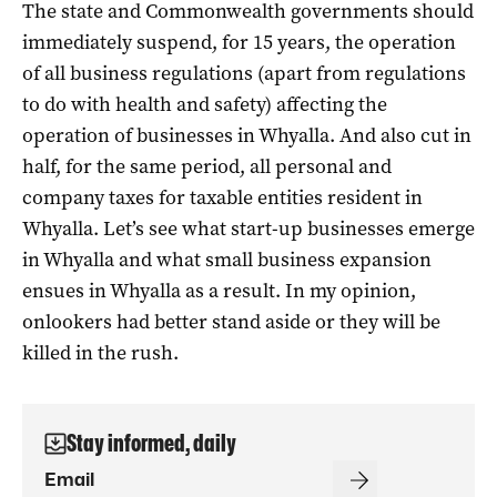
The state and Commonwealth governments should
immediately suspend, for 15 years, the operation
of all business regulations (apart from regulations
to do with health and safety) affecting the
operation of businesses in Whyalla. And also cut in
half, for the same period, all personal and
company taxes for taxable entities resident in
Whyalla. Let’s see what start-up businesses emerge
in Whyalla and what small business expansion
ensues in Whyalla as a result. In my opinion,
onlookers had better stand aside or they will be
killed in the rush.
Stay informed, daily