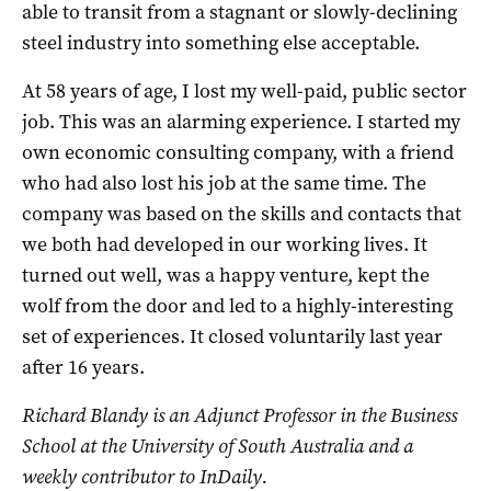
able to transit from a stagnant or slowly-declining
steel industry into something else acceptable.
At 58 years of age, I lost my well-paid, public sector
job. This was an alarming experience. I started my
own economic consulting company, with a friend
who had also lost his job at the same time. The
company was based on the skills and contacts that
we both had developed in our working lives. It
turned out well, was a happy venture, kept the
wolf from the door and led to a highly-interesting
set of experiences. It closed voluntarily last year
after 16 years.
Richard Blandy is an Adjunct Professor in the Business
School at the University of South Australia and a
weekly contributor to InDaily.