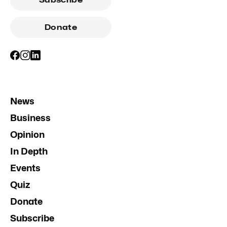
Donate
News
Business
Opinion
In Depth
Events
Quiz
Donate
Subscribe