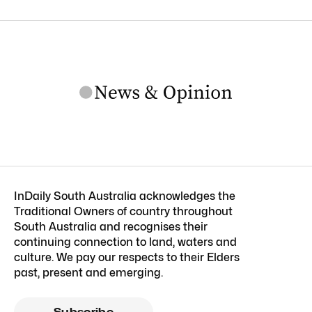
InDaily South Australia acknowledges the
Traditional Owners of country throughout
South Australia and recognises their
continuing connection to land, waters and
culture. We pay our respects to their Elders
past, present and emerging.
Subscribe