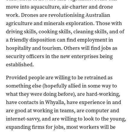
move into aquaculture, air-charter and drone
work. Drones are revolutionising Australian
agriculture and minerals exploration. Those with
driving skills, cooking skills, cleaning skills, and of
a friendly disposition can find employment in
hospitality and tourism. Others will find jobs as
security officers in the new enterprises being
established.
Provided people are willing to be retrained as
something else (hopefully allied in some way to
what they were doing before), are hard-working,
have contacts in Whyalla, have experience in and
are good at working in teams, are computer and
internet-savvy, and are willing to look to the young,
expanding firms for jobs, most workers will be