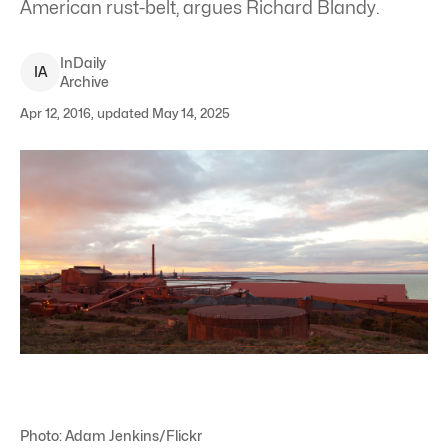
American rust-belt, argues Richard Blandy.
InDaily
I
A
Archive
Apr 12, 2016, updated May 14, 2025
Photo: Adam Jenkins/Flickr