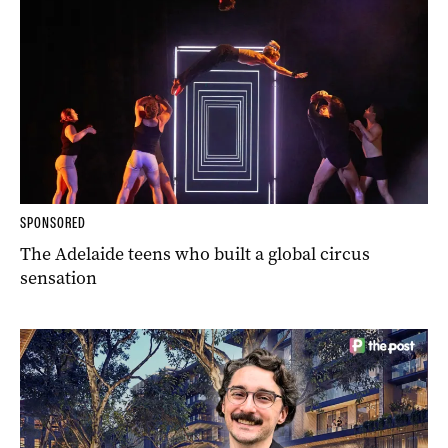
SPONSORED
The Adelaide teens who built a global circus
sensation