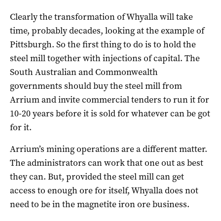
Clearly the transformation of Whyalla will take
time, probably decades, looking at the example of
Pittsburgh. So the first thing to do is to hold the
steel mill together with injections of capital. The
South Australian and Commonwealth
governments should buy the steel mill from
Arrium and invite commercial tenders to run it for
10-20 years before it is sold for whatever can be got
for it.
Arrium’s mining operations are a different matter.
The administrators can work that one out as best
they can. But, provided the steel mill can get
access to enough ore for itself, Whyalla does not
need to be in the magnetite iron ore business.