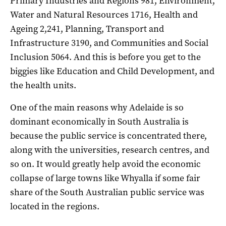
Primary Industries and Regions 981, Environment,
Water and Natural Resources 1716, Health and
Ageing 2,241, Planning, Transport and
Infrastructure 3190, and Communities and Social
Inclusion 5064. And this is before you get to the
biggies like Education and Child Development, and
the health units.
One of the main reasons why Adelaide is so
dominant economically in South Australia is
because the public service is concentrated there,
along with the universities, research centres, and
so on. It would greatly help avoid the economic
collapse of large towns like Whyalla if some fair
share of the South Australian public service was
located in the regions.