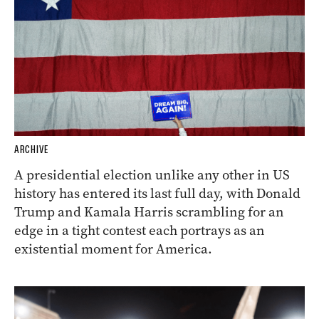
ARCHIVE
A presidential election unlike any other in US
history has entered its last full day, with Donald
Trump and Kamala Harris scrambling for an
edge in a tight contest each portrays as an
existential moment for America.