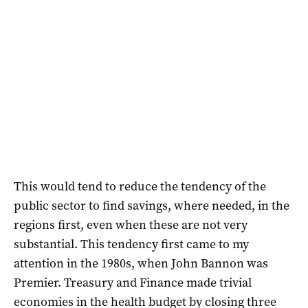
This would tend to reduce the tendency of the
public sector to find savings, where needed, in the
regions first, even when these are not very
substantial. This tendency first came to my
attention in the 1980s, when John Bannon was
Premier. Treasury and Finance made trivial
economies in the health budget by closing three