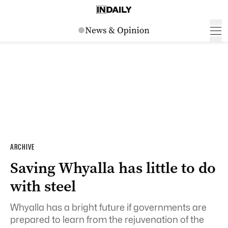
ARCHIVE
Saving Whyalla has little to do
with steel
Whyalla has a bright future if governments are
prepared to learn from the rejuvenation of the