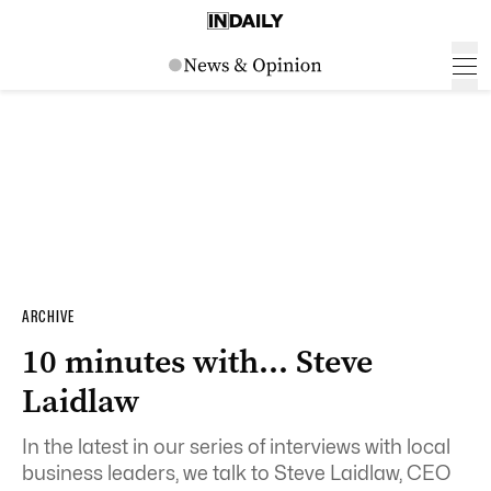
ARCHIVE
10 minutes with… Steve
Laidlaw
In the latest in our series of interviews with local
business leaders, we talk to Steve Laidlaw, CEO