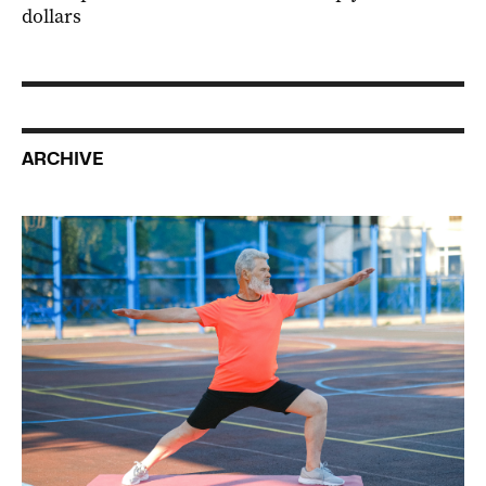
dollars
ARCHIVE