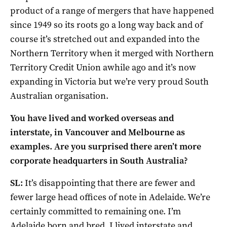
product of a range of mergers that have happened
since 1949 so its roots go a long way back and of
course it’s stretched out and expanded into the
Northern Territory when it merged with Northern
Territory Credit Union awhile ago and it’s now
expanding in Victoria but we’re very proud South
Australian organisation.
You have lived and worked overseas and
interstate, in Vancouver and Melbourne as
examples. Are you surprised there aren’t more
corporate headquarters in South Australia?
SL:
It’s disappointing that there are fewer and
fewer large head offices of note in Adelaide. We’re
certainly committed to remaining one. I’m
Adelaide born and bred. I lived interstate and