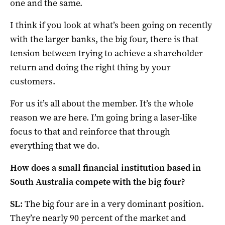
one and the same.
I think if you look at what’s been going on recently
with the larger banks, the big four, there is that
tension between trying to achieve a shareholder
return and doing the right thing by your
customers.
For us it’s all about the member. It’s the whole
reason we are here. I’m going bring a laser-like
focus to that and reinforce that through
everything that we do.
How does a small financial institution based in
South Australia compete with the big four?
SL:
The big four are in a very dominant position.
They’re nearly 90 percent of the market and