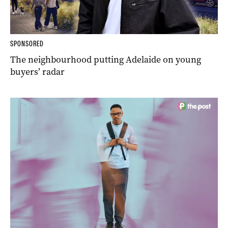
SPONSORED
The neighbourhood putting Adelaide on young
buyers’ radar