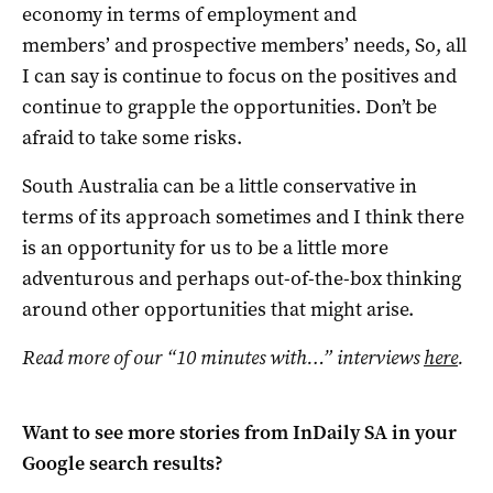
economy in terms of employment and
members’ and prospective members’ needs, So, all
I can say is continue to focus on the positives and
continue to grapple the opportunities. Don’t be
afraid to take some risks.
South Australia can be a little conservative in
terms of its approach sometimes and I think there
is an opportunity for us to be a little more
adventurous and perhaps out-of-the-box thinking
around other opportunities that might arise.
Read more of our “10 minutes with…” interviews
here
.
Want to see more stories from
InDaily SA
in your
Google search results?