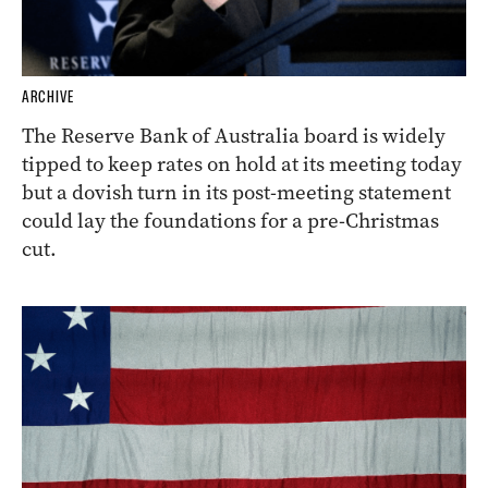
ARCHIVE
The Reserve Bank of Australia board is widely
tipped to keep rates on hold at its meeting today
but a dovish turn in its post-meeting statement
could lay the foundations for a pre-Christmas
cut.