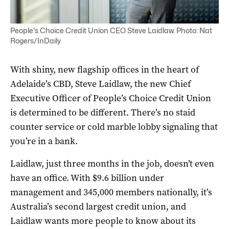
People's Choice Credit Union CEO Steve Laidlaw. Photo: Nat
Rogers/InDaily
With shiny, new flagship offices in the heart of
Adelaide’s CBD, Steve Laidlaw, the new Chief
Executive Officer of People’s Choice Credit Union
is determined to be different. There’s no staid
counter service or cold marble lobby signaling that
you’re in a bank.
Laidlaw, just three months in the job, doesn’t even
have an office. With $9.6 billion under
management and 345,000 members nationally, it’s
Australia’s second largest credit union, and
Laidlaw wants more people to know about its