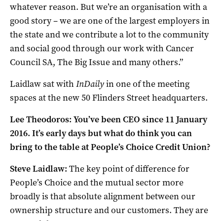
whatever reason. But we’re an organisation with a
good story – we are one of the largest employers in
the state and we contribute a lot to the community
and social good through our work with Cancer
Council SA, The Big Issue and many others.”
Laidlaw sat with
InDaily
in one of the meeting
spaces at the new 50 Flinders Street headquarters.
Lee Theodoros: You’ve been CEO since 11 January
2016. It’s early days but what do think you can
bring to the table at People’s Choice Credit Union?
Steve Laidlaw:
The key point of difference for
People’s Choice and the mutual sector more
broadly is that absolute alignment between our
ownership structure and our customers. They are