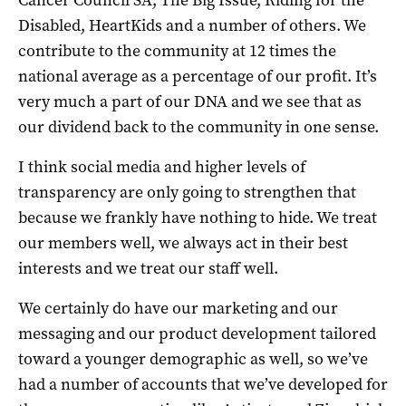
Disabled, HeartKids and a number of others. We
contribute to the community at 12 times the
national average as a percentage of our profit. It’s
very much a part of our DNA and we see that as
our dividend back to the community in one sense.
I think social media and higher levels of
transparency are only going to strengthen that
because we frankly have nothing to hide. We treat
our members well, we always act in their best
interests and we treat our staff well.
We certainly do have our marketing and our
messaging and our product development tailored
toward a younger demographic as well, so we’ve
had a number of accounts that we’ve developed for