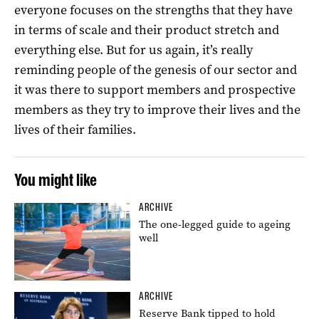
everyone focuses on the strengths that they have
in terms of scale and their product stretch and
everything else. But for us again, it’s really
reminding people of the genesis of our sector and
it was there to support members and prospective
members as they try to improve their lives and the
lives of their families.
You might like
ARCHIVE
The one-legged guide to ageing
well
ARCHIVE
Reserve Bank tipped to hold