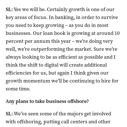
SL:
Yes we will be. Certainly growth is one of our
key areas of focus. In banking, in order to survive
you need to keep growing – as you do in most
businesses. Our loan book is growing at around 10
percent per annum this year – we’re doing very
well, we’re outperforming the market. Sure we’re
always looking to be as efficient as possible and I
think the shift to digital will create additional
efficiencies for us, but again I think given our
growth momentum we’ll be continuing to hire for
some time.
Any plans to take business offshore?
SL:
We’ve seen some of the majors get involved
with offshoring, putting call centers and other