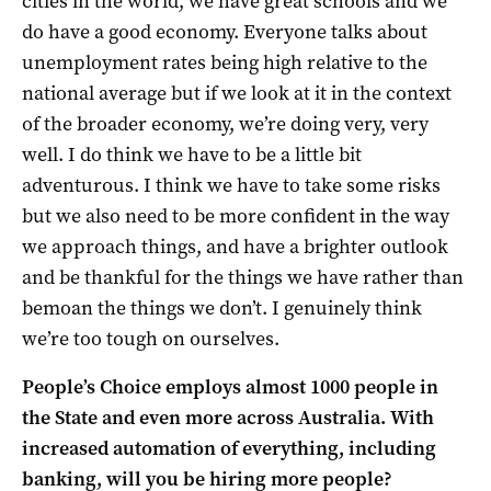
cities in the world, we have great schools and we
do have a good economy. Everyone talks about
unemployment rates being high relative to the
national average but if we look at it in the context
of the broader economy, we’re doing very, very
well. I do think we have to be a little bit
adventurous. I think we have to take some risks
but we also need to be more confident in the way
we approach things, and have a brighter outlook
and be thankful for the things we have rather than
bemoan the things we don’t. I genuinely think
we’re too tough on ourselves.
People’s Choice employs almost 1000 people in
the State and even more across Australia. With
increased automation of everything, including
banking, will you be hiring more people?