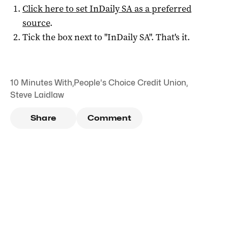
Click here to set
InDaily SA
as a preferred
source
.
Tick the box next to "
InDaily SA
". That's it.
10 Minutes With
,
People's Choice Credit Union
,
Steve Laidlaw
Share
Comment