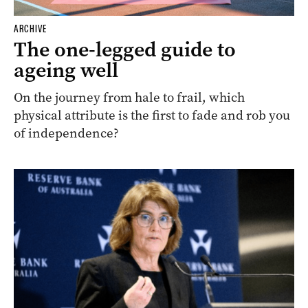
ARCHIVE
The one-legged guide to
ageing well
On the journey from hale to frail, which
physical attribute is the first to fade and rob you
of independence?