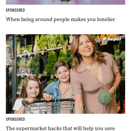
SPONSORED
When being around people makes you lonelier
SPONSORED
The supermarket hacks that will help you save