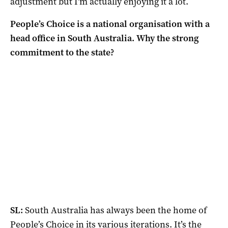
adjustment but I’m actually enjoying it a lot.
People’s Choice is a national organisation with a
head office in South Australia. Why the strong
commitment to the state?
SL:
South Australia has always been the home of
People’s Choice in its various iterations. It’s the