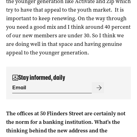
the younger generation like Activate and Zip which
try to have that appeal to the youth market. It is
important to keep renewing. On the way through
you need a good mix and I think around 40 percent
of our new members are under 30. So I think we
are doing well in that space and having genuine
appeal to the younger generation.
Stay informed, daily
The offices at 50 Flinders Street are certainly not
the norm for a banking institution. What’s the
thinking behind the new address and the