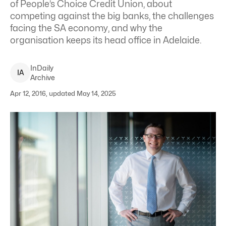
of People’s Choice Credit Union, about
competing against the big banks, the challenges
facing the SA economy, and why the
organisation keeps its head office in Adelaide.
InDaily
I
A
Archive
Apr 12, 2016, updated May 14, 2025