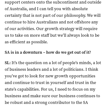
support centers onto the subcontinent and outside
of Australia, and I can tell you with absolute
certainty that is not part of our philosophy. We will
continue to hire Australians and not offshore any
of our activities. Our growth strategy will require
us to take on more staff but we’ll always look to be
as efficient as possible.
SA is in a downturn – how do we get out of it?
SL:
It’s the question on a lot of people’s minds, a lot
of business leaders and a lot of politicians. I think
you’ve got to look for new growth opportunities
and continue to trust in yourself and trust in the
state’s capabilities. For us, I need to focus on my
business and make sure our business continues to
be robust and a strong contributor to the SA