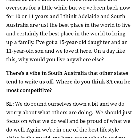
overseas for a little while but we’ve been back now
for 10 or 11 years and I think Adelaide and South
Australia are just the best place in the world to live
and certainly the best place in the world to bring
up a family. I’ve got a 15-year-old daughter and an
11-year-old son and we love it here. On a day like
this, why would you live anywhere else?
There’s a vibe in South Australia that other states
tend to write us off. Where do you think SA can be
most competitive?
SL:
We do round ourselves down a bit and we do
worry about what others are doing. We should just
focus on what we do well and be proud of what we
do well. Again we’re in one of the best lifestyle