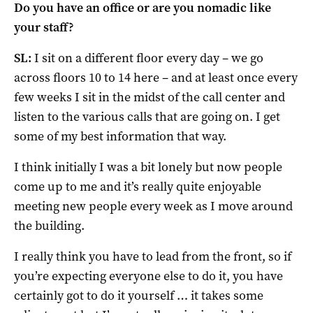
Do you have an office or are you nomadic like
your staff?
SL:
I sit on a different floor every day – we go
across floors 10 to 14 here – and at least once every
few weeks I sit in the midst of the call center and
listen to the various calls that are going on. I get
some of my best information that way.
I think initially I was a bit lonely but now people
come up to me and it’s really quite enjoyable
meeting new people every week as I move around
the building.
I really think you have to lead from the front, so if
you’re expecting everyone else to do it, you have
certainly got to do it yourself … it takes some