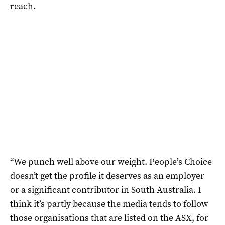
reach.
“We punch well above our weight. People’s Choice
doesn’t get the profile it deserves as an employer
or a significant contributor in South Australia. I
think it’s partly because the media tends to follow
those organisations that are listed on the ASX, for