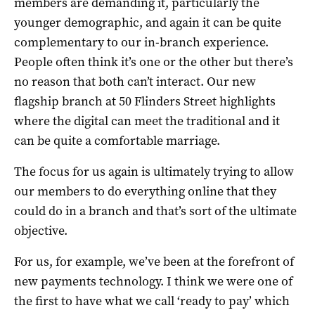
members are demanding it, particularly the
younger demographic, and again it can be quite
complementary to our in-branch experience.
People often think it’s one or the other but there’s
no reason that both can’t interact. Our new
flagship branch at 50 Flinders Street highlights
where the digital can meet the traditional and it
can be quite a comfortable marriage.
The focus for us again is ultimately trying to allow
our members to do everything online that they
could do in a branch and that’s sort of the ultimate
objective.
For us, for example, we’ve been at the forefront of
new payments technology. I think we were one of
the first to have what we call ‘ready to pay’ which