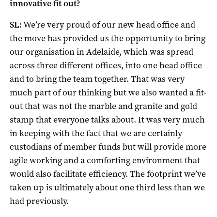
innovative fit out?
SL:
We’re very proud of our new head office and
the move has provided us the opportunity to bring
our organisation in Adelaide, which was spread
across three different offices, into one head office
and to bring the team together. That was very
much part of our thinking but we also wanted a fit-
out that was not the marble and granite and gold
stamp that everyone talks about. It was very much
in keeping with the fact that we are certainly
custodians of member funds but will provide more
agile working and a comforting environment that
would also facilitate efficiency. The footprint we’ve
taken up is ultimately about one third less than we
had previously.