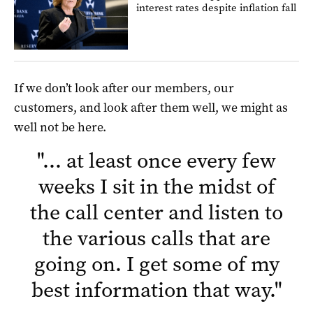
interest rates despite inflation fall
If we don’t look after our members, our
customers, and look after them well, we might as
well not be here.
"
… at least once every few
weeks I sit in the midst of
the call center and listen to
the various calls that are
going on. I get some of my
best information that way.
"