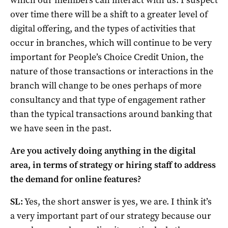
over time there will be a shift to a greater level of
digital offering, and the types of activities that
occur in branches, which will continue to be very
important for People’s Choice Credit Union, the
nature of those transactions or interactions in the
branch will change to be ones perhaps of more
consultancy and that type of engagement rather
than the typical transactions around banking that
we have seen in the past.
Are you actively doing anything in the digital
area, in terms of strategy or hiring staff to address
the demand for online features?
SL:
Yes, the short answer is yes, we are. I think it’s
a very important part of our strategy because our