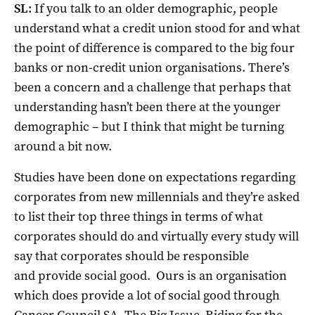
SL:
If you talk to an older demographic, people
understand what a credit union stood for and what
the point of difference is compared to the big four
banks or non-credit union organisations. There’s
been a concern and a challenge that perhaps that
understanding hasn’t been there at the younger
demographic – but I think that might be turning
around a bit now.
Studies have been done on expectations regarding
corporates from new millennials and they’re asked
to list their top three things in terms of what
corporates should do and virtually every study will
say that corporates should be responsible
and provide social good. Ours is an organisation
which does provide a lot of social good through
Cancer Council SA, The Big Issue, Riding for the