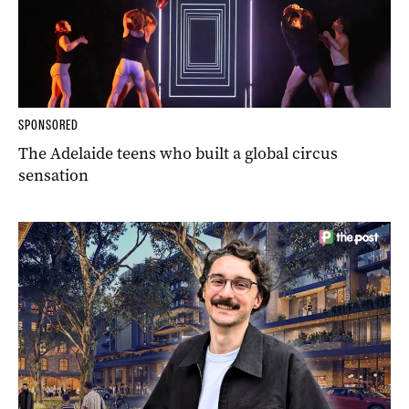
SPONSORED
The Adelaide teens who built a global circus
sensation