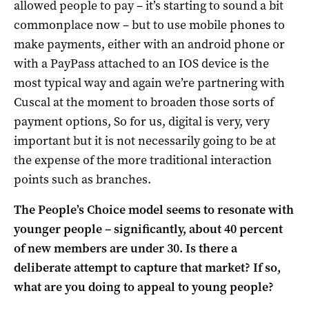
allowed people to pay – it’s starting to sound a bit
commonplace now – but to use mobile phones to
make payments, either with an android phone or
with a PayPass attached to an IOS device is the
most typical way and again we’re partnering with
Cuscal at the moment to broaden those sorts of
payment options, So for us, digital is very, very
important but it is not necessarily going to be at
the expense of the more traditional interaction
points such as branches.
The People’s Choice model seems to resonate with
younger people – significantly, about 40 percent
of new members are under 30. Is there a
deliberate attempt to capture that market? If so,
what are you doing to appeal to young people?