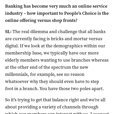
Banking has become very much an online service
industry – how important to People’s Choice is the
online offering versus shop fronts?
SL:
The real dilemma and challenge that all banks
are currently facing is bricks and mortar versus
digital. If we look at the demographics within our
membership base, we typically have our more
elderly members wanting to use branches whereas
at the other end of the spectrum the new
millennials, for example, see no reason
whatsoever why they should even have to step
foot in a branch. You have those two poles apart.
So it’s trying to get that balance right and we’re all
about providing a variety of channels through
which our members can interact with us. I suspect