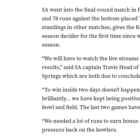
SA went into the final-round match in f
and 78 runs against the bottom-placed
standings in other matches, gives the 
season decider for the first time since
season.
“We will have to watch the live streams
results,” said SA captain Travis Head o
Springs which are both due to conclude
“To win inside two days doesn’t happen
brilliantly… we have kept being positiv
bowl and field. The last two games have
“We needed a lot of runs to earn bonus 
pressure back on the bowlers.