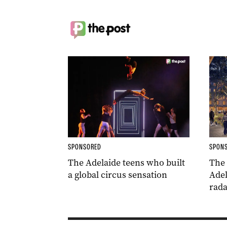
SPONSORED
SPON
The Adelaide teens who built
The
a global circus sensation
Adel
rada