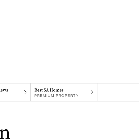
iews
Best SA Homes
PREMIUM PROPERTY