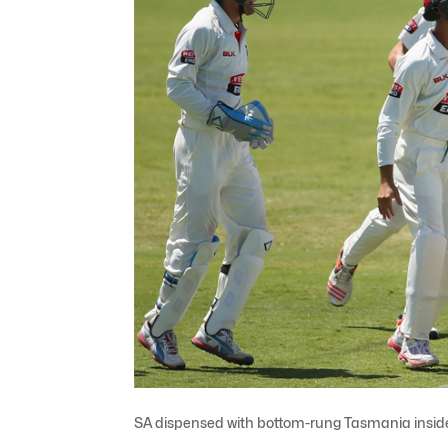
SA dispensed with bottom-rung Tasmania insid