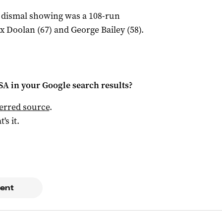
a dismal showing was a 108-run
 Doolan (67) and George Bailey (58).
 SA
in your Google search results?
ferred source
.
t's it.
ent