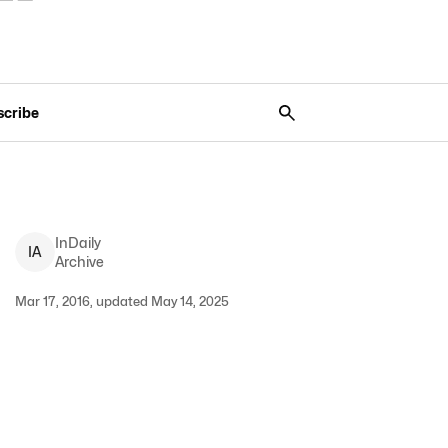
scribe
InDaily
I
A
Archive
Mar 17, 2016, updated May 14, 2025