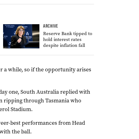
ARCHIVE
Reserve Bank tipped to
hold interest rates
despite inflation fall
r a while, so if the opportunity arises
ay one, South Australia replied with
gain ripping through Tasmania who
derol Stadium.
areer-best performances from Head
ith the ball.