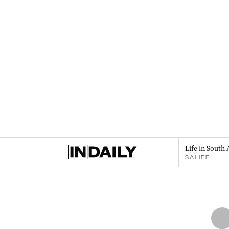
Life in South 
SALIFE