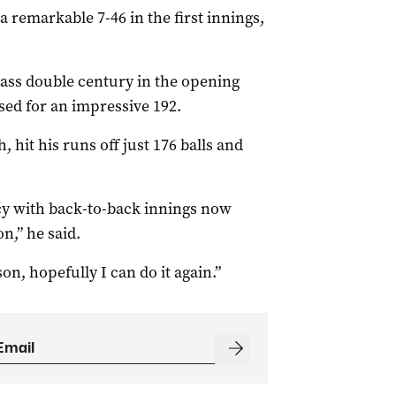
a remarkable 7-46 in the first innings,
ass double century in the opening
sed for an impressive 192.
 hit his runs off just 176 balls and
ncy with back-to-back innings now
n,” he said.
on, hopefully I can do it again.”