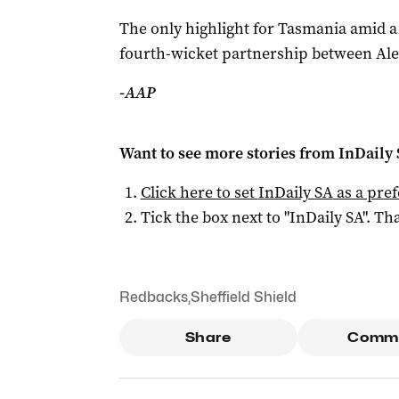
The only highlight for Tasmania amid 
fourth-wicket partnership between Alex
-AAP
Want to see more stories from
InDaily
Click here to set
InDaily SA
as a pre
Tick the box next to "
InDaily SA
". Tha
Redbacks
,
Sheffield Shield
Share
Comm