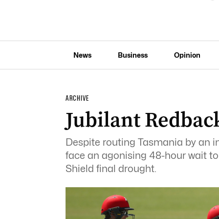
News
Business
Opinion
ARCHIVE
Jubilant Redbac
Despite routing Tasmania by an in
face an agonising 48-hour wait to s
Shield final drought.