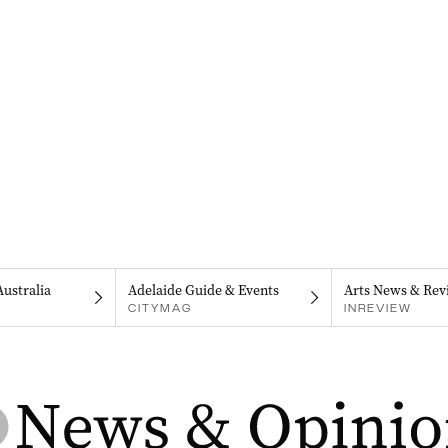
Australia
Adelaide Guide & Events
Arts News & Rev
CITYMAG
INREVIEW