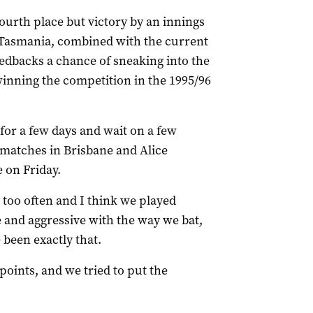
ourth place but victory by an innings
 Tasmania, combined with the current
Redbacks a chance of sneaking into the
 winning the competition in the 1995/96
 for a few days and wait on a few
f matches in Brisbane and Alice
 on Friday.
 too often and I think we played
e and aggressive with the way we bat,
 been exactly that.
points, and we tried to put the