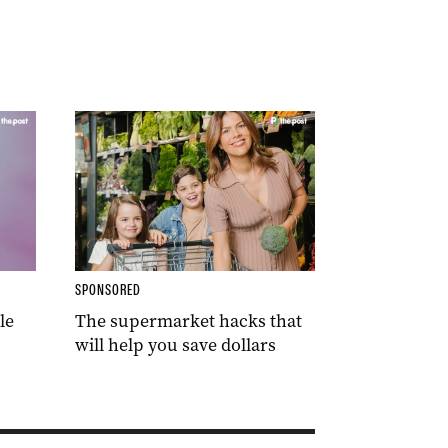
SPONSORED
le
The supermarket hacks that
will help you save dollars