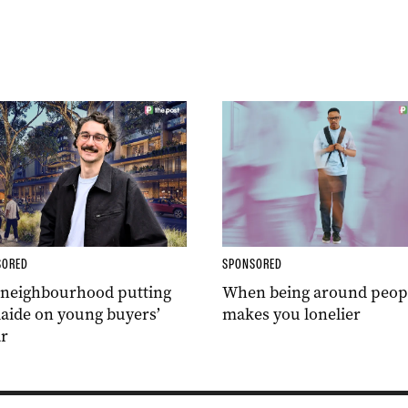
SORED
SPONSORED
 neighbourhood putting
When being around peop
aide on young buyers’
makes you lonelier
r