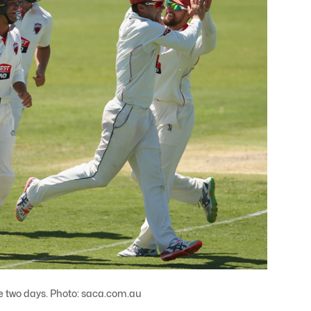
e two days. Photo: saca.com.au