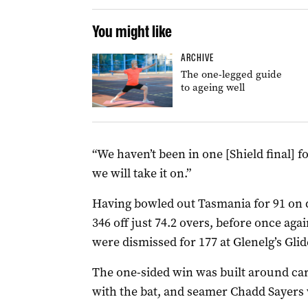
You might like
ARCHIVE
The one-legged guide
to ageing well
“We haven’t been in one [Shield final] fo
we will take it on.”
Having bowled out Tasmania for 91 on d
346 off just 74.2 overs, before once a
were dismissed for 177 at Glenelg’s Gli
The one-sided win was built around c
with the bat, and seamer Chadd Sayers w