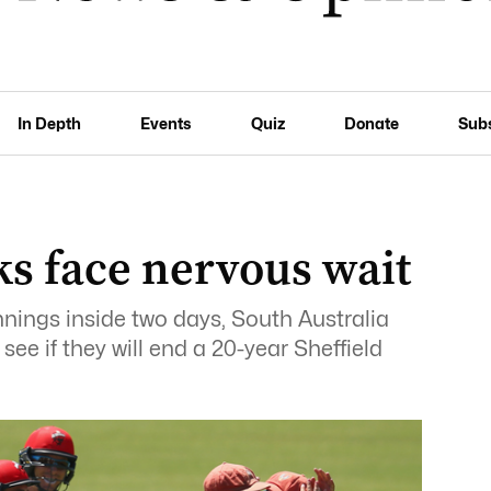
In Depth
Events
Quiz
Donate
Sub
ks face nervous wait
nings inside two days, South Australia
ee if they will end a 20-year Sheffield