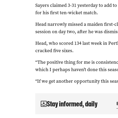
Sayers claimed 3-31 yesterday to add to 
for his first ten-wicket match.
Head narrowly missed a maiden first-cl
session on day two, after he was dismis
Head, who scored 134 last week in Perth,
cracked five sixes.
“The positive thing for me is consiste
which I perhaps haven’t done this seaso
“If we get another opportunity this seas
Stay informed, daily