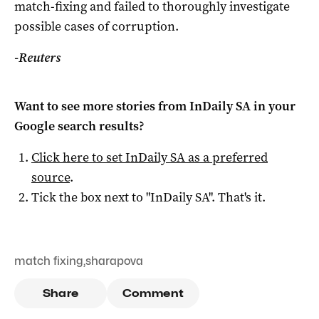
match-fixing and failed to thoroughly investigate
possible cases of corruption.
-Reuters
Want to see more stories from
InDaily SA
in your
Google search results?
Click here to set
InDaily SA
as a preferred
source
.
Tick the box next to "
InDaily SA
". That's it.
match fixing
,
sharapova
Share
Comment