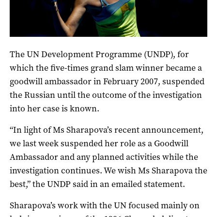
Sharapova at the 2013 Australian Open in Melbourne. Photo:
Michael Errey, InDaily.
The UN Development Programme (UNDP), for
which the five-times grand slam winner became a
goodwill ambassador in February 2007, suspended
the Russian until the outcome of the investigation
into her case is known.
“In light of Ms Sharapova’s recent announcement,
we last week suspended her role as a Goodwill
Ambassador and any planned activities while the
investigation continues. We wish Ms Sharapova the
best,” the UNDP said in an emailed statement.
Sharapova’s work with the UN focused mainly on