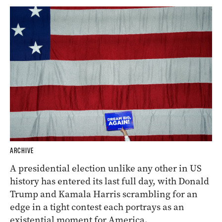
ARCHIVE
A presidential election unlike any other in US
history has entered its last full day, with Donald
Trump and Kamala Harris scrambling for an
edge in a tight contest each portrays as an
existential moment for America.