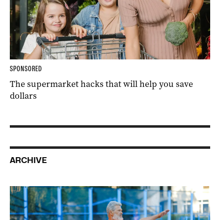
SPONSORED
The supermarket hacks that will help you save
dollars
ARCHIVE