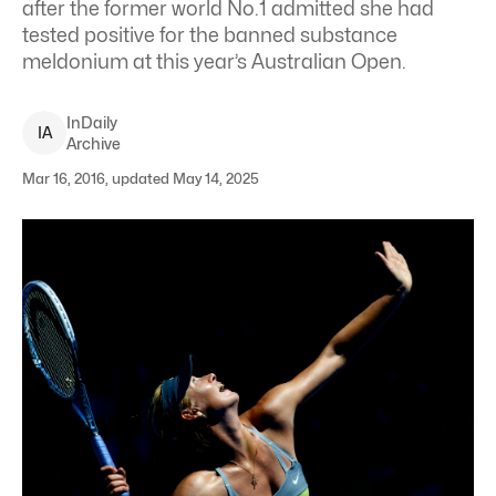
after the former world No.1 admitted she had
tested positive for the banned substance
meldonium at this year’s Australian Open.
InDaily
I
A
Archive
Mar 16, 2016, updated May 14, 2025