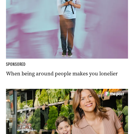
SPONSORED
When being around people makes you lonelier