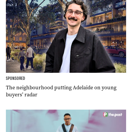
SPONSORED
The neighbourhood putting Adelaide on young
buyers’ radar