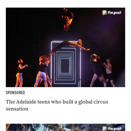
SPONSORED
The Adelaide teens who built a global circus
sensation