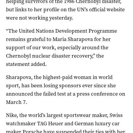
helping survivors of the 1986 Chernobyl disaster,
but links to her profile on the UN’s official website
were not working yesterday.
“The United Nations Development Programme
remains grateful to Maria Sharapova for her
support of our work, especially around the
Chernobyl nuclear disaster recovery,” the
statement added.
Sharapova, the highest-paid woman in world
sport, has been losing sponsors ever since she
announced the failed test at a press conference on
March 7.
Nike, the world’s largest sportswear maker, Swiss
watchmaker TAG Heuer and German luxury car
maker Porsche have suspended their ties with her.