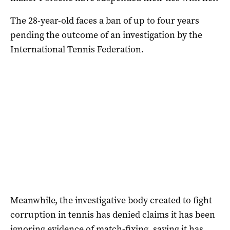
The 28-year-old faces a ban of up to four years
pending the outcome of an investigation by the
International Tennis Federation.
Meanwhile, the investigative body created to fight
corruption in tennis has denied claims it has been
ignoring evidence of match-fixing, saying it has