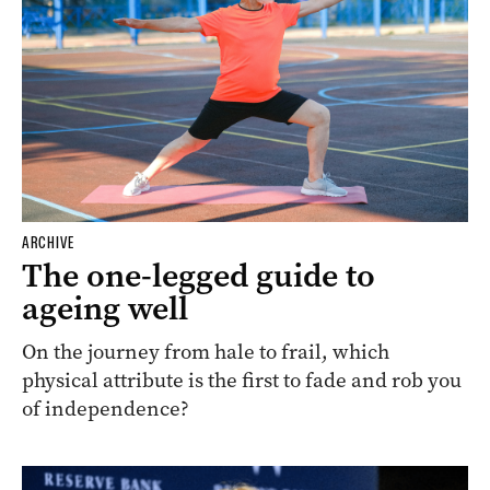
ARCHIVE
The one-legged guide to
ageing well
On the journey from hale to frail, which
physical attribute is the first to fade and rob you
of independence?