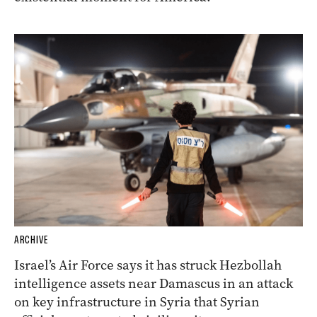
ARCHIVE
Israel’s Air Force says it has struck Hezbollah
intelligence assets near Damascus in an attack
on key infrastructure in Syria that Syrian