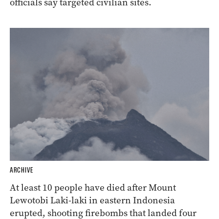
officials say targeted civilian sites.
ARCHIVE
At least 10 people have died after Mount
Lewotobi Laki-laki in eastern Indonesia
erupted, shooting firebombs that landed four