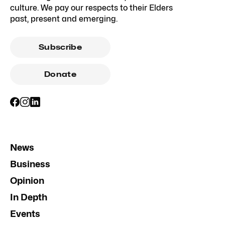
culture. We pay our respects to their Elders
past, present and emerging.
Subscribe
Donate
News
Business
Opinion
In Depth
Events