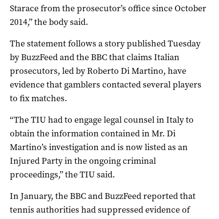
Starace from the prosecutor’s office since October
2014,” the body said.
The statement follows a story published Tuesday
by BuzzFeed and the BBC that claims Italian
prosecutors, led by Roberto Di Martino, have
evidence that gamblers contacted several players
to fix matches.
“The TIU had to engage legal counsel in Italy to
obtain the information contained in Mr. Di
Martino’s investigation and is now listed as an
Injured Party in the ongoing criminal
proceedings,” the TIU said.
In January, the BBC and BuzzFeed reported that
tennis authorities had suppressed evidence of