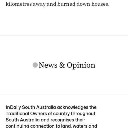
kilometres away and burned down houses.
InDaily South Australia acknowledges the
Traditional Owners of country throughout
South Australia and recognises their
continuing connection to land, waters and