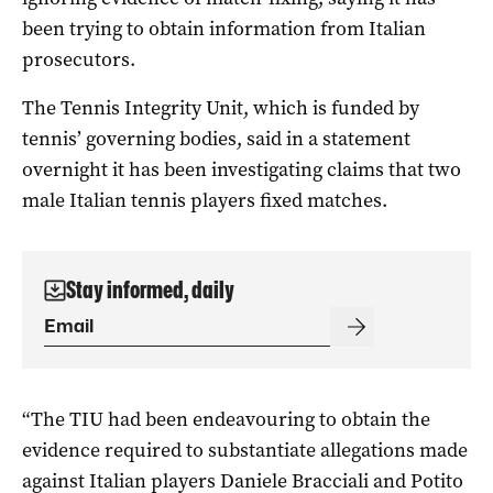
been trying to obtain information from Italian
prosecutors.
The Tennis Integrity Unit, which is funded by
tennis’ governing bodies, said in a statement
overnight it has been investigating claims that two
male Italian tennis players fixed matches.
Stay informed, daily
“The TIU had been endeavouring to obtain the
evidence required to substantiate allegations made
against Italian players Daniele Bracciali and Potito