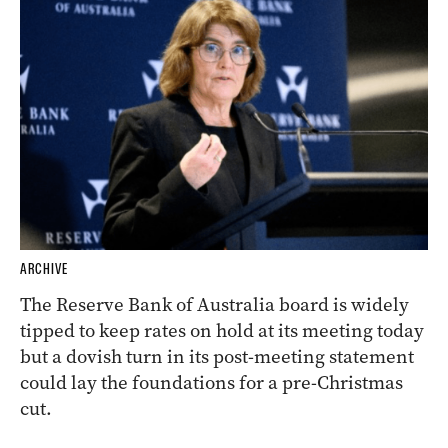
ARCHIVE
The Reserve Bank of Australia board is widely
tipped to keep rates on hold at its meeting today
but a dovish turn in its post-meeting statement
could lay the foundations for a pre-Christmas
cut.