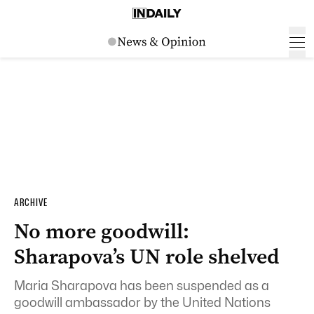
ARCHIVE
No more goodwill:
Sharapova’s UN role shelved
Maria Sharapova has been suspended as a
goodwill ambassador by the United Nations