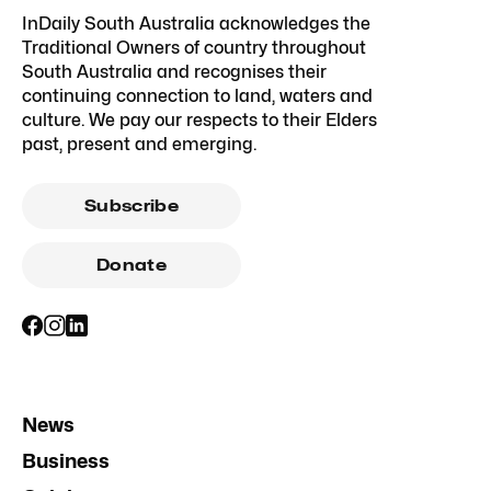
InDaily South Australia acknowledges the
Traditional Owners of country throughout
South Australia and recognises their
continuing connection to land, waters and
culture. We pay our respects to their Elders
past, present and emerging.
Subscribe
Donate
News
Business