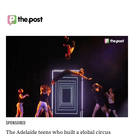
SPONSORED
The Adelaide teens who built a global circus