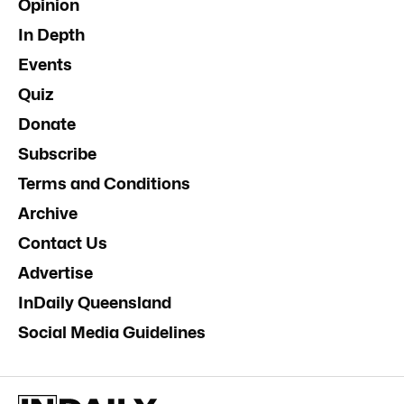
Opinion
In Depth
Events
Quiz
Donate
Subscribe
Terms and Conditions
Archive
Contact Us
Advertise
InDaily Queensland
Social Media Guidelines