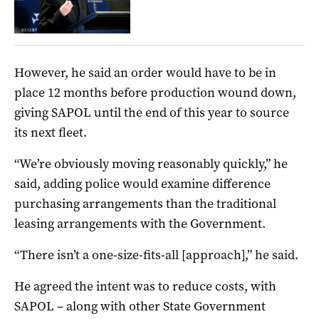
However, he said an order would have to be in
place 12 months before production wound down,
giving SAPOL until the end of this year to source
its next fleet.
“We’re obviously moving reasonably quickly,” he
said, adding police would examine difference
purchasing arrangements than the traditional
leasing arrangements with the Government.
“There isn’t a one-size-fits-all [approach],” he said.
He agreed the intent was to reduce costs, with
SAPOL – along with other State Government