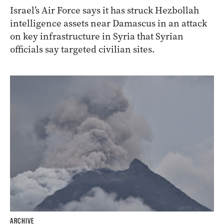
Israel’s Air Force says it has struck Hezbollah
intelligence assets near Damascus in an attack
on key infrastructure in Syria that Syrian
officials say targeted civilian sites.
ARCHIVE