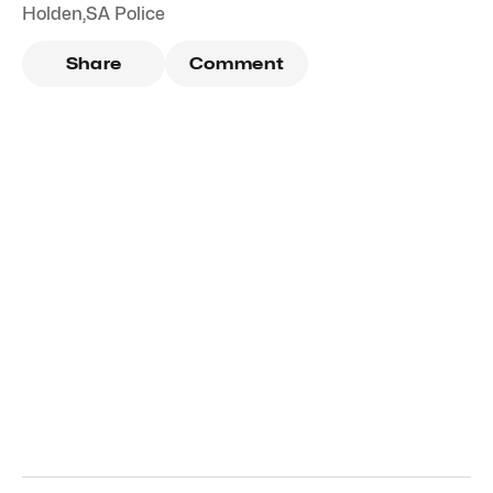
Holden
,
SA Police
Share
Comment