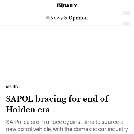
ARCHIVE
SAPOL bracing for end of
Holden era
SA Police are in a race against time to source a
new patrol vehicle, with the domestic car industry