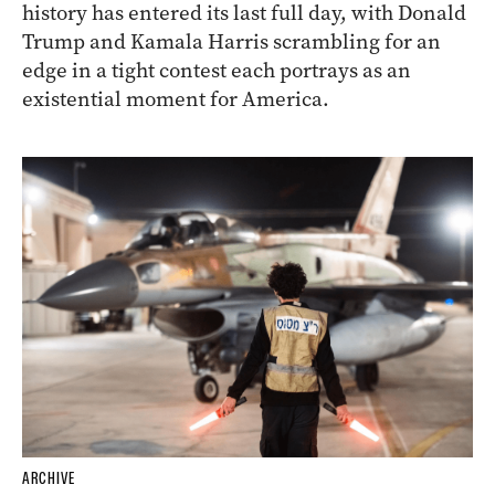
history has entered its last full day, with Donald
Trump and Kamala Harris scrambling for an
edge in a tight contest each portrays as an
existential moment for America.
ARCHIVE