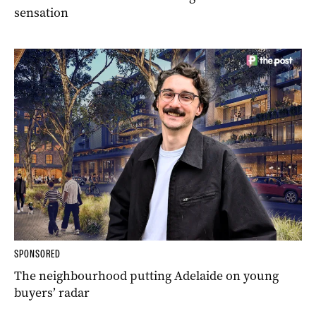
sensation
SPONSORED
The neighbourhood putting Adelaide on young
buyers’ radar