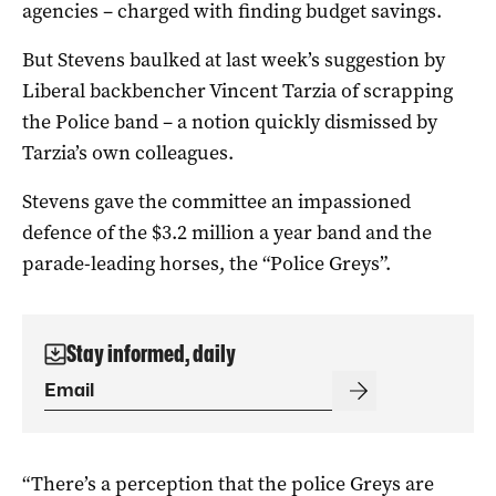
agencies – charged with finding budget savings.
But Stevens baulked at last week’s suggestion by
Liberal backbencher Vincent Tarzia of scrapping
the Police band – a notion quickly dismissed by
Tarzia’s own colleagues.
Stevens gave the committee an impassioned
defence of the $3.2 million a year band and the
parade-leading horses, the “Police Greys”.
Stay informed, daily
“There’s a perception that the police Greys are