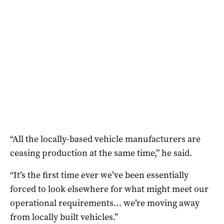
“All the locally-based vehicle manufacturers are
ceasing production at the same time,” he said.
“It’s the first time ever we’ve been essentially
forced to look elsewhere for what might meet our
operational requirements… we’re moving away
from locally built vehicles.”