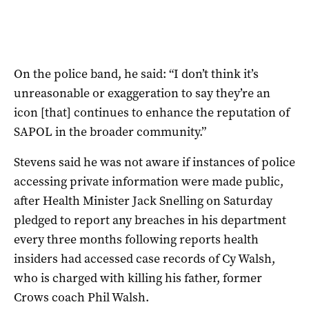
On the police band, he said: “I don’t think it’s
unreasonable or exaggeration to say they’re an
icon [that] continues to enhance the reputation of
SAPOL in the broader community.”
Stevens said he was not aware if instances of police
accessing private information were made public,
after Health Minister Jack Snelling on Saturday
pledged to report any breaches in his department
every three months following reports health
insiders had accessed case records of Cy Walsh,
who is charged with killing his father, former
Crows coach Phil Walsh.