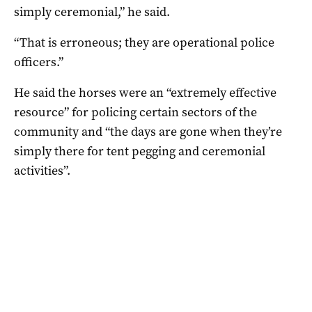
simply ceremonial,” he said.
“That is erroneous; they are operational police
officers.”
He said the horses were an “extremely effective
resource” for policing certain sectors of the
community and “the days are gone when they’re
simply there for tent pegging and ceremonial
activities”.