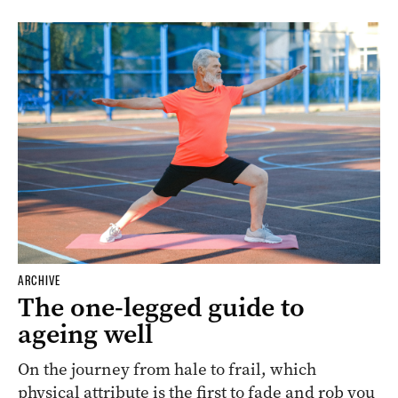
ARCHIVE
The one-legged guide to
ageing well
On the journey from hale to frail, which
physical attribute is the first to fade and rob you