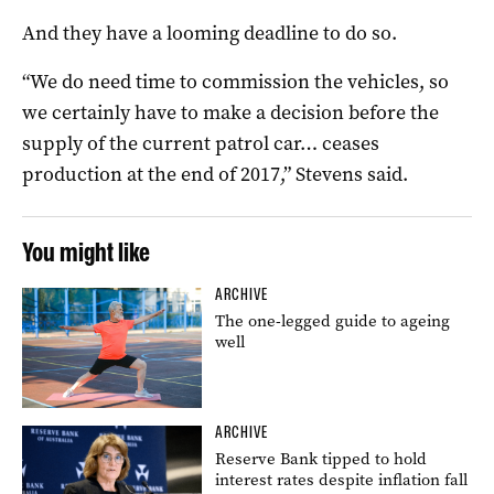
And they have a looming deadline to do so.
“We do need time to commission the vehicles, so
we certainly have to make a decision before the
supply of the current patrol car… ceases
production at the end of 2017,” Stevens said.
You might like
ARCHIVE
The one-legged guide to ageing
well
ARCHIVE
Reserve Bank tipped to hold
interest rates despite inflation fall