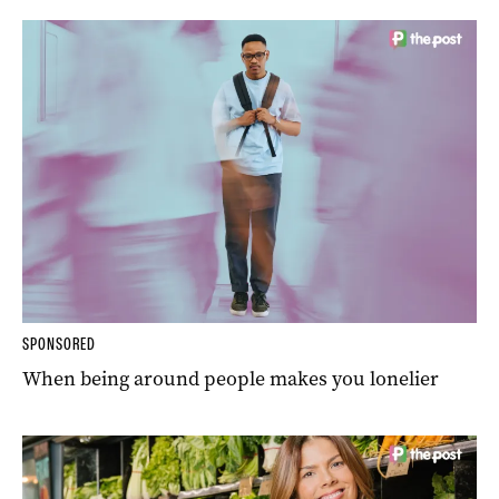
SPONSORED
When being around people makes you lonelier