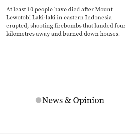
At least 10 people have died after Mount
Lewotobi Laki-laki in eastern Indonesia
erupted, shooting firebombs that landed four
kilometres away and burned down houses.