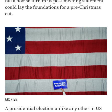
but a dovish turn in its post-meeting statement
could lay the foundations for a pre-Christmas
cut.
ARCHIVE
A presidential election unlike any other in US