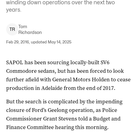
winding down operations over the next two
years.
Tom
T
R
Richardson
Feb 29, 2016, updated May 14, 2025
SAPOL has been sourcing locally-built SV6
Commodore sedans, but has been forced to look
further afield with General Motors Holden to cease
production in Adelaide from the end of 2017.
But the search is complicated by the impending
closure of Ford’s Geelong operation, as Police
Commissioner Grant Stevens told a Budget and
Finance Committee hearing this morning.