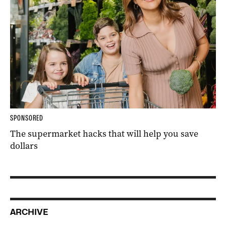
SPONSORED
The supermarket hacks that will help you save
dollars
ARCHIVE