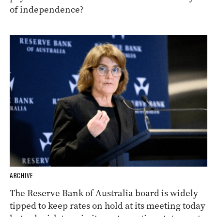
of independence?
ARCHIVE
The Reserve Bank of Australia board is widely
tipped to keep rates on hold at its meeting today