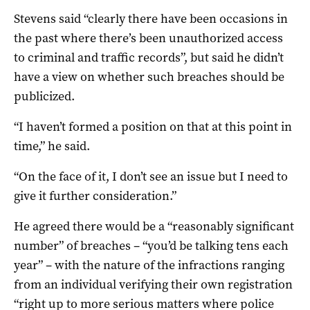
Stevens said “clearly there have been occasions in
the past where there’s been unauthorized access
to criminal and traffic records”, but said he didn’t
have a view on whether such breaches should be
publicized.
“I haven’t formed a position on that at this point in
time,” he said.
“On the face of it, I don’t see an issue but I need to
give it further consideration.”
He agreed there would be a “reasonably significant
number” of breaches – “you’d be talking tens each
year” – with the nature of the infractions ranging
from an individual verifying their own registration
“right up to more serious matters where police