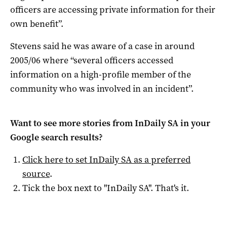
officers are accessing private information for their
own benefit”.
Stevens said he was aware of a case in around
2005/06 where “several officers accessed
information on a high-profile member of the
community who was involved in an incident”.
Want to see more stories from
InDaily SA
in your
Google search results?
Click here to set
InDaily SA
as a preferred
source
.
Tick the box next to "
InDaily SA
". That's it.