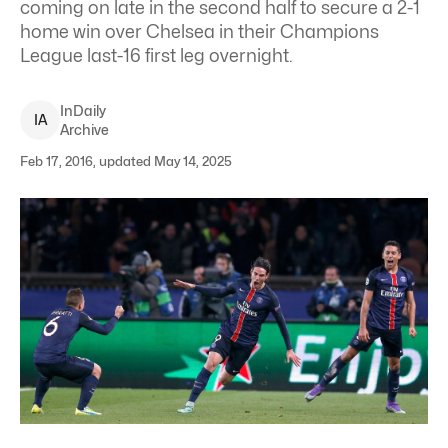
coming on late in the second half to secure a 2-1
home win over Chelsea in their Champions
League last-16 first leg overnight.
InDaily
I
A
Archive
Feb 17, 2016, updated May 14, 2025