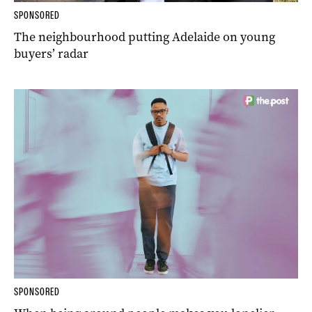
SPONSORED
The neighbourhood putting Adelaide on young
buyers’ radar
SPONSORED