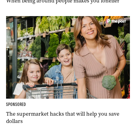
When being around people makes you lonelier
SPONSORED
The supermarket hacks that will help you save
dollars