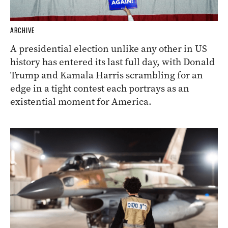
ARCHIVE
A presidential election unlike any other in US
history has entered its last full day, with Donald
Trump and Kamala Harris scrambling for an
edge in a tight contest each portrays as an
existential moment for America.