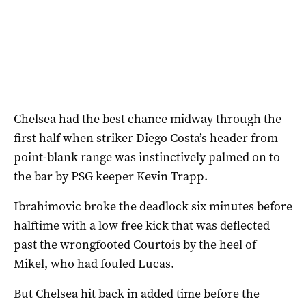
Chelsea had the best chance midway through the
first half when striker Diego Costa’s header from
point-blank range was instinctively palmed on to
the bar by PSG keeper Kevin Trapp.
Ibrahimovic broke the deadlock six minutes before
halftime with a low free kick that was deflected
past the wrongfooted Courtois by the heel of
Mikel, who had fouled Lucas.
But Chelsea hit back in added time before the