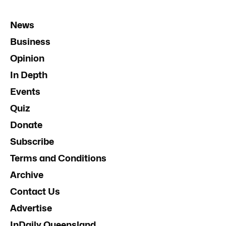
News
Business
Opinion
In Depth
Events
Quiz
Donate
Subscribe
Terms and Conditions
Archive
Contact Us
Advertise
InDaily Queensland