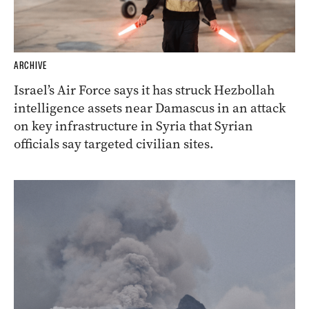
ARCHIVE
Israel’s Air Force says it has struck Hezbollah
intelligence assets near Damascus in an attack
on key infrastructure in Syria that Syrian
officials say targeted civilian sites.