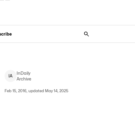
scribe
InDaily
I
A
Archive
Feb 15, 2016, updated May 14, 2025