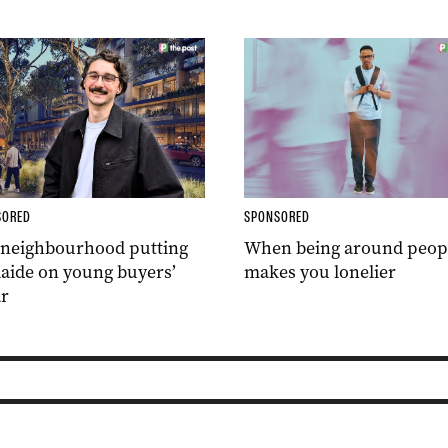
SORED
SPONSORED
 neighbourhood putting
When being around peop
aide on young buyers’
makes you lonelier
r