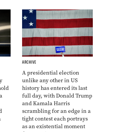
ARCHIVE
A presidential election
y
unlike any other in US
hold
history has entered its last
a
full day, with Donald Trump
and Kamala Harris
d
scrambling for an edge in a
a
tight contest each portrays
as an existential moment