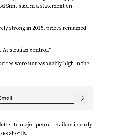
 Sims said in a statement on
vely strong in 2015, prices remained
 Australian control.”
 prices were unreasonably high in the
tter to major petrol retailers in early
ses shortly.