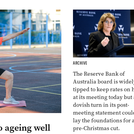
ARCHIVE
The Reserve Bank of
Australia board is widel
tipped to keep rates on 
at its meeting today but 
dovish turn in its post-
meeting statement coul
lay the foundations for 
o ageing well
pre-Christmas cut.