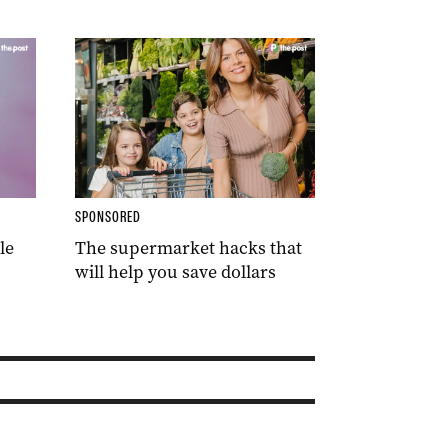
SPONSORED
le
The supermarket hacks that
will help you save dollars