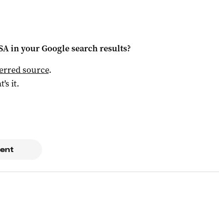
 SA
in your Google search results?
ferred source
.
t's it.
ent