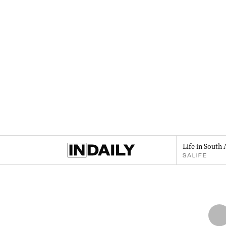
Life in South 
SALIFE