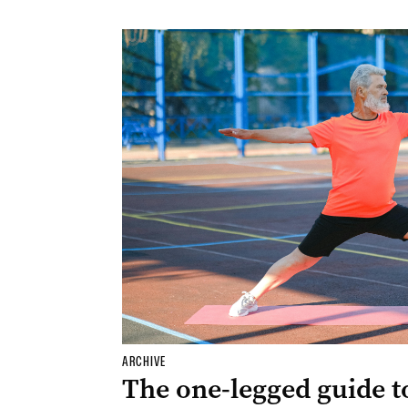
ARCHIVE
The one-legged guide t