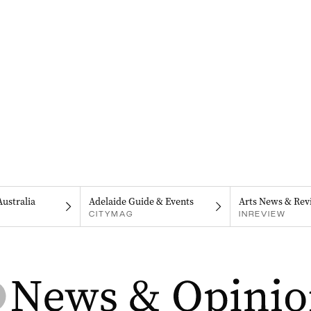
Australia
Adelaide Guide & Events
Arts News & Rev
CITYMAG
INREVIEW