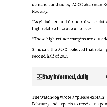
demand conditions,” ACCC chairman Rod
Monday.
“As global demand for petrol was relati
high relative to crude oil prices.
“These high refiner margins are outside
Sims said the ACCC believed that retail
second half of 2015.
Stay informed, daily
The watchdog wrote a “please explain” le
February and expects to receive respon