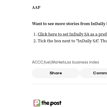
AAP
Want to see more stories from
InDaily
Click here to set
InDaily SA
as a pre
Tick the box next to "
InDaily SA
". Tha
ACCC
,
fuel
,
Markets
,
sa business index
Share
Comm