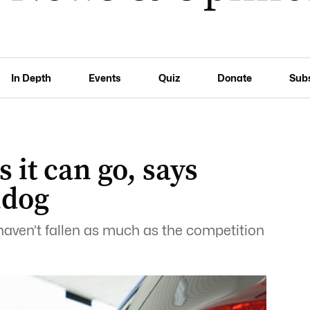
In Depth
Events
Quiz
Donate
Sub
s it can go, says
hdog
t haven’t fallen as much as the competition