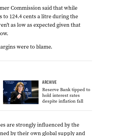
mer Commission said that while
 to 124.4 cents a litre during the
n’t as low as expected given that
low.
margins were to blame.
ARCHIVE
Reserve Bank tipped to
hold interest rates
despite inflation fall
ces are strongly influenced by the
mined by their own global supply and