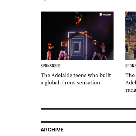
SPONSORED
SPON
The Adelaide teens who built
The
a global circus sensation
Adel
rada
ARCHIVE