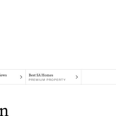
iews
Best SA Homes
PREMIUM PROPERTY