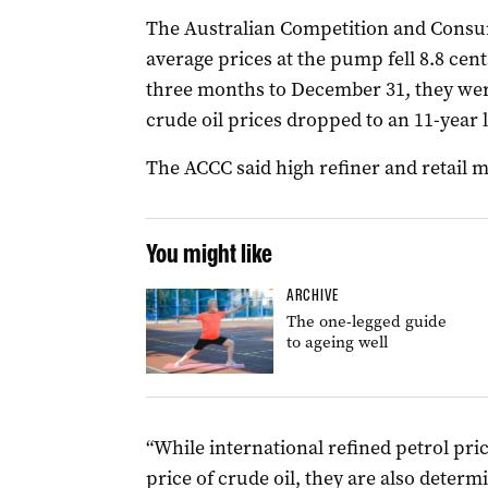
The Australian Competition and Consu
average prices at the pump fell 8.8 cents
three months to December 31, they were
crude oil prices dropped to an 11-year 
The ACCC said high refiner and retail 
You might like
ARCHIVE
The one-legged guide
to ageing well
“While international refined petrol pri
price of crude oil, they are also deter