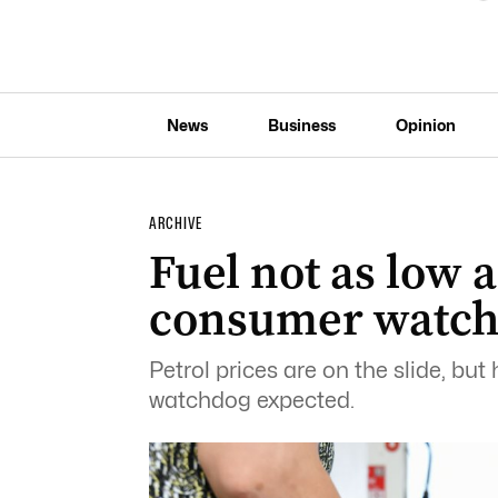
News
Business
Opinion
ARCHIVE
Fuel not as low a
consumer watc
Petrol prices are on the slide, bu
watchdog expected.