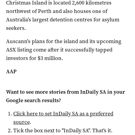
Christmas Island is located 2,600 kilometres
northwest of Perth and also houses one of
Australia’s largest detention centres for asylum
seekers.
Auscann’s plans for the island and its upcoming
ASX listing come after it successfully tapped
investors for $3 million.
AAP
Want to see more stories from
InDaily SA
in your
Google search results?
Click here to set
InDaily SA
as a preferred
source
.
Tick the box next to "
InDaily SA
". That's it.