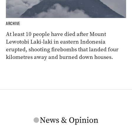
ARCHIVE
At least 10 people have died after Mount
Lewotobi Laki-laki in eastern Indonesia
erupted, shooting firebombs that landed four
kilometres away and burned down houses.