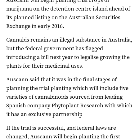
marijuana on the detention centre island ahead of
its planned listing on the Australian Securities
Exchange in early 2016.
Cannabis remains an illegal substance in Australia,
but the federal government has flagged
introducing a bill next year to legalise growing the
plants for their medicinal uses.
Auscann said that it was in the final stages of
planning the trial planting which will include five
varieties of cannabinoids sourced from leading
Spanish company Phytoplant Research with which
it has an exclusive partnership
If the trial is successful, and federal laws are
changed, Auscann will begin planting the first