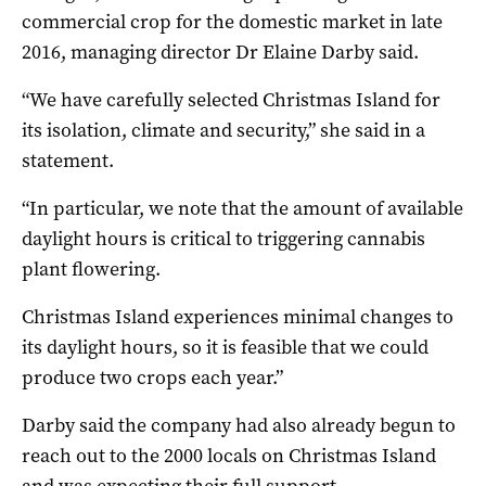
commercial crop for the domestic market in late
2016, managing director Dr Elaine Darby said.
“We have carefully selected Christmas Island for
its isolation, climate and security,” she said in a
statement.
“In particular, we note that the amount of available
daylight hours is critical to triggering cannabis
plant flowering.
Christmas Island experiences minimal changes to
its daylight hours, so it is feasible that we could
produce two crops each year.”
Darby said the company had also already begun to
reach out to the 2000 locals on Christmas Island
and was expecting their full support.