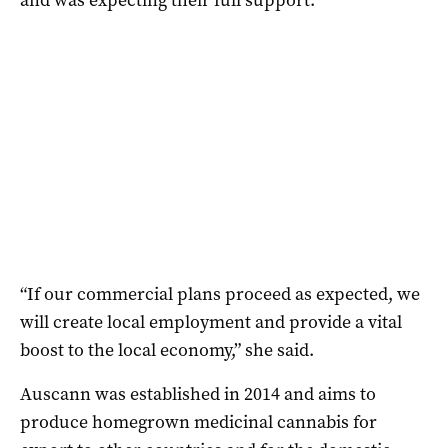
“If our commercial plans proceed as expected, we
will create local employment and provide a vital
boost to the local economy,” she said.
Auscann was established in 2014 and aims to
produce homegrown medicinal cannabis for