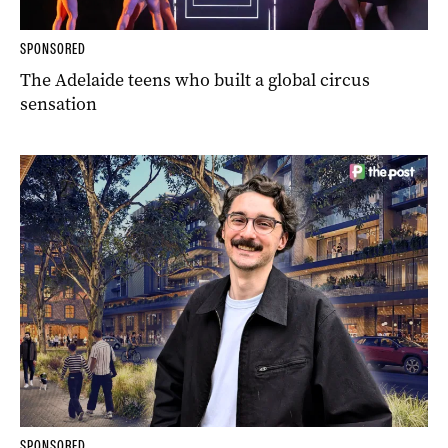
SPONSORED
The Adelaide teens who built a global circus
sensation
SPONSORED