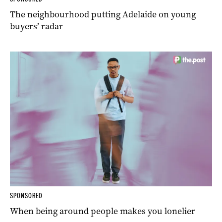
The neighbourhood putting Adelaide on young
buyers’ radar
SPONSORED
When being around people makes you lonelier