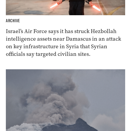
ARCHIVE
Israel’s Air Force says it has struck Hezbollah
intelligence assets near Damascus in an attack
on key infrastructure in Syria that Syrian
officials say targeted civilian sites.