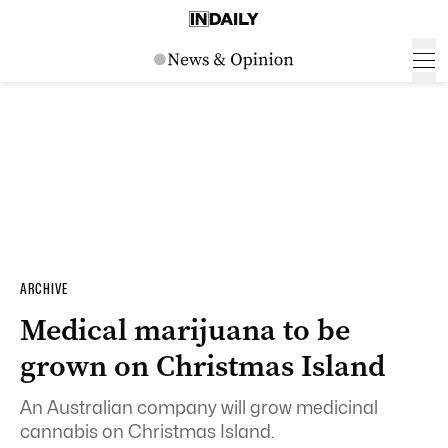
ARCHIVE
Medical marijuana to be
grown on Christmas Island
An Australian company will grow medicinal
cannabis on Christmas Island.