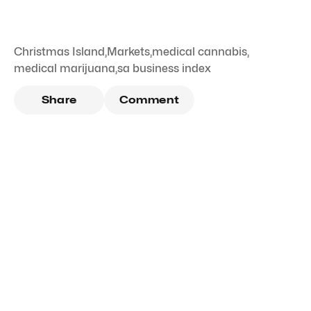
Christmas Island
,
Markets
,
medical cannabis
,
medical marijuana
,
sa business index
Share
Comment