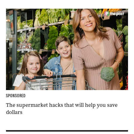
SPONSORED
The supermarket hacks that will help you save
dollars