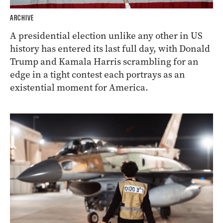
ARCHIVE
A presidential election unlike any other in US
history has entered its last full day, with Donald
Trump and Kamala Harris scrambling for an
edge in a tight contest each portrays as an
existential moment for America.