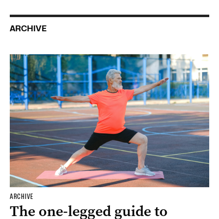
ARCHIVE
ARCHIVE
The one-legged guide to