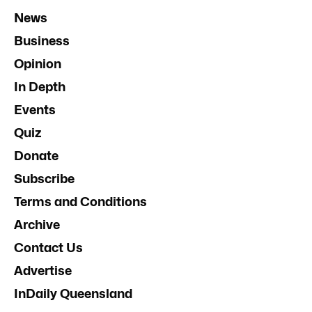
News
Business
Opinion
In Depth
Events
Quiz
Donate
Subscribe
Terms and Conditions
Archive
Contact Us
Advertise
InDaily Queensland