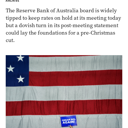
ARCHIVE
The Reserve Bank of Australia board is widely
tipped to keep rates on hold at its meeting today
but a dovish turn in its post-meeting statement
could lay the foundations for a pre-Christmas
cut.