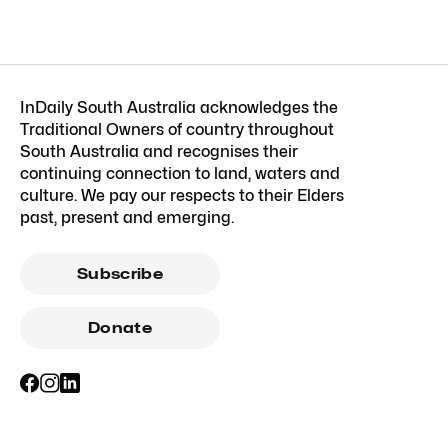
InDaily South Australia acknowledges the
Traditional Owners of country throughout
South Australia and recognises their
continuing connection to land, waters and
culture. We pay our respects to their Elders
past, present and emerging.
Subscribe
Donate