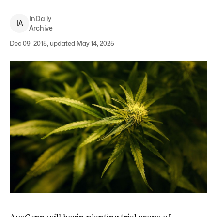
InDaily
I
A
Archive
Dec 09, 2015, updated May 14, 2025
AusCann will begin planting trial crops of