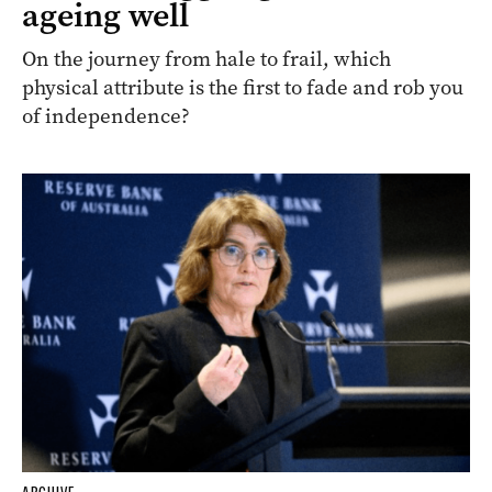
ageing well
On the journey from hale to frail, which
physical attribute is the first to fade and rob you
of independence?