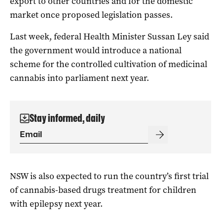
export to other countries and for the domestic
market once proposed legislation passes.
Last week, federal Health Minister Sussan Ley said
the government would introduce a national
scheme for the controlled cultivation of medicinal
cannabis into parliament next year.
Stay informed, daily
NSW is also expected to run the country’s first trial
of cannabis-based drugs treatment for children
with epilepsy next year.