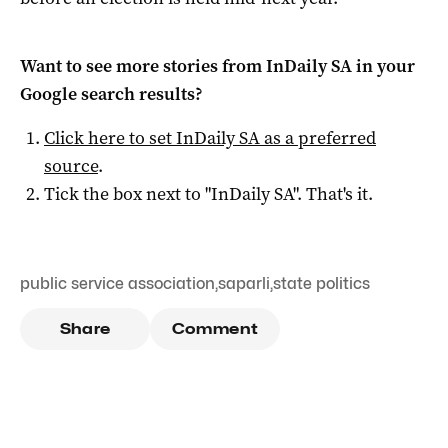
Want to see more stories from
InDaily SA
in your
Google search results?
Click here to set
InDaily SA
as a preferred
source
.
Tick the box next to "
InDaily SA
". That's it.
public service association
,
saparli
,
state politics
Share
Comment