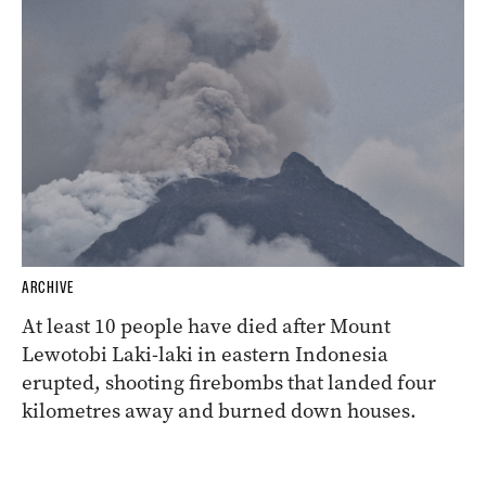
ARCHIVE
At least 10 people have died after Mount
Lewotobi Laki-laki in eastern Indonesia
erupted, shooting firebombs that landed four
kilometres away and burned down houses.