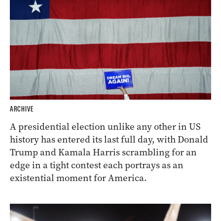
ARCHIVE
A presidential election unlike any other in US
history has entered its last full day, with Donald
Trump and Kamala Harris scrambling for an
edge in a tight contest each portrays as an
existential moment for America.