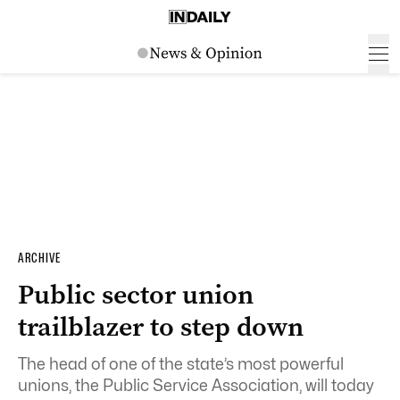
ARCHIVE
Public sector union
trailblazer to step down
The head of one of the state’s most powerful
unions, the Public Service Association, will today