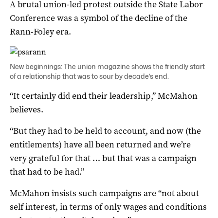
A brutal union-led protest outside the State Labor
Conference was a symbol of the decline of the
Rann-Foley era.
New beginnings: The union magazine shows the friendly start
of a relationship that was to sour by decade’s end.
“It certainly did end their leadership,” McMahon
believes.
“But they had to be held to account, and now (the
entitlements) have all been returned and we’re
very grateful for that … but that was a campaign
that had to be had.”
McMahon insists such campaigns are “not about
self interest, in terms of only wages and conditions