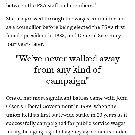
between the PSA staff and members.”
She progressed through the wages committee and
as a councillor before being elected the PSA’s first
female president in 1988, and General Secretary
four years later.
"
We’ve never walked away
from any kind of
campaign
"
One of her most significant battles came with John
Olsen’s Liberal Government in 1999, when the
union held its first statewide strike in 20 years as it
successfully campaigned for public service wages
parity, bringing a glut of agency agreements under