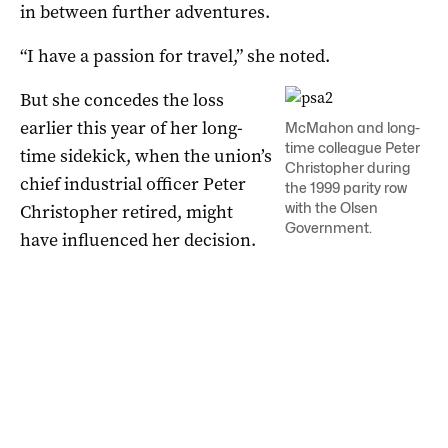
in between further adventures.
“I have a passion for travel,” she noted.
But she concedes the loss
earlier this year of her long-
McMahon and long-
time colleague Peter
time sidekick, when the union’s
Christopher during
chief industrial officer Peter
the 1999 parity row
with the Olsen
Christopher retired, might
Government.
have influenced her decision.