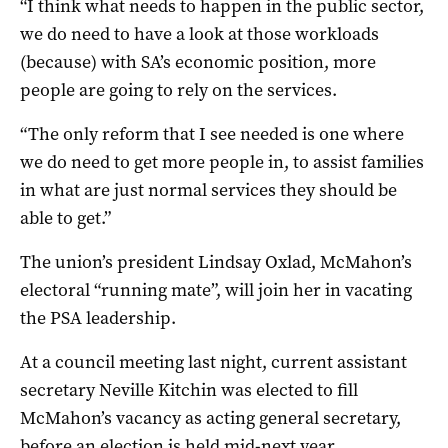
“I think what needs to happen in the public sector,
we do need to have a look at those workloads
(because) with SA’s economic position, more
people are going to rely on the services.
“The only reform that I see needed is one where
we do need to get more people in, to assist families
in what are just normal services they should be
able to get.”
The union’s president Lindsay Oxlad, McMahon’s
electoral “running mate”, will join her in vacating
the PSA leadership.
At a council meeting last night, current assistant
secretary Neville Kitchin was elected to fill
McMahon’s vacancy as acting general secretary,
before an election is held mid-next year.