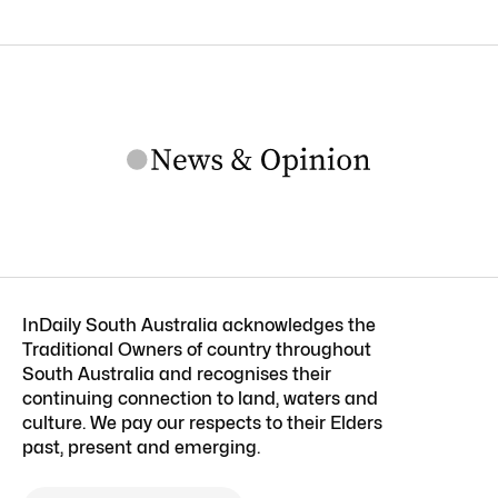
InDaily South Australia acknowledges the
Traditional Owners of country throughout
South Australia and recognises their
continuing connection to land, waters and
culture. We pay our respects to their Elders
past, present and emerging.