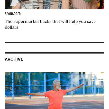
SPONSORED
The supermarket hacks that will help you save
dollars
ARCHIVE