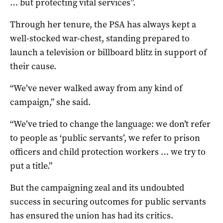
… but protecting vital services”.
Through her tenure, the PSA has always kept a
well-stocked war-chest, standing prepared to
launch a television or billboard blitz in support of
their cause.
“We’ve never walked away from any kind of
campaign,” she said.
“We’ve tried to change the language: we don’t refer
to people as ‘public servants’, we refer to prison
officers and child protection workers … we try to
put a title.”
But the campaigning zeal and its undoubted
success in securing outcomes for public servants
has ensured the union has had its critics.