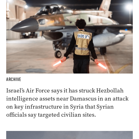
ARCHIVE
Israel’s Air Force says it has struck Hezbollah
intelligence assets near Damascus in an attack
on key infrastructure in Syria that Syrian
officials say targeted civilian sites.