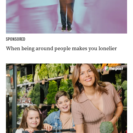
SPONSORED
When being around people makes you lonelier