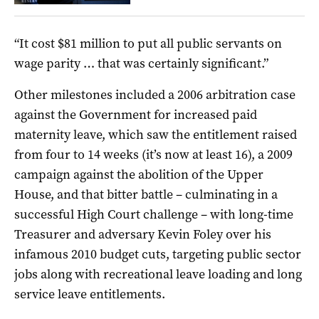
“It cost $81 million to put all public servants on
wage parity … that was certainly significant.”
Other milestones included a 2006 arbitration case
against the Government for increased paid
maternity leave, which saw the entitlement raised
from four to 14 weeks (it’s now at least 16), a 2009
campaign against the abolition of the Upper
House, and that bitter battle – culminating in a
successful High Court challenge – with long-time
Treasurer and adversary Kevin Foley over his
infamous 2010 budget cuts, targeting public sector
jobs along with recreational leave loading and long
service leave entitlements.