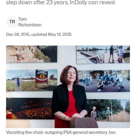
step down after 23 years, InDaily can reveal.
Tom
T
R
Richardson
Dec 08, 2015, updated May 14, 2025
Vacating the chair: outgoing PSA general secretary Jan