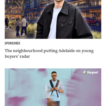
SPONSORED
The neighbourhood putting Adelaide on young
buyers’ radar