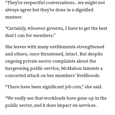
“They’re respectful conversations…we might not
always agree but they’re done in a dignified
manner.
“Certainly, whoever governs, I have to get the best
deal I can for members.”
She leaves with many entitlements strengthened
and others, once threatened, intact. But despite
ongoing private sector complaints about the
burgeoning public service, McMahon laments a
concerted attack on her members’ livelihoods.
“There have been significant job cuts,” she said.
“We really see that workloads have gone up in the
public sector, and it does impact on services.