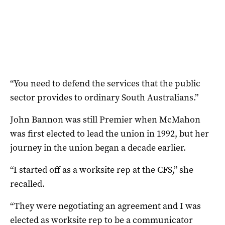
“You need to defend the services that the public
sector provides to ordinary South Australians.”
John Bannon was still Premier when McMahon
was first elected to lead the union in 1992, but her
journey in the union began a decade earlier.
“I started off as a worksite rep at the CFS,” she
recalled.
“They were negotiating an agreement and I was
elected as worksite rep to be a communicator