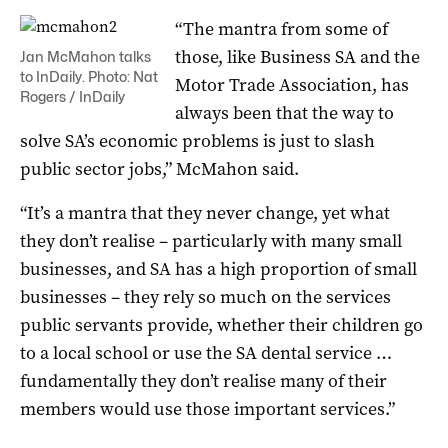
“The mantra from some of
those, like Business SA and the
Jan McMahon talks
to InDaily. Photo: Nat
Motor Trade Association, has
Rogers / InDaily
always been that the way to
solve SA’s economic problems is just to slash
public sector jobs,” McMahon said.
“It’s a mantra that they never change, yet what
they don’t realise – particularly with many small
businesses, and SA has a high proportion of small
businesses – they rely so much on the services
public servants provide, whether their children go
to a local school or use the SA dental service …
fundamentally they don’t realise many of their
members would use those important services.”