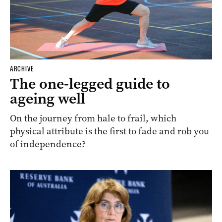
ARCHIVE
The one-legged guide to
ageing well
On the journey from hale to frail, which
physical attribute is the first to fade and rob you
of independence?