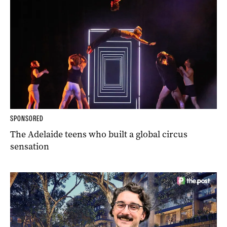
SPONSORED
The Adelaide teens who built a global circus
sensation