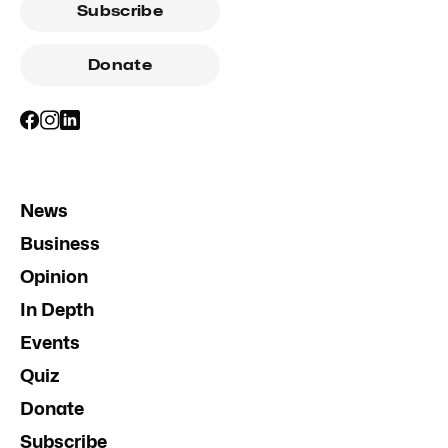
Subscribe
Donate
News
Business
Opinion
In Depth
Events
Quiz
Donate
Subscribe