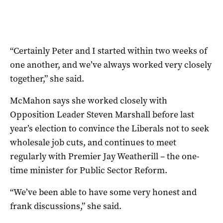
“Certainly Peter and I started within two weeks of
one another, and we’ve always worked very closely
together,” she said.
McMahon says she worked closely with
Opposition Leader Steven Marshall before last
year’s election to convince the Liberals not to seek
wholesale job cuts, and continues to meet
regularly with Premier Jay Weatherill – the one-
time minister for Public Sector Reform.
“We’ve been able to have some very honest and
frank discussions,” she said.