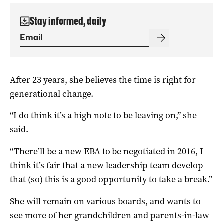
Stay informed, daily
After 23 years, she believes the time is right for
generational change.
“I do think it’s a high note to be leaving on,” she
said.
“There’ll be a new EBA to be negotiated in 2016, I
think it’s fair that a new leadership team develop
that (so) this is a good opportunity to take a break.”
She will remain on various boards, and wants to
see more of her grandchildren and parents-in-law