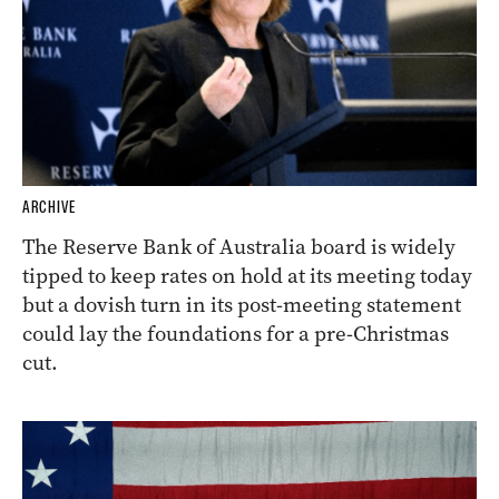
ARCHIVE
The Reserve Bank of Australia board is widely
tipped to keep rates on hold at its meeting today
but a dovish turn in its post-meeting statement
could lay the foundations for a pre-Christmas
cut.