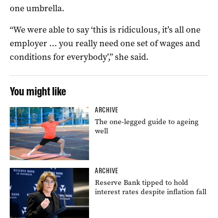
one umbrella.
“We were able to say ‘this is ridiculous, it’s all one
employer … you really need one set of wages and
conditions for everybody’,” she said.
You might like
ARCHIVE
The one-legged guide to ageing
well
ARCHIVE
Reserve Bank tipped to hold
interest rates despite inflation fall