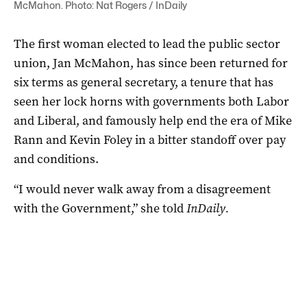
McMahon. Photo: Nat Rogers / InDaily
The first woman elected to lead the public sector
union, Jan McMahon, has since been returned for
six terms as general secretary, a tenure that has
seen her lock horns with governments both Labor
and Liberal, and famously help end the era of Mike
Rann and Kevin Foley in a bitter standoff over pay
and conditions.
“I would never walk away from a disagreement
with the Government,” she told
InDaily.