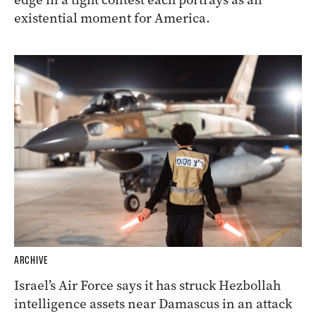
existential moment for America.
ARCHIVE
Israel’s Air Force says it has struck Hezbollah
intelligence assets near Damascus in an attack