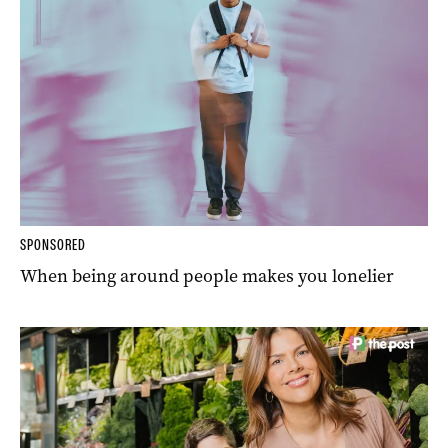
SPONSORED
When being around people makes you lonelier