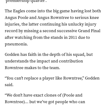
‘premiership quarter’.
The Eagles come into the big game having lost both
Angus Poole and Angus Rowntree to serious knee
injuries, the latter continuing his unlucky injury
record by missing a second successive Grand Final
after watching from the stands in 2011 due to
pneumonia.
Godden has faith in the depth of his squad, but
understands the impact and contribution
Rowntree makes to the team.
“You can’t replace a player like Rowntree,” Godden
said.
“We don’t have exact clones of (Poole and
Rowntree)… but we’ve got people who can