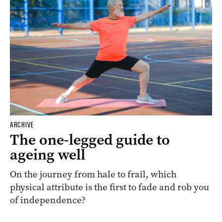
ARCHIVE
The one-legged guide to
ageing well
On the journey from hale to frail, which
physical attribute is the first to fade and rob you
of independence?