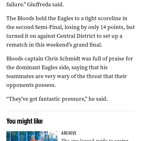
failure.” Giuffreda said.
The Bloods held the Eagles to a tight scoreline in
the second Semi-Final, losing by only 14 points, but
turned it on against Central District to set up a
rematch in this weekend’s grand final.
Bloods captain Chris Schmidt was full of praise for
the dominant Eagles side, saying that his
teammates are very wary of the threat that their
opponents possess.
“They’ve got fantastic pressure,” he said.
You might like
ARCHIVE
The one-legged guide to ageing