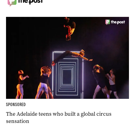
SPONSORED
The Adelaide teens who built a global circus
sensation