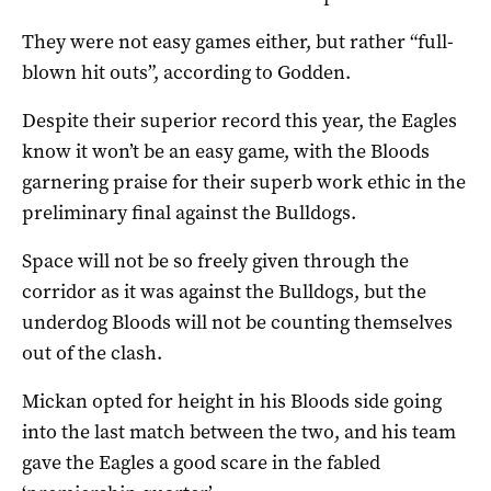
They were not easy games either, but rather “full-
blown hit outs”, according to Godden.
Despite their superior record this year, the Eagles
know it won’t be an easy game, with the Bloods
garnering praise for their superb work ethic in the
preliminary final against the Bulldogs.
Space will not be so freely given through the
corridor as it was against the Bulldogs, but the
underdog Bloods will not be counting themselves
out of the clash.
Mickan opted for height in his Bloods side going
into the last match between the two, and his team
gave the Eagles a good scare in the fabled