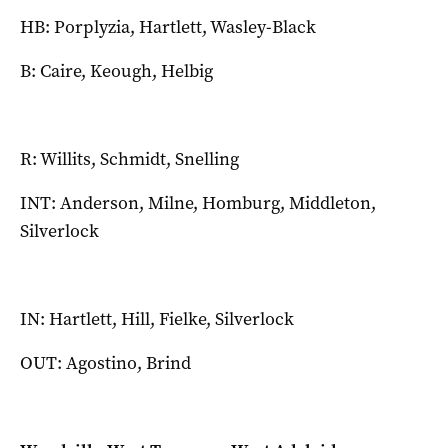
HB: Porplyzia, Hartlett, Wasley-Black
B: Caire, Keough, Helbig
R: Willits, Schmidt, Snelling
INT: Anderson, Milne, Homburg, Middleton,
Silverlock
IN: Hartlett, Hill, Fielke, Silverlock
OUT: Agostino, Brind