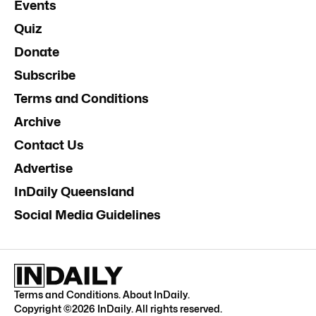
Events
Quiz
Donate
Subscribe
Terms and Conditions
Archive
Contact Us
Advertise
InDaily Queensland
Social Media Guidelines
Terms and Conditions
.
About InDaily
.
Copyright ©
2026
InDaily. All rights reserved.