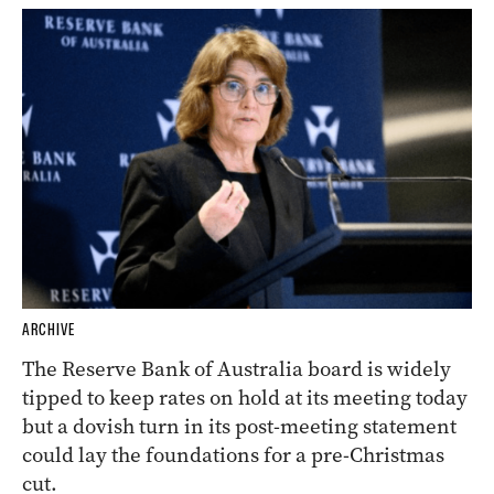
ARCHIVE
The Reserve Bank of Australia board is widely
tipped to keep rates on hold at its meeting today
but a dovish turn in its post-meeting statement
could lay the foundations for a pre-Christmas
cut.