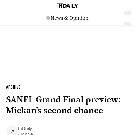
ARCHIVE
SANFL Grand Final preview:
Mickan’s second chance
InDaily
I
A
Archive