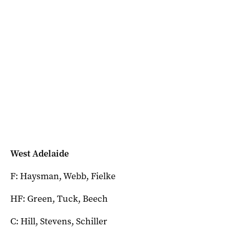
West Adelaide
F: Haysman, Webb, Fielke
HF: Green, Tuck, Beech
C: Hill, Stevens, Schiller