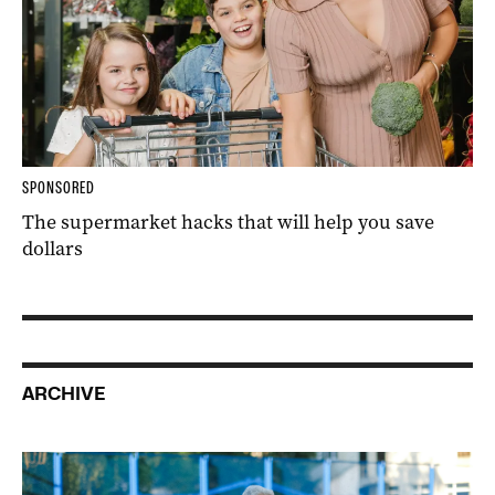
SPONSORED
The supermarket hacks that will help you save
dollars
ARCHIVE