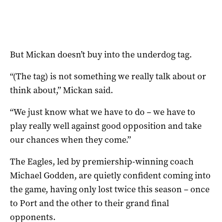
But Mickan doesn’t buy into the underdog tag.
“(The tag) is not something we really talk about or
think about,” Mickan said.
“We just know what we have to do – we have to
play really well against good opposition and take
our chances when they come.”
The Eagles, led by premiership-winning coach
Michael Godden, are quietly confident coming into
the game, having only lost twice this season – once
to Port and the other to their grand final
opponents.