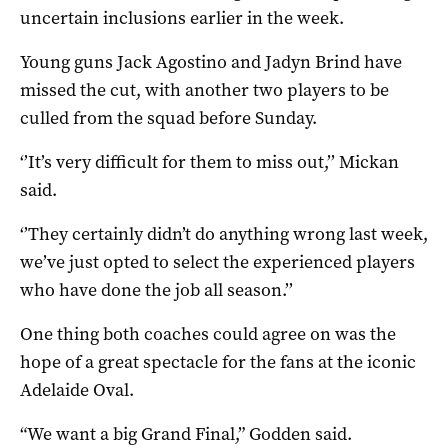
uncertain inclusions earlier in the week.
Young guns Jack Agostino and Jadyn Brind have
missed the cut, with another two players to be
culled from the squad before Sunday.
‘’It’s very difficult for them to miss out,’’ Mickan
said.
‘’They certainly didn’t do anything wrong last week,
we’ve just opted to select the experienced players
who have done the job all season.’’
One thing both coaches could agree on was the
hope of a great spectacle for the fans at the iconic
Adelaide Oval.
“We want a big Grand Final,” Godden said.