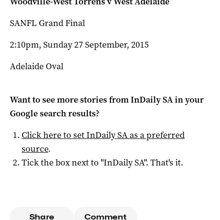
Woodville-West Torrens v West Adelaide
SANFL Grand Final
2:10pm, Sunday 27 September, 2015
Adelaide Oval
Want to see more stories from
InDaily SA
in your
Google search results?
Click here to set
InDaily SA
as a preferred
source
.
Tick the box next to "
InDaily SA
". That's it.
Share
Comment