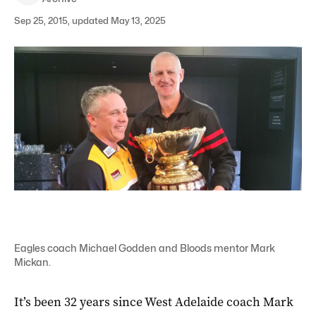
Sep 25, 2015, updated May 13, 2025
Eagles coach Michael Godden and Bloods mentor Mark
Mickan.
It’s been 32 years since West Adelaide coach Mark