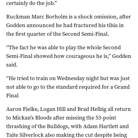
certainly do the job.”
Ruckman Marc Borholm is a shock omission, after
Godden announced he had fractured his tibia in
the first quarter of the Second Semi-Final.
‘’The fact he was able to play the whole Second
Semi-Final showed how courageous he is,’’ Godden
said.
‘’He tried to train on Wednesday night but was just
not able to go to the standard required for a Grand
Final
Aaron Fielke, Logan Hill and Brad Helbig all return
to Mickan’s Bloods after missing the 53-point
thrashing of the Bulldogs, with Adam Hartlett and
Taite Silverlock also making the cut despite being