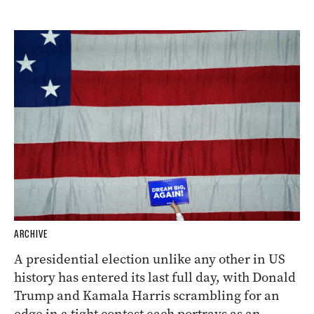
ARCHIVE
A presidential election unlike any other in US
history has entered its last full day, with Donald
Trump and Kamala Harris scrambling for an
edge in a tight contest each portrays as an