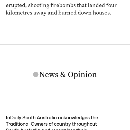
erupted, shooting firebombs that landed four
kilometres away and burned down houses.
InDaily South Australia acknowledges the
Traditional Owners of country throughout