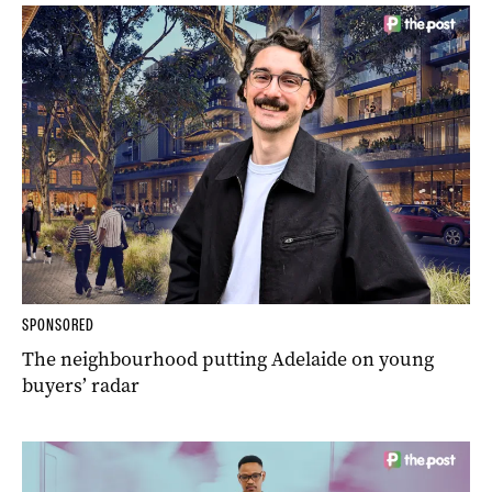
SPONSORED
The neighbourhood putting Adelaide on young
buyers’ radar