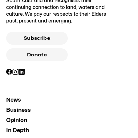
South Australia and recognises their
continuing connection to land, waters and
culture. We pay our respects to their Elders
past, present and emerging.
Subscribe
Donate
News
Business
Opinion
In Depth