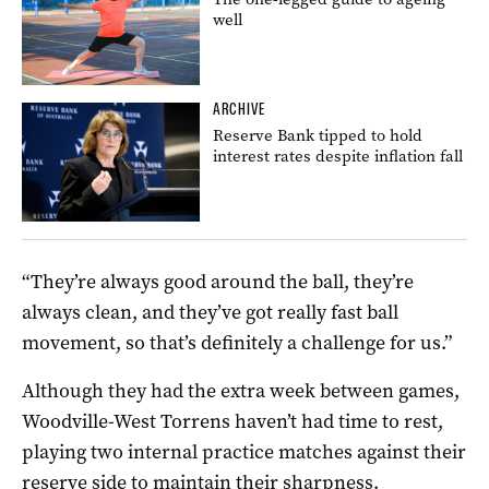
well
ARCHIVE
Reserve Bank tipped to hold
interest rates despite inflation fall
“They’re always good around the ball, they’re
always clean, and they’ve got really fast ball
movement, so that’s definitely a challenge for us.”
Although they had the extra week between games,
Woodville-West Torrens haven’t had time to rest,
playing two internal practice matches against their
reserve side to maintain their sharpness.