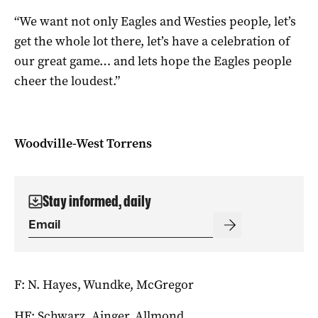
“We want not only Eagles and Westies people, let’s
get the whole lot there, let’s have a celebration of
our great game… and lets hope the Eagles people
cheer the loudest.”
Woodville-West Torrens
Stay informed, daily
F: N. Hayes, Wundke, McGregor
HF: Schwarz, Ainger, Allmond