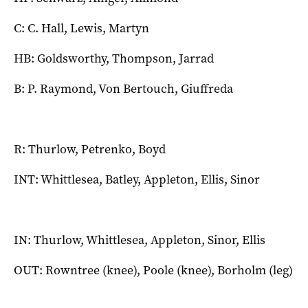
C: C. Hall, Lewis, Martyn
HB: Goldsworthy, Thompson, Jarrad
B: P. Raymond, Von Bertouch, Giuffreda
R: Thurlow, Petrenko, Boyd
INT: Whittlesea, Batley, Appleton, Ellis, Sinor
IN: Thurlow, Whittlesea, Appleton, Sinor, Ellis
OUT: Rowntree (knee), Poole (knee), Borholm (leg)