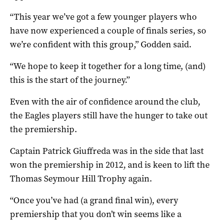
“This year we’ve got a few younger players who
have now experienced a couple of finals series, so
we’re confident with this group,” Godden said.
“We hope to keep it together for a long time, (and)
this is the start of the journey.”
Even with the air of confidence around the club,
the Eagles players still have the hunger to take out
the premiership.
Captain Patrick Giuffreda was in the side that last
won the premiership in 2012, and is keen to lift the
Thomas Seymour Hill Trophy again.
“Once you’ve had (a grand final win), every
premiership that you don’t win seems like a