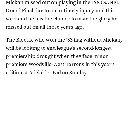
Mickan missed out on playing in the 1983 SANFL
Grand Final due to an untimely injury, and this
weekend he has the chance to taste the glory he
missed out on all those years ago.
The Bloods, who won the ’83 flag without Mickan,
will be looking to end league’s second-longest
premiership drought when they face minor
premiers Woodville-West Torrens in this year’s
edition at Adelaide Oval on Sunday.