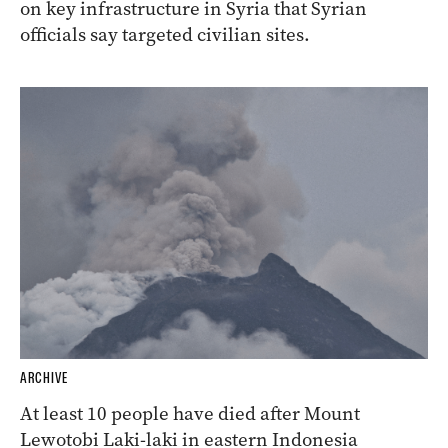
on key infrastructure in Syria that Syrian
officials say targeted civilian sites.
ARCHIVE
At least 10 people have died after Mount
Lewotobi Laki-laki in eastern Indonesia