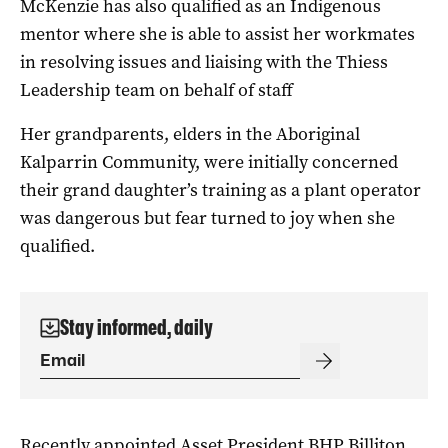
McKenzie has also qualified as an Indigenous
mentor where she is able to assist her workmates
in resolving issues and liaising with the Thiess
Leadership team on behalf of staff
Her grandparents, elders in the Aboriginal
Kalparrin Community, were initially concerned
their grand daughter’s training as a plant operator
was dangerous but fear turned to joy when she
qualified.
Stay informed, daily
Recently appointed Asset President BHP Billiton