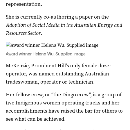
representation.
She is currently co-authoring a paper on the
Adoption of Social Media in the Australian Energy and
Resources Sector
.
Award winner Helena Wu. Supplied image
McKenzie, Prominent Hill’s only female dozer
operator, was named outstanding Australian
tradeswoman, operator or technician.
Her fellow crew, or “the Dingo crew”, is a group of
five Indigenous women operating trucks and her
accomplishments have raised the bar for others to
see what can be achieved.