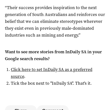
“Their success provides inspiration to the next
generation of South Australians and reinforces our
belief that we can eliminate stereotypes wherever
they exist even in previously male-dominated
industries such as mining and energy.”
Want to see more stories from
InDaily SA
in your
Google search results?
Click here to set
InDaily SA
as a preferred
source
.
Tick the box next to "
InDaily SA
". That's it.