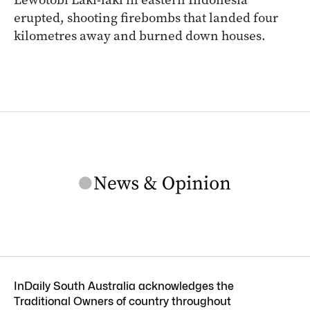
erupted, shooting firebombs that landed four
kilometres away and burned down houses.
InDaily South Australia acknowledges the
Traditional Owners of country throughout