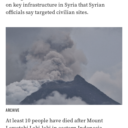
on key infrastructure in Syria that Syrian
officials say targeted civilian sites.
ARCHIVE
At least 10 people have died after Mount
Lewotobi Laki-laki in eastern Indonesia