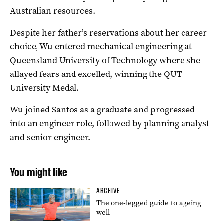
Australian resources.
Despite her father’s reservations about her career
choice, Wu entered mechanical engineering at
Queensland University of Technology where she
allayed fears and excelled, winning the QUT
University Medal.
Wu joined Santos as a graduate and progressed
into an engineer role, followed by planning analyst
and senior engineer.
You might like
ARCHIVE
The one-legged guide to ageing
well