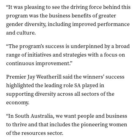
“It was pleasing to see the driving force behind this
program was the business benefits of greater
gender diversity, including improved performance
and culture.
“The program’s success is underpinned by a broad
range of initiatives and strategies with a focus on
continuous improvement.”
Premier Jay Weatherill said the winners’ success
highlighted the leading role SA played in
supporting diversity across all sectors of the
economy.
“In South Australia, we want people and business
to thrive and that includes the pioneering women
of the resources sector.