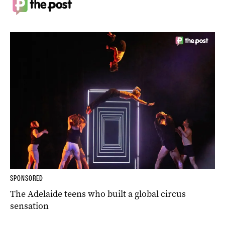
SPONSORED
The Adelaide teens who built a global circus
sensation