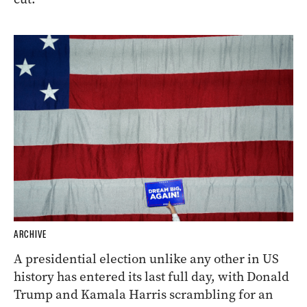
ARCHIVE
A presidential election unlike any other in US
history has entered its last full day, with Donald
Trump and Kamala Harris scrambling for an