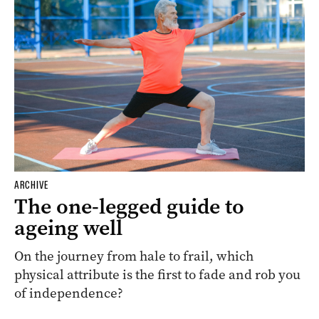
ARCHIVE
The one-legged guide to
ageing well
On the journey from hale to frail, which
physical attribute is the first to fade and rob you
of independence?