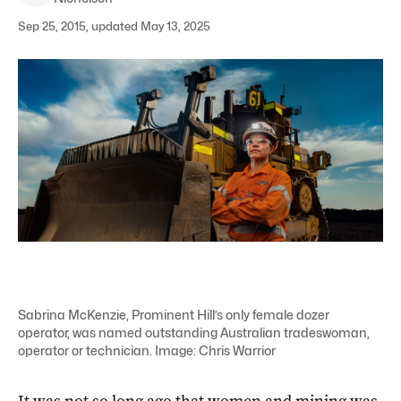
Sep 25, 2015, updated May 13, 2025
Sabrina McKenzie, Prominent Hill’s only female dozer
operator, was named outstanding Australian tradeswoman,
operator or technician. Image: Chris Warrior
It was not so long ago that women and mining was