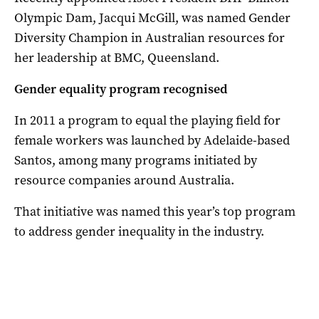
Olympic Dam, Jacqui McGill, was named Gender
Diversity Champion in Australian resources for
her leadership at BMC, Queensland.
Gender equality program recognised
In 2011 a program to equal the playing field for
female workers was launched by Adelaide-based
Santos, among many programs initiated by
resource companies around Australia.
That initiative was named this year’s top program
to address gender inequality in the industry.