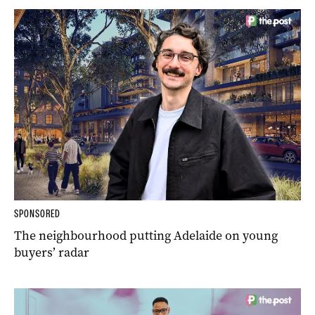
SPONSORED
The neighbourhood putting Adelaide on young
buyers’ radar