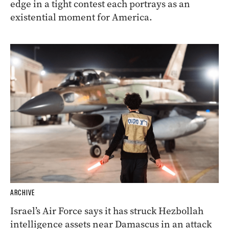
edge in a tight contest each portrays as an
existential moment for America.
ARCHIVE
Israel’s Air Force says it has struck Hezbollah
intelligence assets near Damascus in an attack