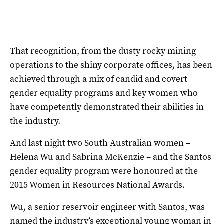
That recognition, from the dusty rocky mining
operations to the shiny corporate offices, has been
achieved through a mix of candid and covert
gender equality programs and key women who
have competently demonstrated their abilities in
the industry.
And last night two South Australian women –
Helena Wu and Sabrina McKenzie – and the Santos
gender equality program were honoured at the
2015 Women in Resources National Awards.
Wu, a senior reservoir engineer with Santos, was
named the industry’s exceptional young woman in