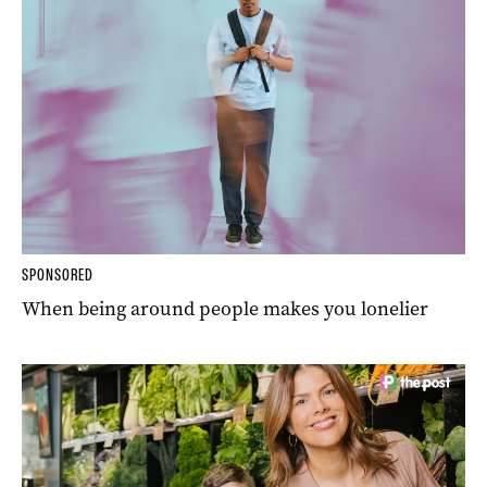
SPONSORED
When being around people makes you lonelier