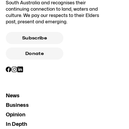
South Australia and recognises their
continuing connection to land, waters and
culture. We pay our respects to their Elders
past, present and emerging.
Subscribe
Donate
News
Business
Opinion
In Depth