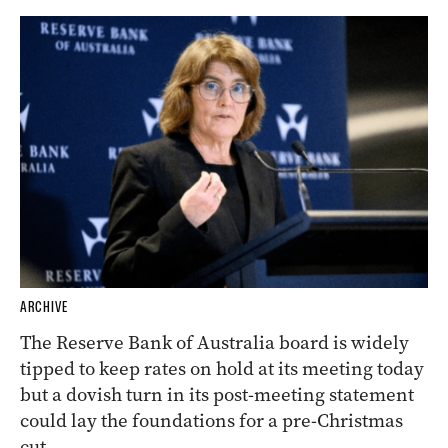
ARCHIVE
The Reserve Bank of Australia board is widely
tipped to keep rates on hold at its meeting today
but a dovish turn in its post-meeting statement
could lay the foundations for a pre-Christmas
cut.