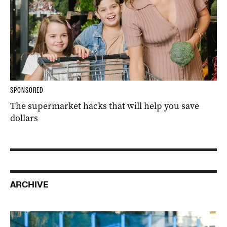
SPONSORED
The supermarket hacks that will help you save
dollars
ARCHIVE