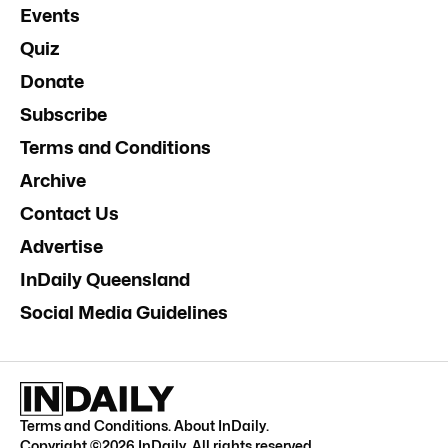
Events
Quiz
Donate
Subscribe
Terms and Conditions
Archive
Contact Us
Advertise
InDaily Queensland
Social Media Guidelines
Terms and Conditions
.
About InDaily
.
Copyright ©
2026
InDaily. All rights reserved.