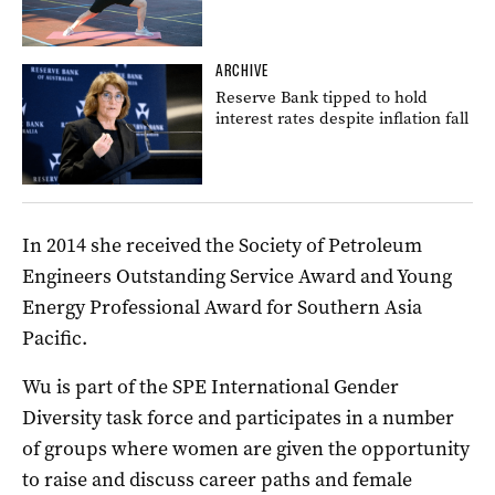
ARCHIVE
Reserve Bank tipped to hold
interest rates despite inflation fall
In 2014 she received the Society of Petroleum
Engineers Outstanding Service Award and Young
Energy Professional Award for Southern Asia
Pacific.
Wu is part of the SPE International Gender
Diversity task force and participates in a number
of groups where women are given the opportunity
to raise and discuss career paths and female