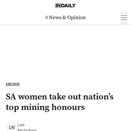
ARCHIVE
SA women take out nation’s
top mining honours
Lee
L
N
Nicholson