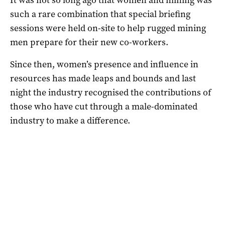
such a rare combination that special briefing
sessions were held on-site to help rugged mining
men prepare for their new co-workers.
Since then, women’s presence and influence in
resources has made leaps and bounds and last
night the industry recognised the contributions of
those who have cut through a male-dominated
industry to make a difference.