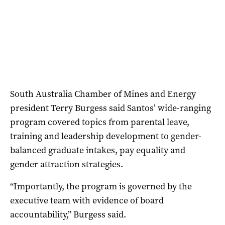
South Australia Chamber of Mines and Energy
president Terry Burgess said Santos’ wide-ranging
program covered topics from parental leave,
training and leadership development to gender-
balanced graduate intakes, pay equality and
gender attraction strategies.
“Importantly, the program is governed by the
executive team with evidence of board
accountability,” Burgess said.